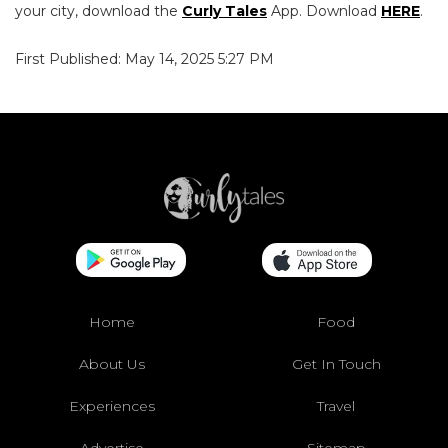
your city, download the
Curly Tales
App. Download
HERE
.
First Published: May 14, 2025 5:27 PM
Home
Food
About Us
Get In Touch
Experiences
Travel