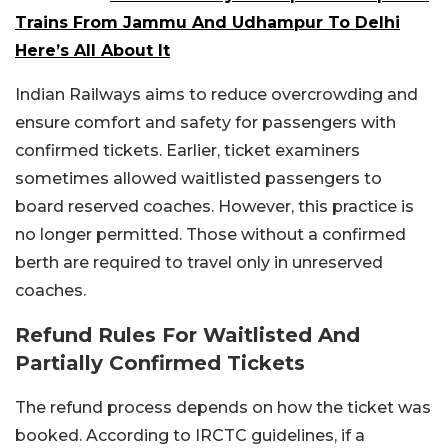
Trains From Jammu And Udhampur To Delhi
Here’s All About It
Indian Railways aims to reduce overcrowding and
ensure comfort and safety for passengers with
confirmed tickets. Earlier, ticket examiners
sometimes allowed waitlisted passengers to
board reserved coaches. However, this practice is
no longer permitted. Those without a confirmed
berth are required to travel only in unreserved
coaches.
Refund Rules For Waitlisted And
Partially Confirmed Tickets
The refund process depends on how the ticket was
booked. According to IRCTC guidelines, if a