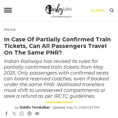
GLOBAL
Home
In Case Of Partially Confirmed Train
Tickets, Can All Passengers Travel
On The Same PNR?
Indian Railways has revised its rules for
partially confirmed train tickets from May
2025. Only passengers with confirmed seats
can board reserved coaches, even if booked
under the same PNR. Waitlisted travellers
must shift to unreserved compartments or
seek a refund as per IRCTC guidelines.
by
Siddhi Tendulkar
Updated: May 14, 2025 5:27 PM