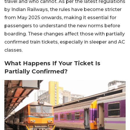
travel and who cannot. As per the latest regulations
by Indian Railways, the rules have become stricter
from May 2025 onwards, making it essential for
passengers to understand the new norms before
boarding. These changes affect those with partially
confirmed train tickets, especially in sleeper and AC
classes.
What Happens If Your Ticket Is
Partially Confirmed?