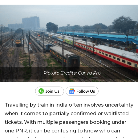
Picture Credits: Canva Pro
Travelling by train in India often involves uncertainty
when it comes to partially confirmed or waitlisted
tickets. With multiple passengers booking under
one PNR, it can be confusing to know who can