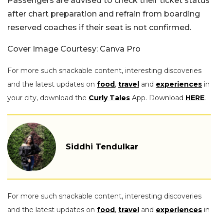
Passengers are advised to check their ticket status
after chart preparation and refrain from boarding
reserved coaches if their seat is not confirmed.
Cover Image Courtesy: Canva Pro
For more such snackable content, interesting discoveries
and the latest updates on
food
,
travel
and
experiences
in
your city, download the
Curly Tales
App. Download
HERE
.
Siddhi Tendulkar
For more such snackable content, interesting discoveries
and the latest updates on
food
,
travel
and
experiences
in