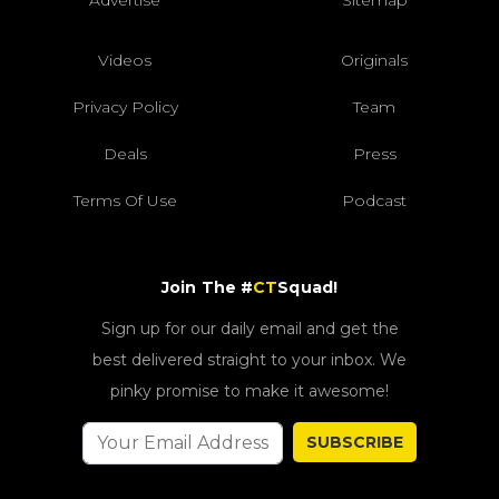
Advertise
Sitemap
Videos
Originals
Privacy Policy
Team
Deals
Press
Terms Of Use
Podcast
Join The #
CT
Squad!
Sign up for our daily email and get the
best delivered straight to your inbox. We
pinky promise to make it awesome!
SUBSCRIBE