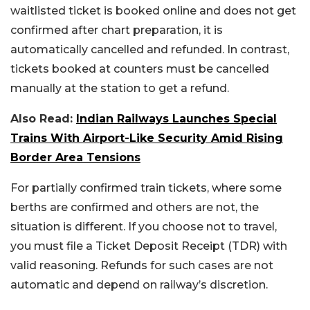
waitlisted ticket is booked online and does not get
confirmed after chart preparation, it is
automatically cancelled and refunded. In contrast,
tickets booked at counters must be cancelled
manually at the station to get a refund.
Also Read:
Indian Railways Launches Special
Trains With Airport-Like Security Amid Rising
Border Area Tensions
For partially confirmed train tickets, where some
berths are confirmed and others are not, the
situation is different. If you choose not to travel,
you must file a Ticket Deposit Receipt (TDR) with
valid reasoning. Refunds for such cases are not
automatic and depend on railway’s discretion.