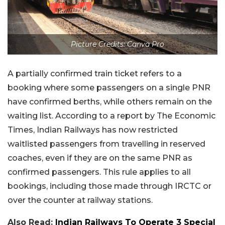
Picture Credits: Canva Pro
A partially confirmed train ticket refers to a
booking where some passengers on a single PNR
have confirmed berths, while others remain on the
waiting list. According to a report by The Economic
Times, Indian Railways has now restricted
waitlisted passengers from travelling in reserved
coaches, even if they are on the same PNR as
confirmed passengers. This rule applies to all
bookings, including those made through IRCTC or
over the counter at railway stations.
Also Read:
Indian Railways To Operate 3 Special