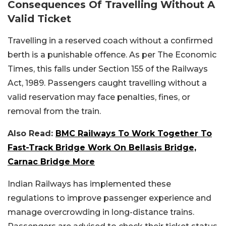
Consequences Of Travelling Without A
Valid Ticket
Travelling in a reserved coach without a confirmed
berth is a punishable offence. As per The Economic
Times, this falls under Section 155 of the Railways
Act, 1989. Passengers caught travelling without a
valid reservation may face penalties, fines, or
removal from the train.
Also Read:
BMC Railways To Work Together To
Fast-Track Bridge Work On Bellasis Bridge,
Carnac Bridge More
Indian Railways has implemented these
regulations to improve passenger experience and
manage overcrowding in long-distance trains.