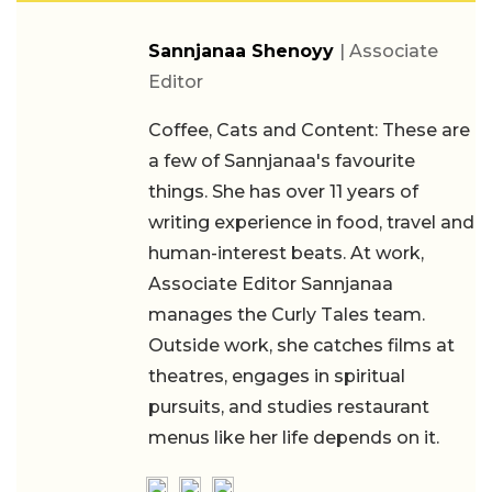
Sannjanaa Shenoyy
| Associate
Editor
Coffee, Cats and Content: These are
a few of Sannjanaa's favourite
things. She has over 11 years of
writing experience in food, travel and
human-interest beats. At work,
Associate Editor Sannjanaa
manages the Curly Tales team.
Outside work, she catches films at
theatres, engages in spiritual
pursuits, and studies restaurant
menus like her life depends on it.