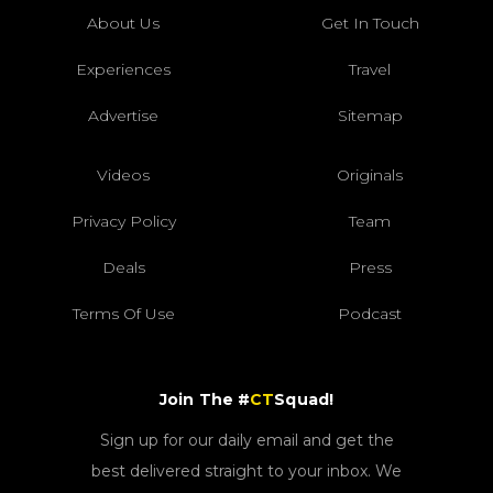
About Us
Get In Touch
Experiences
Travel
Advertise
Sitemap
Videos
Originals
Privacy Policy
Team
Deals
Press
Terms Of Use
Podcast
Join The #
CT
Squad!
Sign up for our daily email and get the
best delivered straight to your inbox. We