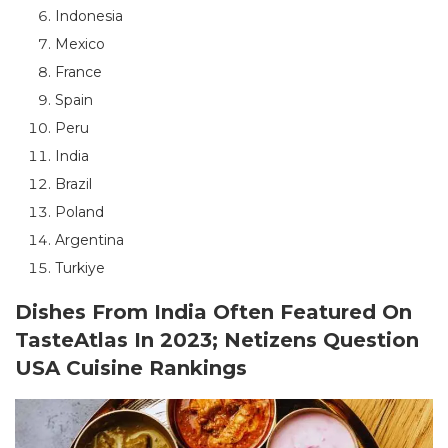
Indonesia
Mexico
France
Spain
Peru
India
Brazil
Poland
Argentina
Turkiye
Dishes From India Often Featured On
TasteAtlas In 2023; Netizens Question
USA Cuisine Rankings