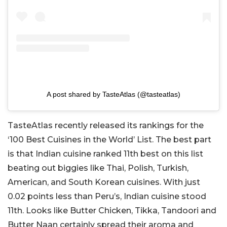
A post shared by TasteAtlas (@tasteatlas)
TasteAtlas recently released its rankings for the
‘100 Best Cuisines in the World’ List. The best part
is that Indian cuisine ranked 11th best on this list
beating out biggies like Thai, Polish, Turkish,
American, and South Korean cuisines. With just
0.02 points less than Peru’s, Indian cuisine stood
11th. Looks like Butter Chicken, Tikka, Tandoori and
Butter Naan certainly spread their aroma and