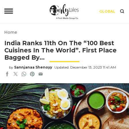
GLOBAL
Home
India Ranks 11th On The “100 Best
Cuisines In The World”. First Place
Bagged By…
by
Sannjanaa Shenoyy
Updated: December 13, 2023 11:41 AM