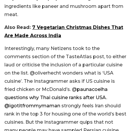
ingredients like paneer and mushroom apart from
meat.
Also Read:
7 Vegetarian Christmas Dishes That
Are Made Across India
Interestingly, many Netizens took to the
comments section of the TasteAtlas post, to either
laud or criticise the inclusion of a particular cuisine
on the list. @oliverhecht wonders what is ‘USA
cuisine’. The Instagrammer asks if US cuisine is
fried chicken or McDonald’s. @
paunacoelha
questions why Thai cuisine ranks after USA.
@
igotitfrommymaman
strongly feels Iran should
rank in the top 3 for housing one of the world’s best
cuisines. But the Instagrammer quips that not
many people may have sampled Persian cuisine.