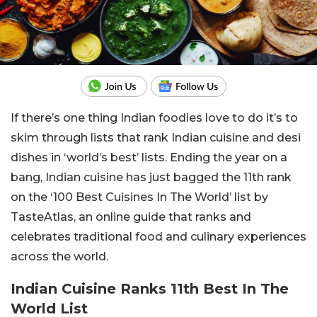
If there’s one thing Indian foodies love to do it’s to
skim through lists that rank Indian cuisine and desi
dishes in ‘world’s best’ lists. Ending the year on a
bang, Indian cuisine has just bagged the 11th rank
on the ‘100 Best Cuisines In The World’ list by
TasteAtlas, an online guide that ranks and
celebrates traditional food and culinary experiences
across the world.
Indian Cuisine Ranks 11th Best In The
World List