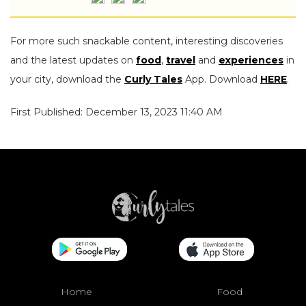
For more such snackable content, interesting discoveries
and the latest updates on
food
,
travel
and
experiences
in
your city, download the
Curly Tales
App. Download
HERE
.
First Published: December 13, 2023 11:40 AM
Home
Food