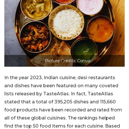
Picture Credits: Canva
In the year 2023, Indian cuisine, desi restaurants
and dishes have been featured on many coveted
lists released by TasteAtlas. In fact, TasteAtlas
stated that a total of 395,205 dishes and 115,660
food products have been recorded and rated from
all of these global cuisines. The rankings helped
find the top 50 food items for each cuisine. Based