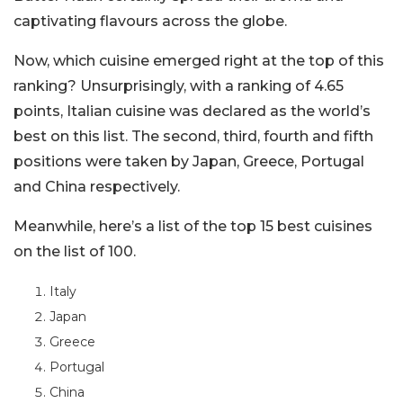
captivating flavours across the globe.
Now, which cuisine emerged right at the top of this
ranking? Unsurprisingly, with a ranking of 4.65
points, Italian cuisine was declared as the world’s
best on this list. The second, third, fourth and fifth
positions were taken by Japan, Greece, Portugal
and China respectively.
Meanwhile, here’s a list of the top 15 best cuisines
on the list of 100.
Italy
Japan
Greece
Portugal
China