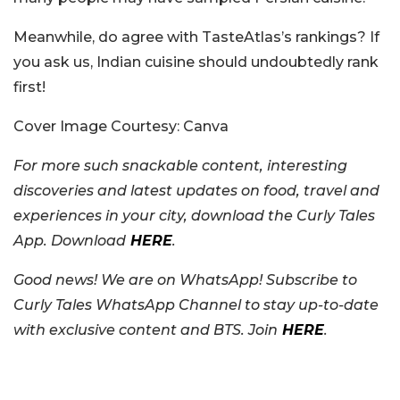
Meanwhile, do agree with TasteAtlas’s rankings? If
you ask us, Indian cuisine should undoubtedly rank
first!
Cover Image Courtesy: Canva
For more such snackable content, interesting
discoveries and latest updates on food, travel and
experiences in your city, download the Curly Tales
App. Download
HERE
.
Good news! We are on WhatsApp! Subscribe to
Curly Tales WhatsApp Channel to stay up-to-date
with exclusive content and BTS. Join
HERE
.