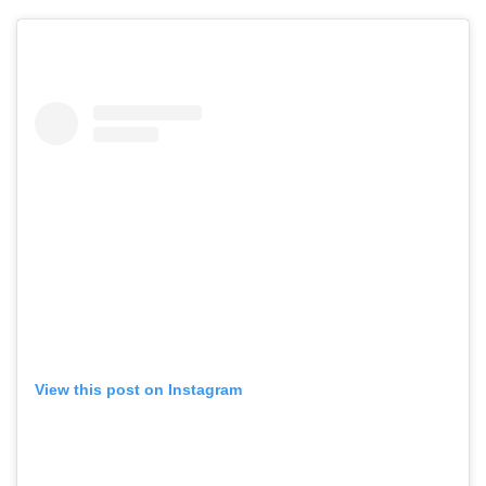
View this post on Instagram