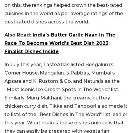
on this, the rankings helped crown the best-rated
cuisines in the world as per average ratings of the
best-rated dishes across the world.
Also Read:
India’s Butter Garlic Naan In The
Race To Become World’s Best Dish 2023;
Finalist Dishes Inside
In July this year, TasteAtlas listed Bengaluru’s
Corner House, Mangaluru’s Pabbas, Mumbai’s
Apsara and K. Rustom & Co. and Naturals as the
“Most Iconic Ice Cream Spots In The World” list.
Similarly, Murg Makhani, the creamy, buttery
chicken curry dish, Tikka and Tandoori also made it
to lists of the “Best Dishes In The World” list, earlier
this year. What makes these dishes unique is that
they can easily be prepared with vegetarian