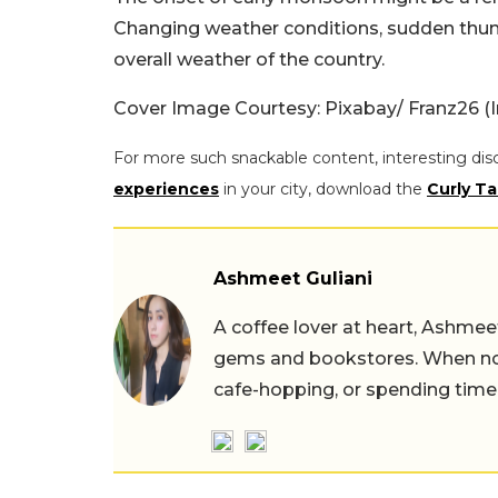
Changing weather conditions, sudden thund
overall weather of the country.
Cover Image Courtesy: Pixabay/ Franz26 (
For more such snackable content, interesting dis
experiences
in your city, download the
Curly Ta
Ashmeet Guliani
A coffee lover at heart, Ashmee
gems and bookstores. When not 
cafe-hopping, or spending time