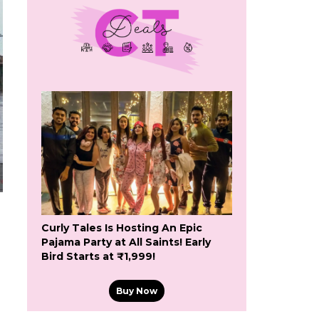
Curly Tales Is Hosting An Epic
Pajama Party at All Saints! Early
Bird Starts at ₹1,999!
Buy Now