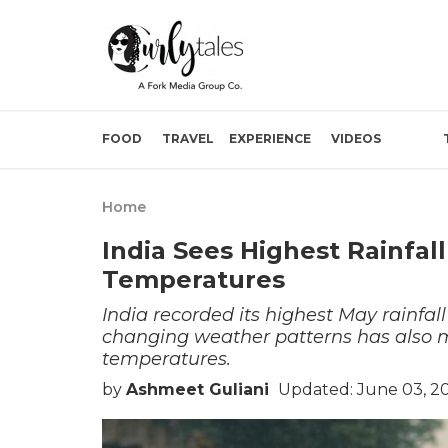
FOOD
TRAVEL
EXPERIENCE
VIDEOS
Home
India Sees Highest Rainfall
Temperatures
India recorded its highest May rainfal
changing weather patterns has also 
temperatures.
by
Ashmeet Guliani
Updated: June 03, 2