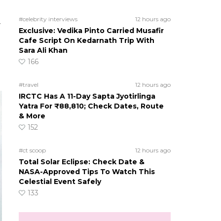
#celebrity interviews
12 hours ago
y
Exclusive: Vedika Pinto Carried Musafir
Cafe Script On Kedarnath Trip With
Sara Ali Khan
166
#travel
12 hours ago
IRCTC Has A 11-Day Sapta Jyotirlinga
Yatra For ₹88,810; Check Dates, Route
& More
152
#ct scoop
12 hours ago
Total Solar Eclipse: Check Date &
NASA-Approved Tips To Watch This
Celestial Event Safely
133