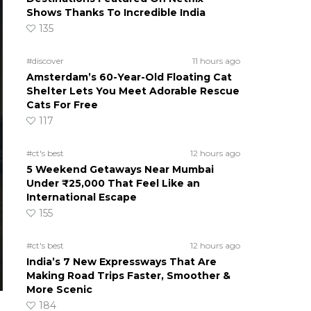
Shows Thanks To Incredible India
135
#discover
11 hours ago
Amsterdam’s 60-Year-Old Floating Cat
Shelter Lets You Meet Adorable Rescue
Cats For Free
117
#ct's best
12 hours ago
5 Weekend Getaways Near Mumbai
Under ₹25,000 That Feel Like an
International Escape
155
#ct's best
12 hours ago
India’s 7 New Expressways That Are
Making Road Trips Faster, Smoother &
More Scenic
184