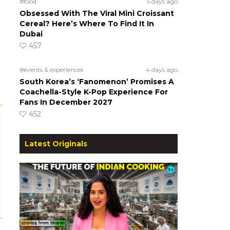
#food
5 days ago
Obsessed With The Viral Mini Croissant
Cereal? Here’s Where To Find It In
Dubai
457
#events & experiences
4 days ago
South Korea’s ‘Fanomenon’ Promises A
Coachella-Style K-Pop Experience For
Fans In December 2027
452
Latest Originals