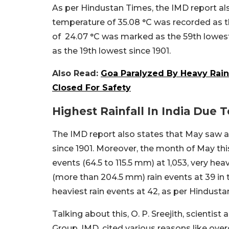
As per Hindustan Times, the IMD report al
temperature of 35.08 °C was recorded as 
of 24.07 °C was marked as the 59th lowest
as the 19th lowest since 1901.
Also Read:
Goa Paralyzed By Heavy Rainfa
Closed For Safety
Highest Rainfall In India Due
The IMD report also states that May saw an
since 1901.
Moreover, the month of May this
events (64.5 to 115.5 mm) at 1,053, very he
(more than 204.5 mm) rain events at 39 in t
heaviest rain events at 42, as per Hindusta
Talking about this, O. P. Sreejith, scienti
Group, IMD, cited various reasons like over