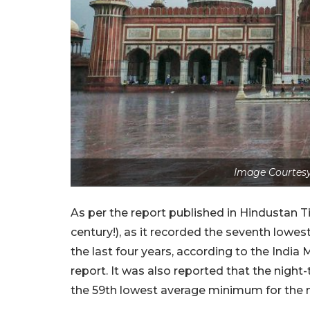
Image Courtesy:
As per the report published in Hindustan T
century!), as it recorded the seventh lowe
the last four years, according to the Indi
report. It was also reported that the nigh
the 59th lowest average minimum for the m