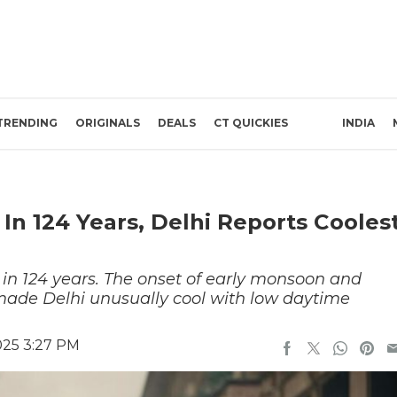
TRENDING
ORIGINALS
DEALS
CT QUICKIES
INDIA
 In 124 Years, Delhi Reports Cooles
l in 124 years. The onset of early monsoon and
made Delhi unusually cool with low daytime
025 3:27 PM