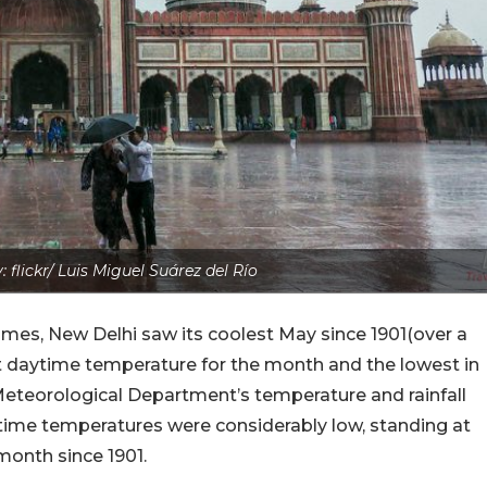
 flickr/ Luis Miguel Suárez del Río
imes, New Delhi saw its coolest May since 1901(over a
st daytime temperature for the month and the lowest in
a Meteorological Department’s temperature and rainfall
t-time temperatures were considerably low, standing at
onth since 1901.