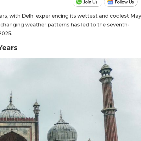
years, with Delhi experiencing its wettest and coolest Ma
d changing weather patterns has led to the seventh-
2025.
 Years