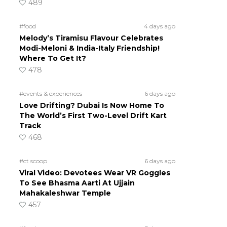
489
#food
4 days ago
Melody’s Tiramisu Flavour Celebrates
Modi-Meloni & India-Italy Friendship!
Where To Get It?
478
#events & experiences
6 days ago
Love Drifting? Dubai Is Now Home To
The World’s First Two-Level Drift Kart
Track
468
#ct scoop
6 days ago
Viral Video: Devotees Wear VR Goggles
To See Bhasma Aarti At Ujjain
Mahakaleshwar Temple
457