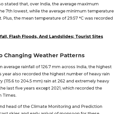
so stated that, over India, the average maximum
the 7th lowest, while the average minimum temperature
. Plus, the mean temperature of 29.57 °C was recorded
ll, Flash Floods, And Landslides; Tourist Sites
 To Changing Weather Patterns
 average rainfall of 126.7 mm across India, the highest
 year also recorded the highest number of heavy rain
avy (115.6 to 204.5 mm) rain at 262 and extremely heavy
he last five years except 2021, which recorded the
n Times.
st and head of the Climate Monitoring and Prediction
cast skies and early arrival of monsoon for these