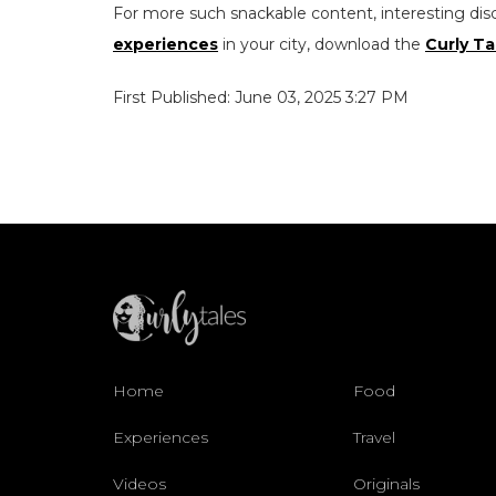
For more such snackable content, interesting dis
experiences
in your city, download the
Curly Ta
First Published: June 03, 2025 3:27 PM
Home
Food
Experiences
Travel
Videos
Originals