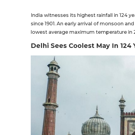
India witnesses its highest rainfall in 124 
since 1901. An early arrival of monsoon an
lowest average maximum temperature in 
Delhi Sees Coolest May In 124