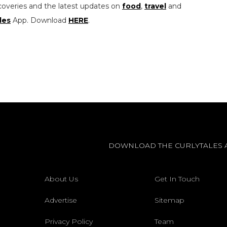
coveries and the latest updates on
food
,
travel
and
les
App. Download
HERE
.
DOWNLOAD THE CURLYTALES 
About Us
Get In Touch
Advertise
Sitemap
Privacy Policy
Team