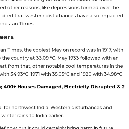
ned other reasons, like depressions formed over the
o cited that western disturbances have also impacted
industan Times.
Years
n Times, the coolest May on record was in 1917, with
he country at 33.09 °C. May 1933 followed with an
rt from that, other notable cool temperatures in the
with 34.93°C, 1971 with 35.05°C and 1920 with 34.98°C.
a; 400+ Houses Damaged, Electricity Disrupted & 2
ol for northwest India. Western disturbances and
nter rains to India earlier.
f now, but it could certainly bring harm in future.