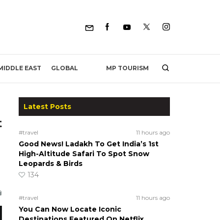
MP TOURISM
MIDDLE EAST
GLOBAL
Latest Posts
t
#travel
11 hours ago
Good News! Ladakh To Get India’s 1st
High-Altitude Safari To Spot Snow
Leopards & Birds
134
#travel
11 hours ago
You Can Now Locate Iconic
Destinations Featured On Netflix