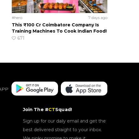
#hero
7 days ago
This ₹100 Cr Coimbatore Company Is
Training Machines To Cook Indian Food!
671
APP
Join The #
CT
Squad!
Sign up for our daily email and get the
best delivered straight to your inbox.
We pinky promise to make it