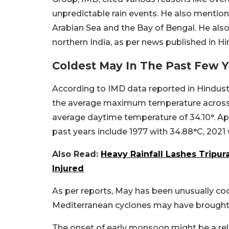
unpredictable rain events. He also mentio
Arabian Sea and the Bay of Bengal. He als
northern India, as per news published in H
Coldest May In The Past Few 
According to IMD data reported in Hindusta
the average maximum temperature across t
average daytime temperature of 34.10°.
Apa
past years include 1977 with 34.88°C, 2021 
Also Read:
Heavy Rainfall Lashes Tripur
Injured
As per reports, May has been unusually co
Mediterranean cyclones may have brought wi
The onset of early monsoon might be a relie