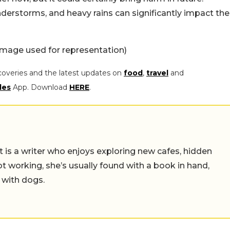
erstorms, and heavy rains can significantly impact the
Image used for representation)
coveries and the latest updates on
food
,
travel
and
les
App. Download
HERE
.
t is a writer who enjoys exploring new cafes, hidden
working, she’s usually found with a book in hand,
 with dogs.