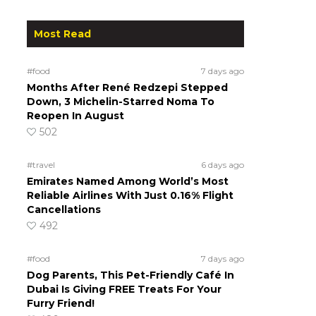
Most Read
#food
7 days ago
Months After René Redzepi Stepped
Down, 3 Michelin-Starred Noma To
Reopen In August
502
#travel
6 days ago
Emirates Named Among World’s Most
Reliable Airlines With Just 0.16% Flight
Cancellations
492
#food
7 days ago
Dog Parents, This Pet-Friendly Café In
Dubai Is Giving FREE Treats For Your
Furry Friend!