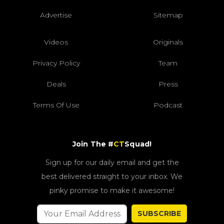
Advertise
Sitemap
Videos
Originals
Privacy Policy
Team
Deals
Press
Terms Of Use
Podcast
Join The #
CT
Squad!
Sign up for our daily email and get the
best delivered straight to your inbox. We
pinky promise to make it awesome!
SUBSCRIBE