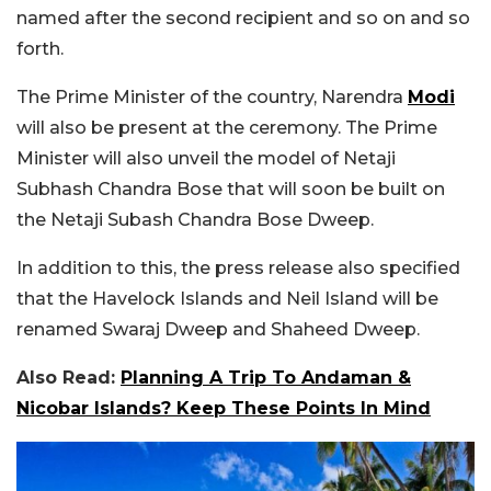
named after the second recipient and so on and so
forth.
The Prime Minister of the country, Narendra
Modi
will also be present at the ceremony. The Prime
Minister will also unveil the model of Netaji
Subhash Chandra Bose that will soon be built on
the Netaji Subash Chandra Bose Dweep.
In addition to this, the press release also specified
that the Havelock Islands and Neil Island will be
renamed Swaraj Dweep and Shaheed Dweep.
Also Read:
Planning A Trip To Andaman &
Nicobar Islands? Keep These Points In Mind