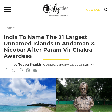
GLOBAL
Home
India To Name The 21 Largest
Unnamed Islands In Andaman &
Nicobar After Param Vir Chakra
Awardees
by
Tooba Shaikh
Updated: January 23, 2023 5:28 PM