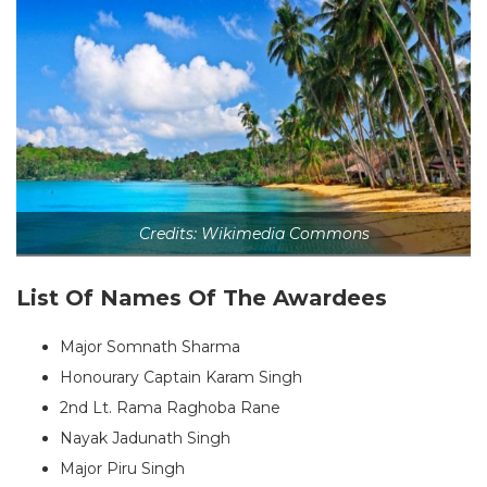
Credits: Wikimedia Commons
List Of Names Of The Awardees
Major Somnath Sharma
Honourary Captain Karam Singh
2nd Lt. Rama Raghoba Rane
Nayak Jadunath Singh
Major Piru Singh