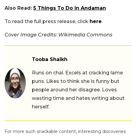
Also Read:
5 Things To Do in Andaman
To read the full press release, click
here
.
Cover Image Credits: Wikimedia Commons
Tooba Shaikh
Runs on chai. Excels at cracking lame
puns. Likes to think she is funny but
people around her disagree. Loves
wasting time and hates writing about
herself.
For more such snackable content, interesting discoveries