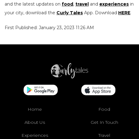
and the latest updates on
food
,
travel
and
experiences
in
your city, download the
Curly Tales
App. Download
HERE
.
First Published: January 23, 2023 11:26 AM
Home
Food
About Us
Get In Touch
Experiences
Travel