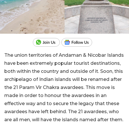
The union territories of Andaman & Nicobar Islands
have been extremely popular tourist destinations,
both within the country and outside of it. Soon, this
archipelago of Indian islands will be renamed after
the 21 Param Vir Chakra awardees. This move is
made in order to honour the awardees in an
effective way and to secure the legacy that these
awardees have left behind. The 21 awardees, who
are all men, will have the islands named after them.