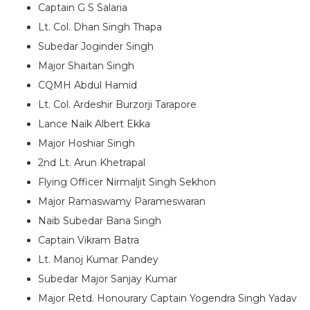
Captain G S Salaria
Lt. Col. Dhan Singh Thapa
Subedar Joginder Singh
Major Shaitan Singh
CQMH Abdul Hamid
Lt. Col. Ardeshir Burzorji Tarapore
Lance Naik Albert Ekka
Major Hoshiar Singh
2nd Lt. Arun Khetrapal
Flying Officer Nirmaljit Singh Sekhon
Major Ramaswamy Parameswaran
Naib Subedar Bana Singh
Captain Vikram Batra
Lt. Manoj Kumar Pandey
Subedar Major Sanjay Kumar
Major Retd. Honourary Captain Yogendra Singh Yadav