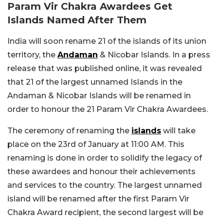
Param Vir Chakra Awardees Get
Islands Named After Them
India will soon rename 21 of the islands of its union
territory, the
Andaman
& Nicobar Islands. In a press
release that was published online, it was revealed
that 21 of the largest unnamed Islands in the
Andaman & Nicobar Islands will be renamed in
order to honour the 21 Param Vir Chakra Awardees.
The ceremony of renaming the
islands
will take
place on the 23rd of January at 11:00 AM. This
renaming is done in order to solidify the legacy of
these awardees and honour their achievements
and services to the country. The largest unnamed
island will be renamed after the first Param Vir
Chakra Award recipient, the second largest will be