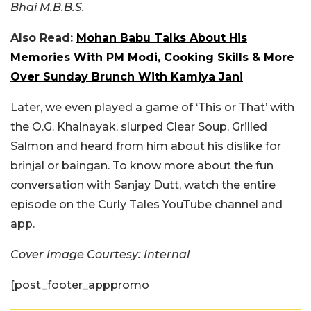
Bhai M.B.B.S.
Also Read:
Mohan Babu Talks About His
Memories With PM Modi, Cooking Skills & More
Over Sunday Brunch With Kamiya Jani
Later, we even played a game of ‘This or That’ with
the O.G. Khalnayak, slurped Clear Soup, Grilled
Salmon and heard from him about his dislike for
brinjal or baingan. To know more about the fun
conversation with Sanjay Dutt, watch the entire
episode on the Curly Tales YouTube channel and
app.
Cover Image Courtesy: Internal
[post_footer_apppromo