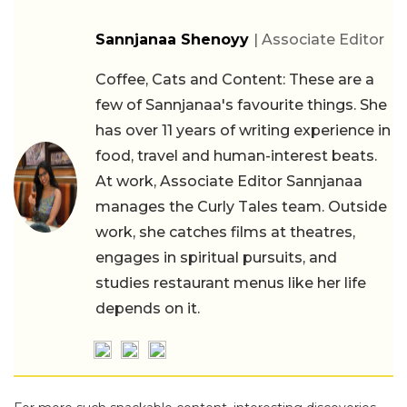
Sannjanaa Shenoyy
| Associate Editor
Coffee, Cats and Content: These are a
few of Sannjanaa's favourite things. She
has over 11 years of writing experience in
food, travel and human-interest beats.
At work, Associate Editor Sannjanaa
manages the Curly Tales team. Outside
work, she catches films at theatres,
engages in spiritual pursuits, and
studies restaurant menus like her life
depends on it.