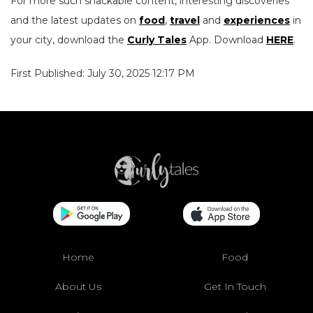
For more such snackable content, interesting discoveries
and the latest updates on
food
,
travel
and
experiences
in
your city, download the
Curly Tales
App. Download
HERE
.
First Published: July 30, 2025 12:17 PM
Home
Food
About Us
Get In Touch