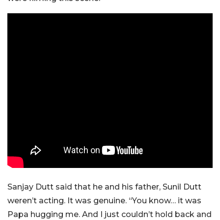
Sanjay Dutt said that he and his father, Sunil Dutt
weren’t acting. It was genuine. “You know… it was
Papa hugging me. And I just couldn’t hold back and