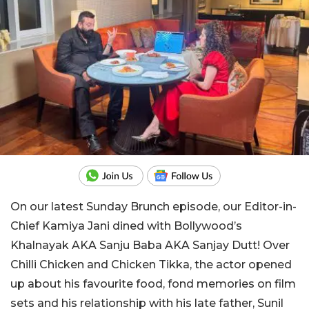
On our latest Sunday Brunch episode, our Editor-in-
Chief Kamiya Jani dined with Bollywood’s
Khalnayak AKA Sanju Baba AKA Sanjay Dutt! Over
Chilli Chicken and Chicken Tikka, the actor opened
up about his favourite food, fond memories on film
sets and his relationship with his late father, Sunil