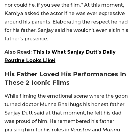
nor could he, if you see the film.” At this moment,
Kamiya asked the actor if he was ever expressive
around his parents. Elaborating the respect he had
for his father, Sanjay said he wouldn’t even sit in his
father’s presence.
Also Read:
This Is What Sanjay Dutt’s Daily
Routine Looks Like!
His Father Loved His Performances In
These 2 Iconic Films
While filming the emotional scene where the goon
turned doctor Munna Bhai hugs his honest father,
Sanjay Dutt said at that moment, he felt his dad
was proud of him. He remembered his father
praising him for his roles in
Vaastav
and
Munna