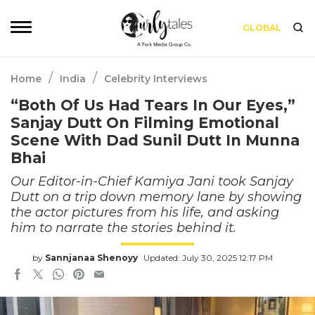
GLOBAL
/
/
Home
India
Celebrity Interviews
“Both Of Us Had Tears In Our Eyes,”
Sanjay Dutt On Filming Emotional
Scene With Dad Sunil Dutt In Munna
Bhai
Our Editor-in-Chief Kamiya Jani took Sanjay
Dutt on a trip down memory lane by showing
the actor pictures from his life, and asking
him to narrate the stories behind it.
by
Sannjanaa Shenoyy
Updated: July 30, 2025 12:17 PM