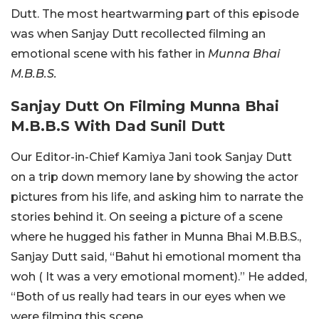
Dutt. The most heartwarming part of this episode
was when Sanjay Dutt recollected filming an
emotional scene with his father in
Munna Bhai
M.B.B.S.
Sanjay Dutt On Filming Munna Bhai
M.B.B.S With Dad Sunil Dutt
Our Editor-in-Chief Kamiya Jani took Sanjay Dutt
on a trip down memory lane by showing the actor
pictures from his life, and asking him to narrate the
stories behind it. On seeing a picture of a scene
where he hugged his father in Munna Bhai M.B.B.S.,
Sanjay Dutt said, “Bahut hi emotional moment tha
woh ( It was a very emotional moment).” He added,
“Both of us really had tears in our eyes when we
were filming this scene.