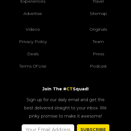
Experiences
Travel
Advertise
Sitemap
Videos
Originals
Privacy Policy
Team
Deals
Press
Terms Of Use
Podcast
Join The #
CT
Squad!
Sign up for our daily email and get the
best delivered straight to your inbox. We
pinky promise to make it awesome!
SUBSCRIBE