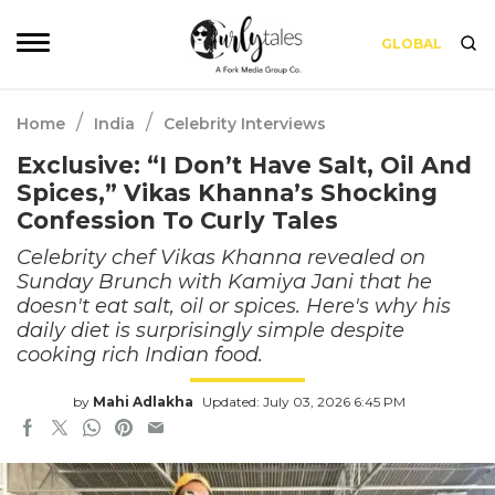
GLOBAL
/
/
Home
India
Celebrity Interviews
Exclusive: “I Don’t Have Salt, Oil And
Spices,” Vikas Khanna’s Shocking
Confession To Curly Tales
Celebrity chef Vikas Khanna revealed on
Sunday Brunch with Kamiya Jani that he
doesn't eat salt, oil or spices. Here's why his
daily diet is surprisingly simple despite
cooking rich Indian food.
by
Mahi Adlakha
Updated: July 03, 2026 6:45 PM