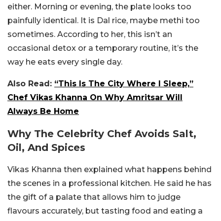
either. Morning or evening, the plate looks too
painfully identical. It is Dal rice, maybe methi too
sometimes. According to her, this isn’t an
occasional detox or a temporary routine, it’s the
way he eats every single day.
Also Read:
“This Is The City Where I Sleep,”
Chef Vikas Khanna On Why Amritsar Will
Always Be Home
Why The Celebrity Chef Avoids Salt,
Oil, And Spices
Vikas Khanna then explained what happens behind
the scenes in a professional kitchen. He said he has
the gift of a palate that allows him to judge
flavours accurately, but tasting food and eating a