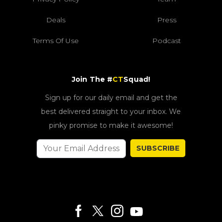
Deals
Press
Terms Of Use
Podcast
Join The #
CT
Squad!
Sign up for our daily email and get the
best delivered straight to your inbox. We
pinky promise to make it awesome!
SUBSCRIBE