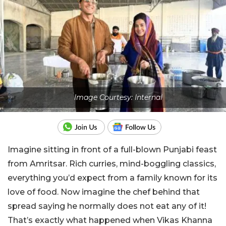
Image Courtesy: Internal
Imagine sitting in front of a full-blown Punjabi feast
from Amritsar. Rich curries, mind-boggling classics,
everything you’d expect from a family known for its
love of food. Now imagine the chef behind that
spread saying he normally does not eat any of it!
That’s exactly what happened when Vikas Khanna