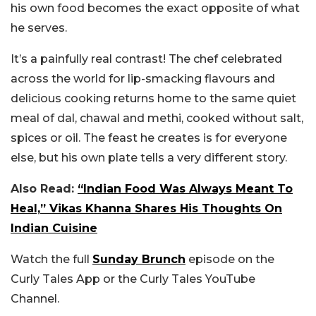
his own food becomes the exact opposite of what
he serves.
It’s a painfully real contrast! The chef celebrated
across the world for lip-smacking flavours and
delicious cooking returns home to the same quiet
meal of dal, chawal and methi, cooked without salt,
spices or oil. The feast he creates is for everyone
else, but his own plate tells a very different story.
Also Read:
“Indian Food Was Always Meant To
Heal,” Vikas Khanna Shares His Thoughts On
Indian Cuisine
Watch the full
Sunday Brunch
episode on the
Curly Tales App or the Curly Tales YouTube
Channel.