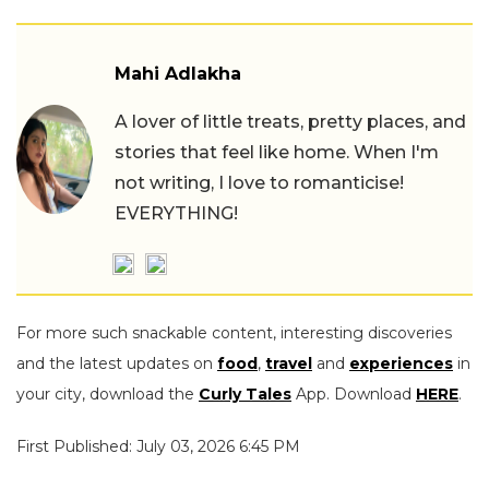
Mahi Adlakha
A lover of little treats, pretty places, and
stories that feel like home. When I'm
not writing, I love to romanticise!
EVERYTHING!
For more such snackable content, interesting discoveries
and the latest updates on
food
,
travel
and
experiences
in
your city, download the
Curly Tales
App. Download
HERE
.
First Published: July 03, 2026 6:45 PM