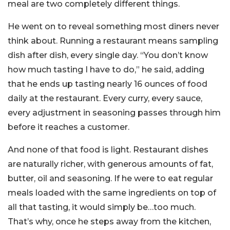
meal are two completely different things.
He went on to reveal something most diners never
think about. Running a restaurant means sampling
dish after dish, every single day. “You don’t know
how much tasting I have to do,” he said, adding
that he ends up tasting nearly 16 ounces of food
daily at the restaurant. Every curry, every sauce,
every adjustment in seasoning passes through him
before it reaches a customer.
And none of that food is light. Restaurant dishes
are naturally richer, with generous amounts of fat,
butter, oil and seasoning. If he were to eat regular
meals loaded with the same ingredients on top of
all that tasting, it would simply be…too much.
That’s why, once he steps away from the kitchen,