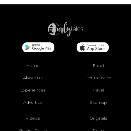
Home
Food
About Us
Get In Touch
Experiences
Travel
Advertise
Sitemap
Videos
Originals
Privacy Policy
Team