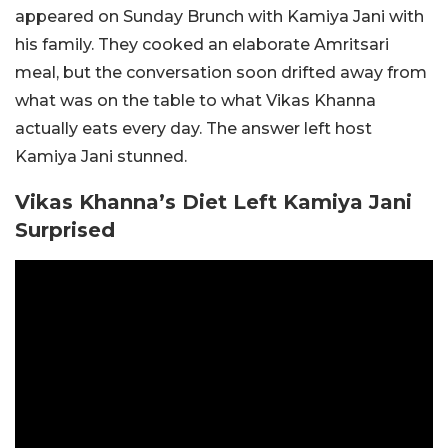
appeared on Sunday Brunch with
Kamiya Jani
with
his family. They cooked an elaborate Amritsari
meal, but the conversation soon drifted away from
what was on the table to what Vikas Khanna
actually eats every day. The answer left host
Kamiya Jani stunned.
Vikas Khanna’s Diet Left Kamiya Jani
Surprised