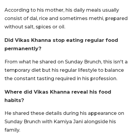
According to his mother, his daily meals usually
consist of dal, rice and sometimes methi, prepared
without salt, spices or oil.
Did Vikas Khanna stop eating regular food
permanently?
From what he shared on Sunday Brunch, this isn't a
temporary diet but his regular lifestyle to balance
the constant tasting required in his profession.
Where did Vikas Khanna reveal his food
habits?
He shared these details during his appearance on
Sunday Brunch with Kamiya Jani alongside his
family.