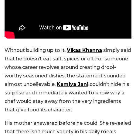
Without building up to it,
Vikas Khanna
simply said
that he doesn’t eat salt, spices or oil. For someone
whose career revolves around creating drool-
worthy seasoned dishes, the statement sounded
almost unbelievable.
Kamiya Jani
couldn’t hide his
surprise and immediately wanted to know why a
chef would stay away from the very ingredients
that give food its character.
His mother answered before he could. She revealed
that there isn’t much variety in his daily meals