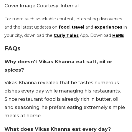
Cover Image Courtesy: Internal
For more such snackable content, interesting discoveries
and the latest updates on
food
,
travel
and
experiences
in
your city, download the
Curly Tales
App. Download
HERE
.
FAQs
Why doesn't Vikas Khanna eat salt, oil or
spices?
Vikas Khanna revealed that he tastes numerous
dishes every day while managing his restaurants.
Since restaurant food is already rich in butter, oil
and seasoning, he prefers eating extremely simple
meals at home.
What does Vikas Khanna eat every day?