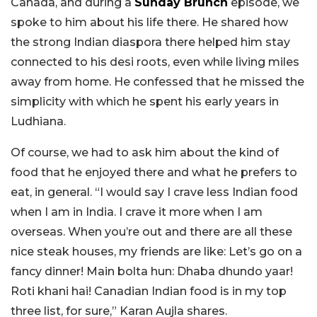
Canada, and during a
Sunday Brunch
episode, we
spoke to him about his life there. He shared how
the strong Indian diaspora there helped him stay
connected to his desi roots, even while living miles
away from home. He confessed that he missed the
simplicity with which he spent his early years in
Ludhiana.
Of course, we had to ask him about the kind of
food that he enjoyed there and what he prefers to
eat, in general. “I would say I crave less Indian food
when I am in India. I crave it more when I am
overseas. When you’re out and there are all these
nice steak houses, my friends are like: Let’s go on a
fancy dinner! Main bolta hun: Dhaba dhundo yaar!
Roti khani hai! Canadian Indian food is in my top
three list, for sure,” Karan Aujla shares.