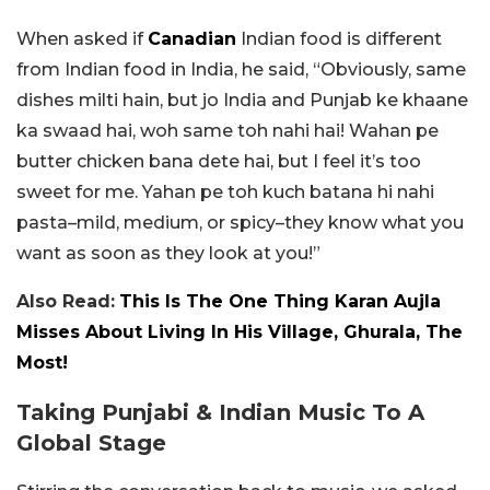
When asked if
Canadian
Indian food is different
from Indian food in India, he said, “Obviously, same
dishes milti hain, but jo India and Punjab ke khaane
ka swaad hai, woh same toh nahi hai! Wahan pe
butter chicken bana dete hai, but I feel it’s too
sweet for me. Yahan pe toh kuch batana hi nahi
pasta–mild, medium, or spicy–they know what you
want as soon as they look at you!”
Also Read:
This Is The One Thing Karan Aujla
Misses About Living In His Village, Ghurala, The
Most!
Taking Punjabi & Indian Music To A
Global Stage