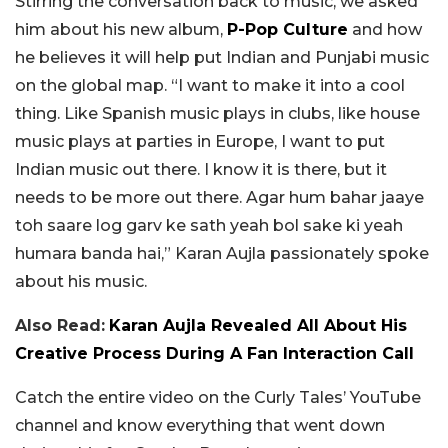
Stirring the conversation back to music, we asked
him about his new album,
P-Pop Culture
and how
he believes it will help put Indian and Punjabi music
on the global map. “I want to make it into a cool
thing. Like Spanish music plays in clubs, like house
music plays at parties in Europe, I want to put
Indian music out there. I know it is there, but it
needs to be more out there. Agar hum bahar jaaye
toh saare log garv ke sath yeah bol sake ki yeah
humara banda hai,” Karan Aujla passionately spoke
about his music.
Also Read:
Karan Aujla Revealed All About His
Creative Process During A Fan Interaction Call
Catch the entire video on the Curly Tales’ YouTube
channel and know everything that went down