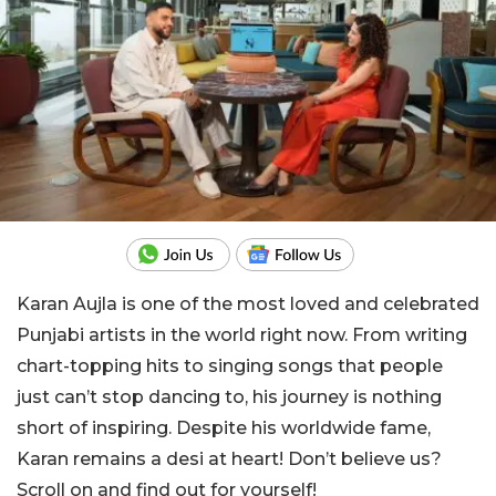
Karan Aujla is one of the most loved and celebrated
Punjabi artists in the world right now. From writing
chart-topping hits to singing songs that people
just can’t stop dancing to, his journey is nothing
short of inspiring. Despite his worldwide fame,
Karan remains a desi at heart! Don’t believe us?
Scroll on and find out for yourself!