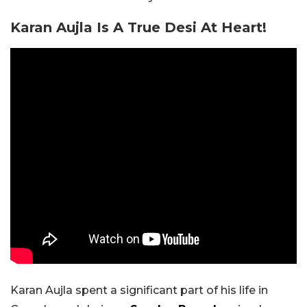
Karan Aujla Is A True Desi At Heart!
Karan Aujla spent a significant part of his life in