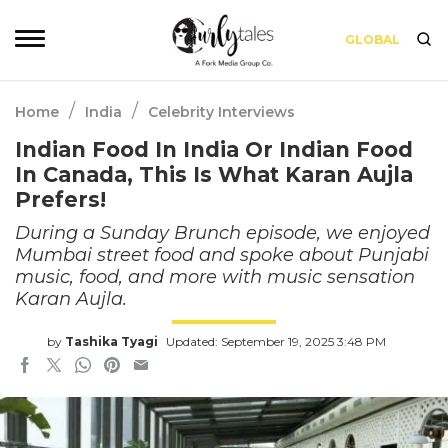
GLOBAL
/
/
Home
India
Celebrity Interviews
Indian Food In India Or Indian Food
In Canada, This Is What Karan Aujla
Prefers!
During a Sunday Brunch episode, we enjoyed
Mumbai street food and spoke about Punjabi
music, food, and more with music sensation
Karan Aujla.
by
Tashika Tyagi
Updated: September 19, 2025 3:48 PM