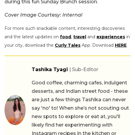
during this fun Sunday Brunch session.
Cover Image Courtesy: Internal
For more such snackable content, interesting discoveries
and the latest updates on
food
,
travel
and
experiences
in
your city, download the
Curly Tales
App. Download
HERE
.
Tashika Tyagi
| Sub-Editor
Good coffee, charming cafes, indulgent
desserts, and Indian street food - these
are just a few things Tashika can never
say 'no' to! When she’s not scouting out
new spots to explore or eat at, you'll
likely find her experimenting with
Instagram recipes in the kitchen or