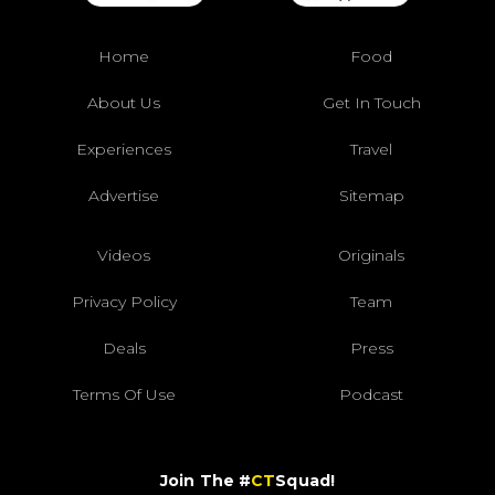
Home
Food
About Us
Get In Touch
Experiences
Travel
Advertise
Sitemap
Videos
Originals
Privacy Policy
Team
Deals
Press
Terms Of Use
Podcast
Join The #
CT
Squad!