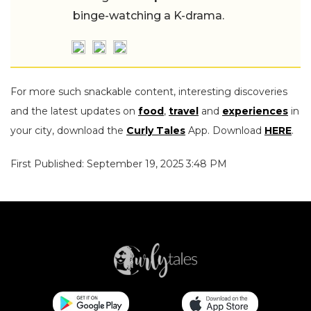
binge-watching a K-drama.
For more such snackable content, interesting discoveries
and the latest updates on
food
,
travel
and
experiences
in
your city, download the
Curly Tales
App. Download
HERE
.
First Published: September 19, 2025 3:48 PM