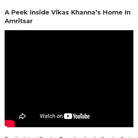
A Peek Inside Vikas Khanna’s Home In
Amritsar