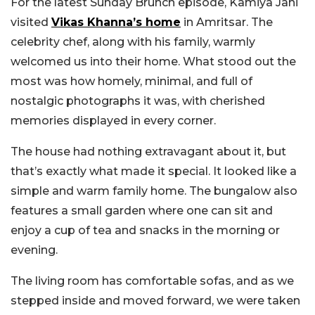
For the latest Sunday Brunch episode, Kamiya Jani
visited
Vikas Khanna’s home
in Amritsar. The
celebrity chef, along with his family, warmly
welcomed us into their home. What stood out the
most was how homely, minimal, and full of
nostalgic photographs it was, with cherished
memories displayed in every corner.
The house had nothing extravagant about it, but
that’s exactly what made it special. It looked like a
simple and warm family home. The bungalow also
features a small garden where one can sit and
enjoy a cup of tea and snacks in the morning or
evening.
The living room has comfortable sofas, and as we
stepped inside and moved forward, we were taken