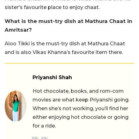
sister's favourite place to enjoy chaat.
What is the must-try dish at Mathura Chaat in
Amritsar?
Aloo Tikki is the must-try dish at Mathura Chaat
and is also Vikas Khanna’s favourite item there.
Priyanshi Shah
Hot chocolate, books, and rom-com
movies are what keep Priyanshi going.
When she’s not working, you’ll find her
either enjoying hot chocolate or going
for a ride.