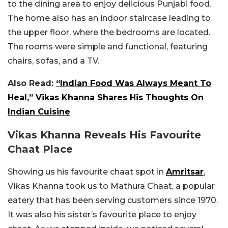
to the dining area to enjoy delicious Punjabi food.
The home also has an indoor staircase leading to
the upper floor, where the bedrooms are located.
The rooms were simple and functional, featuring
chairs, sofas, and a TV.
Also Read:
“Indian Food Was Always Meant To
Heal,” Vikas Khanna Shares His Thoughts On
Indian Cuisine
Vikas Khanna Reveals His Favourite
Chaat Place
Showing us his favourite chaat spot in
Amritsar
,
Vikas Khanna took us to Mathura Chaat, a popular
eatery that has been serving customers since 1970.
It was also his sister’s favourite place to enjoy