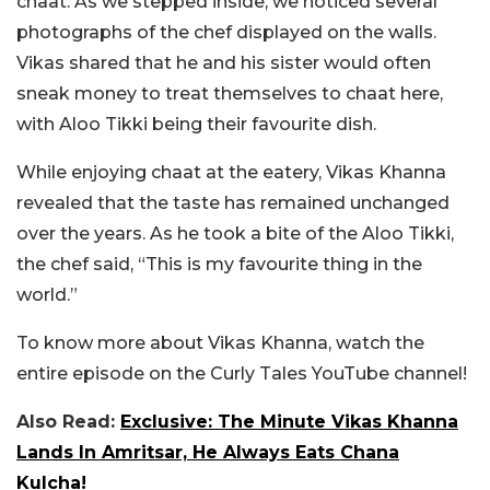
chaat. As we stepped inside, we noticed several
photographs of the chef displayed on the walls.
Vikas shared that he and his sister would often
sneak money to treat themselves to chaat here,
with Aloo Tikki being their favourite dish.
While enjoying chaat at the eatery, Vikas Khanna
revealed that the taste has remained unchanged
over the years. As he took a bite of the Aloo Tikki,
the chef said, “This is my favourite thing in the
world.”
To know more about Vikas Khanna, watch the
entire episode on the Curly Tales YouTube channel!
Also Read:
Exclusive: The Minute Vikas Khanna
Lands In Amritsar, He Always Eats Chana
Kulcha!