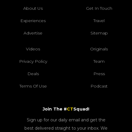
About Us
Get In Touch
Experiences
Travel
Advertise
Sitemap
Videos
Originals
Privacy Policy
Team
Deals
Press
Terms Of Use
Podcast
Join The #
CT
Squad!
Sign up for our daily email and get the
best delivered straight to your inbox. We