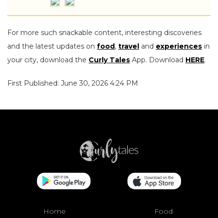
For more such snackable content, interesting discoveries
and the latest updates on
food
,
travel
and
experiences
in
your city, download the
Curly Tales
App. Download
HERE
.
First Published: June 30, 2026 4:24 PM
Home
Food