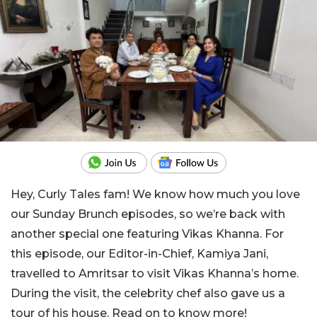
Hey, Curly Tales fam! We know how much you love
our Sunday Brunch episodes, so we’re back with
another special one featuring Vikas Khanna. For
this episode, our Editor-in-Chief, Kamiya Jani,
travelled to Amritsar to visit Vikas Khanna’s home.
During the visit, the celebrity chef also gave us a
tour of his house. Read on to know more!