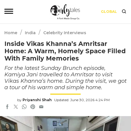
GLOBAL
/
/
Home
India
Celebrity Interviews
Inside Vikas Khanna’s Amritsar
Home: A Warm, Homely Space Filled
With Family Memories
For the latest Sunday Brunch episode,
Kamiya Jani travelled to Amritsar to visit
Vikas Khanna’s home. During the visit, we got
a tour of his warm and simple home.
by
Priyanshi Shah
Updated: June 30, 2026 4:24 PM