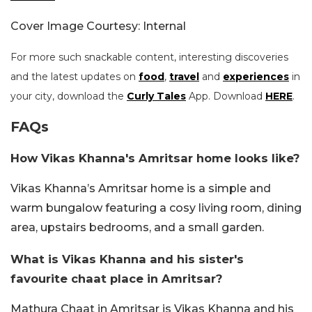
Cover Image Courtesy: Internal
For more such snackable content, interesting discoveries
and the latest updates on
food
,
travel
and
experiences
in
your city, download the
Curly Tales
App. Download
HERE
.
FAQs
How Vikas Khanna's Amritsar home looks like?
Vikas Khanna’s Amritsar home is a simple and
warm bungalow featuring a cosy living room, dining
area, upstairs bedrooms, and a small garden.
What is Vikas Khanna and his sister's
favourite chaat place in Amritsar?
Mathura Chaat in Amritsar is Vikas Khanna and his