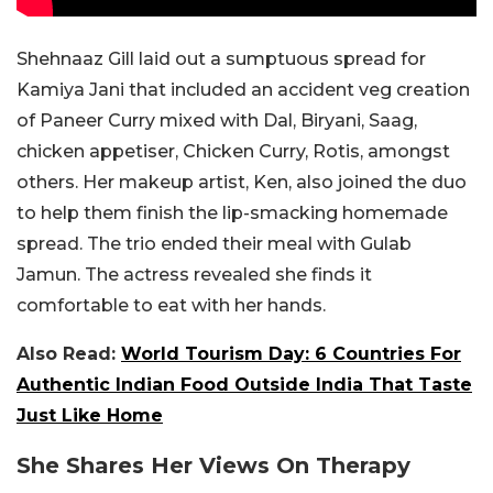
Shehnaaz Gill laid out a sumptuous spread for
Kamiya Jani that included an accident veg creation
of Paneer Curry mixed with Dal, Biryani, Saag,
chicken appetiser, Chicken Curry, Rotis, amongst
others. Her makeup artist, Ken, also joined the duo
to help them finish the lip-smacking homemade
spread. The trio ended their meal with Gulab
Jamun. The actress revealed she finds it
comfortable to eat with her hands.
Also Read:
World Tourism Day: 6 Countries For
Authentic Indian Food Outside India That Taste
Just Like Home
She Shares Her Views On Therapy