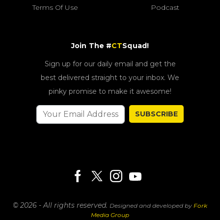
Terms Of Use
Podcast
Join The #
CT
Squad!
Sign up for our daily email and get the
best delivered straight to your inbox. We
pinky promise to make it awesome!
SUBSCRIBE
© 2026 - All rights reserved.
Designed and developed by
Fork
Media Group