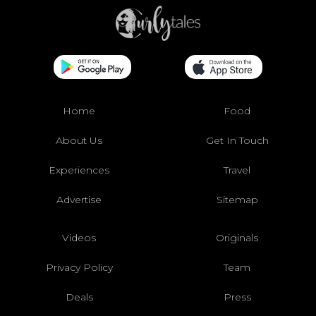
Home
Food
About Us
Get In Touch
Experiences
Travel
Advertise
Sitemap
Videos
Originals
Privacy Policy
Team
Deals
Press