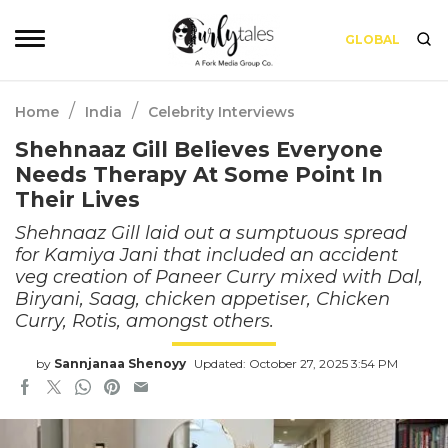
GLOBAL
/
/
Home
India
Celebrity Interviews
Shehnaaz Gill Believes Everyone
Needs Therapy At Some Point In
Their Lives
Shehnaaz Gill laid out a sumptuous spread
for Kamiya Jani that included an accident
veg creation of Paneer Curry mixed with Dal,
Biryani, Saag, chicken appetiser, Chicken
Curry, Rotis, amongst others.
by
Sannjanaa Shenoyy
Updated: October 27, 2025 3:54 PM