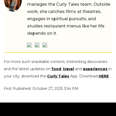
manages the Curly Tales team. Outside
work, she catches films at theatres,
engages in spiritual pursuits, and
studies restaurant menus like her life
depends on it.
For more such snackable content, interesting discoveries
and the latest updates on
food
,
travel
and
experiences
in
your city, download the
Curly Tales
App. Download
HERE
.
First Published: October 27, 2025 3:54 PM