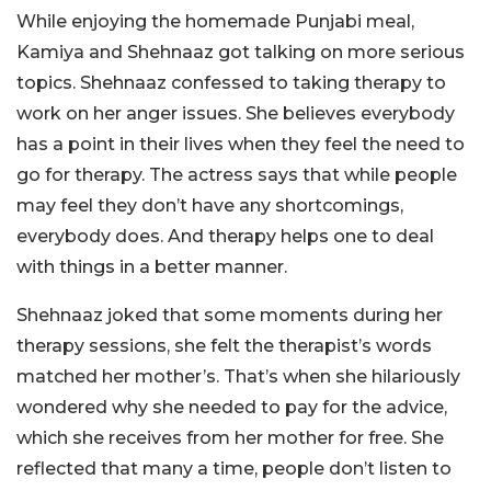
While enjoying the homemade Punjabi meal,
Kamiya and Shehnaaz got talking on more serious
topics. Shehnaaz confessed to taking therapy to
work on her anger issues. She believes everybody
has a point in their lives when they feel the need to
go for therapy. The actress says that while people
may feel they don’t have any shortcomings,
everybody does. And therapy helps one to deal
with things in a better manner.
Shehnaaz joked that some moments during her
therapy sessions, she felt the therapist’s words
matched her mother’s. That’s when she hilariously
wondered why she needed to pay for the advice,
which she receives from her mother for free. She
reflected that many a time, people don’t listen to