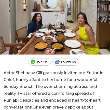
Actor Shehnaaz Gill graciously invited our Editor-in-
Chief, Kamiya Jani, to her home for a wonderful
Sunday Brunch. The ever-charming actress and
reality TV star offered a comforting spread of
Punjabi delicacies and engaged in heart-to-heart
conversations. She even bravely spoke about