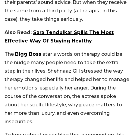
their parents’ sound advice. But when they receive
the same from a third party (a therapist in this
case), they take things seriously.
Also Read:
Sara Tendulkar Spills The Most
Effective Way Of Staying Healthy
The
Bigg Boss
star’s words on therapy could be
the nudge many people need to take the extra
step in their lives. Shehnaaz Gill stressed the way
therapy changed her life and helped her to manage
her emotions, especially her anger. During the
course of the conversation, the actress spoke
about her soulful lifestyle, why peace matters to
her more than luxury, and even overcoming
insecurities.
To know about everything that happened on this