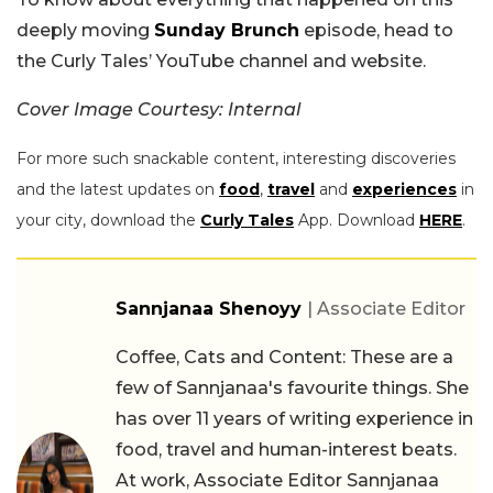
deeply moving
Sunday Brunch
episode, head to
the Curly Tales’ YouTube channel and website.
Cover Image Courtesy: Internal
For more such snackable content, interesting discoveries
and the latest updates on
food
,
travel
and
experiences
in
your city, download the
Curly Tales
App. Download
HERE
.
Sannjanaa Shenoyy
| Associate Editor
Coffee, Cats and Content: These are a
few of Sannjanaa's favourite things. She
has over 11 years of writing experience in
food, travel and human-interest beats.
At work, Associate Editor Sannjanaa