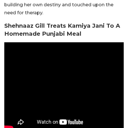
building her own destiny and touched upon the
need for therapy.
Shehnaaz Gill Treats Kamiya Jani To A
Homemade Punjabi Meal