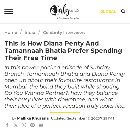
GLOBAL
/
/
Home
India
Celebrity Interviews
This Is How Diana Penty And
Tamannaah Bhatia Prefer Spending
Their Free Time
In this power-packed episode of Sunday
Brunch, Tamannaah Bhatia and Diana Penty
open up about their favourite restaurants in
Mumbai, the bond they built while shooting
Do You Wanna Partner?, how they balance
their busy lives with downtime, and what
their idea of a perfect vacation truly looks like.
by
Mallika Khurana
Updated: September 17, 2025 7:29 PM