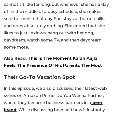
cannot sit idle for long, but whenever she has a day
off in the middle of a busy schedule, she makes
sure to cherish that day. She stays at home, chills,
and does absolutely nothing. She added that she
likes to just lie down, hang out with her dog,
daydream, watch some TV, and then daydream
some more.
Also Read:
This Is The Moment Karan Aujla
Feels The Presence Of His Parents The Most
Their Go-To Vacation Spot
In this episode, we also discussed their latest web
series on Amazon Prime, Do You Wanna Partner,
where they become business partners in a
beer
brand
. While discussing beer and how it instantly