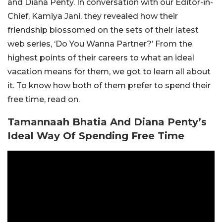
and Diana Penty. In conversation with our Editor-in-
Chief, Kamiya Jani, they revealed how their
friendship blossomed on the sets of their latest
web series, ‘Do You Wanna Partner?’ From the
highest points of their careers to what an ideal
vacation means for them, we got to learn all about
it. To know how both of them prefer to spend their
free time, read on.
Tamannaah Bhatia And Diana Penty’s
Ideal Way Of Spending Free Time