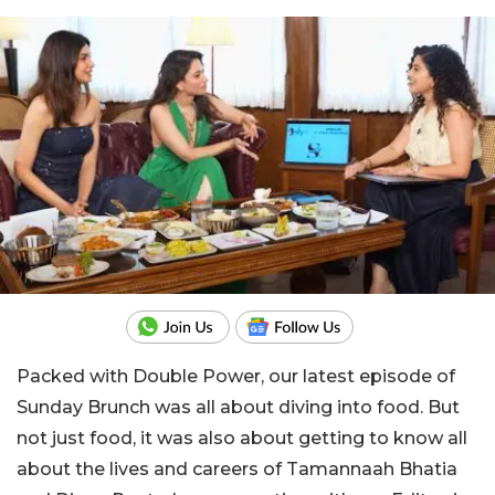
Packed with Double Power, our latest episode of
Sunday Brunch was all about diving into food. But
not just food, it was also about getting to know all
about the lives and careers of Tamannaah Bhatia