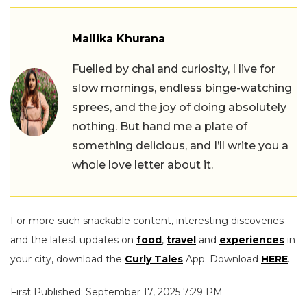
Mallika Khurana
Fuelled by chai and curiosity, I live for
slow mornings, endless binge-watching
sprees, and the joy of doing absolutely
nothing. But hand me a plate of
something delicious, and I’ll write you a
whole love letter about it.
For more such snackable content, interesting discoveries
and the latest updates on
food
,
travel
and
experiences
in
your city, download the
Curly Tales
App. Download
HERE
.
First Published: September 17, 2025 7:29 PM