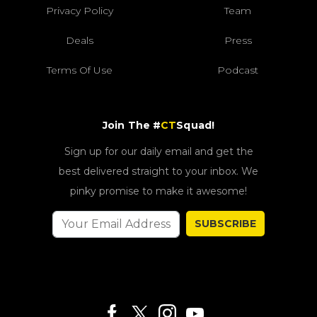
Privacy Policy
Team
Deals
Press
Terms Of Use
Podcast
Join The #
CT
Squad!
Sign up for our daily email and get the
best delivered straight to your inbox. We
pinky promise to make it awesome!
SUBSCRIBE