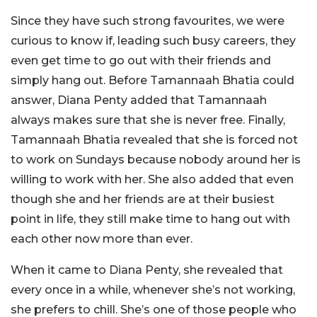
Since they have such strong favourites, we were
curious to know if, leading such busy careers, they
even get time to go out with their friends and
simply hang out. Before Tamannaah Bhatia could
answer, Diana Penty added that Tamannaah
always makes sure that she is never free. Finally,
Tamannaah Bhatia revealed that she is forced not
to work on Sundays because nobody around her is
willing to work with her. She also added that even
though she and her friends are at their busiest
point in life, they still make time to hang out with
each other now more than ever.
When it came to Diana Penty, she revealed that
every once in a while, whenever she’s not working,
she prefers to chill. She’s one of those people who