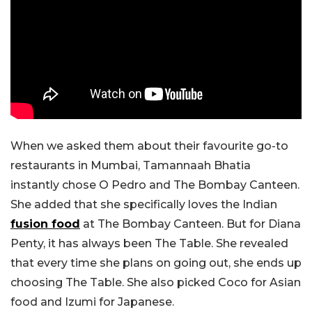
When we asked them about their favourite go-to
restaurants in Mumbai, Tamannaah Bhatia
instantly chose O Pedro and The Bombay Canteen.
She added that she specifically loves the Indian
fusion food
at The Bombay Canteen. But for Diana
Penty, it has always been The Table. She revealed
that every time she plans on going out, she ends up
choosing The Table. She also picked Coco for Asian
food and Izumi for Japanese.