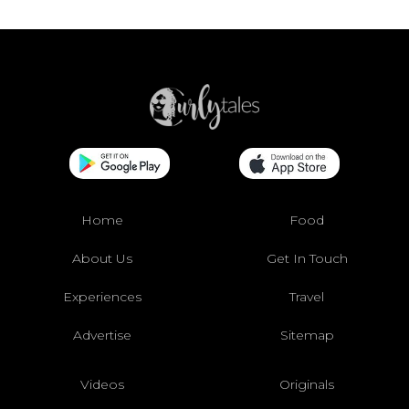
Home
Food
About Us
Get In Touch
Experiences
Travel
Advertise
Sitemap
Videos
Originals