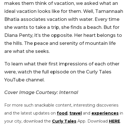
makes them think of vacation, we asked what an
ideal vacation looks like for them. Well, Tamannaah
Bhatia associates vacation with water. Every time
she wants to take a trip, she finds a beach. But for
Diana Penty, it’s the opposite. Her heart belongs to
the hills. The peace and serenity of mountain life
are what she seeks.
To learn what their first impressions of each other
were, watch the full episode on the Curly Tales
YouTube channel.
Cover Image Courtesy: Internal
For more such snackable content, interesting discoveries
and the latest updates on
food
,
travel
and
experiences
in
your city, download the
Curly Tales
App. Download
HERE
.