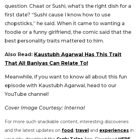
question. Chaat or Sushi, what’s the right dish for a
first date? “Sushi cause I know how to use
chopsticks,” he said. When it came to wanting a
foodie or a funny girlfriend, the comic said that the
best personality traits mattered to him.
Also Read:
Kaustubh Agarwal Has This Trait
That All Baniyas Can Relate To!
Meanwhile, if you want to know all about this fun
episode with Kaustubh Agarwal, head to our
YouTube channel!
Cover Image Courtesy: Internal
For more such snackable content, interesting discoveries
and the latest updates on
food
,
travel
and
experiences
in
your city, download the
Curly Tales
App. Download
HERE
.