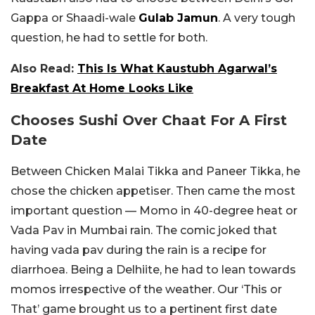
Gappa or Shaadi-wale
Gulab Jamun
. A very tough
question, he had to settle for both.
Also Read:
This Is What Kaustubh Agarwal’s
Breakfast At Home Looks Like
Chooses Sushi Over Chaat For A First
Date
Between Chicken Malai Tikka and Paneer Tikka, he
chose the chicken appetiser. Then came the most
important question — Momo in 40-degree heat or
Vada Pav in Mumbai rain. The comic joked that
having vada pav during the rain is a recipe for
diarrhoea. Being a Delhiite, he had to lean towards
momos irrespective of the weather. Our ‘This or
That’ game brought us to a pertinent first date