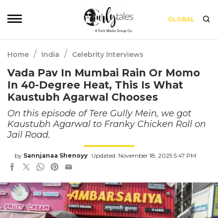
GLOBAL
/
/
Home
India
Celebrity Interviews
Vada Pav In Mumbai Rain Or Momo
In 40-Degree Heat, This Is What
Kaustubh Agarwal Chooses
On this episode of Tere Gully Mein, we got
Kaustubh Agarwal to Franky Chicken Roll on
Jail Road.
by
Sannjanaa Shenoyy
Updated: November 18, 2025 5:47 PM