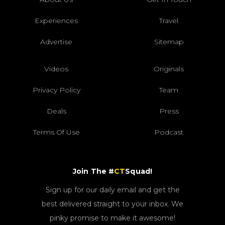
Experiences
Travel
Advertise
Sitemap
Videos
Originals
Privacy Policy
Team
Deals
Press
Terms Of Use
Podcast
Join The #
CT
Squad!
Sign up for our daily email and get the
best delivered straight to your inbox. We
pinky promise to make it awesome!