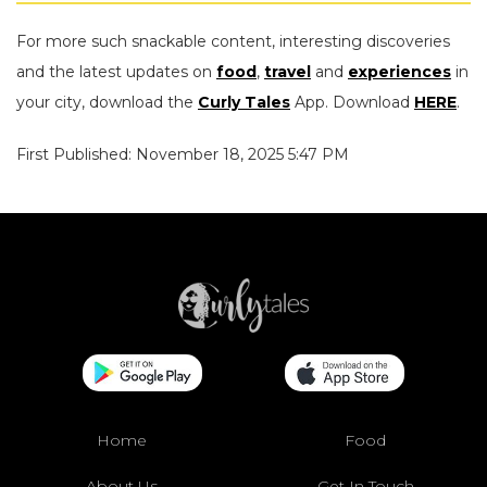
For more such snackable content, interesting discoveries
and the latest updates on
food
,
travel
and
experiences
in
your city, download the
Curly Tales
App. Download
HERE
.
First Published: November 18, 2025 5:47 PM
Home
Food
About Us
Get In Touch