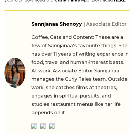
Sannjanaa Shenoyy
| Associate Editor
Coffee, Cats and Content: These are a
few of Sannjanaa's favourite things. She
has over 11 years of writing experience in
food, travel and human-interest beats.
At work, Associate Editor Sannjanaa
manages the Curly Tales team. Outside
work, she catches films at theatres,
engages in spiritual pursuits, and
studies restaurant menus like her life
depends on it.