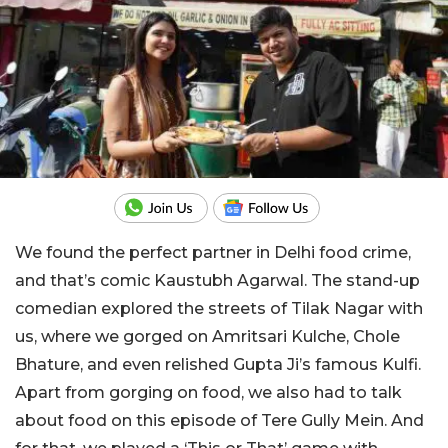
We found the perfect partner in Delhi food crime,
and that’s comic Kaustubh Agarwal. The stand-up
comedian explored the streets of Tilak Nagar with
us, where we gorged on Amritsari Kulche, Chole
Bhature, and even relished
Gupta Ji’s famous Kulfi.
Apart from gorging on food, we also had to talk
about food on this episode of Tere Gully Mein. And