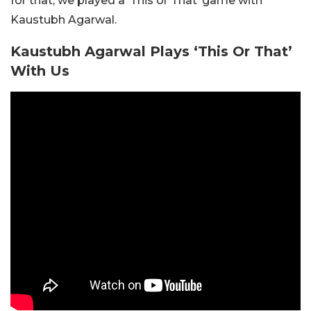
for that, we played a ‘This or That’ game with
Kaustubh Agarwal.
Kaustubh Agarwal Plays ‘This Or That’
With Us