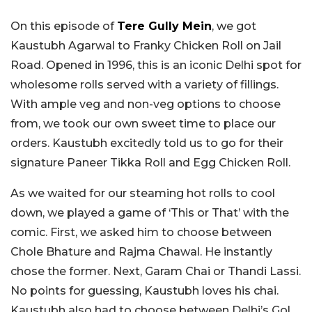
On this episode of
Tere Gully Mein
, we got
Kaustubh Agarwal to Franky Chicken Roll on Jail
Road. Opened in 1996, this is an iconic Delhi spot for
wholesome rolls served with a variety of fillings.
With ample veg and non-veg options to choose
from, we took our own sweet time to place our
orders. Kaustubh excitedly told us to go for their
signature Paneer Tikka Roll and Egg Chicken Roll.
As we waited for our steaming hot rolls to cool
down, we played a game of ‘This or That’ with the
comic. First, we asked him to choose between
Chole Bhature and Rajma Chawal. He instantly
chose the former. Next, Garam Chai or Thandi Lassi.
No points for guessing, Kaustubh loves his chai.
Kaustubh also had to choose between Delhi’s Gol