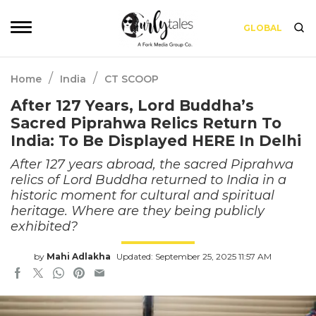
GLOBAL
/
/
Home
India
CT SCOOP
After 127 Years, Lord Buddha’s
Sacred Piprahwa Relics Return To
India: To Be Displayed HERE In Delhi
After 127 years abroad, the sacred Piprahwa
relics of Lord Buddha returned to India in a
historic moment for cultural and spiritual
heritage. Where are they being publicly
exhibited?
by
Mahi Adlakha
Updated: September 25, 2025 11:57 AM