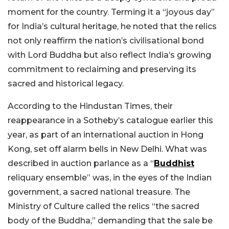
moment for the country. Terming it a “joyous day”
for India’s cultural heritage, he noted that the relics
not only reaffirm the nation’s civilisational bond
with Lord Buddha but also reflect India’s growing
commitment to reclaiming and preserving its
sacred and historical legacy.
According to the Hindustan Times, their
reappearance in a Sotheby’s catalogue earlier this
year, as part of an international auction in Hong
Kong, set off alarm bells in New Delhi. What was
described in auction parlance as a “
Buddhist
reliquary ensemble” was, in the eyes of the Indian
government, a sacred national treasure. The
Ministry of Culture called the relics “the sacred
body of the Buddha,” demanding that the sale be