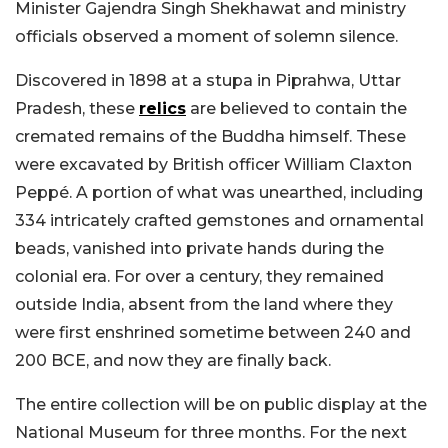
Minister Gajendra Singh Shekhawat and ministry
officials observed a moment of solemn silence.
Discovered in 1898 at a stupa in Piprahwa, Uttar
Pradesh, these
relics
are believed to contain the
cremated remains of the Buddha himself. These
were excavated by British officer William Claxton
Peppé. A portion of what was unearthed, including
334 intricately crafted gemstones and ornamental
beads, vanished into private hands during the
colonial era. For over a century, they remained
outside India, absent from the land where they
were first enshrined sometime between 240 and
200 BCE, and now they are finally back.
The entire collection will be on public display at the
National Museum for three months. For the next