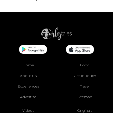
Home
Food
About Us
Get In Touch
Experiences
Travel
Advertise
Sitemap
Videos
Originals