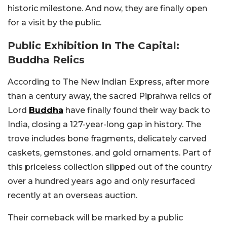
historic milestone. And now, they are finally open
for a visit by the public.
Public Exhibition In The Capital:
Buddha Relics
According to The New Indian Express, after more
than a century away, the sacred Piprahwa relics of
Lord
Buddha
have finally found their way back to
India, closing a 127-year-long gap in history. The
trove includes bone fragments, delicately carved
caskets, gemstones, and gold ornaments. Part of
this priceless collection slipped out of the country
over a hundred years ago and only resurfaced
recently at an overseas auction.
Their comeback will be marked by a public