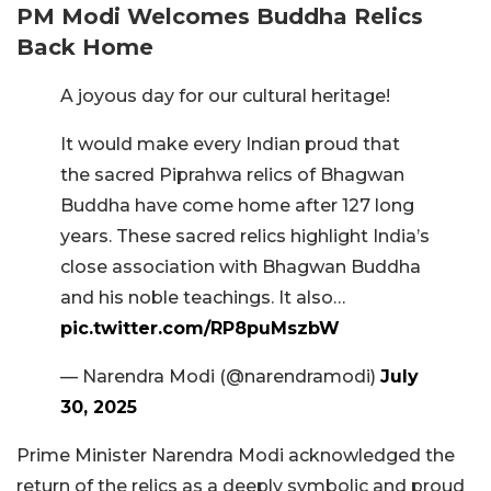
PM Modi Welcomes Buddha Relics
Back Home
A joyous day for our cultural heritage!
It would make every Indian proud that
the sacred Piprahwa relics of Bhagwan
Buddha have come home after 127 long
years. These sacred relics highlight India’s
close association with Bhagwan Buddha
and his noble teachings. It also…
pic.twitter.com/RP8puMszbW
— Narendra Modi (@narendramodi)
July
30, 2025
Prime Minister Narendra Modi acknowledged the
return of the relics as a deeply symbolic and proud