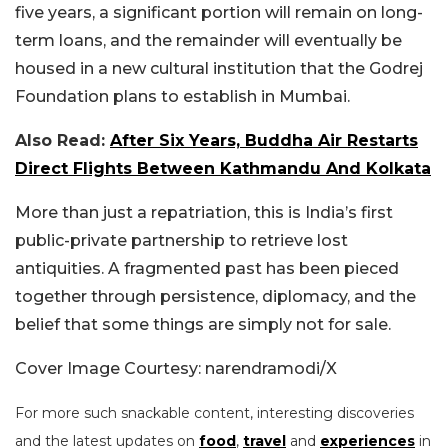
five years, a significant portion will remain on long-
term loans, and the remainder will eventually be
housed in a new cultural institution that the Godrej
Foundation plans to establish in Mumbai.
Also Read:
After Six Years, Buddha Air Restarts
Direct Flights Between Kathmandu And Kolkata
More than just a repatriation, this is India’s first
public-private partnership to retrieve lost
antiquities. A fragmented past has been pieced
together through persistence, diplomacy, and the
belief that some things are simply not for sale.
Cover Image Courtesy: narendramodi/X
For more such snackable content, interesting discoveries
and the latest updates on
food
,
travel
and
experiences
in