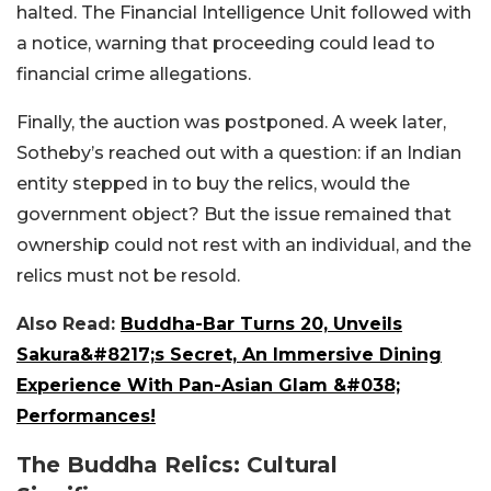
halted. The Financial Intelligence Unit followed with
a notice, warning that proceeding could lead to
financial crime allegations.
Finally, the auction was postponed. A week later,
Sotheby’s reached out with a question: if an Indian
entity stepped in to buy the relics, would the
government object? But the issue remained that
ownership could not rest with an individual, and the
relics must not be resol
d.
Also Read:
Buddha-Bar Turns 20, Unveils
Sakura&#8217;s Secret, An Immersive Dining
Experience With Pan-Asian Glam &#038;
Performances!
The Buddha Relics: Cultural