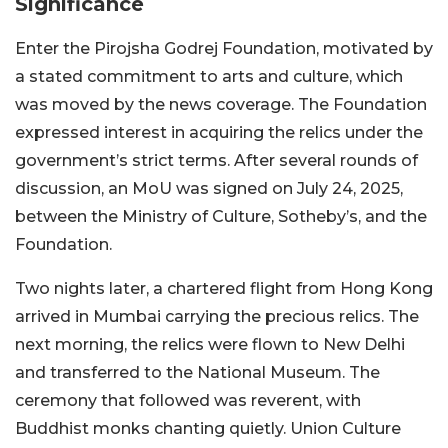
Significance
Enter the Pirojsha Godrej Foundation, motivated by
a stated commitment to arts and culture, which
was moved by the news coverage. The Foundation
expressed interest in acquiring the relics under the
government’s strict terms. After several rounds of
discussion, an MoU was signed on July 24, 2025,
between the Ministry of Culture, Sotheby’s, and the
Foundation.
Two nights later, a chartered flight from Hong Kong
arrived in Mumbai carrying the precious relics. The
next morning, the relics were flown to New Delhi
and transferred to the National Museum. The
ceremony that followed was reverent, with
Buddhist monks chanting quietly. Union Culture