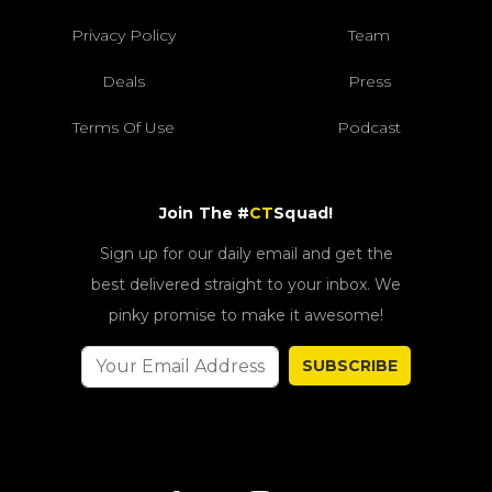
Privacy Policy
Team
Deals
Press
Terms Of Use
Podcast
Join The #
CT
Squad!
Sign up for our daily email and get the
best delivered straight to your inbox. We
pinky promise to make it awesome!
SUBSCRIBE