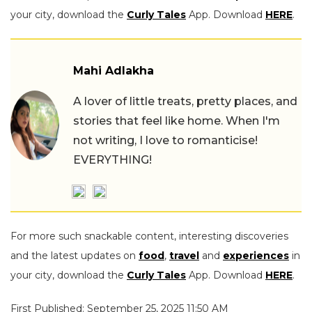
your city, download the
Curly Tales
App. Download
HERE
.
Mahi Adlakha
A lover of little treats, pretty places, and
stories that feel like home. When I'm
not writing, I love to romanticise!
EVERYTHING!
For more such snackable content, interesting discoveries
and the latest updates on
food
,
travel
and
experiences
in
your city, download the
Curly Tales
App. Download
HERE
.
First Published: September 25, 2025 11:50 AM