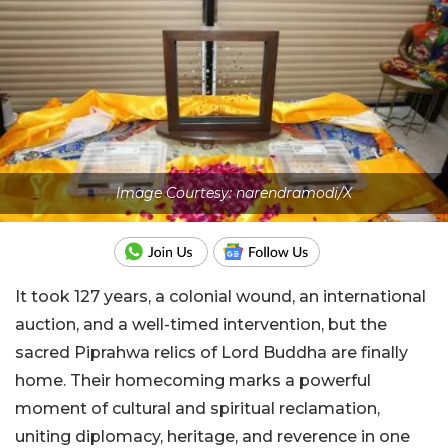
Image Courtesy: narendramodi/X
It took 127 years, a colonial wound, an international
auction, and a well-timed intervention, but the
sacred Piprahwa relics of Lord Buddha are finally
home. Their homecoming marks a powerful
moment of cultural and spiritual reclamation,
uniting diplomacy, heritage, and reverence in one