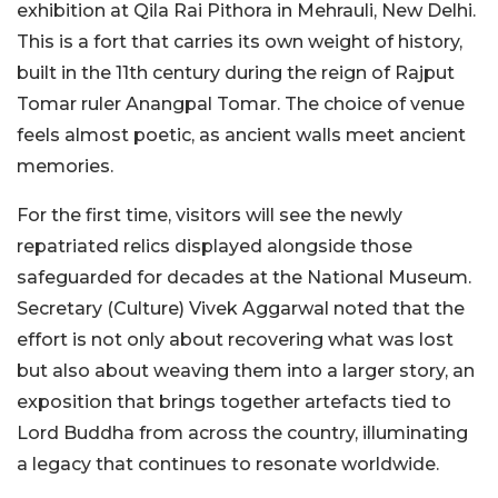
exhibition at Qila Rai Pithora in Mehrauli, New Delhi.
This is a fort that carries its own weight of history,
built in the 11th century during the reign of Rajput
Tomar ruler Anangpal Tomar. The choice of venue
feels almost poetic, as ancient walls meet ancient
memories.
For the first time, visitors will see the newly
repatriated relics displayed alongside those
safeguarded for decades at the National Museum.
Secretary (Culture) Vivek Aggarwal noted that the
effort is not only about recovering what was lost
but also about weaving them into a larger story, an
exposition that brings together artefacts tied to
Lord Buddha from across the country, illuminating
a legacy that continues to resonate worldwide.