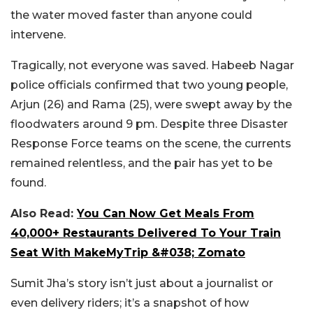
the water moved faster than anyone could
intervene.
Tragically, not everyone was saved. Habeeb Nagar
police officials confirmed that two young people,
Arjun (26) and Rama (25), were swept away by the
floodwaters around 9 pm. Despite three Disaster
Response Force teams on the scene, the currents
remained relentless, and the pair has yet to be
found.
Also Read:
You Can Now Get Meals From
40,000+ Restaurants Delivered To Your Train
Seat With MakeMyTrip &#038; Zomato
Sumit Jha’s story isn’t just about a journalist or
even delivery riders; it’s a snapshot of how