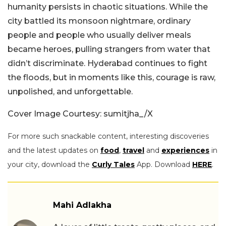
humanity persists in chaotic situations. While the
city battled its monsoon nightmare, ordinary
people and people who usually deliver meals
became heroes, pulling strangers from water that
didn’t discriminate. Hyderabad continues to fight
the floods, but in moments like this, courage is raw,
unpolished, and unforgettable.
Cover Image Courtesy: sumitjha_/X
For more such snackable content, interesting discoveries
and the latest updates on
food
,
travel
and
experiences
in
your city, download the
Curly Tales
App. Download
HERE
.
Mahi Adlakha