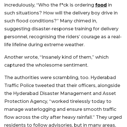
incredulously, “Who the f*ck is ordering
food
in
such situations? How will the delivery boy drive in
such flood conditions?” Many chimed in,
suggesting disaster-response training for delivery
personnel, recognising the riders’ courage as a real-
life lifeline during extreme weather.
Another wrote, “Insanely kind of them,” which
captured the wholesome sentiment.
The authorities were scrambling, too. Hyderabad
Traffic Police tweeted that their officers, alongside
the Hyderabad Disaster Management and Asset
Protection Agency, “worked tirelessly today to
manage waterlogging and ensure smooth traffic
flow across the city after heavy rainfall.” They urged
residents to follow advisories, but in many areas,