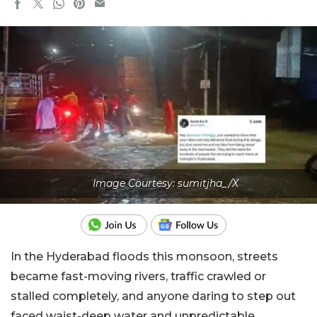
Image Courtesy: sumitjha_/X
In the Hyderabad floods this monsoon, streets
became fast-moving rivers, traffic crawled or
stalled completely, and anyone daring to step out
faced waist-deep water and unpredictable