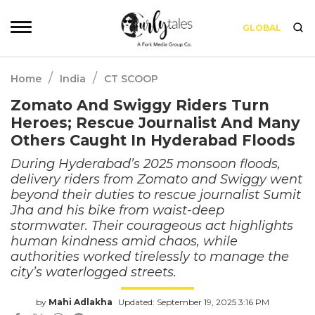
GLOBAL
/
/
Home
India
CT SCOOP
Zomato And Swiggy Riders Turn
Heroes; Rescue Journalist And Many
Others Caught In Hyderabad Floods
During Hyderabad’s 2025 monsoon floods,
delivery riders from Zomato and Swiggy went
beyond their duties to rescue journalist Sumit
Jha and his bike from waist-deep
stormwater. Their courageous act highlights
human kindness amid chaos, while
authorities worked tirelessly to manage the
city’s waterlogged streets.
by
Mahi Adlakha
Updated: September 19, 2025 3:16 PM