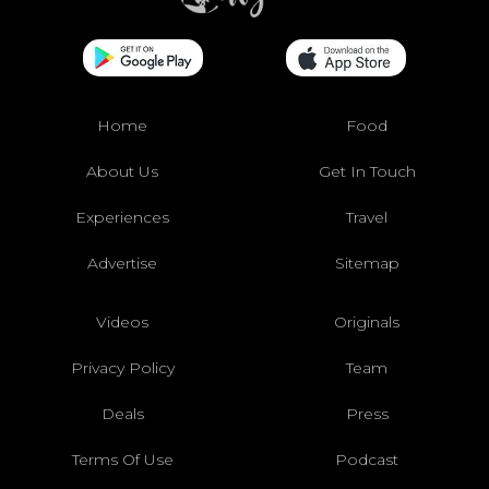
Home
Food
About Us
Get In Touch
Experiences
Travel
Advertise
Sitemap
Videos
Originals
Privacy Policy
Team
Deals
Press
Terms Of Use
Podcast