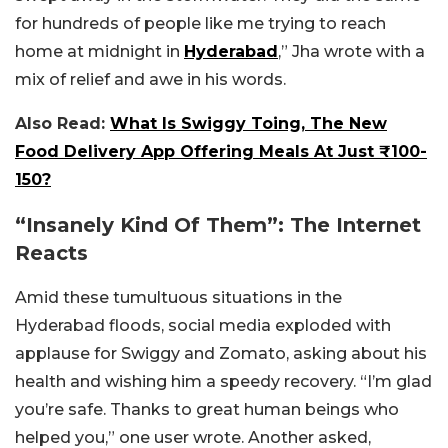
for hundreds of people like me trying to reach
home at midnight in
Hyderabad
,” Jha wrote with a
mix of relief and awe in his words.
Also Read:
What Is Swiggy Toing, The New
Food Delivery App Offering Meals At Just ₹100-
150?
“Insanely Kind Of Them”: The Internet
Reacts
Amid these tumultuous situations in the
Hyderabad floods, social media exploded with
applause for Swiggy and Zomato, asking about his
health and wishing him a speedy recovery. “I’m glad
you’re safe. Thanks to great human beings who
helped you,” one user wrote. Another asked,