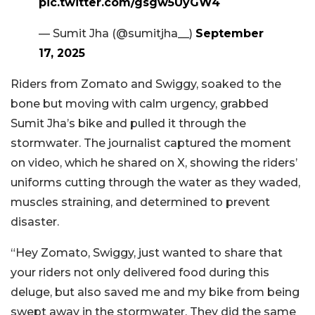
pic.twitter.com/gsgw5UyGW4
— Sumit Jha (@sumitjha__)
September
17, 2025
Riders from Zomato and Swiggy, soaked to the
bone but moving with calm urgency, grabbed
Sumit Jha’s bike and pulled it through the
stormwater. The journalist captured the moment
on video, which he shared on X, showing the riders’
uniforms cutting through the water as they waded,
muscles straining, and determined to prevent
disaster.
“Hey Zomato, Swiggy, just wanted to share that
your riders not only delivered food during this
deluge, but also saved me and my bike from being
swept away in the stormwater. They did the same