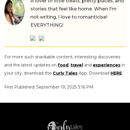
A lover of little treats, pretty places, and
stories that feel like home. When I'm
not writing, I love to romanticise!
EVERYTHING!
For more such snackable content, interesting discoveries
and the latest updates on
food
,
travel
and
experiences
in
your city, download the
Curly Tales
App. Download
HERE
.
First Published: September 19, 2025 3:16 PM