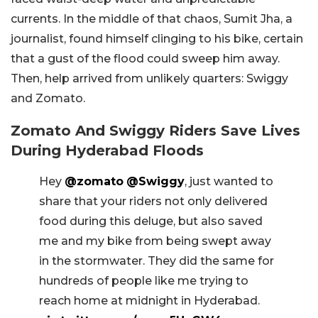
currents. In the middle of that chaos, Sumit Jha, a
journalist, found himself clinging to his bike, certain
that a gust of the flood could sweep him away.
Then, help arrived from unlikely quarters: Swiggy
and Zomato.
Zomato And Swiggy Riders Save Lives
During Hyderabad Floods
Hey
@zomato
@Swiggy
, just wanted to
share that your riders not only delivered
food during this deluge, but also saved
me and my bike from being swept away
in the stormwater. They did the same for
hundreds of people like me trying to
reach home at midnight in Hyderabad.