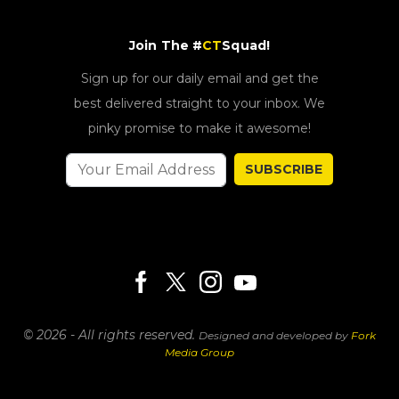
Join The #
CT
Squad!
Sign up for our daily email and get the
best delivered straight to your inbox. We
pinky promise to make it awesome!
SUBSCRIBE
© 2026 - All rights reserved.
Designed and developed by
Fork
Media Group