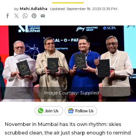
by
Mahi Adlakha
Updated: September 18, 2025 12:35 PM
Image Courtesy: Supplied
November in Mumbai has its own rhythm: skies
scrubbed clean, the air just sharp enough to remind