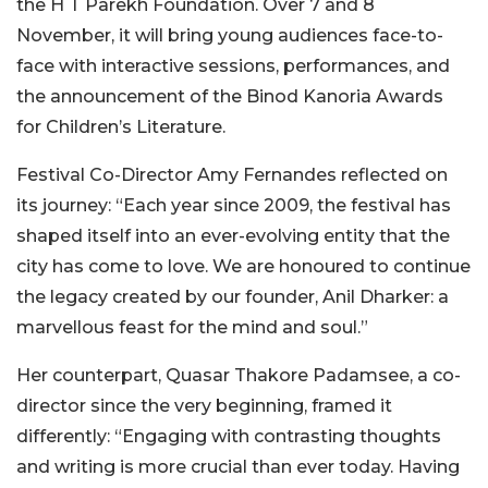
the H T Parekh Foundation. Over 7 and 8
November, it will bring young audiences face-to-
face with interactive sessions, performances, and
the announcement of the Binod Kanoria Awards
for Children’s Literature.
Festival Co-Director Amy Fernandes reflected on
its journey: “Each year since 2009, the festival has
shaped itself into an ever-evolving entity that the
city has come to love. We are honoured to continue
the legacy created by our founder, Anil Dharker: a
marvellous feast for the mind and soul.”
Her counterpart, Quasar Thakore Padamsee, a co-
director since the very beginning, framed it
differently: “Engaging with contrasting thoughts
and writing is more crucial than ever
today. Having