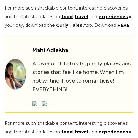
For more such snackable content, interesting discoveries
and the latest updates on
food
,
travel
and
experiences
in
your city, download the
Curly Tales
App. Download
HERE
.
Mahi Adlakha
A lover of little treats, pretty places, and
stories that feel like home. When I'm
not writing, I love to romanticise!
EVERYTHING!
For more such snackable content, interesting discoveries
and the latest updates on
food
,
travel
and
experiences
in