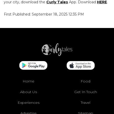
your city, download the
Curly Tales
App. Download
HERE
.
First Published: September 18, 2025 12:35 PM
Home
Food
About Us
Get In Touch
Experiences
Travel
Advertise
Sitemap