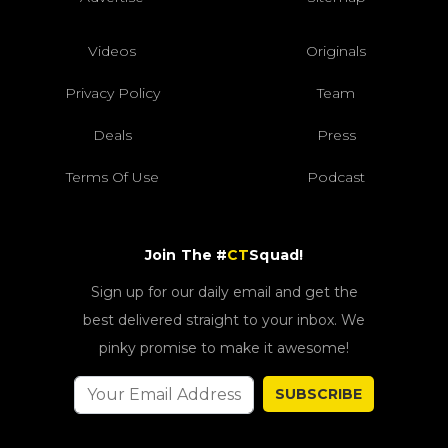
Videos
Originals
Privacy Policy
Team
Deals
Press
Terms Of Use
Podcast
Join The #
CT
Squad!
Sign up for our daily email and get the
best delivered straight to your inbox. We
pinky promise to make it awesome!
SUBSCRIBE