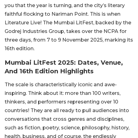
you that the year is turning, and the city’s literary
faithful flocking to Nariman Point. This is when
Literature Live! The Mumbai LitFest, backed by the
Godrej Industries Group, takes over the NCPA for
three days, from 7 to 9 November 2025, marking its
16th edition.
Mumbai LitFest 2025: Dates, Venue,
And 16th Edition Highlights
The scale is characteristically iconic and awe-
inspiring. Think about it: more than 100 writers,
thinkers, and performers representing over 10
countries! They are all ready to pull audiences into
conversations that cross genres and disciplines,
such as fiction, poetry, science, philosophy, history,
health, business, and of course, the endlessly