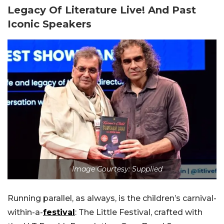
Legacy Of Literature Live! And Past
Iconic Speakers
Image Courtesy: Supplied
Running parallel, as always, is the children’s carnival-
within-a-
festival
: The Little Festival, crafted with