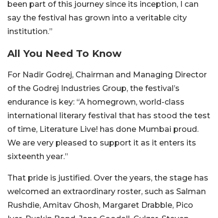
been part of this journey since its inception, I can
say the festival has grown into a veritable city
institution.”
All You Need To Know
For Nadir Godrej, Chairman and Managing Director
of the Godrej Industries Group, the festival’s
endurance is key: “A homegrown, world-class
international literary festival that has stood the test
of time, Literature Live! has done Mumbai proud.
We are very pleased to support it as it enters its
sixteenth year.”
That pride is justified. Over the years, the stage has
welcomed an extraordinary roster, such as Salman
Rushdie, Amitav Ghosh, Margaret Drabble, Pico