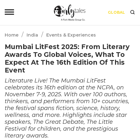
GLOBAL
/
/
Home
India
Events & Experiences
Mumbai LitFest 2025: From Literary
Awards To Global Voices, What To
Expect At The 16th Edition Of This
Event
Literature Live! The Mumbai LitFest
celebrates its 16th edition at the NCPA, on
November 7-9, 2025. With over 100 authors,
thinkers, and performers from 10+ countries,
the festival spans fiction, science, history,
wellness, and more. Highlights include star
speakers, The Great Debate, The Little
Festival for children, and the prestigious
literary awards.