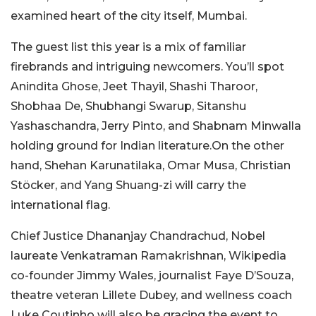
examined heart of the city itself, Mumbai.
The guest list this year is a mix of familiar
firebrands and intriguing newcomers. You’ll spot
Anindita Ghose, Jeet Thayil, Shashi Tharoor,
Shobhaa De, Shubhangi Swarup, Sitanshu
Yashaschandra, Jerry Pinto, and Shabnam Minwalla
holding ground for Indian literature.On the other
hand, Shehan Karunatilaka, Omar Musa, Christian
Stöcker, and Yang Shuang-zi will carry the
international flag.
Chief Justice Dhananjay Chandrachud, Nobel
laureate Venkatraman Ramakrishnan, Wikipedia
co-founder Jimmy Wales, journalist Faye D’Souza,
theatre veteran Lillete Dubey, and wellness coach
Luke Coutinho will also be gracing the event to