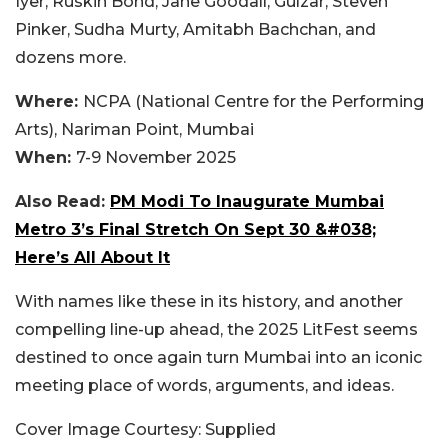
Iyer, Ruskin Bond, Jane Goodall, Gulzar, Steven
Pinker, Sudha Murty, Amitabh Bachchan, and
dozens more.
Where:
NCPA (National Centre for the Performing
Arts), Nariman Point, Mumbai
When:
7-9 November 2025
Also Read:
PM Modi To Inaugurate Mumbai
Metro 3’s Final Stretch On Sept 30 &#038;
Here’s All About It
With names like these in its history, and another
compelling line-up ahead, the 2025 LitFest seems
destined to once again turn Mumbai into an iconic
meeting place of words, arguments, and ideas.
Cover Image Courtesy: Supplied