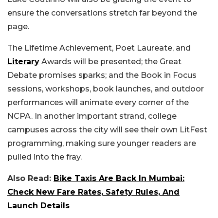
ensure the conversations stretch far beyond the
page.
The Lifetime Achievement, Poet Laureate, and
Literary
Awards will be presented; the Great
Debate promises sparks; and the Book in Focus
sessions, workshops, book launches, and outdoor
performances will animate every corner of the
NCPA. In another important strand, college
campuses across the city will see their own LitFest
programming, making sure younger readers are
pulled into the fray.
Also Read:
Bike Taxis Are Back In Mumbai:
Check New Fare Rates, Safety Rules, And
Launch Details