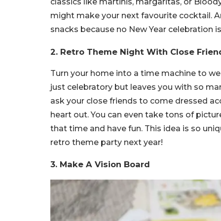
classics like martinis, margaritas, or Bl
might make your next favourite cocktail. An
snacks because no New Year celebration is
2. Retro Theme Night With Close Frien
Turn your home into a time machine to wel
just celebratory but leaves you with so man
ask your close friends to come dressed acc
heart out. You can even take tons of pictu
that time and have fun. This idea is so uniq
retro theme party next year!
3. Make A Vision Board