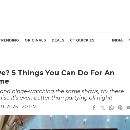
TRENDING
ORIGINALS
DEALS
CT QUICKIES
INDIA
ve? 5 Things You Can Do For An
ome
t and binge-watching the same shows, try these
ise it’s even better than partying all night!
1, 2025 1:20 PM