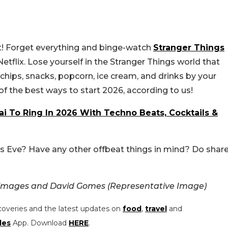
st! Forget everything and binge-watch
Stranger Things
 Netflix. Lose yourself in the Stranger Things world that
hips, snacks, popcorn, ice cream, and drinks by your
e of the best ways to start 2026, according to us!
i To Ring In 2026 With Techno Beats, Cocktails &
’s Eve? Have any other offbeat things in mind? Do shar
 images and David Gomes (Representative Image)
coveries and the latest updates on
food
,
travel
and
les
App. Download
HERE
.