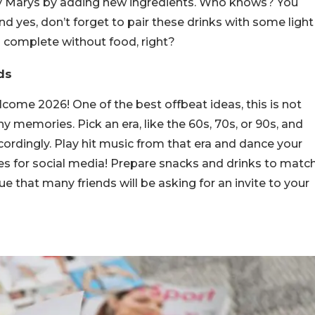
oody Marys by adding new ingredients. Who knows? You
d yes, don’t forget to pair these drinks with some light
 complete without food, right?
ds
come 2026! One of the best offbeat ideas, this is not
y memories. Pick an era, like the 60s, 70s, or 90s, and
ordingly. Play hit music from that era and dance your
res for social media! Prepare snacks and drinks to matc
ue that many friends will be asking for an invite to your