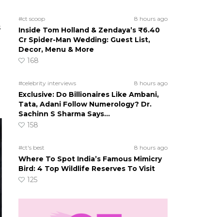
#ct scoop
8 hours ago
s
Inside Tom Holland & Zendaya’s ₹6.40
Cr Spider-Man Wedding: Guest List,
Decor, Menu & More
168
#celebrity interviews
8 hours ago
Exclusive: Do Billionaires Like Ambani,
Tata, Adani Follow Numerology? Dr.
Sachinn S Sharma Says…
158
#ct's best
8 hours ago
Where To Spot India’s Famous Mimicry
Bird: 4 Top Wildlife Reserves To Visit
125