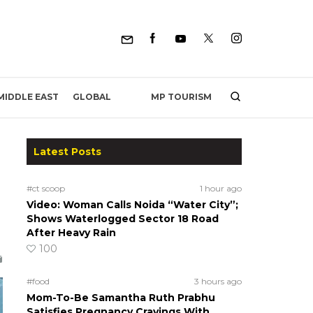
MP TOURISM
MIDDLE EAST
GLOBAL
Latest Posts
#ct scoop
1 hour ago
Video: Woman Calls Noida “Water City”;
Shows Waterlogged Sector 18 Road
After Heavy Rain
100
#food
3 hours ago
Mom-To-Be Samantha Ruth Prabhu
Satisfies Pregnancy Cravings With