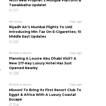
With New Prophet’s Mosque Platform &
Tawakkalna Update!
171
#ct scoop
1 day ago
Riyadh Air’s Mumbai Flights To UAE
Introducing Min Tax On E-Cigarettes; 10
Middle East Updates
241
#hotels & resorts
1 day ago
Planning A Louvre Abu Dhabi Visit? A
New 217-Key Luxury Hotel Has Just
Opened Nearby
e
233
#hotels & resorts
1 day ago
Missoni To Bring Its First Resort Club To
Egypt & Africa With A Luxury Coastal
Escape
214