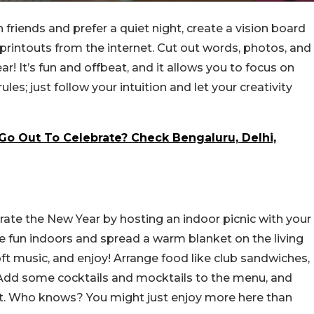
 friends and prefer a quiet night, create a vision board
rintouts from the internet. Cut out words, photos, and
r! It’s fun and offbeat, and it allows you to focus on
les; just follow your intuition and let your creativity
Go Out To Celebrate? Check Bengaluru, Delhi,
rate the New Year by hosting an indoor picnic with your
 the fun indoors and spread a warm blanket on the living
ft music, and enjoy! Arrange food like club sandwiches,
 Add some cocktails and mocktails to the menu, and
ght. Who knows? You might just enjoy more here than