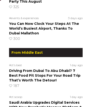
Party This August
325
#events & experiences
3 days ago
You Can Now Clock Your Steps At The
World’s Busiest Airport, Thanks To
Dubai Mallathon
300
From Middle East
#ct's best
1 day ago
Driving From Dubai To Abu Dhabi? 7
Best Food Pit Stops For Your Road Trip
That’s Worth The Detour!
187
#ct scoop
1 day ago
Saudi Arabia Upgrades Digital Services