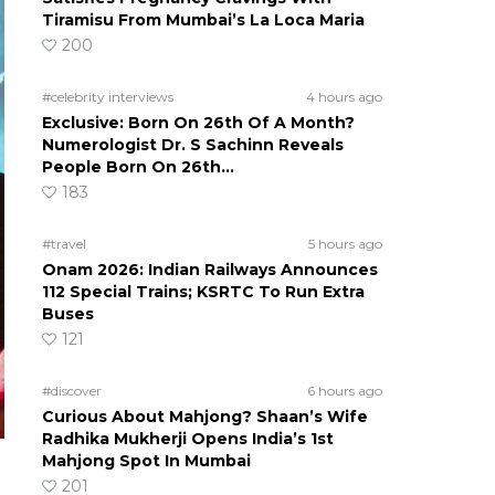
Tiramisu From Mumbai’s La Loca Maria
200
#celebrity interviews
4 hours ago
Exclusive: Born On 26th Of A Month?
Numerologist Dr. S Sachinn Reveals
People Born On 26th…
183
#travel
5 hours ago
Onam 2026: Indian Railways Announces
112 Special Trains; KSRTC To Run Extra
Buses
121
#discover
6 hours ago
Curious About Mahjong? Shaan’s Wife
Radhika Mukherji Opens India’s 1st
Mahjong Spot In Mumbai
201