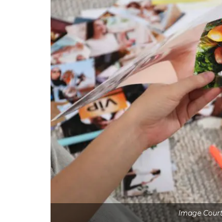
Image Court