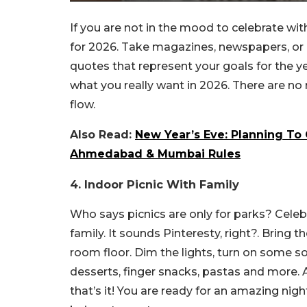
If you are not in the mood to celebrate with
for 2026. Take magazines, newspapers, or p
quotes that represent your goals for the yea
what you really want in 2026. There are no ru
flow.
Also Read:
New Year’s Eve: Planning To 
Ahmedabad & Mumbai Rules
4. Indoor Picnic With Family
Who says picnics are only for parks? Celeb
family. It sounds Pinteresty, right?. Bring
room floor. Dim the lights, turn on some so
desserts, finger snacks, pastas and more.
that’s it! You are ready for an amazing ni