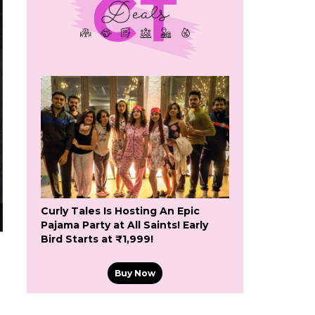
Curly Tales Is Hosting An Epic
Pajama Party at All Saints! Early
Bird Starts at ₹1,999!
Buy Now