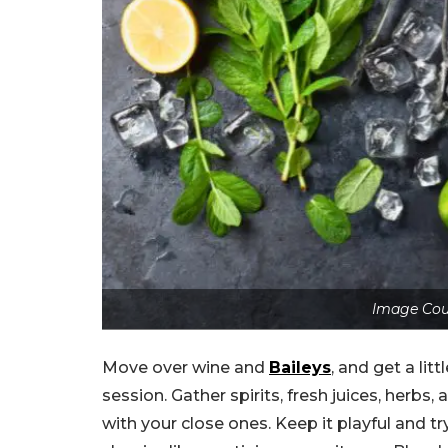
Image Cou
Move over wine and
Baileys
, and get a li
session. Gather spirits, fresh juices, herbs
with your close ones. Keep it playful and t