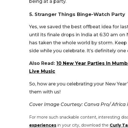
being at a party.
5. Stranger Things Binge-Watch Party
Yes, we saved the best offbeat idea for la
until its finale drops in India at 6:30 am on
has taken the whole world by storm. Keep c
side while you celebrate. It’s definitely on
Also Read:
10 New Year Parties In Mumba
Live Music
So, how are you celebrating your New Year
them with us!
Cover Image Courtesy: Canva Pro/ Africa
For more such snackable content, interesting dis
experiences
in your city, download the
Curly Ta