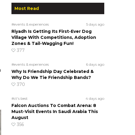
Most Read
#events & experiences
5 days ago
Riyadh Is Getting Its First-Ever Dog
Village With Competitions, Adoption
Zones & Tail-Wagging Fun!
377
#events & experiences
6 days ago
h
Why Is Friendship Day Celebrated &
Why Do We Tie Friendship Bands?
370
#ct's best
4 days ago
Falcon Auctions To Combat Arena: 8
Must-Visit Events In Saudi Arabia This
August
356