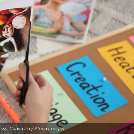
esy: Canva Pro/ Africa images