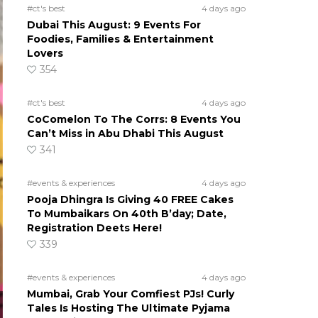
#ct's best
4 days ago
Dubai This August: 9 Events For
Foodies, Families & Entertainment
Lovers
354
#ct's best
4 days ago
CoComelon To The Corrs: 8 Events You
Can’t Miss in Abu Dhabi This August
341
#events & experiences
4 days ago
Pooja Dhingra Is Giving 40 FREE Cakes
To Mumbaikars On 40th B’day; Date,
Registration Deets Here!
339
#events & experiences
4 days ago
Mumbai, Grab Your Comfiest PJs! Curly
Tales Is Hosting The Ultimate Pyjama