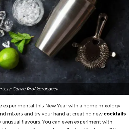
rtesy: Canva Pro/ karandaev
ttle experimental this New Year with a home mixology
, and mixers and try your hand at creating new
cocktails
ry unusual flavours. You can even experiment with