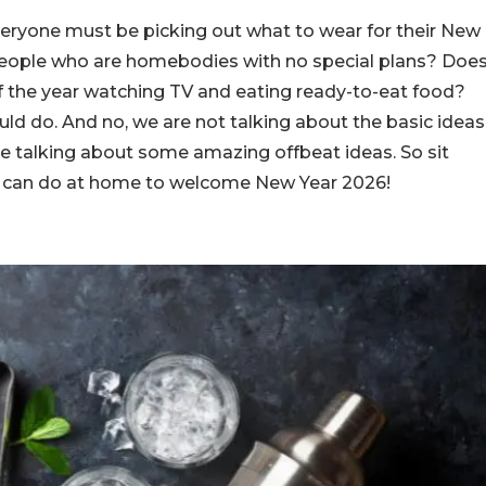
 everyone must be picking out what to wear for their New
 people who are homebodies with no special plans? Doe
f the year watching TV and eating ready-to-eat food?
uld do. And no, we are not talking about the basic ideas
re talking about some amazing offbeat ideas. So sit
ou can do at home to welcome New Year 2026!