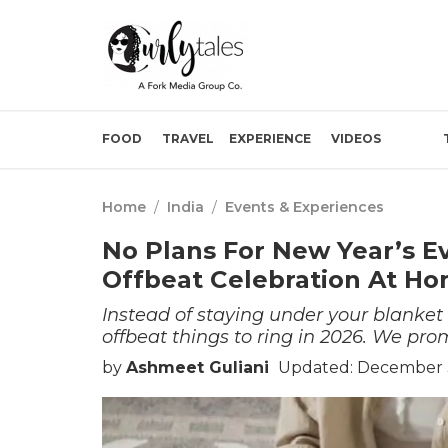
FOOD
TRAVEL
EXPERIENCE
VIDEOS
Home
/
India
/
Events & Experiences
No Plans For New Year’s E
Offbeat Celebration At H
Instead of staying under your blanke
offbeat things to ring in 2026. We prom
by
Ashmeet Guliani
Updated: December 3