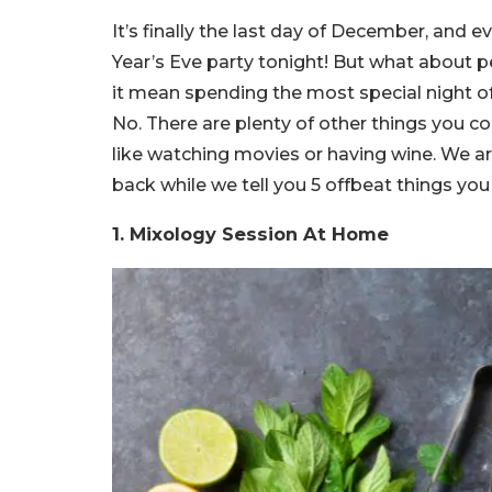
It’s finally the last day of December, and
Year’s Eve party tonight! But what about
it mean spending the most special night o
No. There are plenty of other things you co
like watching movies or having wine. We a
back while we tell you 5 offbeat things y
1.
Mixology Session At Home