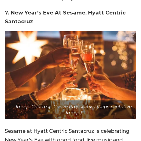
7. New Year’s Eve At Sesame, Hyatt Centric
Santacruz
Image Courtesy: Canva Pro/ svetikd (Representative
Image)
Sesame at Hyatt Centric Santacruz is celebrating
New Year’s Eve with good food, live music and