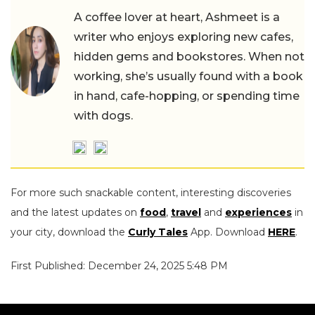
A coffee lover at heart, Ashmeet is a
writer who enjoys exploring new cafes,
hidden gems and bookstores. When not
working, she’s usually found with a book
in hand, cafe-hopping, or spending time
with dogs.
For more such snackable content, interesting discoveries
and the latest updates on
food
,
travel
and
experiences
in
your city, download the
Curly Tales
App. Download
HERE
.
First Published: December 24, 2025 5:48 PM