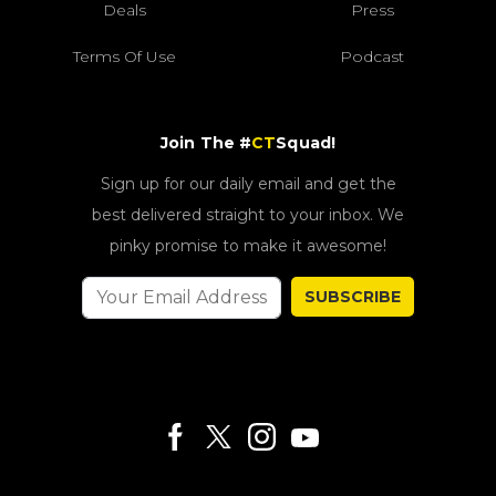
Deals
Press
Terms Of Use
Podcast
Join The #
CT
Squad!
Sign up for our daily email and get the
best delivered straight to your inbox. We
pinky promise to make it awesome!
SUBSCRIBE