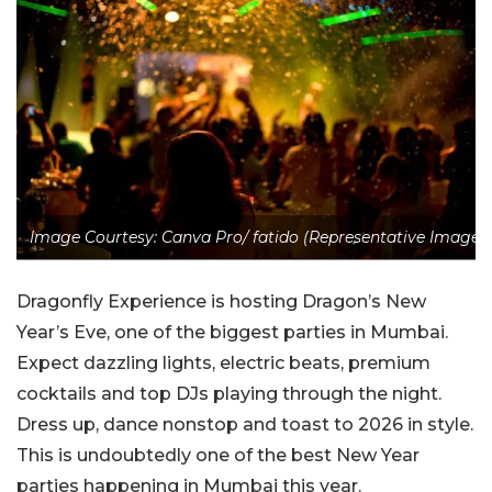
Image Courtesy: Canva Pro/ fatido (Representative Image)
Dragonfly Experience is hosting Dragon’s New
Year’s Eve, one of the biggest parties in Mumbai.
Expect dazzling lights, electric beats, premium
cocktails and top DJs playing through the night.
Dress up, dance nonstop and toast to 2026 in style.
This is undoubtedly one of the best New Year
parties happening in Mumbai this year.