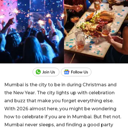
Mumbai is the city to be in during Christmas and
the New Year. The city lights up with celebration
and buzz that make you forget everything else.
With 2026 almost here, you might be wondering
how to celebrate if you are in Mumbai. But fret not.
Mumbai never sleeps, and finding a good party