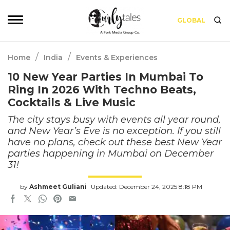
GLOBAL
/
/
Home
India
Events & Experiences
10 New Year Parties In Mumbai To
Ring In 2026 With Techno Beats,
Cocktails & Live Music
The city stays busy with events all year round,
and New Year’s Eve is no exception. If you still
have no plans, check out these best New Year
parties happening in Mumbai on December
31!
by
Ashmeet Guliani
Updated: December 24, 2025 8:18 PM