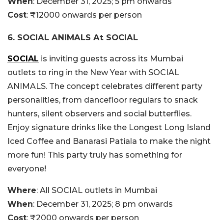
When
: December 31, 2025; 5 pm onwards
Cost
: ₹12000 onwards per person
6. SOCIAL ANIMALS At SOCIAL
SOCIAL
is inviting guests across its Mumbai
outlets to ring in the New Year with SOCIAL
ANIMALS. The concept celebrates different party
personalities, from dancefloor regulars to snack
hunters, silent observers and social butterflies.
Enjoy signature drinks like the Longest Long Island
Iced Coffee and Banarasi Patiala to make the night
more fun! This party truly has something for
everyone!
Where
: All SOCIAL outlets in Mumbai
When
: December 31, 2025; 8 pm onwards
Cost
: ₹2000 onwards per person