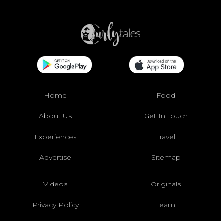
Home
Food
About Us
Get In Touch
Experiences
Travel
Advertise
Sitemap
Videos
Originals
Privacy Policy
Team