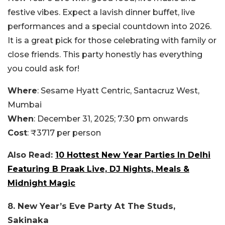
festive vibes. Expect a lavish dinner buffet, live
performances and a special countdown into 2026.
It is a great pick for those celebrating with family or
close friends. This party honestly has everything
you could ask for!
Where
: Sesame Hyatt Centric, Santacruz West,
Mumbai
When
: December 31, 2025; 7:30 pm onwards
Cost
: ₹3717 per person
Also Read:
10 Hottest New Year Parties In Delhi
Featuring B Praak Live, DJ Nights, Meals &
Midnight Magic
8. New Year’s Eve Party At The Studs,
Sakinaka