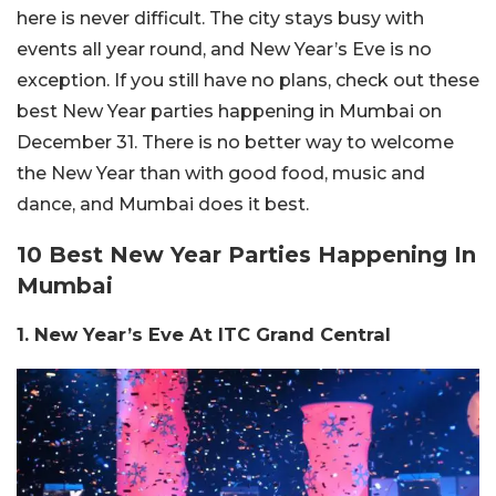
here is never difficult. The city stays busy with
events all year round, and New Year’s Eve is no
exception. If you still have no plans, check out these
best New Year parties happening in Mumbai on
December 31. There is no better way to welcome
the New Year than with good food, music and
dance, and Mumbai does it best.
10 Best New Year Parties Happening In
Mumbai
1. New Year’s Eve At ITC Grand Central