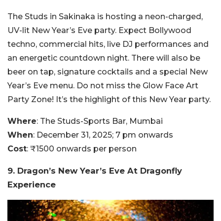
The Studs in Sakinaka is hosting a neon-charged,
UV-lit New Year’s Eve party. Expect Bollywood
techno, commercial hits, live DJ performances and
an energetic countdown night. There will also be
beer on tap, signature cocktails and a special New
Year’s Eve menu. Do not miss the Glow Face Art
Party Zone! It’s the highlight of this New Year party.
Where
: The Studs-Sports Bar, Mumbai
When
: December 31, 2025; 7 pm onwards
Cost
: ₹1500 onwards per person
9. Dragon’s New Year’s Eve At Dragonfly
Experience