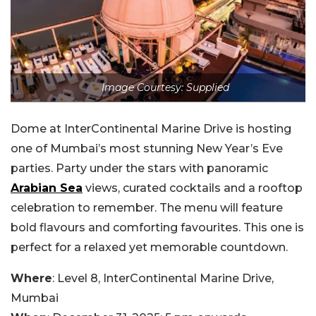
Image Courtesy: Supplied
Dome at InterContinental Marine Drive is hosting
one of Mumbai’s most stunning New Year’s Eve
parties. Party under the stars with panoramic
Arabian Sea
views, curated cocktails and a rooftop
celebration to remember. The menu will feature
bold flavours and comforting favourites. This one is
perfect for a relaxed yet memorable countdown.
Where
: Level 8, InterContinental Marine Drive,
Mumbai