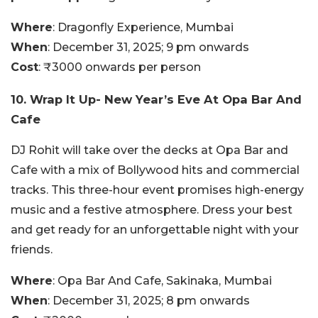
Where
: Dragonfly Experience, Mumbai
When
: December 31, 2025; 9 pm onwards
Cost
: ₹3000 onwards per person
10. Wrap It Up- New Year’s Eve At Opa Bar And
Cafe
DJ Rohit will take over the decks at Opa Bar and
Cafe with a mix of Bollywood hits and commercial
tracks. This three-hour event promises high-energy
music and a festive atmosphere. Dress your best
and get ready for an unforgettable night with your
friends.
Where
: Opa Bar And Cafe, Sakinaka, Mumbai
When
: December 31, 2025; 8 pm onwards