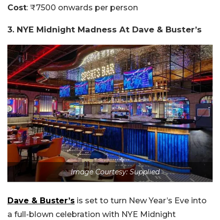
Cost
: ₹7500 onwards per person
3. NYE Midnight Madness At Dave & Buster’s
Image Courtesy: Supplied
Dave & Buster’s
is set to turn New Year’s Eve into
a full-blown celebration with NYE Midnight