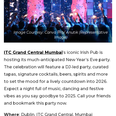
Image Courtesy: Canva Pro/ Anutik (Representative
Image)
ITC Grand Central Mumbai
’s iconic Irish Pub is
hosting its much-anticipated New Year’s Eve party.
The celebration will feature a DJ-led party, curated
tapas, signature cocktails, beers, spirits and more
to set the mood for a lively countdown into 2026.
Expect a night full of music, dancing and festive
vibes as you say goodbye to 2025. Call your friends
and bookmark this party now.
Where
: Dublin, ITC Grand Central, Mumbai