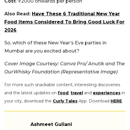
Cost
: ₹2000 onwards per person
Also Read:
Have These 6 Traditional New Year
Food Items Considered To Bring Good Luck For
2026
So, which of these New Year’s Eve parties in
Mumbai are you excited about?
Cover Image Courtesy: Canva Pro/ Anutik and The
OurWhisky Foundation (Representative Image)
For more such snackable content, interesting discoveries
and the latest updates on
food
,
travel
and
experiences
in
your city, download the
Curly Tales
App. Download
HERE
.
Ashmeet Guliani