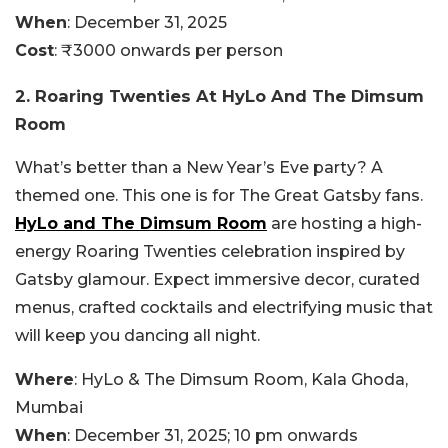
When
: December 31, 2025
Cost
: ₹3000 onwards per person
2. Roaring Twenties At HyLo And The Dimsum
Room
What’s better than a New Year’s Eve party? A
themed one. This one is for The Great Gatsby fans.
HyLo and The Dimsum Room
are hosting a high-
energy Roaring Twenties celebration inspired by
Gatsby glamour. Expect immersive decor, curated
menus, crafted cocktails and electrifying music that
will keep you dancing all night.
Where
: HyLo & The Dimsum Room, Kala Ghoda,
Mumbai
When
: December 31, 2025; 10 pm onwards