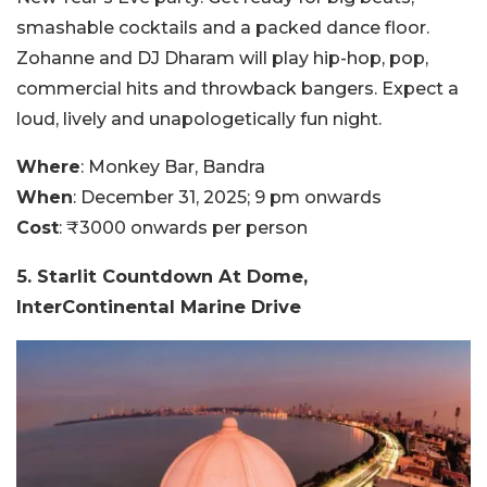
smashable cocktails and a packed dance floor.
Zohanne and DJ Dharam will play hip-hop, pop,
commercial hits and throwback bangers. Expect a
loud, lively and unapologetically fun night.
Where
: Monkey Bar, Bandra
When
: December 31, 2025; 9 pm onwards
Cost
: ₹3000 onwards per person
5. Starlit Countdown At Dome,
InterContinental Marine Drive