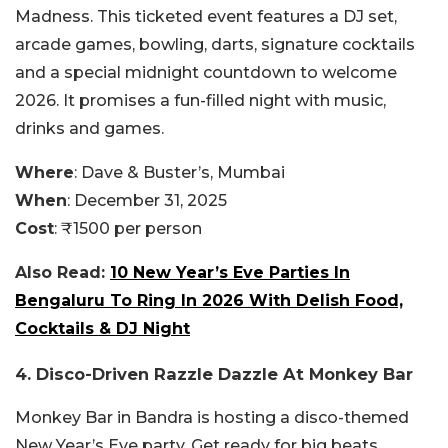
Madness. This ticketed event features a DJ set,
arcade games, bowling, darts, signature cocktails
and a special midnight countdown to welcome
2026. It promises a fun-filled night with music,
drinks and games.
Where
: Dave & Buster’s, Mumbai
When
: December 31, 2025
Cost
: ₹1500 per person
Also Read:
10 New Year’s Eve Parties In
Bengaluru To Ring In 2026 With Delish Food,
Cocktails & DJ Night
4. Disco-Driven Razzle Dazzle At Monkey Bar
Monkey Bar in Bandra is hosting a disco-themed
New Year’s Eve party. Get ready for big beats,