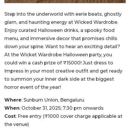
Step into the underworld with eerie beats, ghostly
glam, and haunting energy at Wicked Wardrobe.
Enjoy curated Halloween drinks, a spooky food
menu, and immersive decor that promises chills
down your spine. Want to hear an exciting detail?
At the Wicket Wardrobe Halloween party, you
could win a cash prize of ₹15000! Just dress to
impress in your most creative outfit and get ready
to summon your inner dark side at the biggest
horror event of the year!
Where
: Sunburn Union, Bengaluru
When
: October 31, 2025; 7:30 pm onwards
Cost
: Free entry (₹1000 cover charge applicable at
the venue)