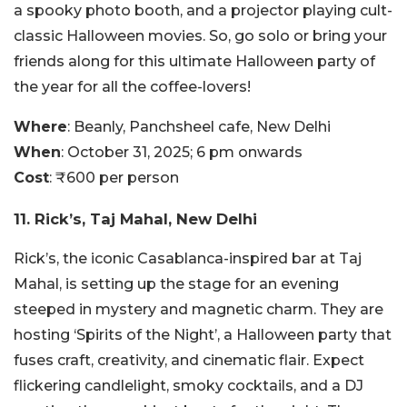
a spooky photo booth, and a projector playing cult-
classic Halloween movies. So, go solo or bring your
friends along for this ultimate Halloween party of
the year for all the coffee-lovers!
Where
: Beanly, Panchsheel cafe, New Delhi
When
: October 31, 2025; 6 pm onwards
Cost
: ₹600 per person
11. Rick’s, Taj Mahal, New Delhi
Rick’s, the iconic Casablanca-inspired bar at Taj
Mahal, is setting up the stage for an evening
steeped in mystery and magnetic charm. They are
hosting ‘Spirits of the Night’, a Halloween party that
fuses craft, creativity, and cinematic flair. Expect
flickering candlelight, smoky cocktails, and a DJ