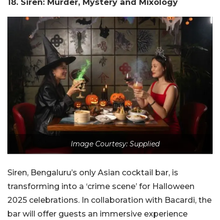
18. Siren: Murder, Mystery and Mixology
Image Courtesy: Supplied
Siren, Bengaluru’s only Asian cocktail bar, is
transforming into a ‘crime scene’ for Halloween
2025 celebrations. In collaboration with Bacardi, the
bar will offer guests an immersive experience