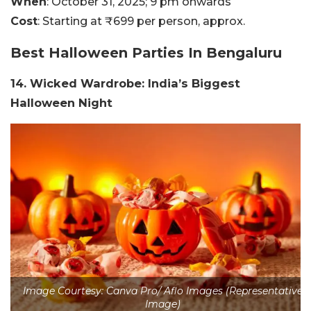
When
: October 31, 2025; 9 pm onwards
Cost
: Starting at ₹699 per person, approx.
Best Halloween Parties In Bengaluru
14. Wicked Wardrobe: India’s Biggest
Halloween Night
Image Courtesy: Canva Pro/ Aflo Images (Representative
Image)