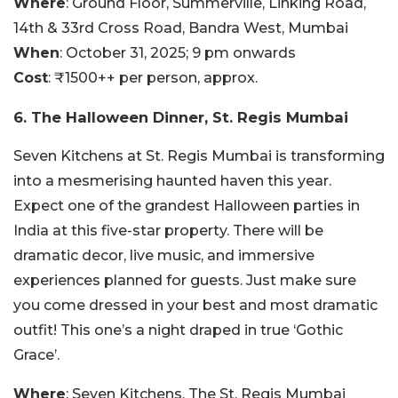
Where
: Ground Floor, Summerville, Linking Road,
14th & 33rd Cross Road, Bandra West, Mumbai
When
: October 31, 2025; 9 pm onwards
Cost
: ₹1500++ per person, approx.
6. The Halloween Dinner, St. Regis Mumbai
Seven Kitchens at St. Regis Mumbai is transforming
into a mesmerising haunted haven this year.
Expect one of the grandest Halloween parties in
India at this five-star property. There will be
dramatic decor, live music, and immersive
experiences planned for guests. Just make sure
you come dressed in your best and most dramatic
outfit! This one’s a night draped in true ‘Gothic
Grace’.
Where
: Seven Kitchens, The St. Regis Mumbai