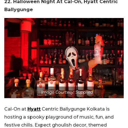
22. Halloween Night At Cal-On, Hyatt Centric
Ballygunge
Image Courtesy: Supplied
Cal-On at
Hyatt
Centric Ballygunge Kolkata is
hosting a spooky playground of music, fun, and
festive chills. Expect ghoulish decor, themed