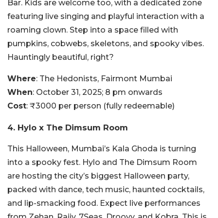
Bar. Kids are welcome too, with a dedicated zone
featuring live singing and playful interaction with a
roaming clown. Step into a space filled with
pumpkins, cobwebs, skeletons, and spooky vibes.
Hauntingly beautiful, right?
Where
: The Hedonists, Fairmont Mumbai
When
: October 31, 2025; 8 pm onwards
Cost
: ₹3000 per person (fully redeemable)
4. Hylo x The Dimsum Room
This Halloween, Mumbai’s Kala Ghoda is turning
into a spooky fest. Hylo and The Dimsum Room
are hosting the city’s biggest Halloween party,
packed with dance, tech music, haunted cocktails,
and lip-smacking food. Expect live performances
from Zehan, Rajiv, 7Seas, Droovy, and Kobra. This is