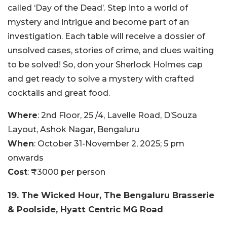
called ‘Day of the Dead’. Step into a world of
mystery and intrigue and become part of an
investigation. Each table will receive a dossier of
unsolved cases, stories of crime, and clues waiting
to be solved! So, don your Sherlock Holmes cap
and get ready to solve a mystery with crafted
cocktails and great food.
Where
: 2nd Floor, 25 /4, Lavelle Road, D’Souza
Layout, Ashok Nagar, Bengaluru
When
: October 31-November 2, 2025; 5 pm
onwards
Cost
: ₹3000 per person
19. The Wicked Hour, The Bengaluru Brasserie
& Poolside, Hyatt Centric MG Road