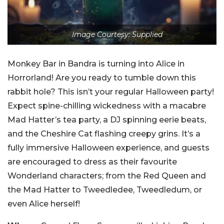
Image Courtesy: Supplied
Monkey Bar in Bandra is turning into Alice in
Horrorland! Are you ready to tumble down this
rabbit hole? This isn’t your regular Halloween party!
Expect spine-chilling wickedness with a macabre
Mad Hatter’s tea party, a DJ spinning eerie beats,
and the Cheshire Cat flashing creepy grins. It’s a
fully immersive Halloween experience, and guests
are encouraged to dress as their favourite
Wonderland characters; from the Red Queen and
the Mad Hatter to Tweedledee, Tweedledum, or
even Alice herself!