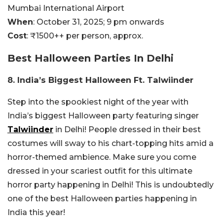
Mumbai International Airport
When
: October 31, 2025; 9 pm onwards
Cost
: ₹1500++ per person, approx.
Best Halloween Parties In Delhi
8. India’s Biggest Halloween Ft. Talwiinder
Step into the spookiest night of the year with
India’s biggest Halloween party featuring singer
Talwiinder
in Delhi! People dressed in their best
costumes will sway to his chart-topping hits amid a
horror-themed ambience. Make sure you come
dressed in your scariest outfit for this ultimate
horror party happening in Delhi! This is undoubtedly
one of the best Halloween parties happening in
India this year!