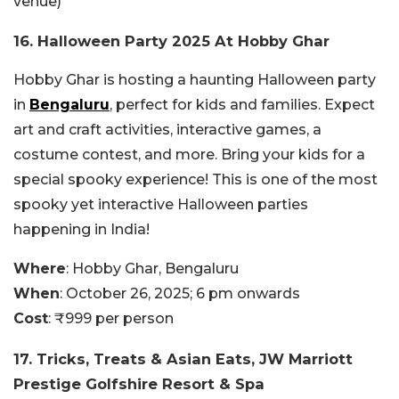
venue)
16. Halloween Party 2025 At Hobby Ghar
Hobby Ghar is hosting a haunting Halloween party
in
Bengaluru
, perfect for kids and families. Expect
art and craft activities, interactive games, a
costume contest, and more. Bring your kids for a
special spooky experience! This is one of the most
spooky yet interactive Halloween parties
happening in India!
Where
: Hobby Ghar, Bengaluru
When
: October 26, 2025; 6 pm onwards
Cost
: ₹999 per person
17. Tricks, Treats & Asian Eats, JW Marriott
Prestige Golfshire Resort & Spa