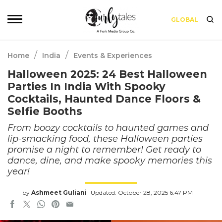
GLOBAL
/
/
Home
India
Events & Experiences
Halloween 2025: 24 Best Halloween
Parties In India With Spooky
Cocktails, Haunted Dance Floors &
Selfie Booths
From boozy cocktails to haunted games and
lip-smacking food, these Halloween parties
promise a night to remember! Get ready to
dance, dine, and make spooky memories this
year!
by
Ashmeet Guliani
Updated: October 28, 2025 6:47 PM