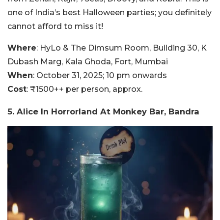
one of India’s best Halloween parties; you definitely
cannot afford to miss it!
Where
: HyLo & The Dimsum Room, Building 30, K
Dubash Marg, Kala Ghoda, Fort, Mumbai
When
: October 31, 2025; 10 pm onwards
Cost
: ₹1500++ per person, approx.
5. Alice In Horrorland At Monkey Bar, Bandra