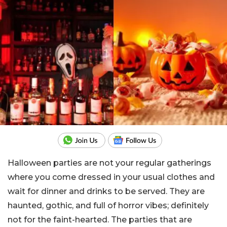
Halloween parties are not your regular gatherings
where you come dressed in your usual clothes and
wait for dinner and drinks to be served. They are
haunted, gothic, and full of horror vibes; definitely
not for the faint-hearted. The parties that are