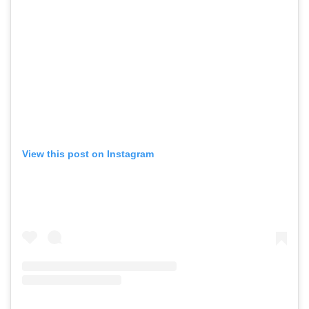
View this post on Instagram