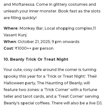
and Moftaressa. Come in glittery costumes and
unleash your inner monster. Book fast as the slots
are filling quickly!
Where
: Monkey Bar, Local shopping complex,11
Vasant Kunj
When
: October 21, 2025; 9 pm onwards
Cost
: ₹1000++ per person
10. Beanly Trick Or Treat Night
Your cute, cosy cafe around the corner is turning
spooky this year for a ‘Trick or Treat Night’. Their
Halloween party, The Haunting of Beanly, will
feature two zones: a ‘Trick Corner’ with a fortune
teller and tarot cards, and a ‘Treat Corner’ serving
Beanly’s special coffees. There will also be a live DJ,