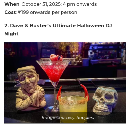
When
: October 31, 2025; 4 pm onwards
Cost
: ₹199 onwards per person
2. Dave & Buster’s Ultimate Halloween DJ
Night
Image Courtesy: Supplied