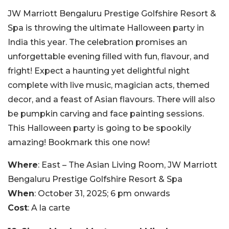
JW Marriott Bengaluru Prestige Golfshire Resort &
Spa is throwing the ultimate Halloween party in
India this year. The celebration promises an
unforgettable evening filled with fun, flavour, and
fright! Expect a haunting yet delightful night
complete with live music, magician acts, themed
decor, and a feast of Asian flavours. There will also
be pumpkin carving and face painting sessions.
This Halloween party is going to be spookily
amazing! Bookmark this one now!
Where
: East – The Asian Living Room, JW Marriott
Bengaluru Prestige Golfshire Resort & Spa
When
: October 31, 2025; 6 pm onwards
Cost
: A la carte