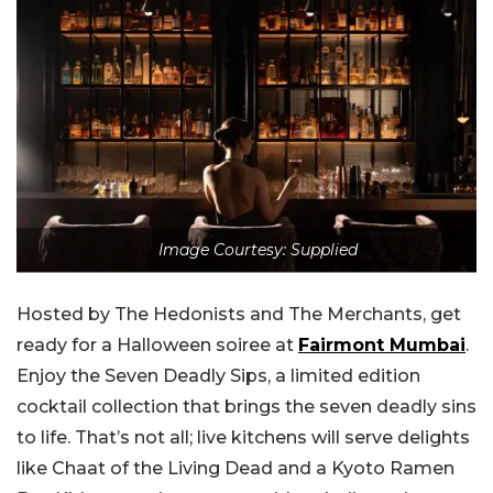
Image Courtesy: Supplied
Hosted by The Hedonists and The Merchants, get
ready for a Halloween soiree at
Fairmont Mumbai
.
Enjoy the Seven Deadly Sips, a limited edition
cocktail collection that brings the seven deadly sins
to life. That’s not all; live kitchens will serve delights
like Chaat of the Living Dead and a Kyoto Ramen