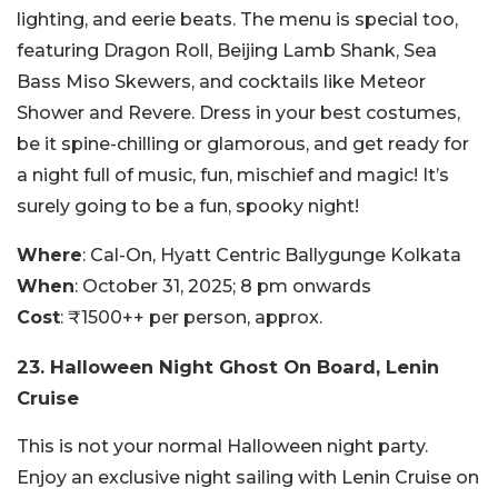
lighting, and eerie beats. The menu is special too,
featuring Dragon Roll, Beijing Lamb Shank, Sea
Bass Miso Skewers, and cocktails like Meteor
Shower and Revere. Dress in your best costumes,
be it spine-chilling or glamorous, and get ready for
a night full of music, fun, mischief and magic! It’s
surely going to be a fun, spooky night!
Where
: Cal-On, Hyatt Centric Ballygunge Kolkata
When
: October 31, 2025; 8 pm onwards
Cost
: ₹1500++ per person, approx.
23. Halloween Night Ghost On Board, Lenin
Cruise
This is not your normal Halloween night party.
Enjoy an exclusive night sailing with Lenin Cruise on