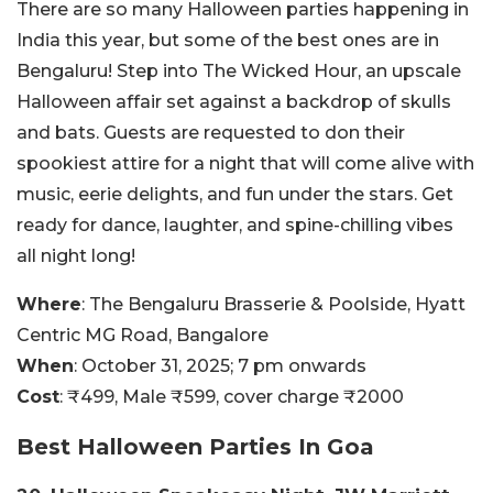
There are so many Halloween parties happening in
India this year, but some of the best ones are in
Bengaluru! Step into The Wicked Hour, an upscale
Halloween affair set against a backdrop of skulls
and bats. Guests are requested to don their
spookiest attire for a night that will come alive with
music, eerie delights, and fun under the stars. Get
ready for dance, laughter, and spine-chilling vibes
all night long!
Where
: The Bengaluru Brasserie & Poolside, Hyatt
Centric MG Road, Bangalore
When
: October 31, 2025; 7 pm onwards
Cost
: ₹499, Male ₹599, cover charge ₹2000
Best Halloween Parties In Goa