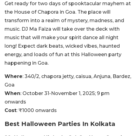
Get ready for two days of spooktacular mayhem at
the House of Chapora in Goa. The place will
transform into a realm of mystery, madness, and
music. DJ Ma Faiza will take over the deck with
music that will make your spirit dance all night
long! Expect dark beats, wicked vibes, haunted
energy, and loads of fun at this Halloween party
happening in Goa.
Where
: 340/2, chapora jetty, caisua, Anjuna, Bardez,
Goa
When
: October 31-November 1, 2025; 9 pm
onwards
Cost
: ₹1000 onwards
Best Halloween Parties In Kolkata