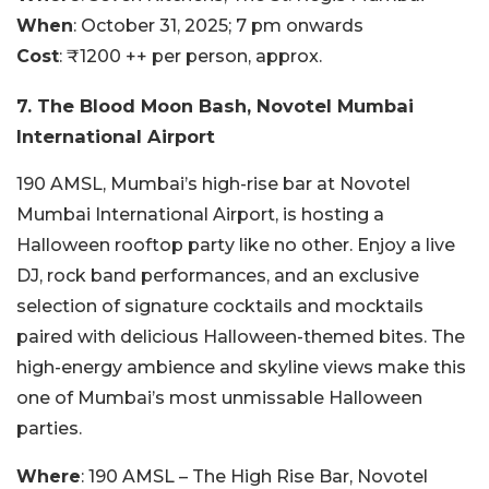
When
: October 31, 2025; 7 pm onwards
Cost
: ₹1200 ++ per person, approx.
7. The Blood Moon Bash, Novotel Mumbai
International Airport
190 AMSL, Mumbai’s high-rise bar at Novotel
Mumbai International Airport, is hosting a
Halloween rooftop party like no other. Enjoy a live
DJ, rock band performances, and an exclusive
selection of signature cocktails and mocktails
paired with delicious Halloween-themed bites. The
high-energy ambience and skyline views make this
one of Mumbai’s most unmissable Halloween
parties.
Where
: 190 AMSL – The High Rise Bar, Novotel