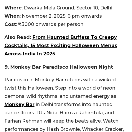
Where
: Dwarka Mela Ground, Sector 10, Delhi
When
: November 2, 2025; 6 pm onwards
Cost
: ₹3000 onwards per person
Also Read:
From Haunted Buffets To Creepy
Cocktails, 15 Most Exciting Halloween Menus
Across India In 2025
9. Monkey Bar Paradisco Halloween Night
Paradisco in Monkey Bar returns with a wicked
twist this Halloween. Step into a world of neon
demons, wild rhythms, and untamed energy as
Monkey Bar
in Delhi transforms into haunted
dance floors. DJs Nida, Hamza Rahimtula, and
Farhan Rehman will keep the beats alive. Watch
performances by Hash Brownie, Whacker Cracker,