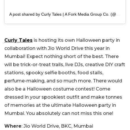
A post shared by Curly Tales | A Fork Media Group Co. (@curly.tales)
Curly Tales
is hosting its own Halloween party in
collaboration with Jio World Drive this year in
Mumbai! Expect nothing short of the best. There
will be trick-or-treat trails, live DJs, creative DIY craft
stations, spooky selfie booths, food stalls,
perfume-making, and so much more. There would
also be a Halloween costume contest! Come
dressed in your spookiest outfit and make tonnes
of memories at the ultimate Halloween party in
Mumbai. You absolutely can not miss this one!
Where
: Jio World Drive, BKC, Mumbai