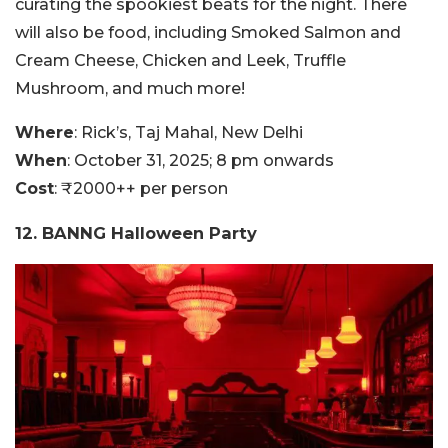
curating the spookiest beats for the night. There
will also be food, including Smoked Salmon and
Cream Cheese, Chicken and Leek, Truffle
Mushroom, and much more!
Where
: Rick’s, Taj Mahal, New Delhi
When
: October 31, 2025; 8 pm onwards
Cost
: ₹2000++ per person
12. BANNG Halloween Party