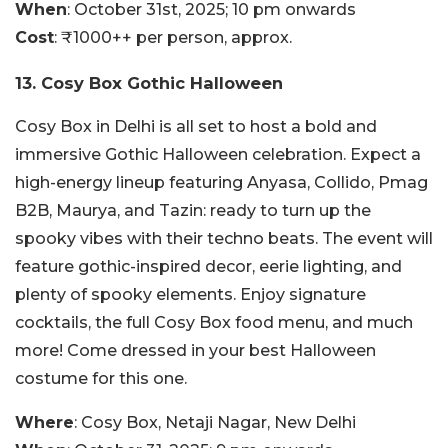
When
: October 31st, 2025; 10 pm onwards
Cost
: ₹1000++ per person, approx.
13. Cosy Box Gothic Halloween
Cosy Box in Delhi is all set to host a bold and
immersive Gothic Halloween celebration. Expect a
high-energy lineup featuring Anyasa, Collido, Pmag
B2B, Maurya, and Tazin: ready to turn up the
spooky vibes with their techno beats. The event will
feature gothic-inspired decor, eerie lighting, and
plenty of spooky elements. Enjoy signature
cocktails, the full Cosy Box food menu, and much
more! Come dressed in your best Halloween
costume for this one.
Where
: Cosy Box, Netaji Nagar, New Delhi