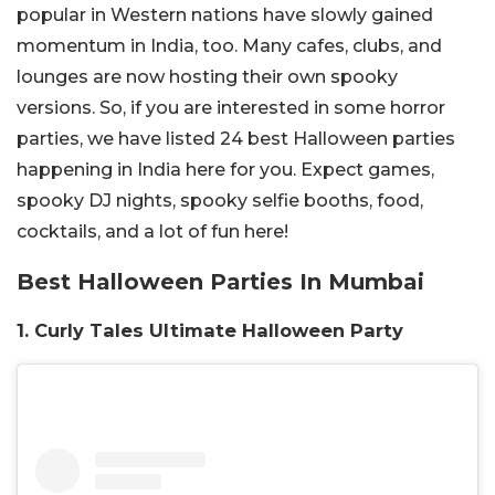
popular in Western nations have slowly gained
momentum in India, too. Many cafes, clubs, and
lounges are now hosting their own spooky
versions. So, if you are interested in some horror
parties, we have listed 24 best Halloween parties
happening in India here for you. Expect games,
spooky DJ nights, spooky selfie booths, food,
cocktails, and a lot of fun here!
Best Halloween Parties In Mumbai
1. Curly Tales Ultimate Halloween Party