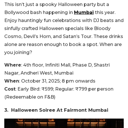
This isn’t just a spooky Halloween party but a
Bollywood bash happening in
Mumbai
this year.
Enjoy hauntingly fun celebrations with DJ beats and
sinfully crafted Halloween specials like Bloody
Cosmo, Devil’s Horn, and Satan’s Tour. These drinks
alone are reason enough to book a spot. When are
you joining?
Where
: 4th floor, Infiniti Mall, Phase D, Shastri
Nagar, Andheri West, Mumbai
When
: October 31, 2025; 8 pm onwards
Cost
: Early Bird: ₹599; Regular: ₹799 per person
(Redeemable on F&B)
3. Halloween Soiree At Fairmont Mumbai