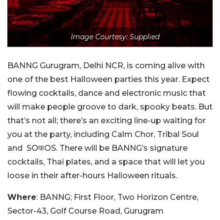
Image Courtesy: Supplied
BANNG Gurugram, Delhi NCR, is coming alive with
one of the best Halloween parties this year. Expect
flowing cocktails, dance and electronic music that
will make people groove to dark, spooky beats. But
that’s not all; there’s an exciting line-up waiting for
you at the party, including Calm Chor, Tribal Soul
and SOफOS. There will be BANNG’s signature
cocktails, Thai plates, and a space that will let you
loose in their after-hours Halloween rituals.
Where
: BANNG; First Floor, Two Horizon Centre,
Sector-43, Golf Course Road, Gurugram