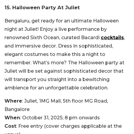
15. Halloween Party At Juliet
Bengaluru, get ready for an ultimate Halloween
night at Juliet! Enjoy a live performance by
renowned Sixth Ocean, curated Bacardi
cocktails
,
and immersive decor. Dress in sophisticated,
elegant costumes to make this a night to
remember. What’s more? The Halloween party at
Juliet will be set against sophisticated decor that
will transport you straight into a bewitching
ambience for an unforgettable celebration.
Where
: Juliet, 1MG Mall, 5th floor MG Road,
Bangalore
When
: October 31, 2025; 8 pm onwards
Cost
: Free entry (cover charges applicable at the