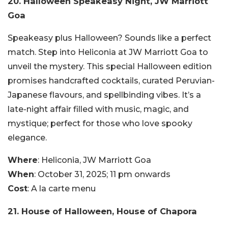
20. Halloween Speakeasy Night, JW Marriott
Goa
Speakeasy plus Halloween? Sounds like a perfect
match. Step into Heliconia at JW Marriott Goa to
unveil the mystery. This special Halloween edition
promises handcrafted cocktails, curated Peruvian-
Japanese flavours, and spellbinding vibes. It’s a
late-night affair filled with music, magic, and
mystique; perfect for those who love spooky
elegance.
Where
: Heliconia, JW Marriott Goa
When
: October 31, 2025; 11 pm onwards
Cost
: A la carte menu
21. House of Halloween, House of Chapora