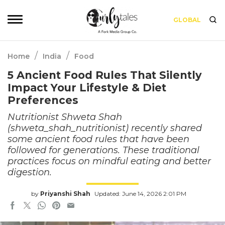
GLOBAL
/
/
Home
India
Food
5 Ancient Food Rules That Silently
Impact Your Lifestyle & Diet
Preferences
Nutritionist Shweta Shah
(shweta_shah_nutritionist) recently shared
some ancient food rules that have been
followed for generations. These traditional
practices focus on mindful eating and better
digestion.
by
Priyanshi Shah
Updated: June 14, 2026 2:01 PM