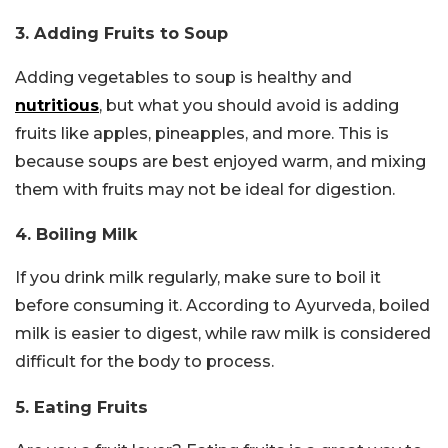
3. Adding Fruits to Soup
Adding vegetables to soup is healthy and
nutritious
, but what you should avoid is adding
fruits like apples, pineapples, and more. This is
because soups are best enjoyed warm, and mixing
them with fruits may not be ideal for digestion.
4. Boiling Milk
If you drink milk regularly, make sure to boil it
before consuming it. According to Ayurveda, boiled
milk is easier to digest, while raw milk is considered
difficult for the body to process.
5. Eating Fruits