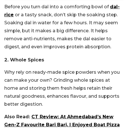
Before you turn dal into a comforting bowl of
dal-
rice
or a tasty snack, don’t skip the soaking step.
Soaking dal in water for a few hours. It may seem
simple, but it makes a big difference. It helps
remove anti-nutrients, makes the dal easier to
digest, and even improves protein absorption.
2. Whole Spices
Why rely on ready-made spice powders when you
can make your own? Grinding whole spices at
home and storing them fresh helps retain their
natural goodness, enhances flavour, and supports
better digestion.
Also Read:
CT Review: At Ahmedabad’s New
Gen-Z Favourite Bari Bari, I Enjoyed Boat Pizza