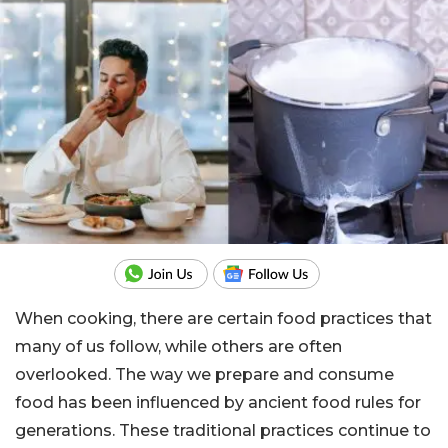
When cooking, there are certain food practices that
many of us follow, while others are often
overlooked. The way we prepare and consume
food has been influenced by ancient food rules for
generations. These traditional practices continue to