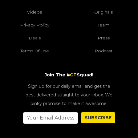
Videos
Originals
Privacy Policy
Team
Deals
Press
Terms Of Use
Podcast
Join The #
CT
Squad!
Sign up for our daily email and get the
best delivered straight to your inbox. We
pinky promise to make it awesome!
SUBSCRIBE