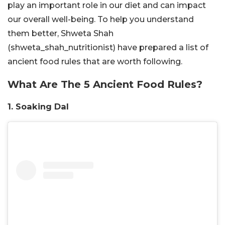
play an important role in our diet and can impact
our overall well-being. To help you understand
them better,
Shweta Shah
(shweta_shah_nutritionist)
have prepared a list of
ancient food rules that are worth following.
What Are The 5 Ancient Food Rules?
1. Soaking Dal