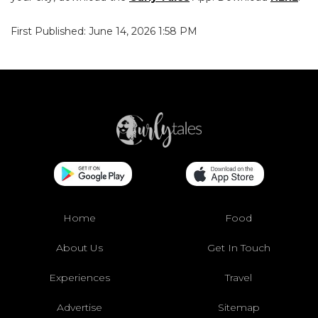
First Published: June 14, 2026 1:58 PM
Home
Food
About Us
Get In Touch
Experiences
Travel
Advertise
Sitemap