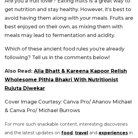
Are you a fruit lover? Eating fruits is a great way to
get nutrition and stay healthy. However, it’s best to
avoid having them along with your meals. Fruits are
best enjoyed on their own, as mixing them with
meals may lead to fermentation and acidity.
Which of these ancient food rules you’re already
following? Tell us in the comments below!
Also Read:
Alia Bhatt & Kareena Kapoor Relish
Wholesome Pithla Bhakri With Nutritionist
Rujuta Diwekar
Cover Image Courtesy: Canva Pro/ Ahanov Michael
& Canva Pro/ Michael Burrows
For more such snackable content, interesting discoveries
and the latest updates on
food
,
travel
and
experiences
in