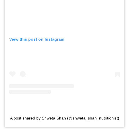
View this post on Instagram
A post shared by Shweta Shah (@shweta_shah_nutritionist)