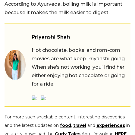
According to Ayurveda, boiling milk is important
because it makes the milk easier to digest.
Priyanshi Shah
Hot chocolate, books, and rom-com
movies are what keep Priyanshi going.
When she’s not working, you’ll find her
either enjoying hot chocolate or going
for a ride.
For more such snackable content, interesting discoveries
and the latest updates on
food
,
travel
and
experiences
in
your city, download the
Curly Tales
App. Download
HERE
.