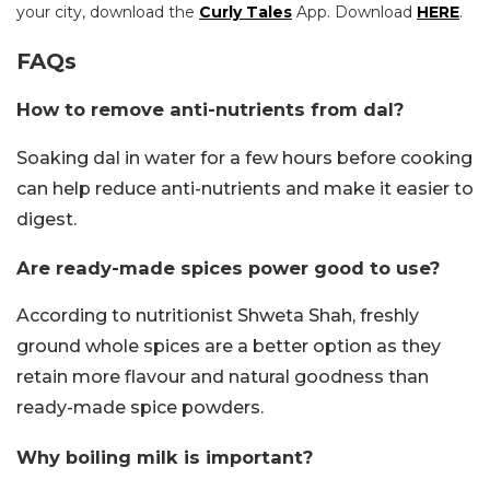
your city, download the
Curly Tales
App. Download
HERE
.
FAQs
How to remove anti-nutrients from dal?
Soaking dal in water for a few hours before cooking
can help reduce anti-nutrients and make it easier to
digest.
Are ready-made spices power good to use?
According to nutritionist Shweta Shah, freshly
ground whole spices are a better option as they
retain more flavour and natural goodness than
ready-made spice powders.
Why boiling milk is important?