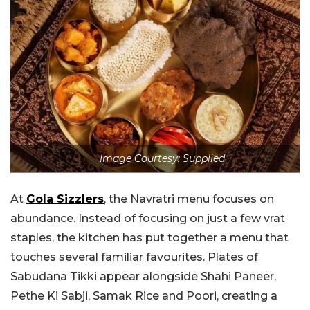
Image Courtesy: Supplied
At
Gola Sizzlers
, the Navratri menu focuses on
abundance. Instead of focusing on just a few vrat
staples, the kitchen has put together a menu that
touches several familiar favourites. Plates of
Sabudana Tikki appear alongside Shahi Paneer,
Pethe Ki Sabji, Samak Rice and Poori, creating a