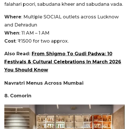
falahari poori, sabudana kheer and sabudana vada.
Where
: Multiple SOCIAL outlets across Lucknow
and Dehradun
When
: 11 AM – 1 AM
Cost
: ₹1500 for two approx.
Also Read:
From Shigmo To Gudi Padwa: 10
Festivals & Cultural Celebrations In March 2026
You Should Know
Navratri Menus Across Mumbai
8. Comorin