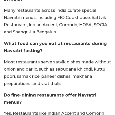
Many restaurants across India curate special
Navratri menus, including FIO Cookhouse, Sattvik
Restaurant, Indian Accent, Comorin, HOSA, SOCIAL
and Shangri-La Bengaluru.
What food can you eat at restaurants during
Navratri fasting?
Most restaurants serve satvik dishes made without
onion and garlic, such as sabudana khichdi, kuttu
poori, samak rice, paneer dishes, makhana
preparations, and vrat thalis.
Do fine-dining restaurants offer Navratri
menus?
Yes. Restaurants like Indian Accent and Comorin