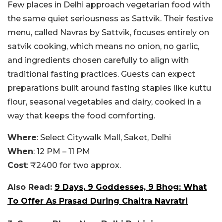
Few places in Delhi approach vegetarian food with
the same quiet seriousness as Sattvik. Their festive
menu, called Navras by Sattvik, focuses entirely on
satvik cooking, which means no onion, no garlic,
and ingredients chosen carefully to align with
traditional fasting practices. Guests can expect
preparations built around fasting staples like kuttu
flour, seasonal vegetables and dairy, cooked in a
way that keeps the food comforting.
Where
: Select Citywalk Mall, Saket, Delhi
When
: 12 PM – 11 PM
Cost
: ₹2400 for two approx.
Also Read:
9 Days, 9 Goddesses, 9 Bhog: What
To Offer As Prasad During Chaitra Navratri