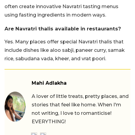
often create innovative Navratri tasting menus
using fasting ingredients in modern ways.
Are Navratri thalis available in restaurants?
Yes. Many places offer special Navratri thalis that
include dishes like aloo sabji, paneer curry, samak
rice, sabudana vada, kheer, and vrat poori.
Mahi Adlakha
A lover of little treats, pretty places, and
stories that feel like home. When I'm
not writing, I love to romanticise!
EVERYTHING!