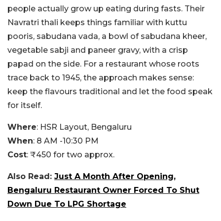
people actually grow up eating during fasts. Their
Navratri thali keeps things familiar with kuttu
pooris, sabudana vada, a bowl of sabudana kheer,
vegetable sabji and paneer gravy, with a crisp
papad on the side. For a restaurant whose roots
trace back to 1945, the approach makes sense:
keep the flavours traditional and let the food speak
for itself.
Where
: HSR Layout, Bengaluru
When
: 8 AM -10:30 PM
Cost
: ₹450 for two approx.
Also Read:
Just A Month After Opening,
Bengaluru Restaurant Owner Forced To Shut
Down Due To LPG Shortage