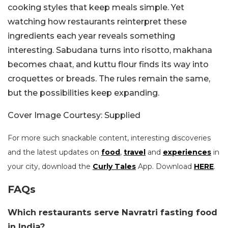
cooking styles that keep meals simple. Yet
watching how restaurants reinterpret these
ingredients each year reveals something
interesting. Sabudana turns into risotto, makhana
becomes chaat, and kuttu flour finds its way into
croquettes or breads. The rules remain the same,
but the possibilities keep expanding.
Cover Image Courtesy: Supplied
For more such snackable content, interesting discoveries
and the latest updates on
food
,
travel
and
experiences
in
your city, download the
Curly Tales
App. Download
HERE
.
FAQs
Which restaurants serve Navratri fasting food
in India?