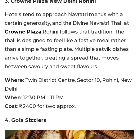
3. Crowne Plaza New Delhi Rohini
Hotels tend to approach Navratri menus with a
certain generosity, and the Divine Navratri Thali at
Crowne Plaza
Rohini follows that tradition. The
thali is designed to feel like a festive meal rather
than a simple fasting plate. Multiple satvik dishes
arrive together, creating a spread that moves
between savoury and sweet flavours.
Where
: Twin District Centre, Sector 10, Rohini, New
Delhi
When
: 12:30 PM – 11 PM
Cost
: ₹2400 for two approx.
4. Gola Sizzlers