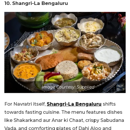
10. Shangri-La Bengaluru
Image Courtesy: Supplied
For Navratri itself,
Shangri-La Bengaluru
shifts
towards fasting cuisine. The menu features dishes
like Shakarkand aur Anar ki Chaat, crispy Sabudana
Vada, and comforting plates of Dahi Aloo and