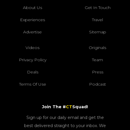
About Us
Get In Touch
Experiences
Travel
Advertise
Sitemap
Videos
Originals
Privacy Policy
Team
Deals
Press
Terms Of Use
Podcast
Join The #
CT
Squad!
Sign up for our daily email and get the
best delivered straight to your inbox. We