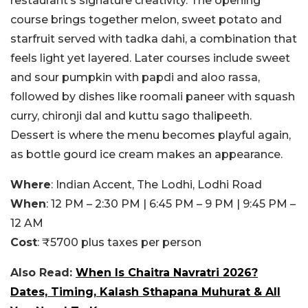
restaurant’s signature creativity. The opening
course brings together melon, sweet potato and
starfruit served with tadka dahi, a combination that
feels light yet layered. Later courses include sweet
and sour pumpkin with papdi and aloo rassa,
followed by dishes like roomali paneer with squash
curry, chironji dal and kuttu sago thalipeeth.
Dessert is where the menu becomes playful again,
as bottle gourd ice cream makes an appearance.
Where
:
Indian Accent, The Lodhi, Lodhi Road
When
: 12 PM – 2:30 PM | 6:45 PM – 9 PM | 9:45 PM –
12 AM
Cost
: ₹
5700 plus taxes per person
Also Read:
When Is Chaitra Navratri 2026?
Dates, Timing, Kalash Sthapana Muhurat & All