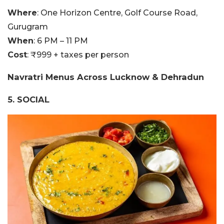
Where
:
One Horizon Centre, Golf Course Road,
Gurugram
When
: 6 PM – 11 PM
Cost
: ₹
999 + taxes per person
Navratri Menus Across Lucknow & Dehradun
5. SOCIAL