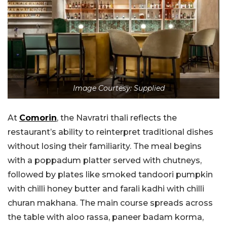
Image Courtesy: Supplied
At
Comorin
, the Navratri thali reflects the
restaurant’s ability to reinterpret traditional dishes
without losing their familiarity. The meal begins
with a poppadum platter served with chutneys,
followed by plates like smoked tandoori pumpkin
with chilli honey butter and farali kadhi with chilli
churan makhana. The main course spreads across
the table with aloo rassa, paneer badam korma,