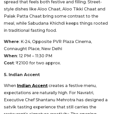
spread that feels both festive and filling. Street-
style dishes like Aloo Chaat, Aloo Tikki Chaat and
Palak Patta Chaat bring some contrast to the
meal, while Sabudana Khichdi keeps things rooted
in traditional fasting food.
Where
:
K-24, Opposite PVR Plaza Cinema,
Connaught Place, New Delhi
When
: 12 PM – 11:30 PM
Cost
: ₹2100 for two approx.
5. Indian Accent
When
Indian Accent
creates a festive menu,
expectations are naturally high. For Navratri,
Executive Chef Shantanu Mehrotra has designed a
satvik tasting experience that still carries the