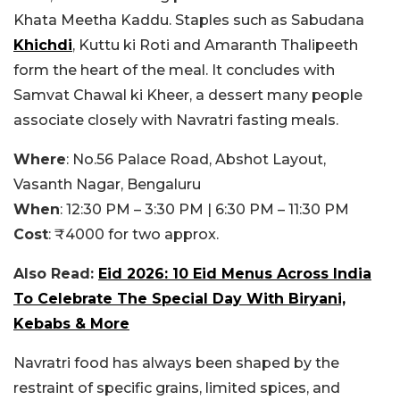
Khata Meetha Kaddu. Staples such as Sabudana
Khichdi
, Kuttu ki Roti and Amaranth Thalipeeth
form the heart of the meal. It concludes with
Samvat Chawal ki Kheer, a dessert many people
associate closely with Navratri fasting meals.
Where
: No.56 Palace Road, Abshot Layout,
Vasanth Nagar, Bengaluru
When
: 12:30 PM – 3:30 PM | 6:30 PM – 11:30 PM
Cost
: ₹4000 for two approx.
Also Read:
Eid 2026: 10 Eid Menus Across India
To Celebrate The Special Day With Biryani,
Kebabs & More
Navratri food has always been shaped by the
restraint of specific grains, limited spices, and