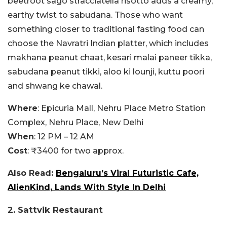
beetroot sago stracciatella risotto adds a creamy,
earthy twist to sabudana. Those who want
something closer to traditional fasting food can
choose the Navratri Indian platter, which includes
makhana peanut chaat, kesari malai paneer tikka,
sabudana peanut tikki, aloo ki lounji, kuttu poori
and shwang ke chawal.
Where
: Epicuria Mall, Nehru Place Metro Station
Complex, Nehru Place, New Delhi
When
: 12 PM – 12 AM
Cost
: ₹3400 for two approx.
Also Read:
Bengaluru’s Viral Futuristic Cafe,
AlienKind, Lands With Style In Delhi
2. Sattvik Restaurant