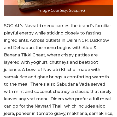
Image Courtesy: Supplied
SOCIAL’s Navratri menu carries the brand’s familiar
playful energy while sticking closely to fasting
ingredients. Across outlets in Delhi NCR, Lucknow
and Dehradun, the menu begins with Aloo &
Banana Tikki Chaat, where crispy patties are
layered with yoghurt, chutneys and beetroot
julienne. A bowl of Navratri Khichdi made with
samak rice and ghee brings a comforting warmth
to the meal. There’s also Sabudana Vada served
with mint and coconut chutney, a classic that rarely
leaves any vrat menu. Diners who prefer a full meal
can go for the Navratri Thali, which includes aloo
jeera, paneer in tomato gravy, makhana, samak rice,