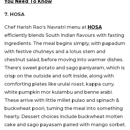
You Need To Know
7. HOSA
Chef Harish Rao’s Navratri menu at
HOSA
efficiently blends South Indian flavours with fasting
ingredients. The meal begins simply, with papadum
with festive chutneys and a lotus stem and
chestnut salad, before moving into warmer dishes.
There’s sweet potato and sago paniyaram, which is
crisp on the outside and soft inside, along with
comforting plates like urulai roast, kappa curry,
white pumpkin mor kulambu and benne arabi.
These arrive with little millet pulao and spinach &
buckwheat poori, turning the meal into something
hearty. Dessert choices include buckwheat molten
cake and sago payasam paired with mango sorbet.