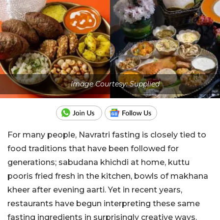
Image Courtesy: Supplied
For many people, Navratri fasting is closely tied to
food traditions that have been followed for
generations; sabudana khichdi at home, kuttu
pooris fried fresh in the kitchen, bowls of makhana
kheer after evening aarti. Yet in recent years,
restaurants have begun interpreting these same
fasting ingredients in surprisingly creative ways.