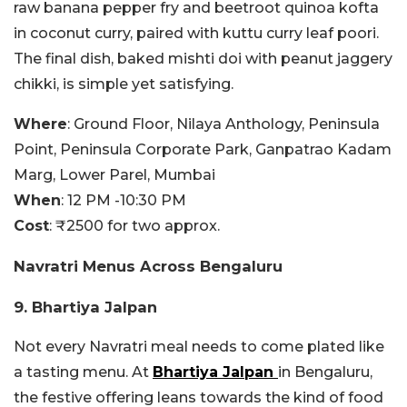
raw banana pepper fry and beetroot quinoa kofta
in coconut curry, paired with kuttu curry leaf poori.
The final dish, baked mishti doi with peanut jaggery
chikki, is simple yet satisfying.
Where
:
Ground Floor, Nilaya Anthology, Peninsula
Point, Peninsula Corporate Park, Ganpatrao Kadam
Marg, Lower Parel, Mumbai
When
: 12 PM -10:30 PM
Cost
: ₹2500 for two approx.
Navratri Menus Across Bengaluru
9. Bhartiya Jalpan
Not every Navratri meal needs to come plated like
a tasting menu. At
Bhartiya Jalpan
in Bengaluru,
the festive offering leans towards the kind of food