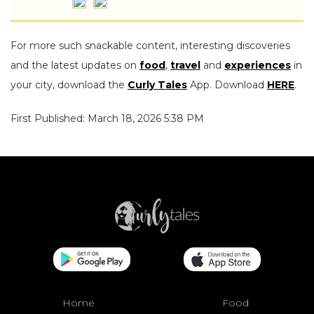
For more such snackable content, interesting discoveries
and the latest updates on
food
,
travel
and
experiences
in
your city, download the
Curly Tales
App. Download
HERE
.
First Published: March 18, 2026 5:38 PM
Home
Food