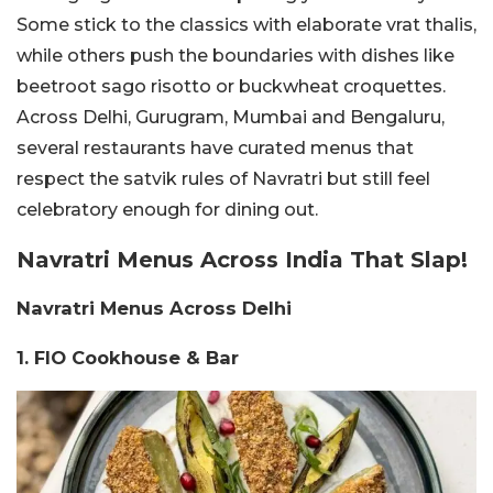
Some stick to the classics with elaborate vrat thalis,
while others push the boundaries with dishes like
beetroot sago risotto or buckwheat croquettes.
Across Delhi, Gurugram, Mumbai and Bengaluru,
several restaurants have curated menus that
respect the satvik rules of Navratri but still feel
celebratory enough for dining out.
Navratri Menus Across India That Slap!
Navratri Menus Across Delhi
1. FIO Cookhouse & Bar