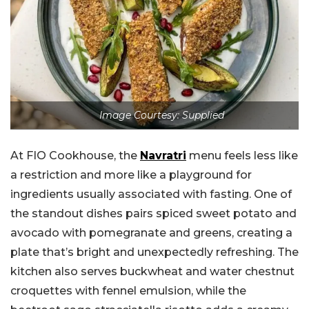
Image Courtesy: Supplied
At FIO Cookhouse, the
Navratri
menu feels less like
a restriction and more like a playground for
ingredients usually associated with fasting. One of
the standout dishes pairs spiced sweet potato and
avocado with pomegranate and greens, creating a
plate that’s bright and unexpectedly refreshing. The
kitchen also serves buckwheat and water chestnut
croquettes with fennel emulsion, while the