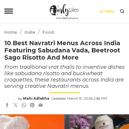
GLOBAL
/
/
Home
India
Food
10 Best Navratri Menus Across India
Featuring Sabudana Vada, Beetroot
Sago Risotto And More
From traditional vrat thalis to inventive dishes
like sabudana risotto and buckwheat
croquettes, these restaurants across India are
serving creative Navratri menus.
by
Mahi Adlakha
Updated: March 19, 2026 2:58 PM