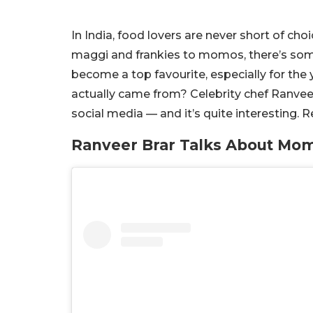
In India, food lovers are never short of ch
maggi and frankies to momos, there’s som
become a top favourite, especially for t
actually came from? Celebrity chef Ranveer
social media — and it’s quite interesting. 
Ranveer Brar Talks About Mom