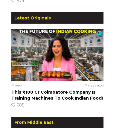
474
Latest Originals
#hero
7 days ago
This ₹100 Cr Coimbatore Company Is
Training Machines To Cook Indian Food!
685
From Middle East