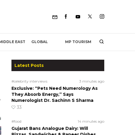
MP TOURISM
MIDDLE EAST
GLOBAL
Latest Posts
#celebrity interviews
3 minutes ago
Exclusive: “Pets Need Numerology As
They Absorb Energy,” Says
Numerologist Dr. Sachinn S Sharma
d
33
#food
14 minutes ago
Gujarat Bans Analogue Dairy: Will
Pizzas, Sandwiches & Paneer Dishes