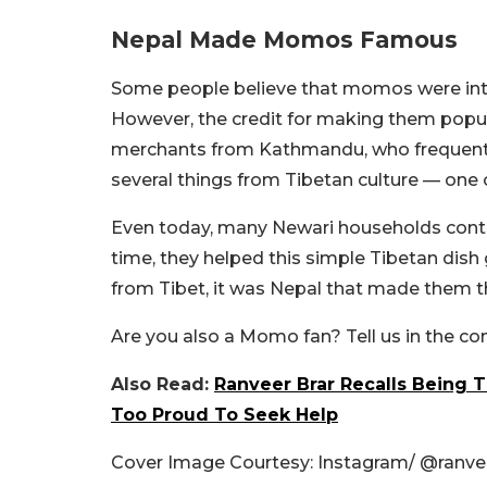
Nepal Made Momos Famous
Some people believe that momos were in
However, the credit for making them popul
merchants from Kathmandu, who frequently 
several things from Tibetan culture — on
Even today, many Newari households contin
time, they helped this simple Tibetan dis
from Tibet, it was Nepal that made them t
Are you also a Momo fan? Tell us in the 
Also Read:
Ranveer Brar Recalls Being 
Too Proud To Seek Help
Cover Image Courtesy: Instagram/ @ranvee