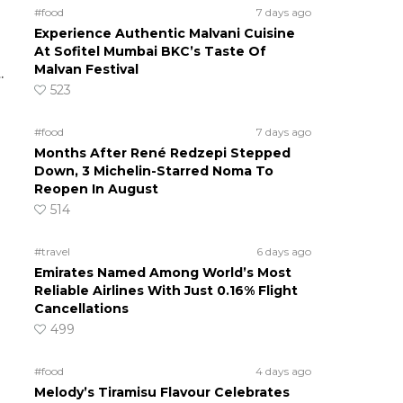
#food
7 days ago
Experience Authentic Malvani Cuisine
At Sofitel Mumbai BKC’s Taste Of
Malvan Festival
.
523
#food
7 days ago
Months After René Redzepi Stepped
Down, 3 Michelin-Starred Noma To
Reopen In August
514
#travel
6 days ago
Emirates Named Among World’s Most
Reliable Airlines With Just 0.16% Flight
Cancellations
499
#food
4 days ago
Melody’s Tiramisu Flavour Celebrates