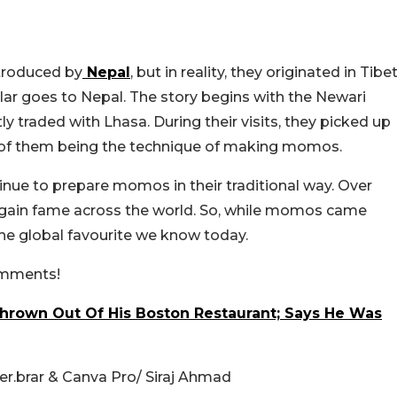
troduced by
Nepal
, but in reality, they originated in Tibet
ar goes to Nepal. The story begins with the Newari
traded with Lhasa. During their visits, they picked up
e of them being the technique of making momos.
ue to prepare momos in their traditional way. Over
h gain fame across the world. So, while momos came
he global favourite we know today.
comments!
Thrown Out Of His Boston Restaurant; Says He Was
r.brar & Canva Pro/ Siraj Ahmad