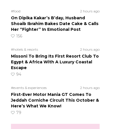
#food
2 hours ago
On Dipika Kakar’s B’day, Husband
Shoaib Ibrahim Bakes Date Cake & Calls
Her “Fighter” In Emotional Post
156
#hotels & resorts
2 hours ago
Missoni To Bring Its First Resort Club To
Egypt & Africa With A Luxury Coastal
Escape
94
#events & experiences
2 hours ago
First-Ever Motor Mania GT Comes To
Jeddah Corniche Circuit This October &
Here’s What We Know!
79