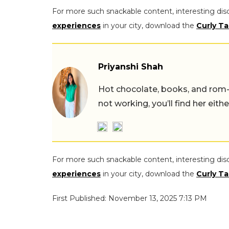
For more such snackable content, interesting dis
experiences
in your city, download the
Curly Ta
Priyanshi Shah
Hot chocolate, books, and rom
not working, you’ll find her eith
For more such snackable content, interesting dis
experiences
in your city, download the
Curly Ta
First Published: November 13, 2025 7:13 PM