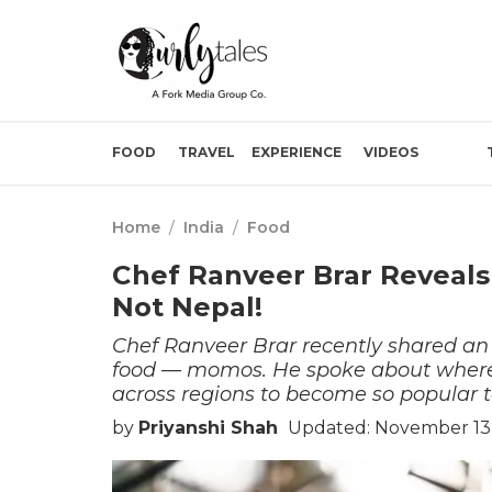
FOOD
TRAVEL
EXPERIENCE
VIDEOS
Home
/
India
/
Food
Chef Ranveer Brar Reveal
Not Nepal!
Chef Ranveer Brar recently shared an i
food — momos. He spoke about where 
across regions to become so popular 
by
Priyanshi Shah
Updated: November 13,