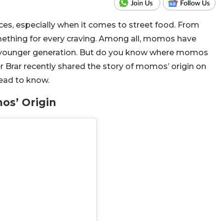
oices, especially when it comes to street food. From
ething for every craving. Among all, momos have
he younger generation. But do you know where momos
 Brar recently shared the story of momos’ origin on
Read to know.
os’ Origin