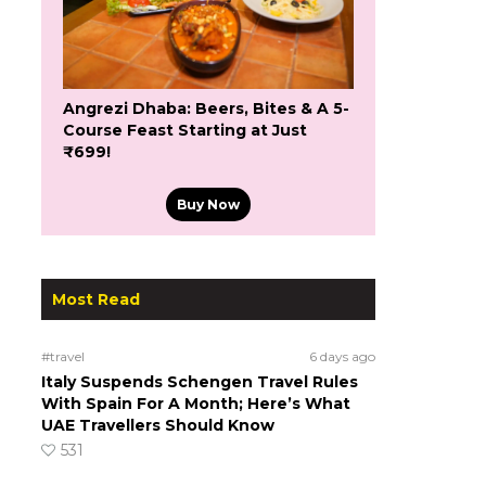
Angrezi Dhaba: Beers, Bites & A 5-
Course Feast Starting at Just
₹699!
Buy Now
Most Read
#travel
6 days ago
Italy Suspends Schengen Travel Rules
With Spain For A Month; Here’s What
UAE Travellers Should Know
531