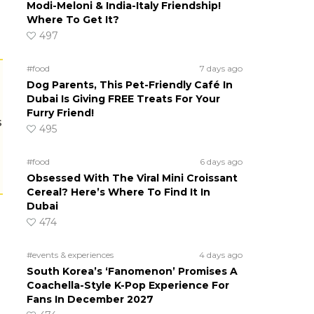
Modi-Meloni & India-Italy Friendship!
Where To Get It?
497
#food
7 days ago
Dog Parents, This Pet-Friendly Café In
Dubai Is Giving FREE Treats For Your
Furry Friend!
s
495
#food
6 days ago
Obsessed With The Viral Mini Croissant
Cereal? Here’s Where To Find It In
Dubai
474
#events & experiences
4 days ago
South Korea’s ‘Fanomenon’ Promises A
Coachella-Style K-Pop Experience For
Fans In December 2027