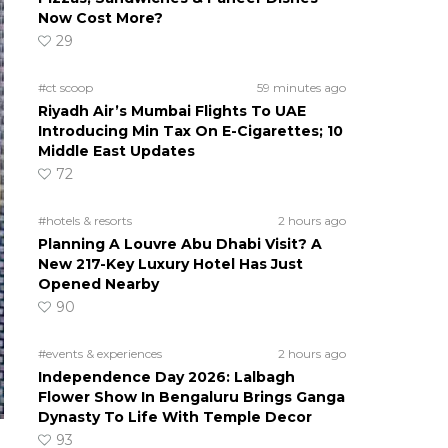
Now Cost More?
29
#ct scoop
59 minutes ago
Riyadh Air’s Mumbai Flights To UAE
Introducing Min Tax On E-Cigarettes; 10
Middle East Updates
72
#hotels & resorts
2 hours ago
Planning A Louvre Abu Dhabi Visit? A
New 217-Key Luxury Hotel Has Just
Opened Nearby
90
#events & experiences
2 hours ago
Independence Day 2026: Lalbagh
Flower Show In Bengaluru Brings Ganga
Dynasty To Life With Temple Decor
93