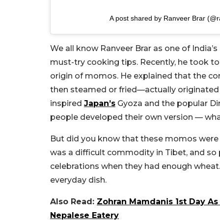
A post shared by Ranveer Brar (@r
We all know Ranveer Brar as one of India’s 
must-try cooking tips. Recently, he took to
origin of momos. He explained that the c
then steamed or fried—actually originated 
inspired
Japan’s
Gyoza and the popular Dim
people developed their own version — w
But did you know that these momos were o
was a difficult commodity in Tibet, and so
celebrations when they had enough wheat. 
everyday dish.
Also Read:
Zohran Mamdanis 1st Day As
Nepalese Eatery