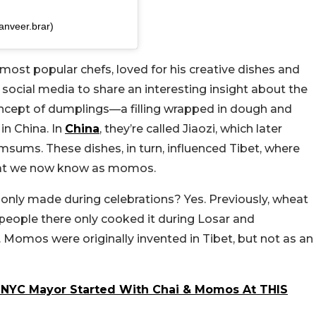
anveer.brar)
most popular chefs, loved for his creative dishes and
 social media to share an interesting insight about the
oncept of dumplings—a filling wrapped in dough and
in China. In
China
, they’re called Jiaozi, which later
sums. These dishes, in turn, influenced Tibet, where
hat we now know as momos.
nly made during celebrations? Yes. Previously, wheat
 people there only cooked it during Losar and
Momos were originally invented in Tibet, but not as an
 NYC Mayor Started With Chai & Momos At THIS