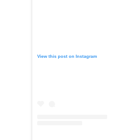
View this post on Instagram