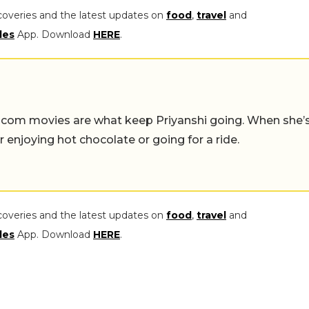
coveries and the latest updates on
food
,
travel
and
les
App. Download
HERE
.
-com movies are what keep Priyanshi going. When she’
er enjoying hot chocolate or going for a ride.
coveries and the latest updates on
food
,
travel
and
les
App. Download
HERE
.