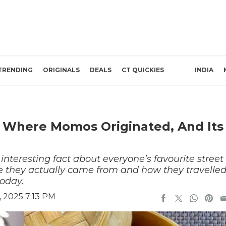
TRENDING
ORIGINALS
DEALS
CT QUICKIES
INDIA
s Where Momos Originated, And Its
nteresting fact about everyone’s favourite street
they actually came from and how they travelle
today.
 2025 7:13 PM