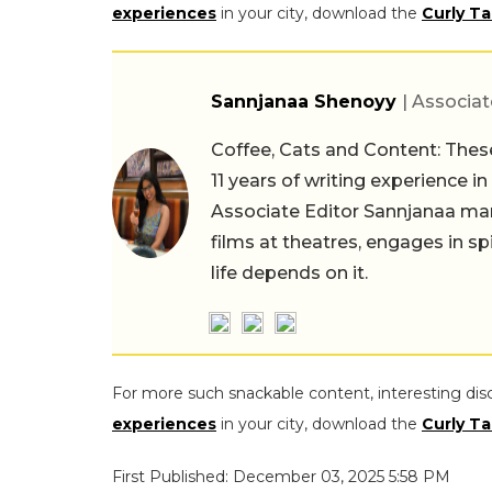
experiences
in your city, download the
Curly Ta
Sannjanaa Shenoyy
| Associat
Coffee, Cats and Content: These
11 years of writing experience i
Associate Editor Sannjanaa man
films at theatres, engages in sp
life depends on it.
For more such snackable content, interesting dis
experiences
in your city, download the
Curly Ta
First Published: December 03, 2025 5:58 PM