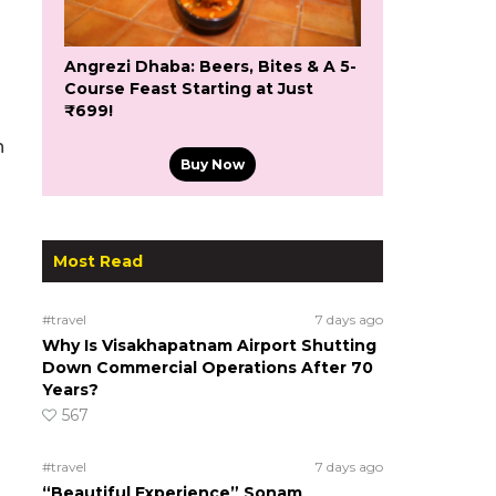
Angrezi Dhaba: Beers, Bites & A 5-
Course Feast Starting at Just
₹699!
n
Buy Now
Most Read
#travel
7 days ago
Why Is Visakhapatnam Airport Shutting
Down Commercial Operations After 70
Years?
567
#travel
7 days ago
“Beautiful Experience” Sonam