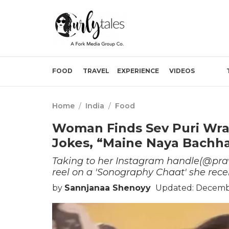
FOOD
TRAVEL
EXPERIENCE
VIDEOS
Home
/
India
/
Food
Woman Finds Sev Puri Wra
Jokes, “Maine Naya Bachha
Taking to her Instagram handle(@praw
reel on a 'Sonography Chaat' she rece
by
Sannjanaa Shenoyy
Updated: Decembe