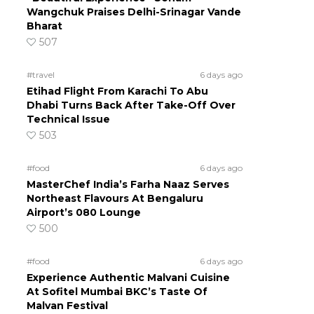
Wangchuk Praises Delhi-Srinagar Vande
Bharat
507
#travel
6 days ago
Etihad Flight From Karachi To Abu
Dhabi Turns Back After Take-Off Over
Technical Issue
503
#food
6 days ago
MasterChef India’s Farha Naaz Serves
Northeast Flavours At Bengaluru
Airport’s 080 Lounge
500
#food
6 days ago
Experience Authentic Malvani Cuisine
At Sofitel Mumbai BKC’s Taste Of
Malvan Festival