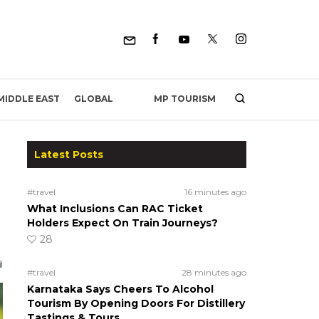
MP TOURISM
MIDDLE EAST
GLOBAL
Latest Posts
#travel
16 minutes ago
What Inclusions Can RAC Ticket
Holders Expect On Train Journeys?
28
#travel
28 minutes ago
Karnataka Says Cheers To Alcohol
Tourism By Opening Doors For Distillery
Tastings & Tours