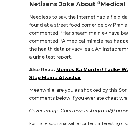
Netizens Joke About “Medical 
Needless to say, the Internet had a field da
found at a street food corner below Pranja
commented, “Har shaam main ek naya bac
commented, “A medical miracle has happe
the health data privacy leak. An Instagra
a urine test report.
Also Read:
Momos Ka Murder! Tadke Wal
Stop Momo Atyachar
Meanwhile, are you as shocked by this Son
comments below if you ever ate chaat wr
Cover Image Courtesy: Instagram/@prawn
For more such snackable content, interesting dis