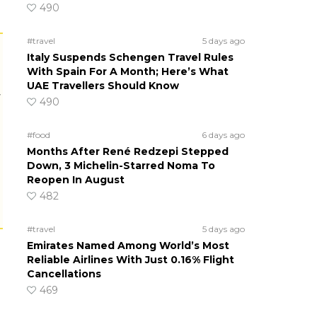
490
#travel
5 days ago
Italy Suspends Schengen Travel Rules
With Spain For A Month; Here’s What
UAE Travellers Should Know
r
490
#food
6 days ago
Months After René Redzepi Stepped
Down, 3 Michelin-Starred Noma To
Reopen In August
482
#travel
5 days ago
Emirates Named Among World’s Most
Reliable Airlines With Just 0.16% Flight
Cancellations
469