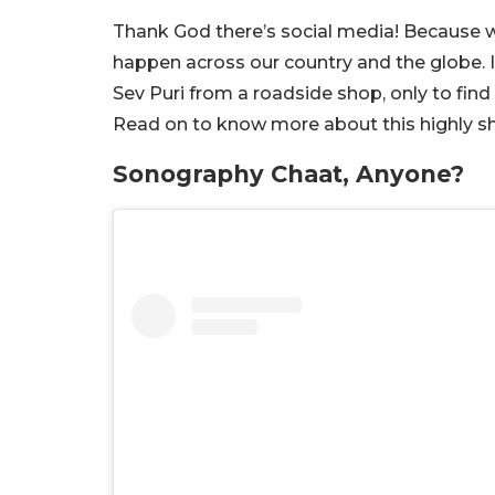
Thank God there’s social media! Because w
happen across our country and the globe. I
Sev Puri from a roadside shop, only to fin
Read on to know more about this highly sho
Sonography Chaat, Anyone?