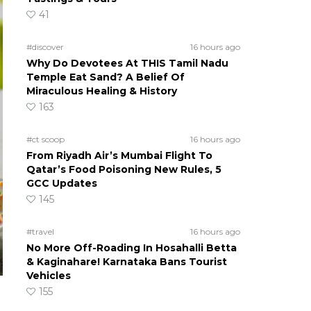
41
#discover
16 hours ago
Why Do Devotees At THIS Tamil Nadu
Temple Eat Sand? A Belief Of
Miraculous Healing & History
163
#ct scoop
16 hours ago
From Riyadh Air’s Mumbai Flight To
Qatar’s Food Poisoning New Rules, 5
GCC Updates
145
#travel
16 hours ago
No More Off-Roading In Hosahalli Betta
& Kaginahare! Karnataka Bans Tourist
Vehicles
155