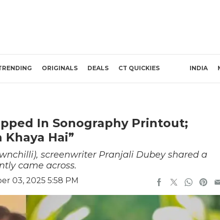
TRENDING
ORIGINALS
DEALS
CT QUICKIES
INDIA
pped In Sonography Printout;
 Khaya Hai”
nchilli), screenwriter Pranjali Dubey shared a
ntly came across.
r 03, 2025 5:58 PM