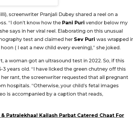
lli
), screenwriter Pranjali Dubey shared a reel on a
ss. “I don’t know how the
Pani Puri
vendor below my
 says in her viral reel. Elaborating on this unusual
sonography test and claimed her
Sev Puri
was wrapped i
oon ( I eat a new child every evening),” she joked.
t, a woman got an ultrasound test in 2022. So, if this
-3 years old. “I have licked the green chutney off this
 her rant, the screenwriter requested that all pregnant
 hospitals. “Otherwise, your child’s fetal images
eo is accompanied by a caption that reads,
o & Patralekhaa! Kailash Parbat Catered Chaat For