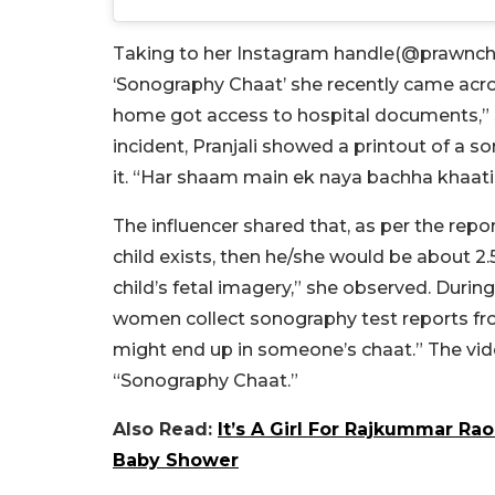
Taking to her Instagram handle(@
prawnchi
‘Sonography Chaat’ she recently came acro
home got access to hospital documents,” she
incident, Pranjali showed a printout of a 
it. “Har shaam main ek naya bachha khaati h
The influencer shared that, as per the repor
child exists, then he/she would be about 2.5
child’s fetal imagery,” she observed. During
women collect sonography test reports from
might end up in someone’s chaat.” The vid
“Sonography Chaat.”
Also Read:
It’s A Girl For Rajkummar Ra
Baby Shower