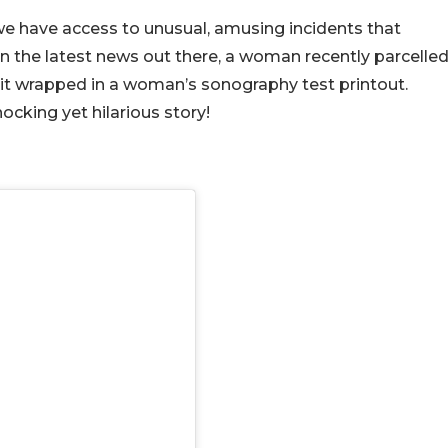
e have access to unusual, amusing incidents that
n the latest news out there, a woman recently parcelle
d it wrapped in a woman’s sonography test printout.
cking yet hilarious story!