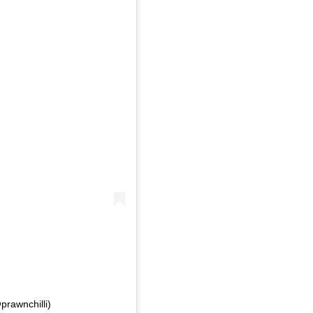
prawnchilli)