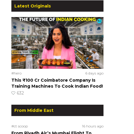
Latest Originals
#hero
6 days ago
This ₹100 Cr Coimbatore Company Is
Training Machines To Cook Indian Food!
632
From Middle East
#ct scoop
16 hours ago
From Riyadh Air’s Mumbai Flight To