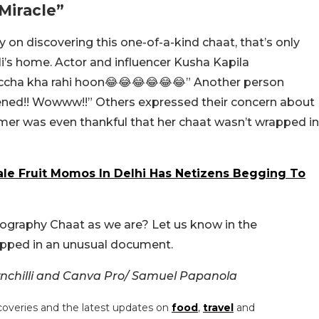
Miracle”
y on discovering this one-of-a-kind chaat, that’s only
li’s home. Actor and influencer Kusha Kapila
cha kha rahi hoon😂😂😂😂😂😂” Another person
ned!! Wowww!!” Others expressed their concern about
mmer was even thankful that her chaat wasn’t wrapped in
e Fruit Momos In Delhi Has Netizens Begging To
ography Chaat as we are? Let us know in the
apped in an unusual document.
chilli and Canva Pro/ Samuel Papanola
coveries and the latest updates on
food
,
travel
and