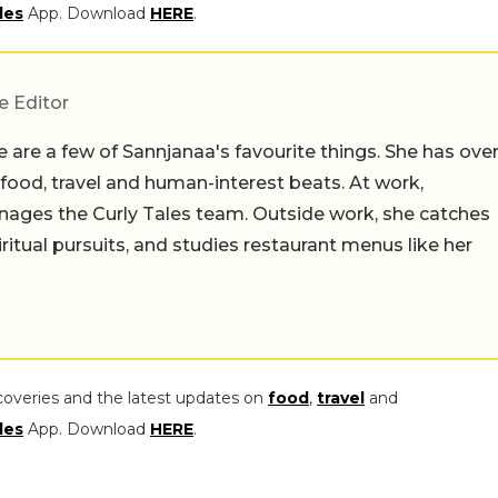
les
App. Download
HERE
.
e Editor
 are a few of Sannjanaa's favourite things. She has ove
n food, travel and human-interest beats. At work,
ages the Curly Tales team. Outside work, she catches
iritual pursuits, and studies restaurant menus like her
coveries and the latest updates on
food
,
travel
and
les
App. Download
HERE
.