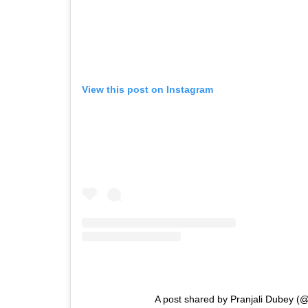
View this post on Instagram
A post shared by Pranjali Dubey (@