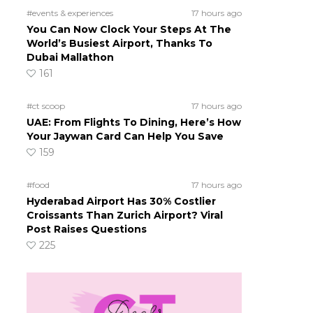
#events & experiences
17 hours ago
You Can Now Clock Your Steps At The
d
World’s Busiest Airport, Thanks To
Dubai Mallathon
161
#ct scoop
17 hours ago
UAE: From Flights To Dining, Here’s How
Your Jaywan Card Can Help You Save
159
#food
17 hours ago
Hyderabad Airport Has 30% Costlier
Croissants Than Zurich Airport? Viral
Post Raises Questions
225