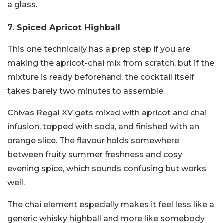
a glass.
7. Spiced Apricot Highball
This one technically has a prep step if you are
making the apricot-chai mix from scratch, but if the
mixture is ready beforehand, the cocktail itself
takes barely two minutes to assemble.
Chivas Regal XV gets mixed with apricot and chai
infusion, topped with soda, and finished with an
orange slice. The flavour holds somewhere
between fruity summer freshness and cosy
evening spice, which sounds confusing but works
well.
The chai element especially makes it feel less like a
generic whisky highball and more like somebody