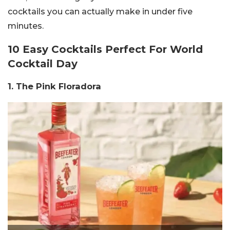
cocktails you can actually make in under five
minutes.
10 Easy Cocktails Perfect For World
Cocktail Day
1. The Pink Floradora