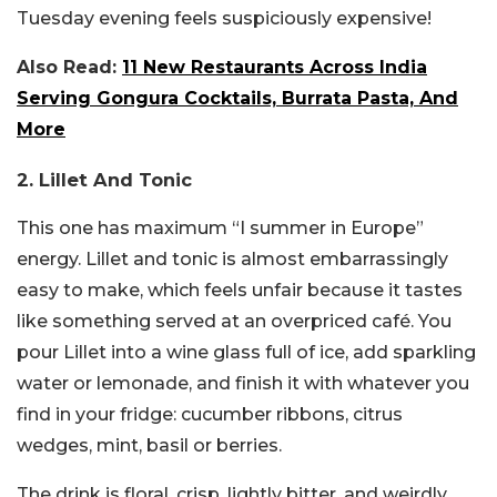
Tuesday evening feels suspiciously expensive!
Also Read:
11 New Restaurants Across India
Serving Gongura Cocktails, Burrata Pasta, And
More
2. Lillet And Tonic
This one has maximum “I summer in Europe”
energy. Lillet and tonic is almost embarrassingly
easy to make, which feels unfair because it tastes
like something served at an overpriced café. You
pour Lillet into a wine glass full of ice, add sparkling
water or lemonade, and finish it with whatever you
find in your fridge: cucumber ribbons, citrus
wedges, mint, basil or berries.
The drink is floral, crisp, lightly bitter, and weirdly