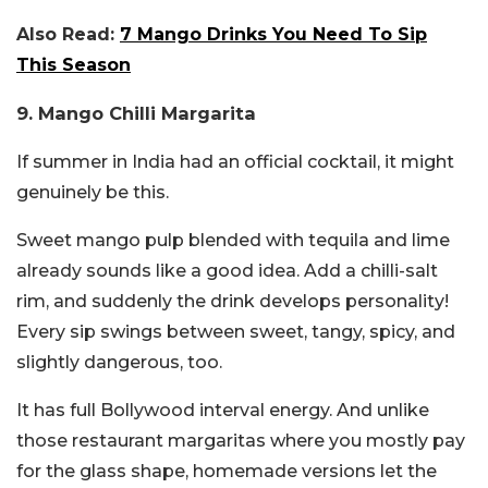
Also Read:
7 Mango Drinks You Need To Sip
This Season
9. Mango Chilli Margarita
If summer in India had an official cocktail, it might
genuinely be this.
Sweet mango pulp blended with tequila and lime
already sounds like a good idea. Add a chilli-salt
rim, and suddenly the drink develops personality!
Every sip swings between sweet, tangy, spicy, and
slightly dangerous, too.
It has full Bollywood interval energy. And unlike
those restaurant margaritas where you mostly pay
for the glass shape, homemade versions let the