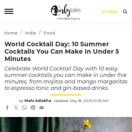
GLOBAL
/
/
Home
India
Food
World Cocktail Day: 10 Summer
Cocktails You Can Make In Under 5
Minutes
Celebrate World Cocktail Day with 10 easy
summer cocktails you can make in under five
minutes, from mojitos and mango margaritas
to espresso tonic and gin-based drinks.
by
Mahi Adlakha
Updated: May 18, 2026 10:53 AM