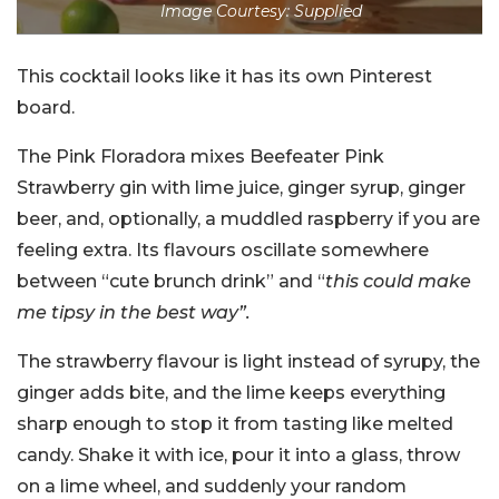
Image Courtesy: Supplied
This cocktail looks like it has its own Pinterest
board.
The Pink Floradora mixes Beefeater Pink
Strawberry gin with lime juice, ginger syrup, ginger
beer, and, optionally, a muddled raspberry if you are
feeling extra. Its flavours oscillate somewhere
between “cute brunch drink” and “
this could make
me tipsy in the best way”.
The strawberry flavour is light instead of syrupy, the
ginger adds bite, and the lime keeps everything
sharp enough to stop it from tasting like melted
candy. Shake it with ice, pour it into a glass, throw
on a lime wheel, and suddenly your random