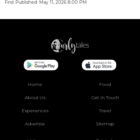
First Published: May 11, 2026 8:00 PM
Home
Food
About Us
Get In Touch
Experiences
Travel
Advertise
Sitemap