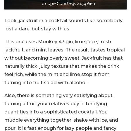
Image Courtesy: Supplied
Look, jackfruit in a cocktail sounds like somebody
lost a dare, but stay with us.
This one uses Monkey 47 gin, lime juice, fresh
jackfruit, and mint leaves. The result tastes tropical
without becoming overly sweet. Jackfruit has that
naturally thick, juicy texture that makes the drink
feel rich, while the mint and lime stop it from
turning into fruit salad with alcohol.
Also, there is something very satisfying about
turning a fruit your relatives buy in terrifying
quantities into a sophisticated cocktail. You
muddle everything together, shake with ice, and
pour. It is fast enough for lazy people and fancy