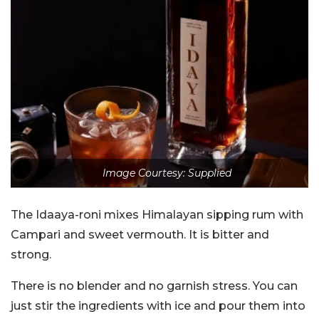
Image Courtesy: Supplied
The Idaaya-roni mixes Himalayan sipping rum with
Campari and sweet vermouth. It is bitter and
strong.
There is no blender and no garnish stress. You can
just stir the ingredients with ice and pour them into