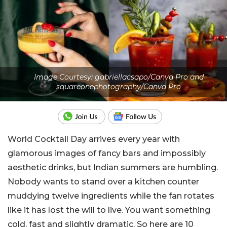
Image Courtesy: gabriellacsapo/Canva Pro and
squareonephotography/Canva Pro
World Cocktail Day arrives every year with
glamorous images of fancy bars and impossibly
aesthetic drinks, but Indian summers are humbling.
Nobody wants to stand over a kitchen counter
muddying twelve ingredients while the fan rotates
like it has lost the will to live. You want something
cold, fast and slightly dramatic.
So here are 10