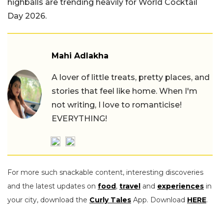
highballs are trending heavily for World Cocktail
Day 2026.
Mahi Adlakha
A lover of little treats, pretty places, and
stories that feel like home. When I'm
not writing, I love to romanticise!
EVERYTHING!
For more such snackable content, interesting discoveries
and the latest updates on
food
,
travel
and
experiences
in
your city, download the
Curly Tales
App. Download
HERE
.