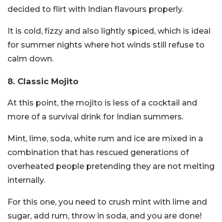
decided to flirt with Indian flavours properly.
It is cold, fizzy and also lightly spiced, which is ideal
for summer nights where hot winds still refuse to
calm down.
8. Classic Mojito
At this point, the mojito is less of a cocktail and
more of a survival drink for Indian summers.
Mint, lime, soda, white rum and ice are mixed in a
combination that has rescued generations of
overheated people pretending they are not melting
internally.
For this one, you need to crush mint with lime and
sugar, add rum, throw in soda, and you are done!