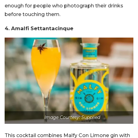
enough for people who photograph their drinks
before touching them.
4. Amalfi Settantacinque
Image Courtesy: Supplied
This cocktail combines Malfy Con Limone gin with