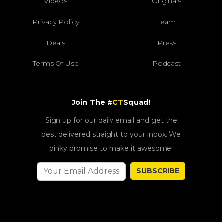
Videos
Originals
Privacy Policy
Team
Deals
Press
Terms Of Use
Podcast
Join The #
CT
Squad!
Sign up for our daily email and get the
best delivered straight to your inbox. We
pinky promise to make it awesome!
SUBSCRIBE