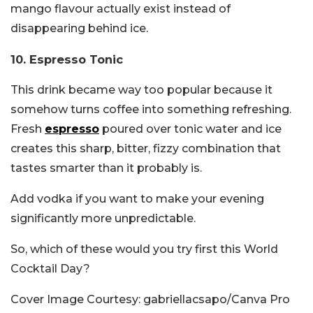
mango flavour actually exist instead of
disappearing behind ice.
10. Espresso Tonic
This drink became way too popular because it
somehow turns coffee into something refreshing.
Fresh
espresso
poured over tonic water and ice
creates this sharp, bitter, fizzy combination that
tastes smarter than it probably is.
Add vodka if you want to make your evening
significantly more unpredictable.
So, which of these would you try first this World
Cocktail Day?
Cover Image Courtesy: gabriellacsapo/Canva Pro