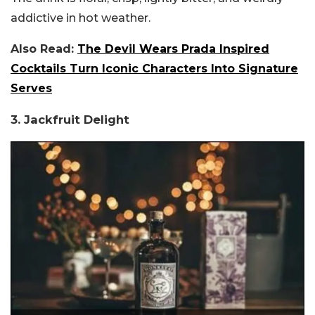
addictive in hot weather.
Also Read:
The Devil Wears Prada Inspired
Cocktails Turn Iconic Characters Into Signature
Serves
3. Jackfruit Delight