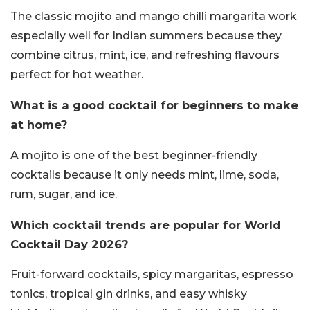
The classic mojito and mango chilli margarita work
especially well for Indian summers because they
combine citrus, mint, ice, and refreshing flavours
perfect for hot weather.
What is a good cocktail for beginners to make
at home?
A mojito is one of the best beginner-friendly
cocktails because it only needs mint, lime, soda,
rum, sugar, and ice.
Which cocktail trends are popular for World
Cocktail Day 2026?
Fruit-forward cocktails, spicy margaritas, espresso
tonics, tropical gin drinks, and easy whisky