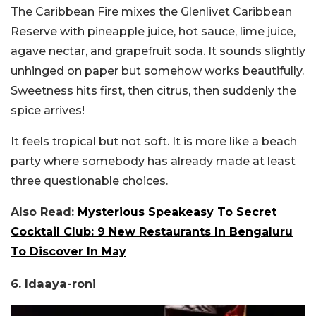
The Caribbean Fire mixes the Glenlivet Caribbean
Reserve with pineapple juice, hot sauce, lime juice,
agave nectar, and grapefruit soda. It sounds slightly
unhinged on paper but somehow works beautifully.
Sweetness hits first, then citrus, then suddenly the
spice arrives!
It feels tropical but not soft. It is more like a beach
party where somebody has already made at least
three questionable choices.
Also Read:
Mysterious Speakeasy To Secret
Cocktail Club: 9 New Restaurants In Bengaluru
To Discover In May
6. Idaaya-roni