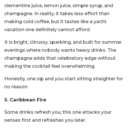
clementine juice, lemon juice, simple syrup, and
champagne. In reality, it takes less effort than
making cold coffee, but it tastes like a yacht
vacation one definitely cannot afford.
It is bright, citrussy, sparkling, and built for summer
evenings where nobody wants heavy drinks. The
champagne adds that celebratory edge without
making the cocktail feel overwhelming.
Honestly, one sip and you start sitting straighter for
no reason.
5. Caribbean Fire
Some drinks refresh you; this one attacks your
senses first and refreshes you later.