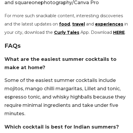
and squareonephotography/Canva Pro
For more such snackable content, interesting discoveries
and the latest updates on
food
,
travel
and
experiences
in
your city, download the
Curly Tales
App. Download
HERE
.
FAQs
What are the easiest summer cocktails to
make at home?
Some of the easiest summer cocktails include
mojitos, mango chilli margaritas, Lillet and tonic,
espresso tonic, and whisky highballs because they
require minimal ingredients and take under five
minutes.
Which cocktail is best for Indian summers?