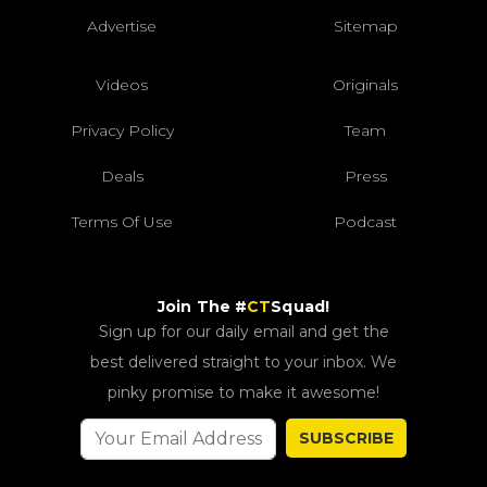
Advertise
Sitemap
Videos
Originals
Privacy Policy
Team
Deals
Press
Terms Of Use
Podcast
Join The #
CT
Squad!
Sign up for our daily email and get the
best delivered straight to your inbox. We
pinky promise to make it awesome!
SUBSCRIBE