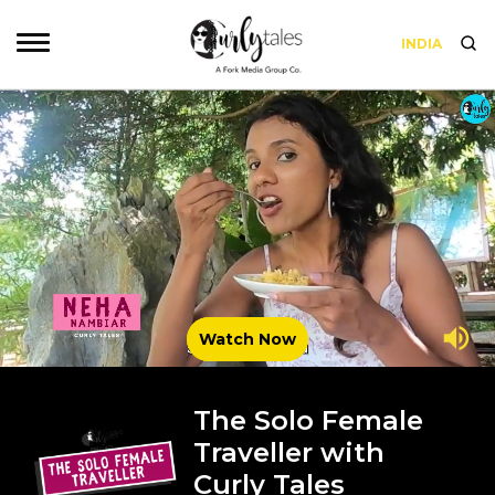
INDIA
Watch Now
The Solo Female
Traveller with
Curly Tales