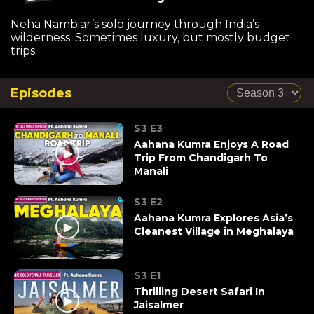
Neha Nambiar’s solo journey through India’s
wilderness. Sometimes luxury, but mostly budget
trips
Episodes
S3 E3
Aahana Kumra Enjoys A Road
Trip From Chandigarh To
Manali
S3 E2
Aahana Kumra Explores Asia’s
Cleanest Village in Meghalaya
S3 E1
Thrilling Desert Safari In
Jaisalmer