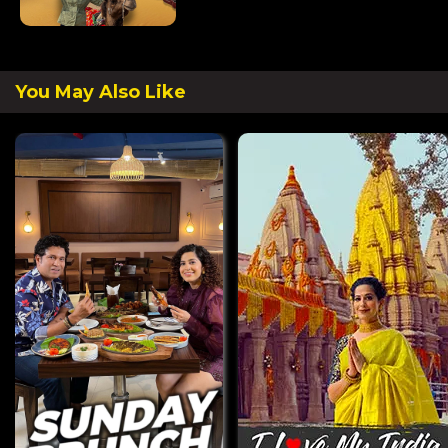
You May Also Like