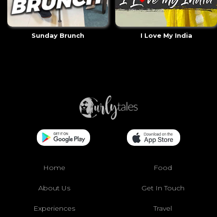
Sunday Brunch
I Love My India
Home
Food
About Us
Get In Touch
Experiences
Travel