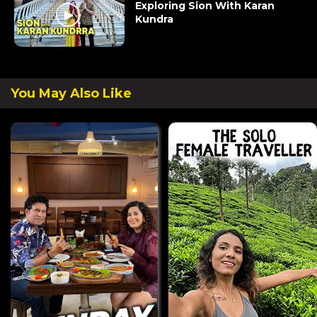
Exploring Sion With Karan
Kundra
You May Also Like