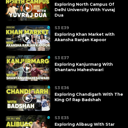
Exploring North Campus Of
Delhi University With Yuvraj
Dua
S3 E39
Exploring Khan Market with
Akansha Ranjan Kapoor
S3 E37
Exploring Kanjurmarg With
Shantanu Maheshwari
S3 E36
Exploring Chandigarh With The
King Of Rap Badshah
S3 E35
Exploring Alibaug With Star