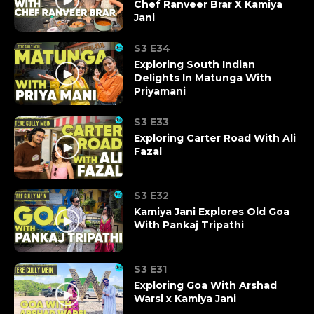
Chef Ranveer Brar X Kamiya
Jani
S3 E34
Exploring South Indian
Delights In Matunga With
Priyamani
S3 E33
Exploring Carter Road With Ali
Fazal
S3 E32
Kamiya Jani Explores Old Goa
With Pankaj Tripathi
S3 E31
Exploring Goa With Arshad
Warsi x Kamiya Jani