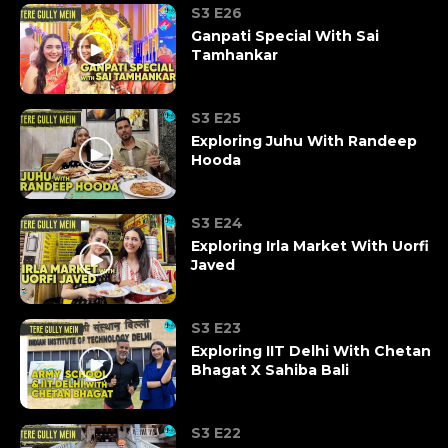
S3 E26
Ganpati Special With Sai
Tamhankar
S3 E25
Exploring Juhu With Randeep
Hooda
S3 E24
Exploring Irla Market With Uorfi
Javed
S3 E23
Exploring IIT Delhi With Chetan
Bhagat X Sahiba Bali
S3 E22