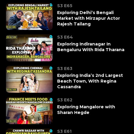
S3 E65
Exploring Delhi’s Bengali
Market with Mirzapur Actor
Rajesh Tailang
S3 E64
Exploring Indiranagar In
Bengaluru With Rida Tharana
S3 E63
Exploring India’s 2nd Largest
Beach Town, With Regina
Cassandra
S3 E62
Exploring Mangalore with
Sharan Hegde
S3 E61