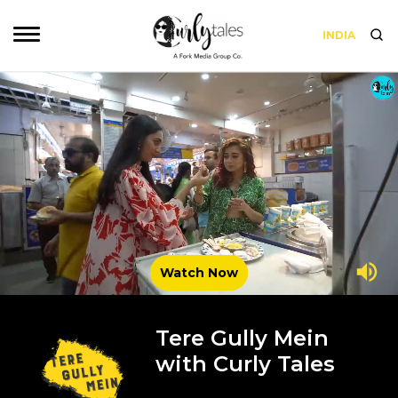
INDIA
Watch Now
Tere Gully Mein
with Curly Tales