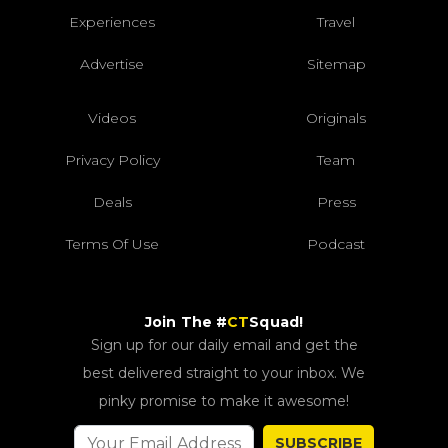
Experiences
Travel
Advertise
Sitemap
Videos
Originals
Privacy Policy
Team
Deals
Press
Terms Of Use
Podcast
Join The #
CT
Squad!
Sign up for our daily email and get the
best delivered straight to your inbox. We
pinky promise to make it awesome!
SUBSCRIBE