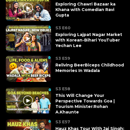
Exploring Chawri Bazaar ka
Khana with Comedian Ravi
Gupta
S3 E60
Exploring Lajpat Nagar Market
with Korean-Bihari YouTuber
Yechan Lee
S3 E59
Reliving BeerBiceps Childhood
Memories In Wadala
S3 E58
This Will Change Your
Perspective Towards Goa |
Tourism Minister:Rohan
A.Khaunte
S3 E57
Hauz Khas Tour With Jai Singh: