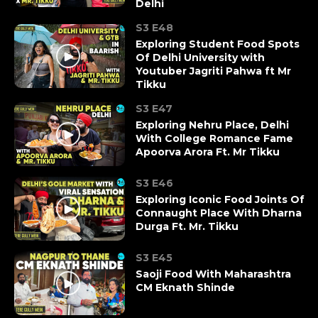
Delhi
S3 E48
Exploring Student Food Spots
Of Delhi University with
Youtuber ‪Jagriti Pahwa ft Mr
Tikku
S3 E47
Exploring Nehru Place, Delhi
With College Romance Fame
Apoorva Arora Ft. Mr Tikku
S3 E46
Exploring Iconic Food Joints Of
Connaught Place With Dharna
Durga Ft. Mr. Tikku
S3 E45
Saoji Food With Maharashtra
CM Eknath Shinde