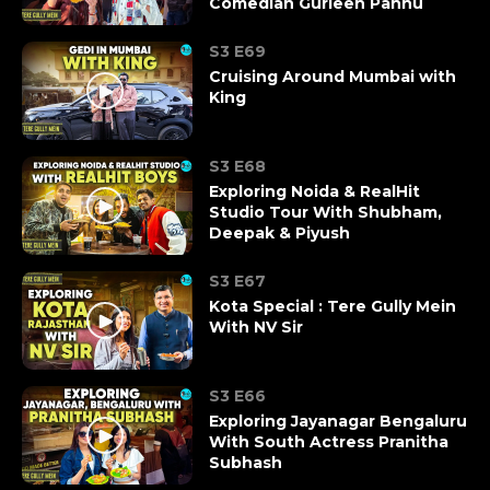
Comedian Gurleen Pannu
S3 E69
Cruising Around Mumbai with
King
S3 E68
Exploring Noida & RealHit
Studio Tour With Shubham,
Deepak & Piyush
S3 E67
Kota Special : Tere Gully Mein
With NV Sir
S3 E66
Exploring Jayanagar Bengaluru
With South Actress Pranitha
Subhash