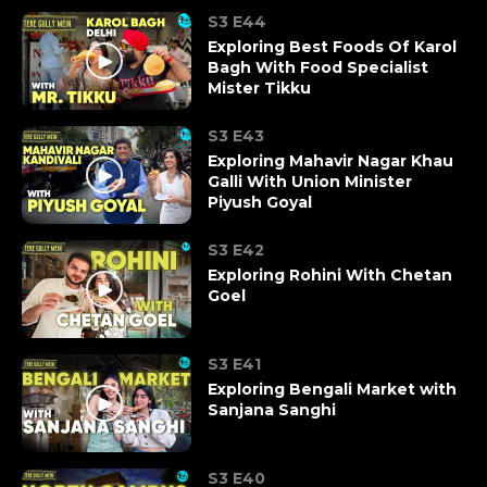
S3 E44
Exploring Best Foods Of Karol
Bagh With Food Specialist
Mister Tikku
S3 E43
Exploring Mahavir Nagar Khau
Galli With Union Minister
Piyush Goyal
S3 E42
Exploring Rohini With Chetan
Goel
S3 E41
Exploring Bengali Market with
Sanjana Sanghi
S3 E40