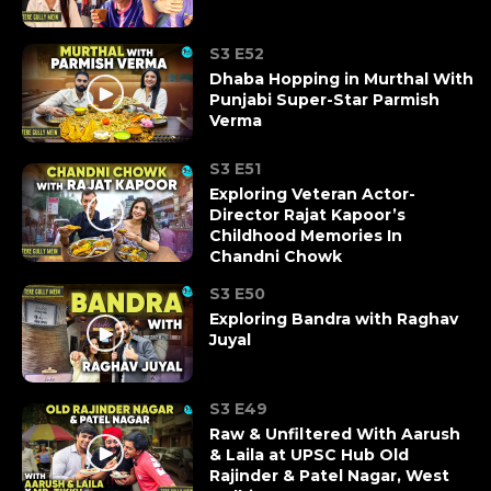
S3 E52
Dhaba Hopping in Murthal With
Punjabi Super-Star Parmish
Verma
S3 E51
Exploring Veteran Actor-
Director Rajat Kapoor’s
Childhood Memories In
Chandni Chowk
S3 E50
Exploring Bandra with Raghav
Juyal
S3 E49
Raw & Unfiltered With Aarush
& Laila at UPSC Hub Old
Rajinder & Patel Nagar, West