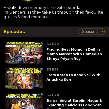
A walk down memory lane with popular
influencers, as they take us through their favourite
gullies & food memories
Episodes
S3 E72
Finding Best Momo In Delhi’s
Momo Market With Comedian
Shreya Priyam Roy
S3 E71
From Korea to Kandivali With
Anushka Sen
S3 E70
Bargaining at Sarojini Nagar &
Exploring Delicious Food with