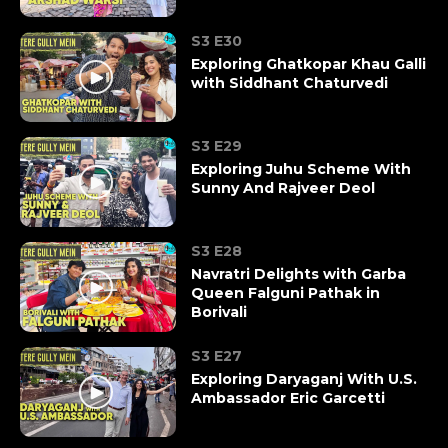
S3 E30
Exploring Ghatkopar Khau Galli
with Siddhant Chaturvedi
S3 E29
Exploring Juhu Scheme With
Sunny And Rajveer Deol
S3 E28
Navratri Delights with Garba
Queen Falguni Pathak in
Borivali
S3 E27
Exploring Daryaganj With U.S.
Ambassador Eric Garcetti