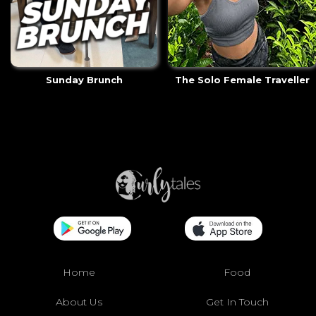
Sunday Brunch
The Solo Female Traveller
Home
Food
About Us
Get In Touch