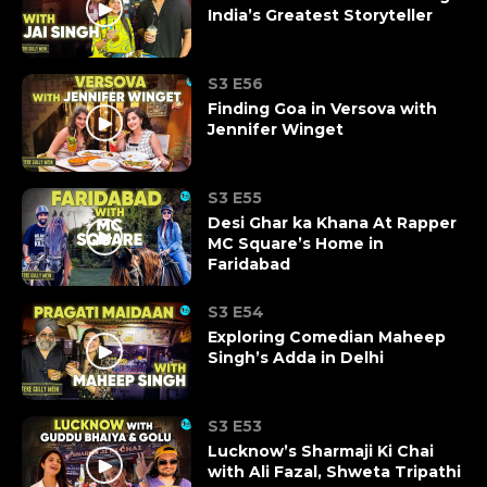
India’s Greatest Storyteller
S3 E56
Finding Goa in Versova with
Jennifer Winget
S3 E55
Desi Ghar ka Khana At Rapper
MC Square’s Home in
Faridabad
S3 E54
Exploring Comedian Maheep
Singh’s Adda in Delhi
S3 E53
Lucknow’s Sharmaji Ki Chai
with Ali Fazal, Shweta Tripathi