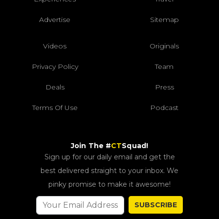
Advertise
Sitemap
Videos
Originals
Privacy Policy
Team
Deals
Press
Terms Of Use
Podcast
Join The #
CT
Squad!
Sign up for our daily email and get the
best delivered straight to your inbox. We
pinky promise to make it awesome!
SUBSCRIBE