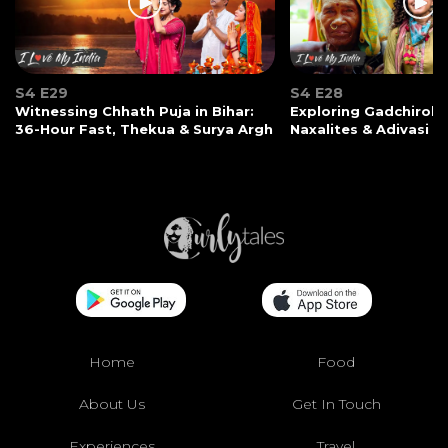
S4 E29
S4 E28
Witnessing Chhath Puja in Bihar:
Exploring Gadchiroli:
36-Hour Fast, Thekua & Surya Argh
Naxalites & Adivasi Li
Home
Food
About Us
Get In Touch
Experiences
Travel