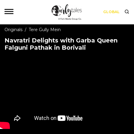
GLOBAL
Originals
/
Tere Gully Mein
Navratri Delights with Garba Queen
Falguni Pathak in Borivali