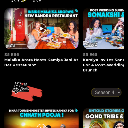
S5 E66
S5 E65
Malaika Arora Hosts Kamiya Jani At
Kamiya Invites Sonak
Her Restaurant
For A Post-Wedding
Brunch