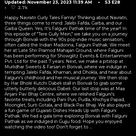
Updated: November 23, 2023 11:39 AM
• S3 E28
•
2.7k
Happy Navratri Curly Tales Family! Thinking about Navratri,
three things come to mind: Jalebi Fafda, Garba, and our
Garba Queen. Yes, It's Falguni Pathak time of the year!! In
this episode of "Tere Gully Mein," we take you on a journey
through Borivali with the 90s pop-indie music sensation,
often called the Indian Madonna, Falguni Pathak. We meet
her at Late Shri Pramod Mahajan Ground, where Falguni
has been performing for Showglitz Events & Entertainment
Pvt. Ltd for the past 7 years. Next, we make a pitstop at
Murlidhar Sweets & Farsan in Borivali, where we indulge in
tempting Jalebi Fafda, Khaman, and Dhokla, and hear about
Falguni's childhood and her musical journey. We then stop
by Har Bhole Kutchi Dabeli stall in Borivali to grab some
utterly butterly delicious Dabeli. Our last stop was at Maa
Anjani Pav Bhaji Centre, where we relished Falguni's
favorite treats, including Pani Puri, Pudla, Khichya Papad,
Moonglet, Surti Gotala, and Black Pav Bhaji. We also played
a fun game of Gujarati Dishes Heads Up with Falguni
Pathak. We had a gala time exploring Borivali with Falguni
Pathak as we indulged in Gujju food. Hope you enjoyed
watching the video too! Don't forget to ...