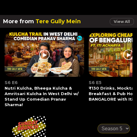
More from
Tere Gully Mein
View All
S6 E6
S6 E5
Nutri Kulcha, Bheega Kulcha &
₹130 Drinks, Mocktail
Amritsari Kulcha In West Delhi w/
Breakfast & Pub Hopp
Stand Up Comedian Pranav
BANGALORE with Iti 
Sharma!