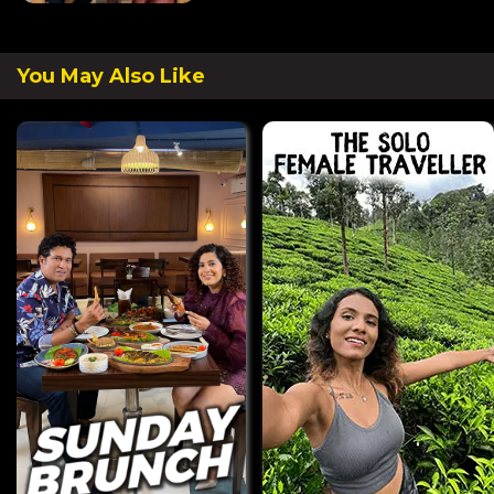
You May Also Like