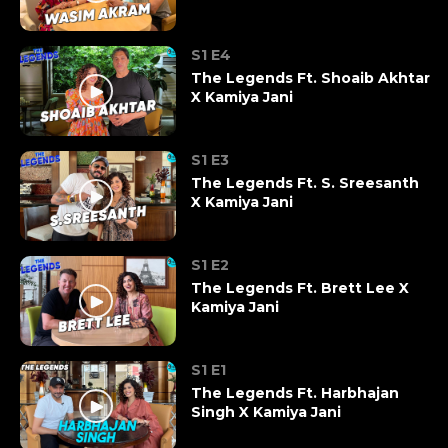
S1 E4
The Legends Ft. Shoaib Akhtar
X Kamiya Jani
S1 E3
The Legends Ft. S. Sreesanth
X Kamiya Jani
S1 E2
The Legends Ft. Brett Lee X
Kamiya Jani
S1 E1
The Legends Ft. Harbhajan
Singh X Kamiya Jani