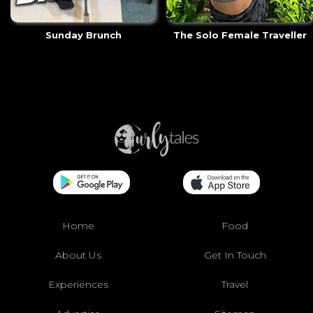
Sunday Brunch
The Solo Female Traveller
Home
Food
About Us
Get In Touch
Experiences
Travel