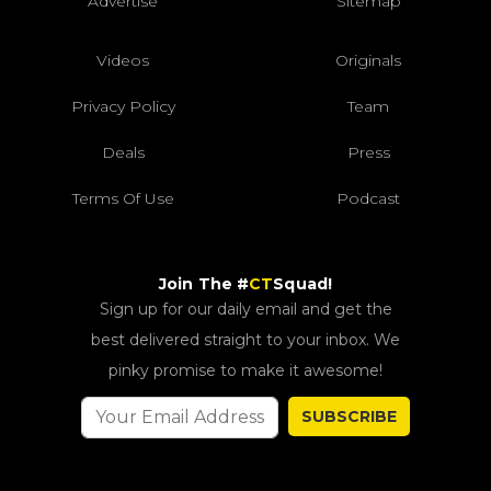
Advertise
Sitemap
Videos
Originals
Privacy Policy
Team
Deals
Press
Terms Of Use
Podcast
Join The #
CT
Squad!
Sign up for our daily email and get the
best delivered straight to your inbox. We
pinky promise to make it awesome!
SUBSCRIBE