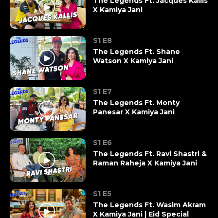
The Legends Ft. Jacques Kallis
X Kamiya Jani
S1 E8
The Legends Ft. Shane
Watson X Kamiya Jani
S1 E7
The Legends Ft. Monty
Panesar X Kamiya Jani
S1 E6
The Legends Ft. Ravi Shastri &
Raman Raheja X Kamiya Jani
S1 E5
The Legends Ft. Wasim Akram
X Kamiya Jani | Eid Special