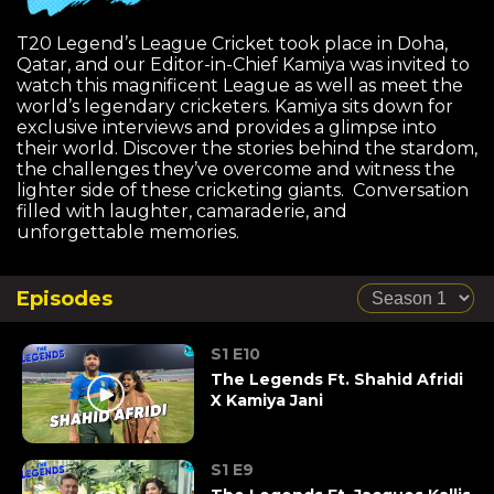
T20 Legend’s League Cricket took place in Doha,
Qatar, and our Editor-in-Chief Kamiya was invited to
watch this magnificent League as well as meet the
world’s legendary cricketers. Kamiya sits down for
exclusive interviews and provides a glimpse into
their world. Discover the stories behind the stardom,
the challenges they’ve overcome and witness the
lighter side of these cricketing giants. Conversation
filled with laughter, camaraderie, and
unforgettable memories.
Episodes
S1 E10
The Legends Ft. Shahid Afridi
X Kamiya Jani
S1 E9