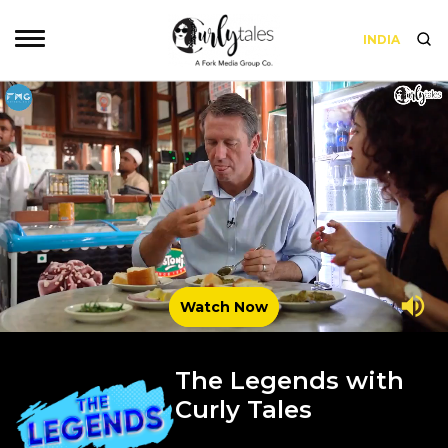
INDIA
Watch Now
The Legends with
Curly Tales