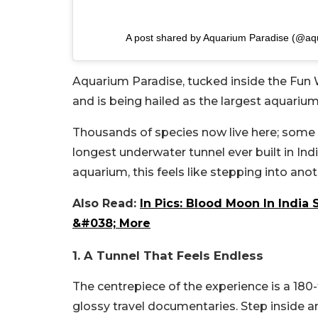
A post shared by Aquarium Paradise (@aqu
Aquarium Paradise, tucked inside the Fun 
and is being hailed as the largest aquarium
Thousands of species now live here; some ar
longest underwater tunnel ever built in Ind
aquarium, this feels like stepping into anot
Also Read:
In Pics: Blood Moon In India
&#038; More
1. A Tunnel That Feels Endless
The centrepiece of the experience is a 180-f
glossy travel documentaries. Step inside an