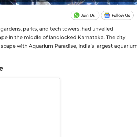
ts gardens, parks, and tech towers, had unveiled
ape in the middle of landlocked Karnataka.
The city
dscape with Aquarium Paradise, India’s largest aquariu
se