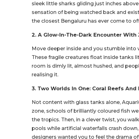
sleek little sharks gliding just inches above
sensation of being watched back and existin
the closest Bengaluru has ever come to offe
2. A Glow-In-The-Dark Encounter With J
Move deeper inside and you stumble into wha
These fragile creatures float inside tanks li
room is dimly lit, almost hushed, and peop
realising it.
3. Two Worlds In One: Coral Reefs And
Not content with glass tanks alone, Aquari
zone, schools of brilliantly coloured fish we
the tropics. Then, in a clever twist, you wal
pools while artificial waterfalls crash down, 
designers wanted you to feel the drama of