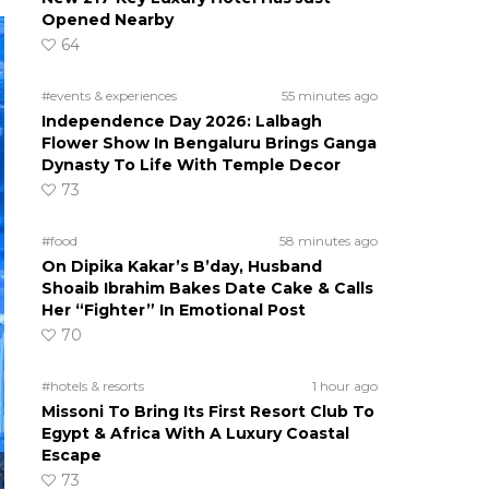
Opened Nearby
64
#events & experiences
55 minutes ago
Independence Day 2026: Lalbagh
Flower Show In Bengaluru Brings Ganga
Dynasty To Life With Temple Decor
73
#food
58 minutes ago
On Dipika Kakar’s B’day, Husband
Shoaib Ibrahim Bakes Date Cake & Calls
Her “Fighter” In Emotional Post
70
#hotels & resorts
1 hour ago
Missoni To Bring Its First Resort Club To
Egypt & Africa With A Luxury Coastal
Escape
73