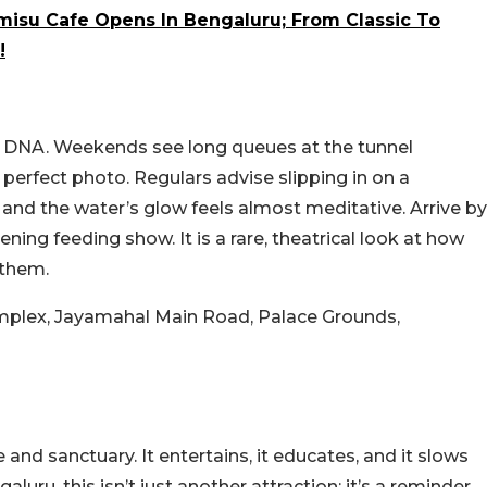
amisu Cafe Opens In Bengaluru; From Classic To
!
DNA. Weekends see long queues at the tunnel
e perfect photo. Regulars advise slipping in on a
and the water’s glow feels almost meditative. Arrive by
ening feeding show. It is a rare, theatrical look at how
 them.
mplex, Jayamahal Main Road, Palace Grounds,
and sanctuary. It entertains, it educates, and it slows
aluru, this isn’t just another attraction; it’s a reminder