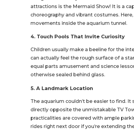
attractions is the Mermaid Show! It is a c
choreography and vibrant costumes. Here,
movements inside the aquarium tunnel.
4. Touch Pools That Invite Curiosity
Children usually make a beeline for the int
can actually feel the rough surface of a sta
equal parts amusement and science lesson
otherwise sealed behind glass.
5. A Landmark Location
The aquarium couldn’t be easier to find. I
directly opposite the unmistakable TV To
practicalities are covered with ample park
rides right next door if you’re extending th