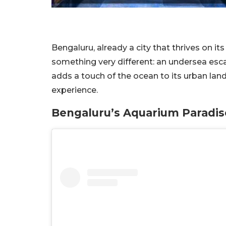
Bengaluru, already a city that thrives on i
something very different: an undersea esc
adds a touch of the ocean to its urban lan
experience.
Bengaluru’s Aquarium Paradi