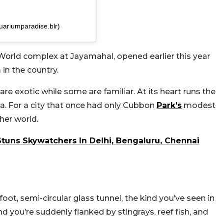
ariumparadise.blr)
World complex at Jayamahal, opened earlier this year
 in the country.
e exotic while some are familiar. At its heart runs the
ia. For a city that once had only Cubbon
Park’s
modest
her world.
 Stuns Skywatchers In Delhi, Bengaluru, Chennai
oot, semi-circular glass tunnel, the kind you’ve seen in
d you’re suddenly flanked by stingrays, reef fish, and