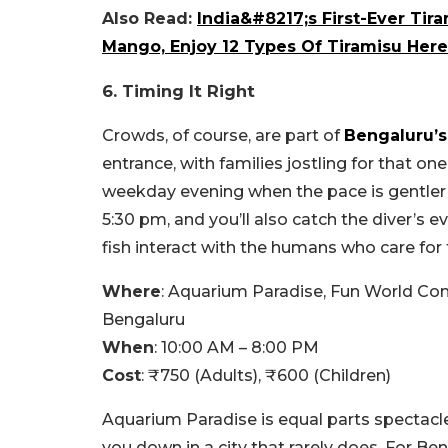
Also Read:
India&#8217;s First-Ever Tir
Mango, Enjoy 12 Types Of Tiramisu Here
6. Timing It Right
Crowds, of course, are part of
Bengaluru’s
entrance, with families jostling for that on
weekday evening when the pace is gentler 
5:30 pm, and you’ll also catch the diver’s ev
fish interact with the humans who care for
Where
: Aquarium Paradise, Fun World Co
Bengaluru
When
: 10:00 AM – 8:00 PM
Cost
: ₹750 (Adults), ₹600 (Children)
Aquarium Paradise is equal parts spectacle 
you down in a city that rarely does. For Beng