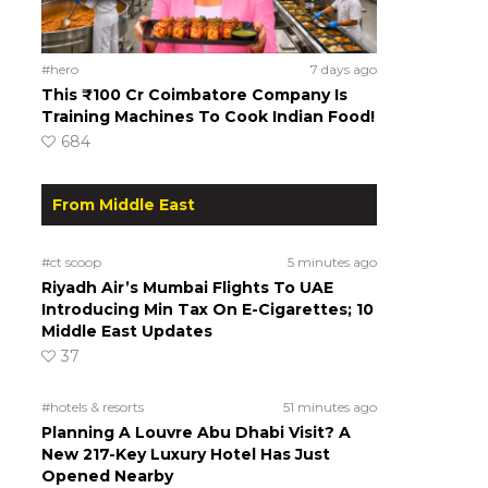
#hero
7 days ago
This ₹100 Cr Coimbatore Company Is
Training Machines To Cook Indian Food!
684
From Middle East
#ct scoop
5 minutes ago
Riyadh Air’s Mumbai Flights To UAE
Introducing Min Tax On E-Cigarettes; 10
Middle East Updates
37
#hotels & resorts
51 minutes ago
Planning A Louvre Abu Dhabi Visit? A
New 217-Key Luxury Hotel Has Just
Opened Nearby