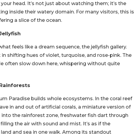
 your head. It’s not just about watching them; it’s the
g inside their watery domain. For many visitors, this is
ring a slice of the ocean.
ellyfish
t feels like a dream sequence, the jellyfish gallery.
t in shifting hues of violet, turquoise, and rose-pink. The
le often slow down here, whispering without quite
 Rainforests
um Paradise builds whole ecosystems. In the coral reef
ave in and out of artificial corals, a miniature version of
k into the rainforest zone, freshwater fish dart through
filling the air with sound and mist. It’s as if the
 land and sea in one walk. Among its standout