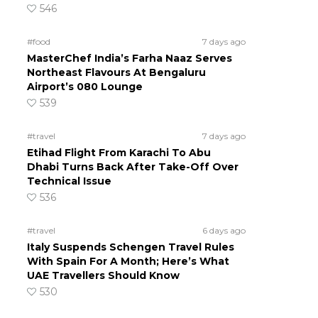
546
#food
7 days ago
MasterChef India’s Farha Naaz Serves
Northeast Flavours At Bengaluru
Airport’s 080 Lounge
539
#travel
7 days ago
Etihad Flight From Karachi To Abu
Dhabi Turns Back After Take-Off Over
Technical Issue
536
#travel
6 days ago
Italy Suspends Schengen Travel Rules
With Spain For A Month; Here’s What
UAE Travellers Should Know
530