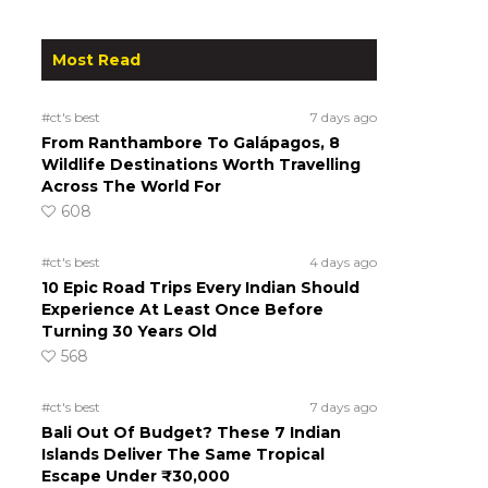
Most Read
#ct's best
7 days ago
From Ranthambore To Galápagos, 8
Wildlife Destinations Worth Travelling
Across The World For
608
#ct's best
4 days ago
10 Epic Road Trips Every Indian Should
Experience At Least Once Before
Turning 30 Years Old
568
#ct's best
7 days ago
Bali Out Of Budget? These 7 Indian
Islands Deliver The Same Tropical
Escape Under ₹30,000