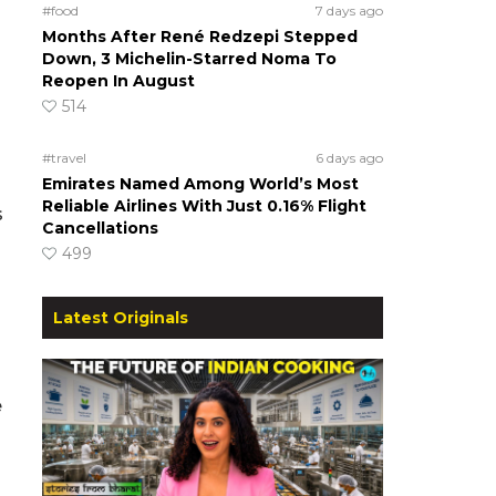
#food
7 days ago
Months After René Redzepi Stepped
Down, 3 Michelin-Starred Noma To
Reopen In August
514
#travel
6 days ago
Emirates Named Among World’s Most
Reliable Airlines With Just 0.16% Flight
s
Cancellations
499
Latest Originals
e