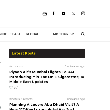
MP TOURISM
MIDDLE EAST
GLOBAL
Latest Posts
s
#ct scoop
5 minutes ago
Riyadh Air’s Mumbai Flights To UAE
Introducing Min Tax On E-Cigarettes; 10
Middle East Updates
37
#hotels & resorts
51 minutes ago
Planning A Louvre Abu Dhabi Visit? A
New 217-Key Luxury Hotel Has Just