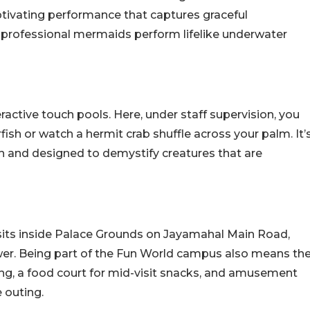
aptivating performance that captures graceful
 professional mermaids perform lifelike underwater
eractive touch pools. Here, under staff supervision, you
rfish or watch a hermit crab shuffle across your palm. It’
 and designed to demystify creatures that are
t sits inside Palace Grounds on Jayamahal Main Road,
wer. Being part of the Fun World campus also means th
ing, a food court for mid-visit snacks, and amusement
e outing.