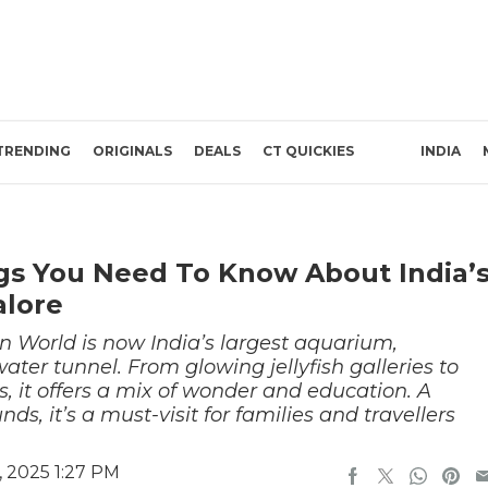
TRENDING
ORIGINALS
DEALS
CT QUICKIES
INDIA
gs You Need To Know About India’
alore
 World is now India’s largest aquarium,
ater tunnel. From glowing jellyfish galleries to
ls, it offers a mix of wonder and education. A
s, it’s a must-visit for families and travellers
 2025 1:27 PM