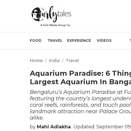
FOOD
TRAVEL
EXPERIENCE
VIDEOS
Home
/
India
/
Travel
Aquarium Paradise: 6 Thin
Largest Aquarium In Bang
Bengaluru’s Aquarium Paradise at Fun
featuring the country’s longest underw
coral reefs, rainforests, and touch poo
landmark attraction near Palace Ground
alike.
by
Mahi Adlakha
Updated: September 09,