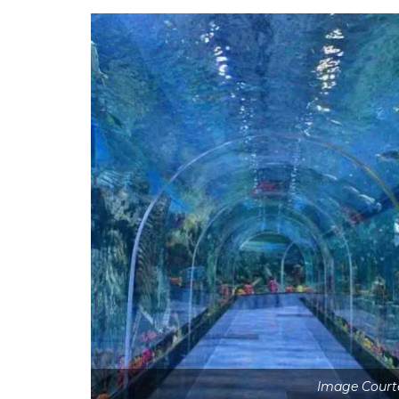
Image Court