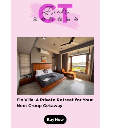
Flo Villa: A Private Retreat for Your
Next Group Getaway
Buy Now