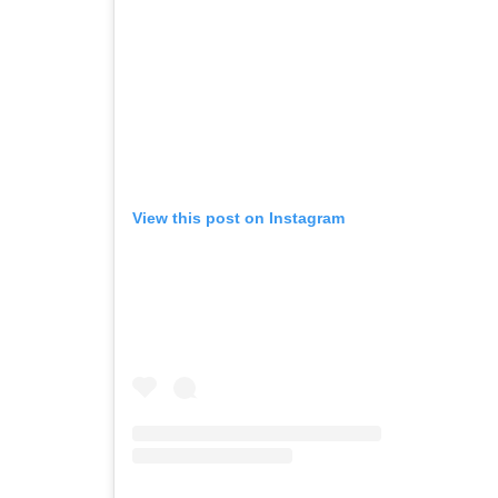
View this post on Instagram