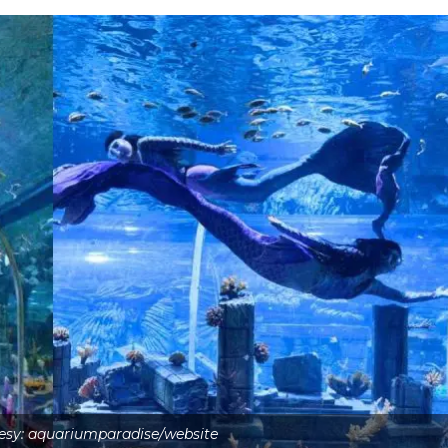
esy: aquariumparadise/website