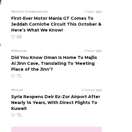
#events & experiences
1 hour ago
First-Ever Motor Mania GT Comes To
Jeddah Corniche Circuit This October &
Here’s What We Know!
68
m
#discover
1 hour ago
Did You Know Oman Is Home To Majlis
Al Jinn Cave, Translating To ‘Meeting
Place of the Jinn’?
75
#travel
2 hours ago
Syria Reopens Deir Ez-Zor Airport After
Nearly 14 Years, With Direct Flights To
Kuwait
75