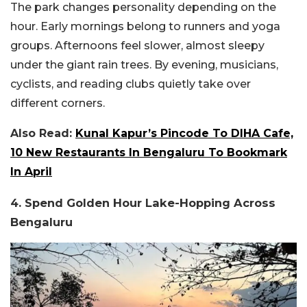
The park changes personality depending on the
hour. Early mornings belong to runners and yoga
groups. Afternoons feel slower, almost sleepy
under the giant rain trees. By evening, musicians,
cyclists, and reading clubs quietly take over
different corners.
Also Read:
Kunal Kapur’s Pincode To DIHA Cafe,
10 New Restaurants In Bengaluru To Bookmark
In April
4. Spend Golden Hour Lake-Hopping Across
Bengaluru