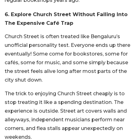
regular bookshops years ago.
6. Explore Church Street Without Falling Into
The Expensive Café Trap
Church Street is often treated like Bengaluru’s
unofficial personality test. Everyone ends up there
eventually! Some come for bookstores, some for
cafés, some for music, and some simply because
the street feels alive long after most parts of the
city shut down.
The trick to enjoying Church Street cheaply is to
stop treating it like a spending destination. The
experience is outside. Street art covers walls and
alleyways, independent musicians perform near
corners, and flea stalls appear unexpectedly on
weekends.