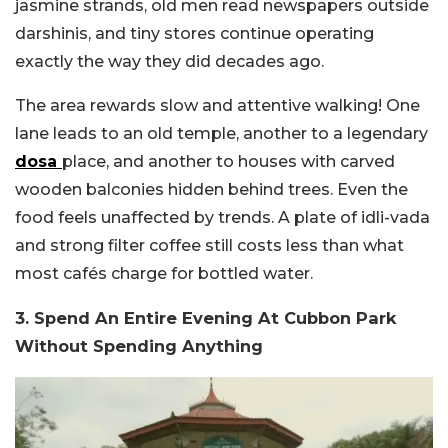
jasmine strands, old men read newspapers outside
darshinis, and tiny stores continue operating
exactly the way they did decades ago.
The area rewards slow and attentive walking! One
lane leads to an old temple, another to a legendary
dosa
place, and another to houses with carved
wooden balconies hidden behind trees. Even the
food feels unaffected by trends. A plate of idli-vada
and strong filter coffee still costs less than what
most cafés charge for bottled water.
3. Spend An Entire Evening At Cubbon Park
Without Spending Anything