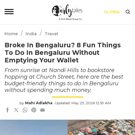
GLOBAL
/
/
Home
India
Travel
Broke In Bengaluru? 8 Fun Things
To Do In Bengaluru Without
Emptying Your Wallet
From sunrise at Nandi Hills to bookstore
hopping at Church Street, here are the best
budget-friendly things to do in Bengaluru
without spending much money.
by
Mahi Adlakha
Updated: May 23, 2026 12:59 AM