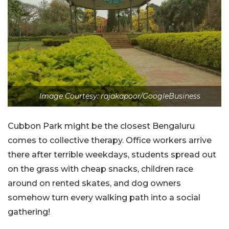
Image Courtesy: rajakapoor/GoogleBusiness
Cubbon Park might be the closest Bengaluru
comes to collective therapy. Office workers arrive
there after terrible weekdays, students spread out
on the grass with cheap snacks, children race
around on rented skates, and dog owners
somehow turn every walking path into a social
gathering!