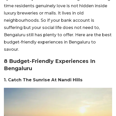
time residents genuinely love is not hidden inside
luxury breweries or malls. It lives in old
neighbourhoods.
So if your bank account is
suffering but your social life does not need to,
Bengaluru still has plenty to offer. Here are the best
budget-friendly experiences in Bengaluru to
savour.
8 Budget-Friendly Experiences In
Bengaluru
1. Catch The Sunrise At Nandi Hills