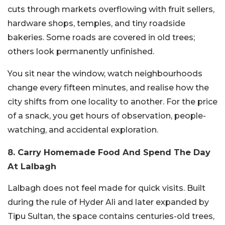
cuts through markets overflowing with fruit sellers,
hardware shops, temples, and tiny roadside
bakeries. Some roads are covered in old trees;
others look permanently unfinished.
You sit near the window, watch neighbourhoods
change every fifteen minutes, and realise how the
city shifts from one locality to another. For the price
of a snack, you get hours of observation, people-
watching, and accidental exploration.
8. Carry Homemade Food And Spend The Day
At Lalbagh
Lalbagh does not feel made for quick visits. Built
during the rule of Hyder Ali and later expanded by
Tipu Sultan, the space contains centuries-old trees,