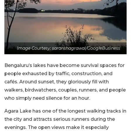
Image Courtesy: saranshagrawal/GoogleBusiness
Bengaluru’s lakes have become survival spaces for
people exhausted by traffic, construction, and
cafés. Around sunset, they gloriously fill with
walkers, birdwatchers, couples, runners, and people
who simply need silence for an hour.
Agara Lake has one of the longest walking tracks in
the city and attracts serious runners during the
evenings. The open views make it especially