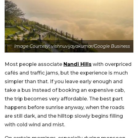
Image Courtesy: vishnuvijayakumar/Google Business
Most people associate
Nandi Hills
with overpriced
cafés and traffic jams, but the experience is much
simpler than that. If you leave early enough and
take a bus instead of booking an expensive cab,
the trip becomes very affordable. The best part
happens before sunrise anyway, when the roads
are still dark, and the hilltop slowly begins filling
with cold wind and mist.