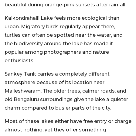
beautiful during orange-pink sunsets after rainfall.
Kaikondrahalli Lake feels more ecological than
urban. Migratory birds regularly appear there,
turtles can often be spotted near the water, and
the biodiversity around the lake has made it
popular among photographers and nature
enthusiasts.
Sankey Tank carries a completely different
atmosphere because of its location near
Malleshwaram. The older trees, calmer roads, and
old Bengaluru surroundings give the lake a quieter
charm compared to busier parts of the city.
Most of these lakes either have free entry or charge
almost nothing, yet they offer something