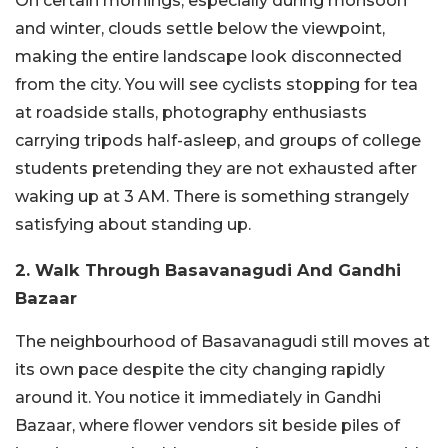
On certain mornings, especially during monsoon
and winter, clouds settle below the viewpoint,
making the entire landscape look disconnected
from the city. You will see cyclists stopping for tea
at roadside stalls, photography enthusiasts
carrying tripods half-asleep, and groups of college
students pretending they are not exhausted after
waking up at 3 AM. There is something strangely
satisfying about standing up.
2. Walk Through Basavanagudi And Gandhi
Bazaar
The neighbourhood of Basavanagudi still moves at
its own pace despite the city changing rapidly
around it. You notice it immediately in Gandhi
Bazaar, where flower vendors sit beside piles of