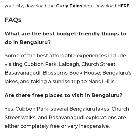
your city, download the
Curly Tales
App. Download
HERE
.
FAQs
What are the best budget-friendly things to
do in Bengaluru?
Some of the best affordable experiences include
visiting Cubbon Park, Lalbagh, Church Street,
Basavanagudi, Blossoms Book House, Bengaluru’s
lakes, and taking a sunrise trip to Nandi Hills.
Are there free places to visit in Bengaluru?
Yes. Cubbon Park, several Bengaluru lakes, Church
Street walks, and Basavanagudi explorations are
either completely free or very inexpensive.