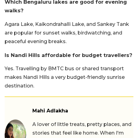
Which Bengaluru lakes are good for evening
walks?
Agara Lake, Kaikondrahalli Lake, and Sankey Tank
are popular for sunset walks, birdwatching, and
peaceful evening breaks.
Is Nandi Hills affordable for budget travellers?
Yes. Travelling by BMTC bus or shared transport
makes Nandi Hills a very budget-friendly sunrise
destination.
Mahi Adlakha
A lover of little treats, pretty places, and
stories that feel like home. When I'm