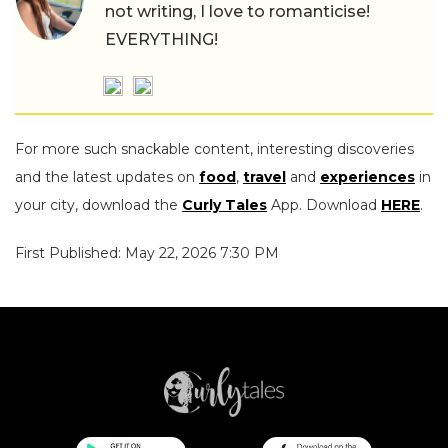
not writing, I love to romanticise!
EVERYTHING!
For more such snackable content, interesting discoveries
and the latest updates on
food
,
travel
and
experiences
in
your city, download the
Curly Tales
App. Download
HERE
.
First Published: May 22, 2026 7:30 PM