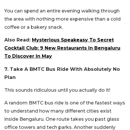
You can spend an entire evening walking through
the area with nothing more expensive than a cold
coffee or a bakery snack.
Also Read:
Mysterious Speakeasy To Secret
Cocktail Club: 9 New Restaurants In Bengaluru
To Discover In May
7. Take A BMTC Bus Ride With Absolutely No
Plan
This sounds ridiculous until you actually do it!
A random BMTC bus ride is one of the fastest ways
to understand how many different cities exist
inside Bengaluru. One route takes you past glass
office towers and tech parks. Another suddenly