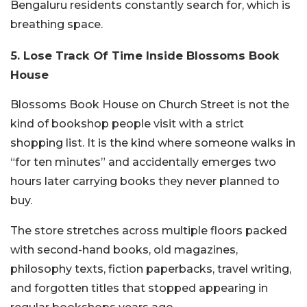
Bengaluru residents constantly search for, which is
breathing space.
5. Lose Track Of Time Inside Blossoms Book
House
Blossoms Book House on Church Street is not the
kind of bookshop people visit with a strict
shopping list. It is the kind where someone walks in
“for ten minutes” and accidentally emerges two
hours later carrying books they never planned to
buy.
The store stretches across multiple floors packed
with second-hand books, old magazines,
philosophy texts, fiction paperbacks, travel writing,
and forgotten titles that stopped appearing in