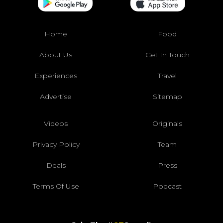
Home
Food
About Us
Get In Touch
Experiences
Travel
Advertise
Sitemap
Videos
Originals
Privacy Policy
Team
Deals
Press
Terms Of Use
Podcast