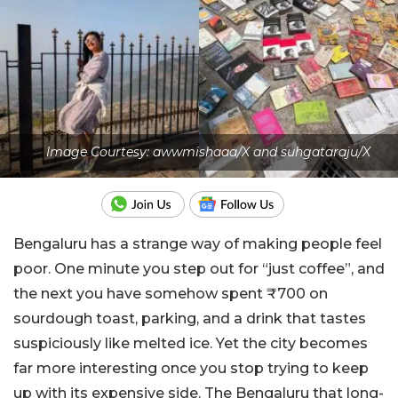
Image Courtesy: awwmishaaa/X and suhgataraju/X
Bengaluru has a strange way of making people feel
poor. One minute you step out for “just coffee”, and
the next you have somehow spent ₹700 on
sourdough toast, parking, and a drink that tastes
suspiciously like melted ice. Yet the city becomes
far more interesting once you stop trying to keep
up with its expensive side.
The Bengaluru that long-