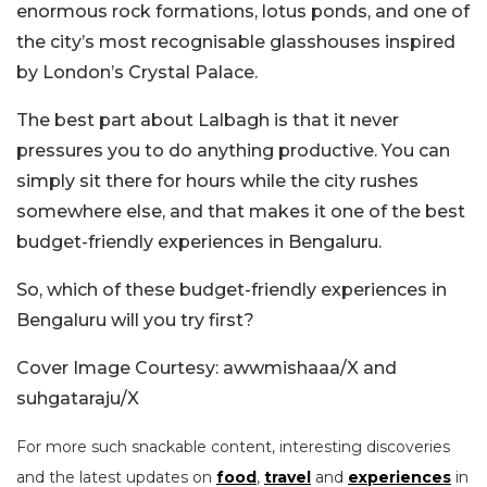
enormous rock formations, lotus ponds, and one of
the city’s most recognisable glasshouses inspired
by London’s Crystal Palace.
The best part about Lalbagh is that it never
pressures you to do anything productive. You can
simply sit there for hours while the city rushes
somewhere else, and that makes it one of the best
budget-friendly experiences in Bengaluru.
So, which of these budget-friendly experiences in
Bengaluru will you try first?
Cover Image Courtesy: awwmishaaa/X and
suhgataraju/X
For more such snackable content, interesting discoveries
and the latest updates on
food
,
travel
and
experiences
in