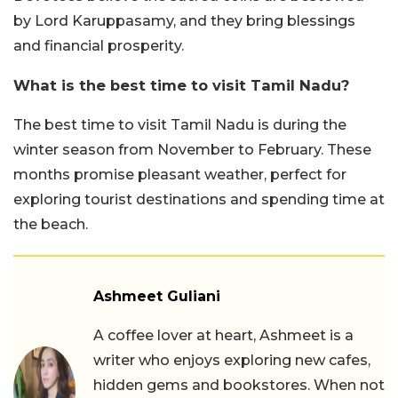
by Lord Karuppasamy, and they bring blessings
and financial prosperity.
What is the best time to visit Tamil Nadu?
The best time to visit Tamil Nadu is during the
winter season from November to February. These
months promise pleasant weather, perfect for
exploring tourist destinations and spending time at
the beach.
Ashmeet Guliani
A coffee lover at heart, Ashmeet is a
writer who enjoys exploring new cafes,
hidden gems and bookstores. When not