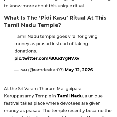
to know more about this unique ritual.
What Is The ‘Pidi Kasu’ Ritual At This
Tamil Nadu Temple?
Tamil Nadu temple goes viral for giving
money as prasad instead of taking
donations.
pic.twitter.com/8Uud7gNVXv
— ʀᴀᴍ (@ramdevkar07)
May 12, 2026
At the Sri Varam Tharum Maligaiparai
Karuppasamy Temple in
Tamil Nadu
, a unique
festival takes place where devotees are given
money as prasad. The temple recently became the