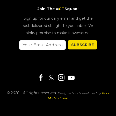
Join The #
CT
Squad!
Sign up for our daily email and get the
best delivered straight to your inbox. We
pinky promise to make it awesome!
SUBSCRIBE
© 2026 - All rights reserved.
Designed and developed by
Fork
Media Group