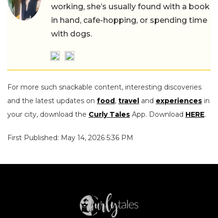
working, she’s usually found with a book
in hand, cafe-hopping, or spending time
with dogs.
For more such snackable content, interesting discoveries
and the latest updates on
food
,
travel
and
experiences
in
your city, download the
Curly Tales
App. Download
HERE
.
First Published: May 14, 2026 5:36 PM