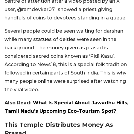
centre of attention after a video posted by an X
user,
@ramdevkar07,
showed a priest giving
handfuls of coins to devotees standing in a queue.
Several people could be seen waiting for darshan
while many statues of deities were seen in the
background. The money given as prasad is
considered sacred coins known as ‘Pidi Kasu’.
According to News18, this is a special folk tradition
followed in certain parts of South India. This is why
many people online were surprised after watching
the viral video.
Also Read:
What Is Special About Jawadhu Hills,
Tamil Nadu’s Upcoming Eco-Tourism Spot?
This Temple Distributes Money As
Prasad