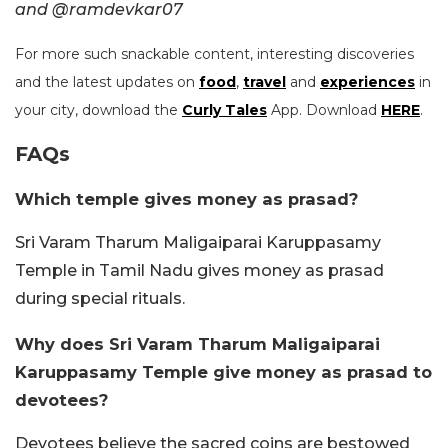
and @ramdevkar07
For more such snackable content, interesting discoveries
and the latest updates on
food
,
travel
and
experiences
in
your city, download the
Curly Tales
App. Download
HERE
.
FAQs
Which temple gives money as prasad?
Sri Varam Tharum Maligaiparai Karuppasamy
Temple in Tamil Nadu gives money as prasad
during special rituals.
Why does Sri Varam Tharum Maligaiparai
Karuppasamy Temple give money as prasad to
devotees?
Devotees believe the sacred coins are bestowed