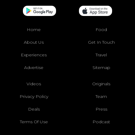
Home
Food
About Us
Get In Touch
Experiences
Travel
Advertise
Sitemap
Videos
Originals
Privacy Policy
Team
Deals
Press
Terms Of Use
Podcast