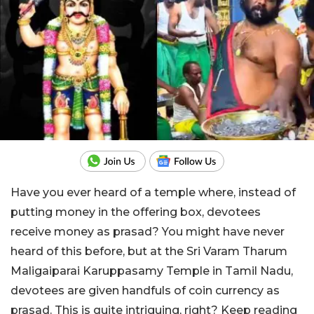
Have you ever heard of a temple where, instead of
putting money in the offering box, devotees
receive money as prasad? You might have never
heard of this before, but at the Sri Varam Tharum
Maligaiparai Karuppasamy Temple in Tamil Nadu,
devotees are given handfuls of coin currency as
prasad. This is quite intriguing, right? Keep reading