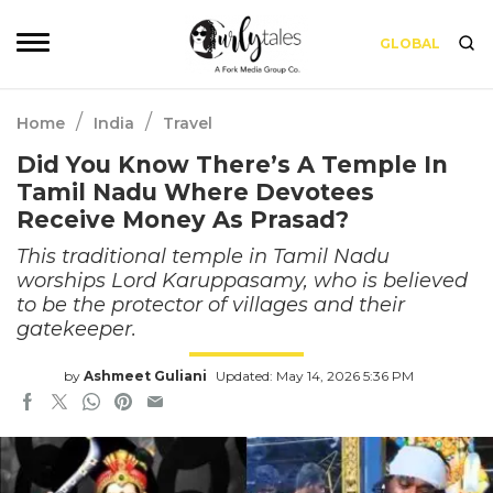
GLOBAL
/
/
Home
India
Travel
Did You Know There’s A Temple In
Tamil Nadu Where Devotees
Receive Money As Prasad?
This traditional temple in Tamil Nadu
worships Lord Karuppasamy, who is believed
to be the protector of villages and their
gatekeeper.
by
Ashmeet Guliani
Updated: May 14, 2026 5:36 PM