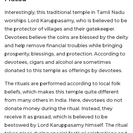
Interestingly, this traditional temple in Tamil Nadu
worships Lord Karuppasamy, who is believed to be
the protector of villages and their gatekeeper.
Devotees believe the coins are blessed by the deity
and help remove financial troubles while bringing
prosperity, blessings, and protection. According to
devotees, cigars and alcohol are sometimes
donated to this temple as offerings by devotees.
The rituals are performed according to local folk
beliefs, which makes this temple quite different
from many others in India. Here, devotees do not
donate money during the ritual. Instead, they
receive it as prasad, which is believed to be
bestowed by Lord Karuppasamy himself. The ritual