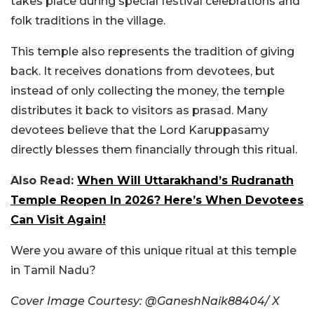
takes place during special festival celebrations and
folk traditions in the village.
This temple also represents the tradition of giving
back. It receives donations from devotees, but
instead of only collecting the money, the temple
distributes it back to visitors as prasad. Many
devotees believe that the Lord Karuppasamy
directly blesses them financially through this ritual.
Also Read:
When Will Uttarakhand’s Rudranath
Temple Reopen In 2026? Here’s When Devotees
Can Visit Again!
Were you aware of this unique ritual at this temple
in Tamil Nadu?
Cover Image Courtesy: @GaneshNaik88404/ X