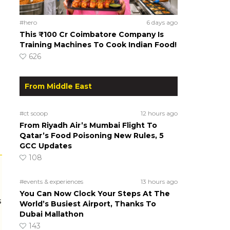
#hero
6 days ago
This ₹100 Cr Coimbatore Company Is
Training Machines To Cook Indian Food!
626
From Middle East
#ct scoop
12 hours ago
From Riyadh Air’s Mumbai Flight To
Qatar’s Food Poisoning New Rules, 5
GCC Updates
108
#events & experiences
13 hours ago
You Can Now Clock Your Steps At The
s
World’s Busiest Airport, Thanks To
Dubai Mallathon
143