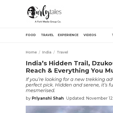
FOOD
TRAVEL
EXPERIENCE
VIDEOS
Home
/
India
/
Travel
India’s Hidden Trail, Dzuk
Reach & Everything You M
If you’re looking for a new trekking a
perfect pick. Hidden and serene, it’s fu
mesmerised.
by
Priyanshi Shah
Updated: November 12,