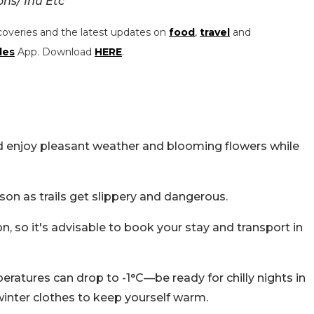
ns/ Inu Etc
coveries and the latest updates on
food
,
travel
and
les
App. Download
HERE
.
nd enjoy pleasant weather and blooming flowers while
on as trails get slippery and dangerous.
 so it's advisable to book your stay and transport in
eratures can drop to -1°C—be ready for chilly nights in
 winter clothes to keep yourself warm.