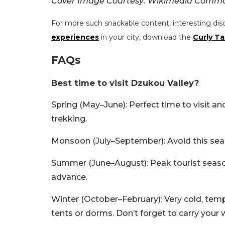
Cover Image Courtesy: Wikimedia Commo
For more such snackable content, interesting dis
experiences
in your city, download the
Curly Ta
FAQs
Best time to visit Dzukou Valley?
Spring (May–June): Perfect time to visit a
trekking.
Monsoon (July–September): Avoid this seas
Summer (June–August): Peak tourist season,
advance.
Winter (October–February): Very cold, temp
tents or dorms. Don’t forget to carry your