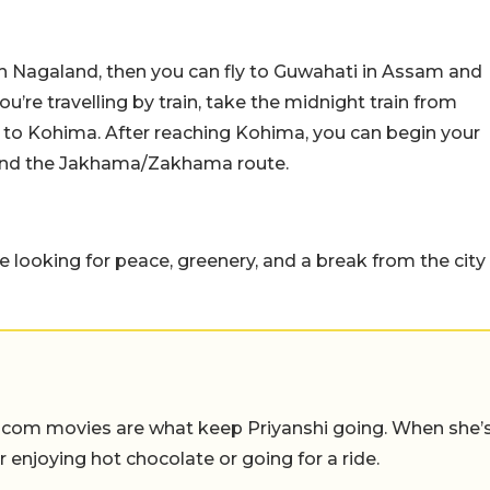
ce in Nagaland, then you can fly to Guwahati in Assam and
u’re travelling by train, take the midnight train from
to Kohima. After reaching Kohima, you can begin your
 and the Jakhama/Zakhama route.
re looking for peace, greenery, and a break from the city
-com movies are what keep Priyanshi going. When she’
er enjoying hot chocolate or going for a ride.