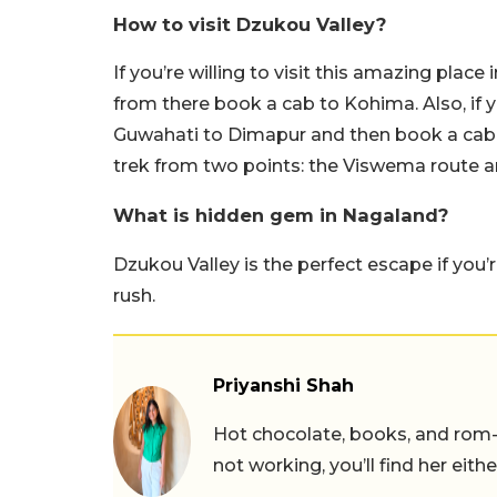
How to visit Dzukou Valley?
If you’re willing to visit this amazing pla
from there book a cab to Kohima. Also, if yo
Guwahati to Dimapur and then book a cab 
trek from two points: the Viswema route
What is hidden gem in Nagaland?
Dzukou Valley is the perfect escape if you’
rush.
Priyanshi Shah
Hot chocolate, books, and rom
not working, you’ll find her eith