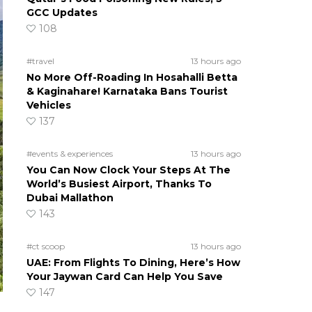
GCC Updates
108
#travel
13 hours ago
No More Off-Roading In Hosahalli Betta
& Kaginahare! Karnataka Bans Tourist
Vehicles
137
#events & experiences
13 hours ago
You Can Now Clock Your Steps At The
World’s Busiest Airport, Thanks To
Dubai Mallathon
143
#ct scoop
13 hours ago
UAE: From Flights To Dining, Here’s How
Your Jaywan Card Can Help You Save
147