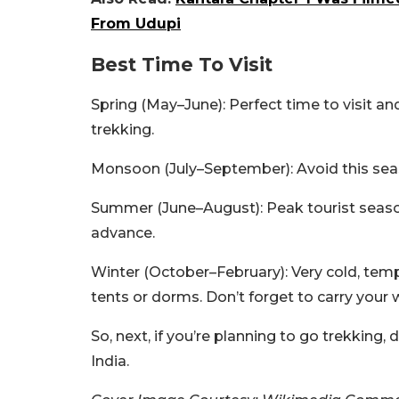
From Udupi
Best Time To Visit
Spring (May–June): Perfect time to visit a
trekking.
Monsoon (July–September): Avoid this seas
Summer (June–August): Peak tourist season,
advance.
Winter (October–February): Very cold, temp
tents or dorms. Don’t forget to carry your
So, next, if you’re planning to go trekking,
India.