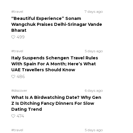
#travel
7 days ago
“Beautiful Experience” Sonam
Wangchuk Praises Delhi-Srinagar Vande
Bharat
499
#travel
5 days ago
Italy Suspends Schengen Travel Rules
With Spain For A Month; Here’s What
UAE Travellers Should Know
486
#discover
6 days ago
What Is A Birdwatching Date? Why Gen
Z Is Ditching Fancy Dinners For Slow
Dating Trend
474
#travel
5 days ago