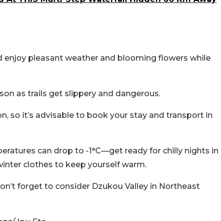
nd enjoy pleasant weather and blooming flowers while
on as trails get slippery and dangerous.
 so it’s advisable to book your stay and transport in
eratures can drop to -1°C—get ready for chilly nights in
 winter clothes to keep yourself warm.
 don’t forget to consider Dzukou Valley in Northeast