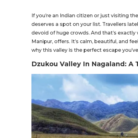
If you’re an Indian citizen or just visiting
deserves a spot on your list. Travellers lat
devoid of huge crowds. And that’s exactl
Manipur, offers. It’s calm, beautiful, and f
why this valley is the perfect escape you’v
Dzukou Valley In Nagaland: A 