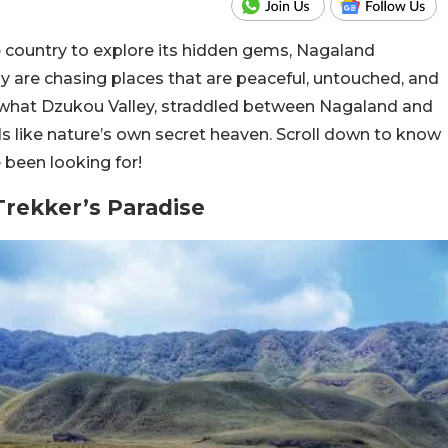
 the country to explore its hidden gems, Nagaland
ely are chasing places that are peaceful, untouched, and
y what Dzukou Valley, straddled between Nagaland and
eels like nature’s own secret heaven. Scroll down to know
e been looking for!
Trekker’s Paradise