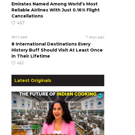
Emirates Named Among World’s Most
Reliable Airlines With Just 0.16% Flight
Cancellations
467
#ct's best
7 days ago
8 International Destinations Every
History Buff Should Visit At Least Once
in Their Lifetime
461
Latest Originals