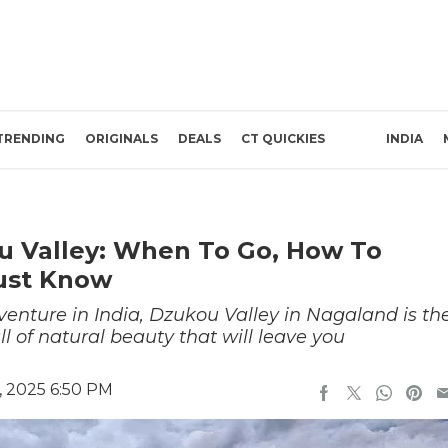
TRENDING
ORIGINALS
DEALS
CT QUICKIES
INDIA
ou Valley: When To Go, How To
ust Know
dventure in India, Dzukou Valley in Nagaland is th
ll of natural beauty that will leave you
 2025 6:50 PM