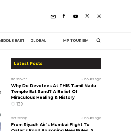
MP TOURISM
MIDDLE EAST
GLOBAL
Latest Posts
#discover
12 hours ago
Why Do Devotees At THIS Tamil Nadu
e
Temple Eat Sand? A Belief Of
Miraculous Healing & History
139
#ct scoop
12 hours ago
From Riyadh Air’s Mumbai Flight To
Qatar’s Food Poisoning New Rules, 5