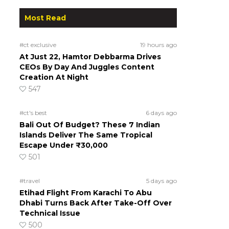
Most Read
#ct exclusive
19 hours ago
At Just 22, Hamtor Debbarma Drives
CEOs By Day And Juggles Content
Creation At Night
547
#ct's best
6 days ago
Bali Out Of Budget? These 7 Indian
Islands Deliver The Same Tropical
Escape Under ₹30,000
501
#travel
5 days ago
Etihad Flight From Karachi To Abu
Dhabi Turns Back After Take-Off Over
Technical Issue
500