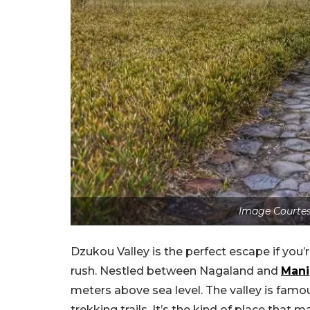
Image Courtesy
Dzukou Valley is the perfect escape if you’
rush. Nestled between Nagaland and
Mani
meters above sea level. The valley is famous 
trekking trails. It’s the kind of place that m