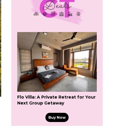
Flo Villa: A Private Retreat for Your
Next Group Getaway
Buy Now