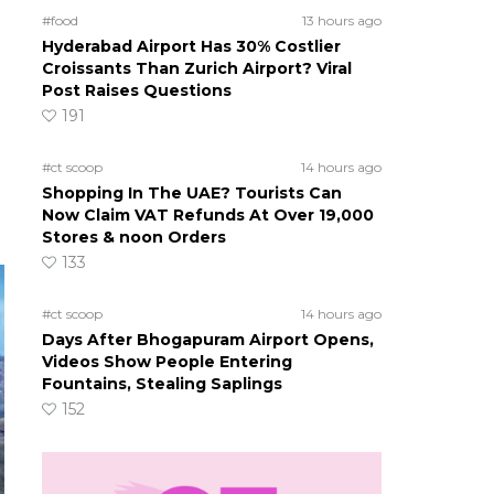
#food
13 hours ago
Hyderabad Airport Has 30% Costlier
Croissants Than Zurich Airport? Viral
Post Raises Questions
191
#ct scoop
14 hours ago
Shopping In The UAE? Tourists Can
Now Claim VAT Refunds At Over 19,000
Stores & noon Orders
133
#ct scoop
14 hours ago
Days After Bhogapuram Airport Opens,
Videos Show People Entering
Fountains, Stealing Saplings
152