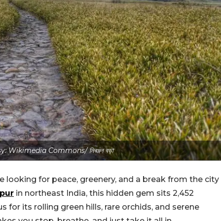
: Wikimedia Commons/ নিৰঞ্জন বড়া
re looking for peace, greenery, and a break from the city
pur
in northeast India, this hidden gem sits 2,452
for its rolling green hills, rare orchids, and serene
akes you stop, breathe, and just take it all in.