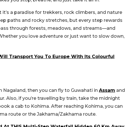
it’s a paradise for trekkers, rock climbers, and nature
steep paths and rocky stretches, but every step rewards
ll pass through forests, meadows, and streams—and
 Whether you love adventure or just want to slow down,
ill Transport You To Europe With Its Colourful
e in Nagaland, then you can fly to Guwahati in
Assam
and
Also, if you’re travelling by train, take the midnight
book a cab to Kohima. After reaching Kohima, you can
wema route or the Jakhama/Zakhama route.
d At THIS Multi-Step Waterfall Hidden 60 Km Away