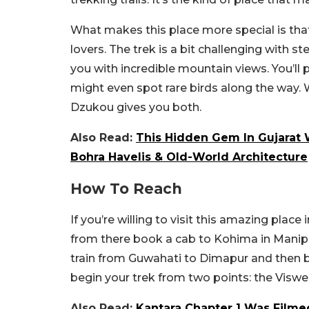
What makes this place more special is that 
lovers. The trek is a bit challenging with 
you with incredible mountain views. You’
might even spot rare birds along the way.
Dzukou gives you both.
Also Read:
This Hidden Gem In Gujarat W
Bohra Havelis & Old-World Architecture
How To Reach
If you’re willing to visit this amazing plac
from there book a cab to Kohima in Manipur. 
train from Guwahati to Dimapur and then 
begin your trek from two points: the Vis
Also Read:
Kantara Chapter 1 Was Filme