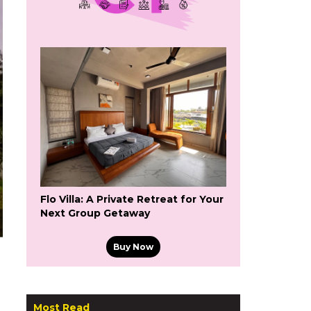
Flo Villa: A Private Retreat for Your
Next Group Getaway
Buy Now
Most Read