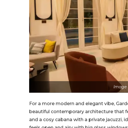
Image 
For a more modern and elegant vibe, Garden
beautiful contemporary architecture that fe
and a cosy cabana with a private jacuzzi, id
feels open and airy with big glass windows