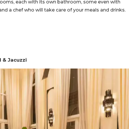
bedrooms, each with its own bathroom, some even with
 and a chef who will take care of your meals and drinks.
 & Jacuzzi