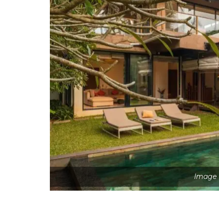
Image 