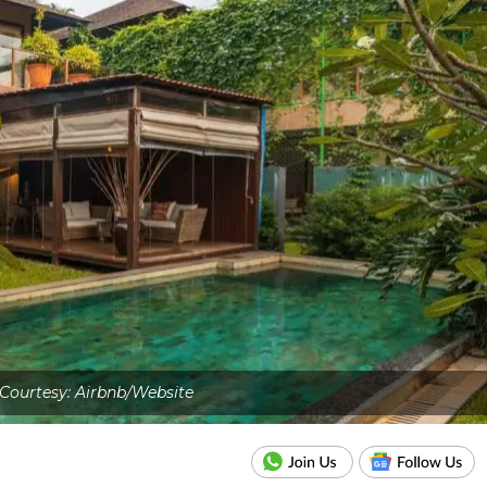
Courtesy: Airbnb/Website