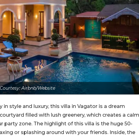
Courtesy: Airbnb/Website
in style and luxury, this villa in Vagator is a dream
y courtyard filled with lush greenery, which creates a cal
 party zone. The highlight of this villa is the huge 50-
axing or splashing around with your friends. Inside, the