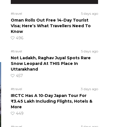
#travel
5 days ago
Oman Rolls Out Free 14-Day Tourist
Visa; Here’s What Travellers Need To
Know
496
#travel
5 days ago
Not Ladakh, Raghav Juyal Spots Rare
Snow Leopard At THIS Place In
Uttarakhand
457
#travel
3 days ago
IRCTC Has A 10-Day Japan Tour For
₹3.45 Lakh Including Flights, Hotels &
More
449
#travel
5 days ago