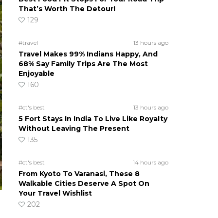
That’s Worth The Detour!
129
#travel
13 hours ago
Travel Makes 99% Indians Happy, And
68% Say Family Trips Are The Most
Enjoyable
160
#ct's best
13 hours ago
5 Fort Stays In India To Live Like Royalty
Without Leaving The Present
135
#ct's best
14 hours ago
From Kyoto To Varanasi, These 8
Walkable Cities Deserve A Spot On
Your Travel Wishlist
202