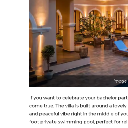
Image 
If you want to celebrate your bachelor party 
come true. The villa is built around a lovel
and peaceful vibe right in the middle of your
foot private swimming pool, perfect for rel