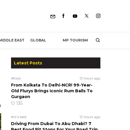
MP TOURISM
MIDDLE EAST
GLOBAL
Latest Posts
#food
13 hours ago
From Kolkata To Delhi-NCR! 99-Year-
Old Flurys Brings Iconic Rum Balls To
Gurgaon
135
#ct's best
13 hours ago
Driving From Dubai To Abu Dhabi? 7
Best Food Pit Stops For Your Road Trip