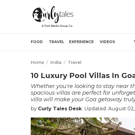
FOOD
TRAVEL
EXPERIENCE
VIDEOS
Home
/
India
/
Travel
10 Luxury Pool Villas In Go
Whether you're looking to stay near t
spacious villas are perfect for unforge
villa will make your Goa getaway truly
by
Curly Tales Desk
Updated: August 02,