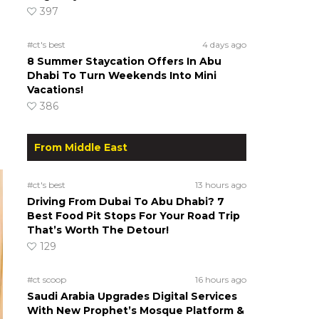
397
#ct's best
4 days ago
8 Summer Staycation Offers In Abu
Dhabi To Turn Weekends Into Mini
Vacations!
386
From Middle East
#ct's best
13 hours ago
Driving From Dubai To Abu Dhabi? 7
Best Food Pit Stops For Your Road Trip
That’s Worth The Detour!
129
#ct scoop
16 hours ago
Saudi Arabia Upgrades Digital Services
With New Prophet’s Mosque Platform &