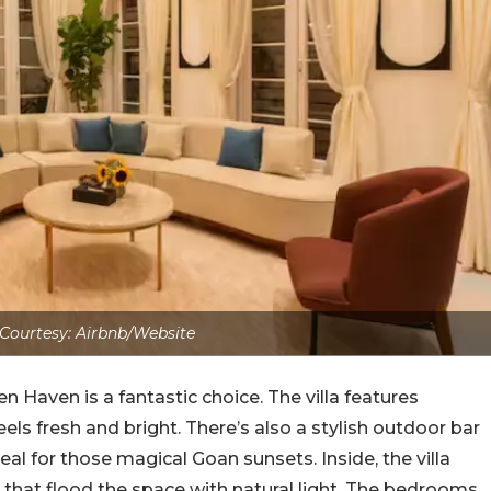
Courtesy: Airbnb/Website
 Haven is a fantastic choice. The villa features
els fresh and bright. There’s also a stylish outdoor bar
eal for those magical Goan sunsets. Inside, the villa
 that flood the space with natural light. The bedrooms