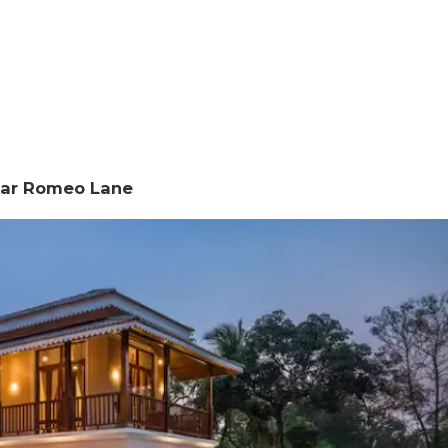
Near Romeo Lane