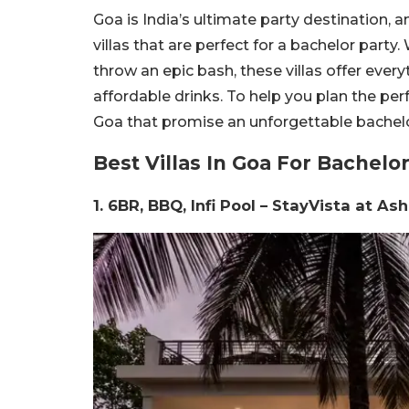
Goa is India’s ultimate party destination, 
villas that are perfect for a bachelor part
throw an epic bash, these villas offer eve
affordable drinks. To help you plan the perfec
Goa that promise an unforgettable bachel
Best Villas In Goa For Bachelor
1. 6BR, BBQ, Infi Pool – StayVista at A