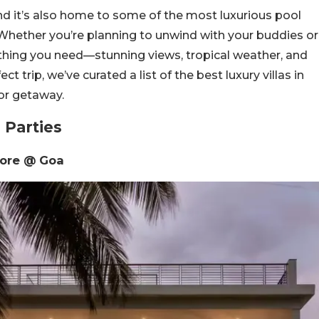
and it’s also home to some of the most luxurious pool
y. Whether you’re planning to unwind with your buddies or
rything you need—stunning views, tropical weather, and
t trip, we’ve curated a list of the best luxury villas in
or getaway.
 Parties
shore @ Goa