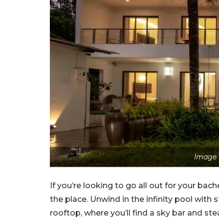
Image 
If you’re looking to go all out for your bache
the place. Unwind in the infinity pool with
rooftop, where you’ll find a sky bar and 