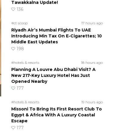
Tawakkalna Update!
136
#ct scoop
17 hours ago
Riyadh Air’s Mumbai Flights To UAE
Introducing Min Tax On E-Cigarettes; 10
Middle East Updates
198
#hotels & resorts
18 hours ago
Planning A Louvre Abu Dhabi Visit? A
New 217-Key Luxury Hotel Has Just
Opened Nearby
177
#hotels & resorts
19 hours ago
Missoni To Bring Its First Resort Club To
Egypt & Africa With A Luxury Coastal
Escape
177