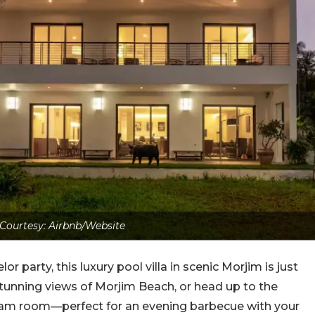
Courtesy: Airbnb/Website
lor party, this luxury pool villa in scenic Morjim is just
 stunning views of Morjim Beach, or head up to the
steam room—perfect for an evening barbecue with your