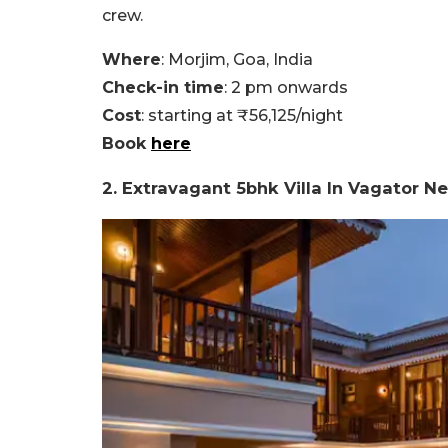
crew.
Where
: Morjim, Goa, India
Check-in time
: 2 pm onwards
Cost
: starting at ₹56,125/night
Book
here
2. Extravagant 5bhk Villa In Vagator 