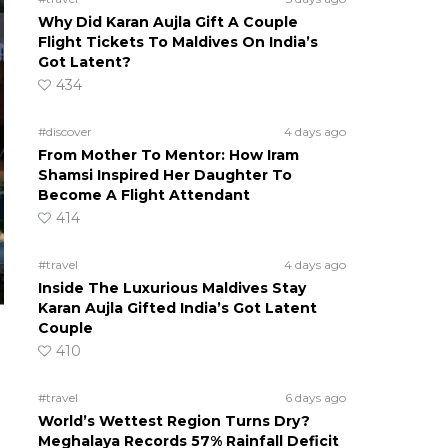
Why Did Karan Aujla Gift A Couple
Flight Tickets To Maldives On India’s
Got Latent?
434
#discover
4 days ago
From Mother To Mentor: How Iram
Shamsi Inspired Her Daughter To
Become A Flight Attendant
414
#travel
4 days ago
Inside The Luxurious Maldives Stay
Karan Aujla Gifted India’s Got Latent
Couple
410
m
#travel
6 days ago
World’s Wettest Region Turns Dry?
Meghalaya Records 57% Rainfall Deficit