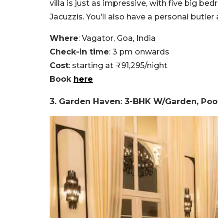
villa is just as impressive, with five big 
Jacuzzis. You’ll also have a personal butler
Where
: Vagator, Goa, India
Check-in time
: 3 pm onwards
Cost
: starting at ₹91,295/night
Book
here
3. Garden Haven: 3-BHK W/Garden, Pool