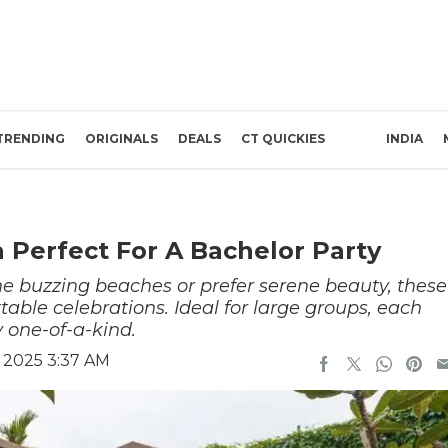
TRENDING
ORIGINALS
DEALS
CT QUICKIES
INDIA
a Perfect For A Bachelor Party
he buzzing beaches or prefer serene beauty, these
ttable celebrations. Ideal for large groups, each
 one-of-a-kind.
 2025 3:37 AM