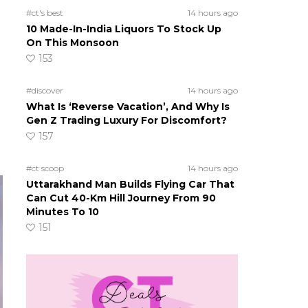
#ct's best
14 hours ago
10 Made-In-India Liquors To Stock Up
On This Monsoon
153
#discover
14 hours ago
What Is ‘Reverse Vacation’, And Why Is
Gen Z Trading Luxury For Discomfort?
157
#ct scoop
14 hours ago
Uttarakhand Man Builds Flying Car That
Can Cut 40-Km Hill Journey From 90
Minutes To 10
151