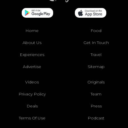
Home
Food
About Us
Get In Touch
Experiences
Travel
Advertise
Sitemap
Videos
Originals
Privacy Policy
Team
Deals
Press
Terms Of Use
Podcast