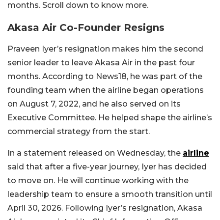
months. Scroll down to know more.
Akasa Air Co-Founder Resigns
Praveen Iyer’s resignation makes him the second
senior leader to leave Akasa Air in the past four
months. According to News18, he was part of the
founding team when the airline began operations
on August 7, 2022, and he also served on its
Executive Committee. He helped shape the airline’s
commercial strategy from the start.
In a statement released on Wednesday, the
airline
said that after a five-year journey, Iyer has decided
to move on. He will continue working with the
leadership team to ensure a smooth transition until
April 30, 2026. Following Iyer’s resignation, Akasa