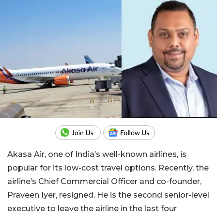
Akasa Air, one of India’s well-known airlines, is
popular for its low-cost travel options. Recently, the
airline’s Chief Commercial Officer and co-founder,
Praveen Iyer, resigned. He is the second senior-level
executive to leave the airline in the last four