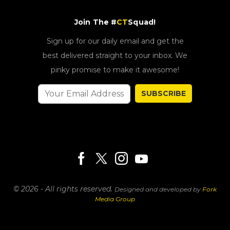
Join The #
CT
Squad!
Sign up for our daily email and get the
best delivered straight to your inbox. We
pinky promise to make it awesome!
SUBSCRIBE
© 2026 - All rights reserved.
Designed and developed by
Fork
Media Group