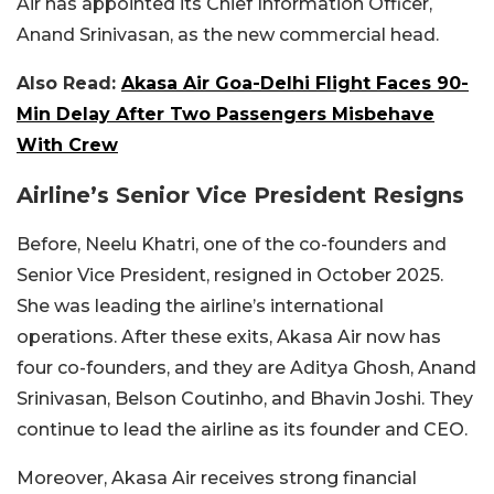
Air has appointed its Chief Information Officer,
Anand Srinivasan, as the new commercial head.
Also Read:
Akasa Air Goa-Delhi Flight Faces 90-
Min Delay After Two Passengers Misbehave
With Crew
Airline’s Senior Vice President Resigns
Before, Neelu Khatri, one of the co-founders and
Senior Vice President, resigned in October 2025.
She was leading the airline’s international
operations. After these exits, Akasa Air now has
four co-founders, and they are Aditya Ghosh, Anand
Srinivasan, Belson Coutinho, and Bhavin Joshi. They
continue to lead the airline as its founder and CEO.
Moreover, Akasa Air receives strong financial