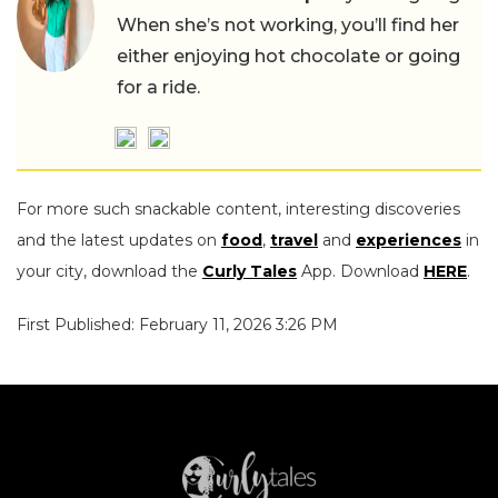
When she’s not working, you’ll find her
either enjoying hot chocolate or going
for a ride.
For more such snackable content, interesting discoveries
and the latest updates on
food
,
travel
and
experiences
in
your city, download the
Curly Tales
App. Download
HERE
.
First Published: February 11, 2026 3:26 PM