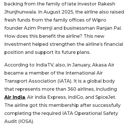
backing from the family of late investor Rakesh
Jhunjhunwala. In August 2025, the airline also raised
fresh funds from the family offices of Wipro
founder Azim Premji and businessman Ranjan Pai.
How does this benefit the airline? This new
investment helped strengthen the airline’s financial
position and support its future plans.
According to IndiaTV, also, in January, Akasa Air
became a member of the International Air
Transport Association (IATA). It is a global body
that represents more than 360 airlines, including
Air India
, Air India Express, IndiGo, and SpiceJet.
The airline got this membership after successfully
completing the required IATA Operational Safety
Audit (IOSA).