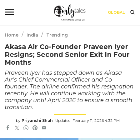
GLOBAL
/
/
Home
India
Trending
Akasa Air Co-Founder Praveen Iyer
Resigns; Second Senior Exit In Four
Months
Praveen Iyer has stepped down as Akasa
Air’s Chief Commercial Officer and Co-
founder. The airline confirmed his resignation
recently. He will continue working with the
company until April 2026 to ensure a smooth
transition.
by
Priyanshi Shah
Updated: February 11, 2026 4:32 PM