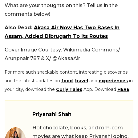
What are your thoughts on this? Tell us in the
comments below!
Also Read:
Akasa Air Now Has Two Bases In
Assam, Added Dibrugarh To Its Routes
Cover Image Courtesy: Wikimedia Commons/
Arunpnair 787 & X/ @AkasaAir
For more such snackable content, interesting discoveries
and the latest updates on
food
,
travel
and
experiences
in
your city, download the
Curly Tales
App. Download
HERE
.
Priyanshi Shah
Hot chocolate, books, and rom-com
movies are what keep Priyanshi going.