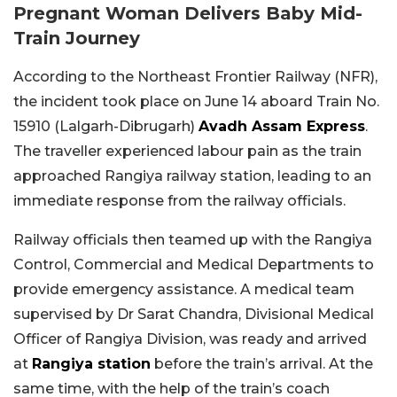
Pregnant Woman Delivers Baby Mid-
Train Journey
According to the Northeast Frontier Railway (NFR),
the incident took place on June 14 aboard Train No.
15910 (Lalgarh-Dibrugarh)
Avadh Assam Express
.
The traveller experienced labour pain as the train
approached Rangiya railway station, leading to an
immediate response from the railway officials.
Railway officials then teamed up with the Rangiya
Control, Commercial and Medical Departments to
provide emergency assistance. A medical team
supervised by Dr Sarat Chandra, Divisional Medical
Officer of Rangiya Division, was ready and arrived
at
Rangiya station
before the train’s arrival. At the
same time, with the help of the train’s coach