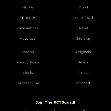
Home
Food
About Us
Get In Touch
Experiences
Travel
Advertise
Sitemap
Videos
Originals
Privacy Policy
Team
Deals
Press
Terms Of Use
Podcast
Join The #
CT
Squad!