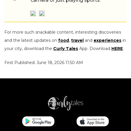
camera or just playing sports.
For more such snackable content, interesting discoveries
and the latest updates on
food
,
travel
and
experiences
in
your city, download the
Curly Tales
App. Download
HERE
.
First Published: June 18, 2026 11:50 AM