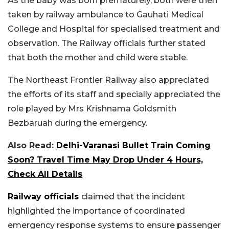
As the baby was born prematurely, both were then
taken by railway ambulance to Gauhati Medical
College and Hospital for specialised treatment and
observation. The Railway officials further stated
that both the mother and child were stable.
The Northeast Frontier Railway also appreciated
the efforts of its staff and specially appreciated the
role played by Mrs Krishnama Goldsmith
Bezbaruah during the emergency.
Also Read:
Delhi-Varanasi Bullet Train Coming
Soon? Travel Time May Drop Under 4 Hours,
Check All Details
Railway officials
claimed that the incident
highlighted the importance of coordinated
emergency response systems to ensure passenger