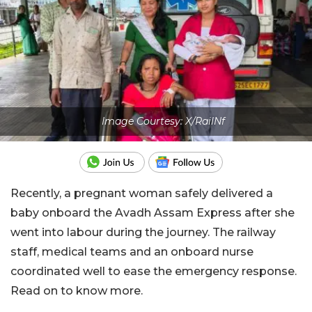
Image Courtesy: X/RailNf
Recently, a pregnant woman safely delivered a
baby onboard the Avadh Assam Express after she
went into labour during the journey. The railway
staff, medical teams and an onboard nurse
coordinated well to ease the emergency response.
Read on to know more.