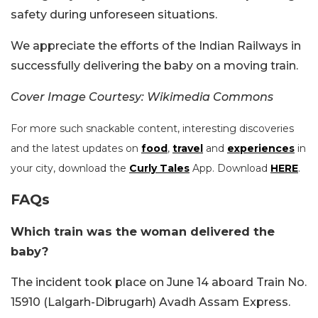
safety during unforeseen situations.
We appreciate the efforts of the Indian Railways in
successfully delivering the baby on a moving train.
Cover Image Courtesy: Wikimedia Commons
For more such snackable content, interesting discoveries
and the latest updates on
food
,
travel
and
experiences
in
your city, download the
Curly Tales
App. Download
HERE
.
FAQs
Which train was the woman delivered the
baby?
The incident took place on June 14 aboard Train No.
15910 (Lalgarh-Dibrugarh) Avadh Assam Express.