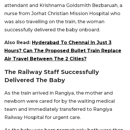
attendant and Krishnama Goldsmith Bezbaruah, a
nurse from Jorhat Christian Mission Hospital who
was also travelling on the train, the woman
successfully delivered the baby onboard.
Also Read:
Hyderabad To Chennai In Just 3
Hours? Can The Proposed Bullet Train Replace
Air Travel Between The 2 Cities?
The Railway Staff Successfully
Delivered The Baby
As the train arrived in Rangiya, the mother and
newborn were cared for by the waiting medical
team and immediately transferred to Rangiya
Railway Hospital for urgent care.