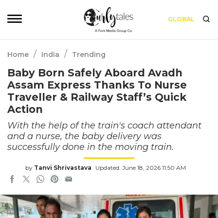
GLOBAL
/
/
Home
India
Trending
Baby Born Safely Aboard Avadh
Assam Express Thanks To Nurse
Traveller & Railway Staff’s Quick
Action
With the help of the train's coach attendant
and a nurse, the baby delivery was
successfully done in the moving train.
by
Tanvi Shrivastava
Updated: June 18, 2026 11:50 AM