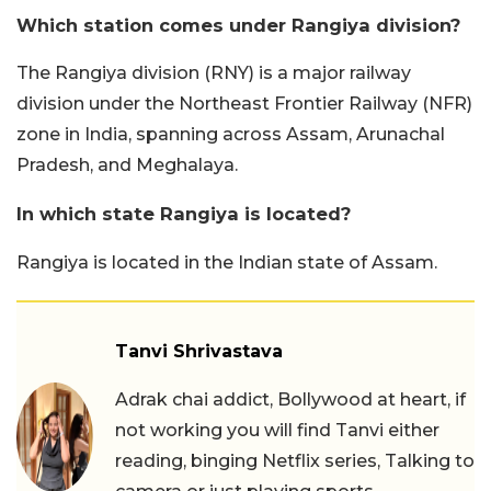
Which station comes under Rangiya division?
The Rangiya division (RNY) is a major railway
division under the Northeast Frontier Railway (NFR)
zone in India, spanning across Assam, Arunachal
Pradesh, and Meghalaya.
In which state Rangiya is located?
Rangiya is located in the Indian state of Assam.
Tanvi Shrivastava
Adrak chai addict, Bollywood at heart, if
not working you will find Tanvi either
reading, binging Netflix series, Talking to