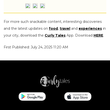
For more such snackable content, interesting discoveries
and the latest updates on
food
,
travel
and
experiences
in
your city, download the
Curly Tales
App. Download
HERE
.
First Published: July 24, 2025 11:20 AM