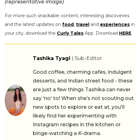
(representative image)
For more such snackable content, interesting discoveries
and the latest updates on
food
,
travel
and
experiences
in
your city, download the
Curly Tales
App. Download
HERE
.
Tashika Tyagi
| Sub-Editor
Good coffee, charming cafes, indulgent
desserts, and Indian street food - these
are just a few things Tashika can never
say 'no' to! When she’s not scouting out
new spots to explore or eat at, you'll
likely find her experimenting with
Instagram recipes in the kitchen or
binge-watching a K-drama.