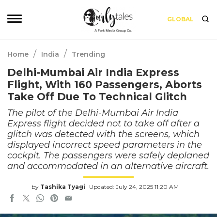
GLOBAL
/
/
Home
India
Trending
Delhi-Mumbai Air India Express
Flight, With 160 Passengers, Aborts
Take Off Due To Technical Glitch
The pilot of the Delhi-Mumbai Air India
Express flight decided not to take off after a
glitch was detected with the screens, which
displayed incorrect speed parameters in the
cockpit. The passengers were safely deplaned
and accommodated in an alternative aircraft.
by
Tashika Tyagi
Updated: July 24, 2025 11:20 AM