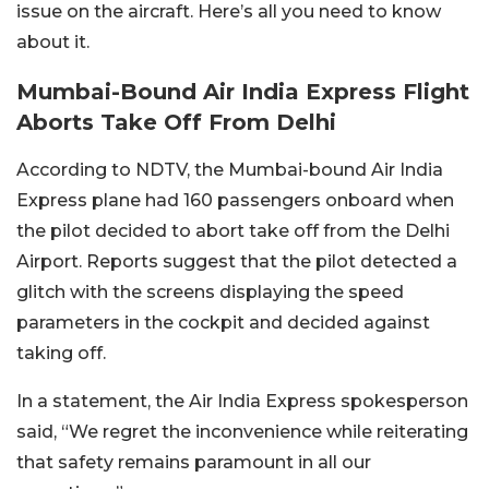
issue on the aircraft. Here’s all you need to know
about it.
Mumbai-Bound Air India Express Flight
Aborts Take Off From Delhi
According to NDTV, the Mumbai-bound Air India
Express plane had 160 passengers onboard when
the pilot decided to abort take off from the Delhi
Airport. Reports suggest that the pilot detected a
glitch with the screens displaying the speed
parameters in the cockpit and decided against
taking off.
In a statement, the Air India Express spokesperson
said, “We regret the inconvenience while reiterating
that safety remains paramount in all our