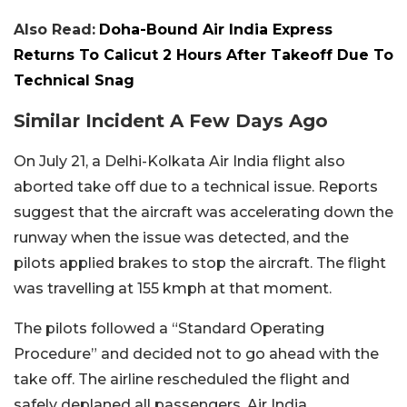
Also Read:
Doha-Bound Air India Express
Returns To Calicut 2 Hours After Takeoff Due To
Technical Snag
Similar Incident A Few Days Ago
On July 21, a Delhi-Kolkata Air India flight also
aborted take off due to a technical issue. Reports
suggest that the aircraft was accelerating down the
runway when the issue was detected, and the
pilots applied brakes to stop the aircraft. The flight
was travelling at 155 kmph at that moment.
The pilots followed a “Standard Operating
Procedure” and decided not to go ahead with the
take off. The airline rescheduled the flight and
safely deplaned all passengers. Air India