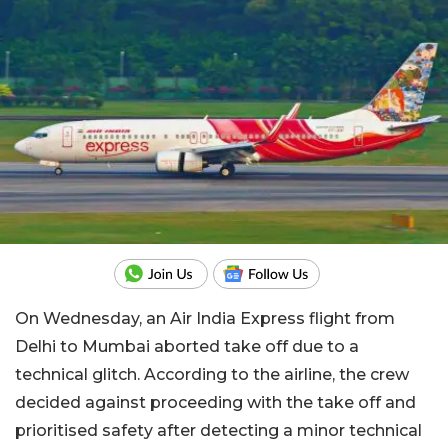
On Wednesday, an Air India Express flight from
Delhi to Mumbai aborted take off due to a
technical glitch. According to the airline, the crew
decided against proceeding with the take off and
prioritised safety after detecting a minor technical