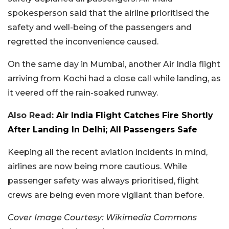
spokesperson said that the airline prioritised the
safety and well-being of the passengers and
regretted the inconvenience caused.
On the same day in Mumbai, another Air India flight
arriving from Kochi had a close call while landing, as
it veered off the rain-soaked runway.
Also Read:
Air India Flight Catches Fire Shortly
After Landing In Delhi; All Passengers Safe
Keeping all the recent aviation incidents in mind,
airlines are now being more cautious. While
passenger safety was always prioritised, flight
crews are being even more vigilant than before.
Cover Image Courtesy: Wikimedia Commons