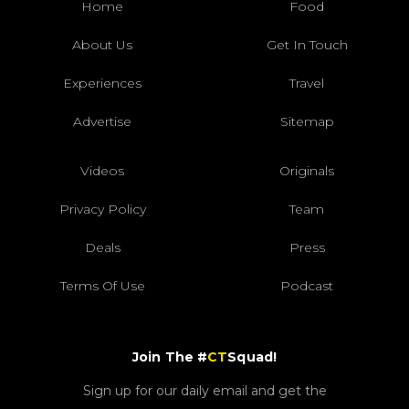
Home
Food
About Us
Get In Touch
Experiences
Travel
Advertise
Sitemap
Videos
Originals
Privacy Policy
Team
Deals
Press
Terms Of Use
Podcast
Join The #
CT
Squad!
Sign up for our daily email and get the