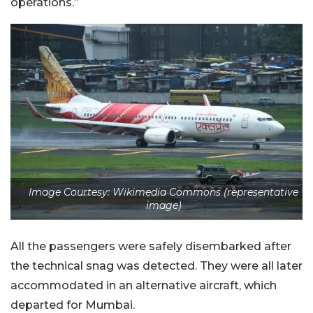
operations.”
Image Courtesy: Wikimedia Commons (representative
image)
All the passengers were safely disembarked after
the technical snag was detected. They were all later
accommodated in an alternative aircraft, which
departed for Mumbai.