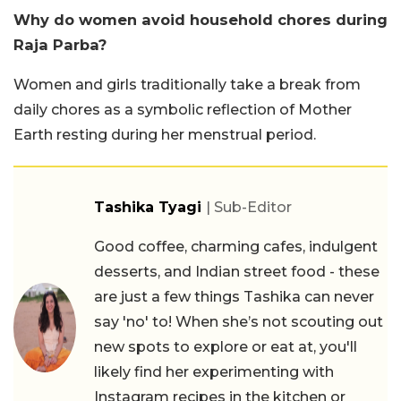
Why do women avoid household chores during
Raja Parba?
Women and girls traditionally take a break from
daily chores as a symbolic reflection of Mother
Earth resting during her menstrual period.
Tashika Tyagi
| Sub-Editor
Good coffee, charming cafes, indulgent
desserts, and Indian street food - these
are just a few things Tashika can never
say 'no' to! When she’s not scouting out
new spots to explore or eat at, you'll
likely find her experimenting with
Instagram recipes in the kitchen or