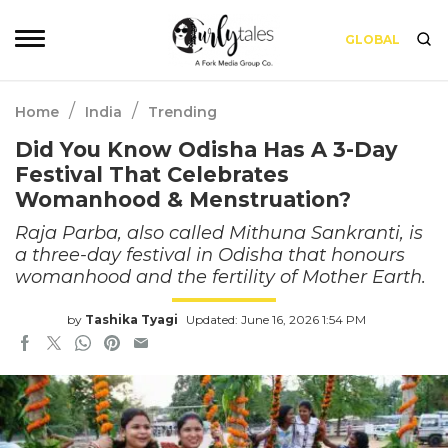
GLOBAL
/
/
Home
India
Trending
Did You Know Odisha Has A 3-Day
Festival That Celebrates
Womanhood & Menstruation?
Raja Parba, also called Mithuna Sankranti, is
a three-day festival in Odisha that honours
womanhood and the fertility of Mother Earth.
by
Tashika Tyagi
Updated: June 16, 2026 1:54 PM