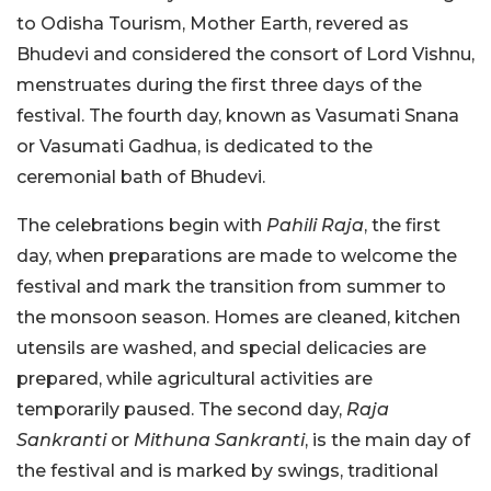
to Odisha Tourism, Mother Earth, revered as
Bhudevi and considered the consort of Lord Vishnu,
menstruates during the first three days of the
festival. The fourth day, known as Vasumati Snana
or Vasumati Gadhua, is dedicated to the
ceremonial bath of Bhudevi.
The celebrations begin with
Pahili Raja
, the first
day, when preparations are made to welcome the
festival and mark the transition from summer to
the monsoon season. Homes are cleaned, kitchen
utensils are washed, and special delicacies are
prepared, while agricultural activities are
temporarily paused. The second day,
Raja
Sankranti
or
Mithuna Sankranti
, is the main day of
the festival and is marked by swings, traditional