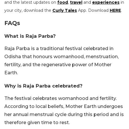
and the latest updates on
food
,
travel
and
experiences
in
your city, download the
Curly Tales
App. Download
HERE
.
FAQs
What is Raja Parba?
Raja Parba is a traditional festival celebrated in
Odisha that honours womanhood, menstruation,
fertility, and the regenerative power of Mother
Earth.
Why is Raja Parba celebrated?
The festival celebrates womanhood and fertility.
According to local beliefs, Mother Earth undergoes
her annual menstrual cycle during this period and is
therefore given time to rest.