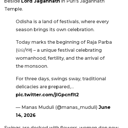
beside
Lord Jagannath
in Puri’s Jagannath
Temple.
Odisha is a land of festivals, where every
season brings its own celebration.
Today marks the beginning of Raja Parba
(ରଜ/रज) – a unique festival celebrating
womanhood, fertility, and the arrival of
the monsoon.
For three days, swings sway, traditional
delicacies are prepared,…
pic.twitter.com/jlGpcnfIt2
— Manas Muduli (@manas_muduli)
June
14, 2026
Swings are decked with flowers, women don new