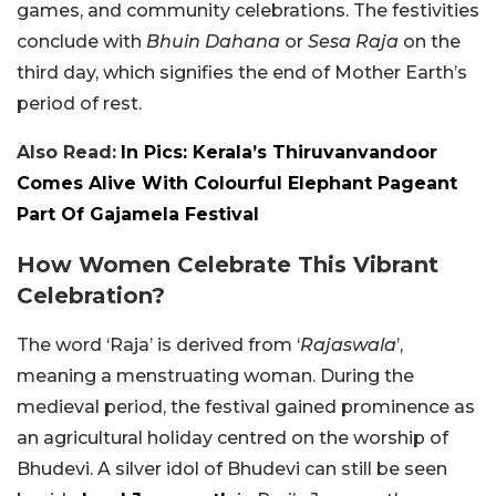
games, and community celebrations. The festivities
conclude with
Bhuin Dahana
or
Sesa Raja
on the
third day, which signifies the end of Mother Earth’s
period of rest.
Also Read:
In Pics: Kerala’s Thiruvanvandoor
Comes Alive With Colourful Elephant Pageant
Part Of Gajamela Festival
How Women Celebrate This Vibrant
Celebration?
The word ‘Raja’ is derived from ‘
Rajaswala
’,
meaning a menstruating woman. During the
medieval period, the festival gained prominence as
an agricultural holiday centred on the worship of
Bhudevi. A silver idol of Bhudevi can still be seen