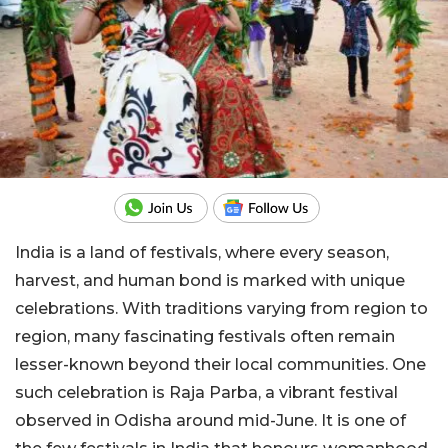
India is a land of festivals, where every season,
harvest, and human bond is marked with unique
celebrations. With traditions varying from region to
region, many fascinating festivals often remain
lesser-known beyond their local communities. One
such celebration is Raja Parba, a vibrant festival
observed in Odisha around mid-June. It is one of