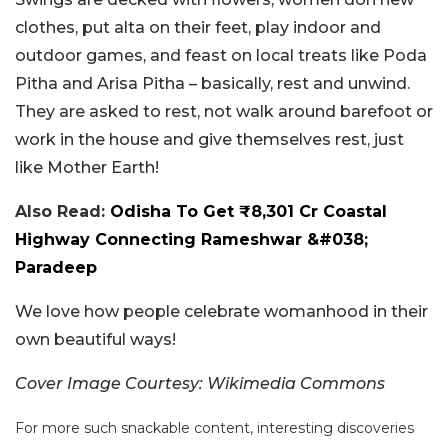
clothes, put alta on their feet, play indoor and
outdoor games, and feast on local treats like Poda
Pitha and Arisa Pitha – basically, rest and unwind.
They are asked to rest, not walk around barefoot or
work in the house and give themselves rest, just
like Mother Earth!
Also Read:
Odisha To Get ₹8,301 Cr Coastal
Highway Connecting Rameshwar &#038;
Paradeep
We love how people celebrate womanhood in their
own beautiful ways!
Cover Image Courtesy: Wikimedia Commons
For more such snackable content, interesting discoveries