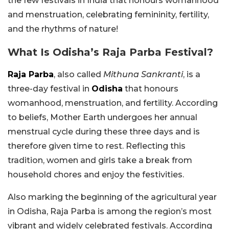
the few festivals in India that honours womanhood
and menstruation, celebrating femininity, fertility,
and the rhythms of nature!
What Is Odisha’s Raja Parba Festival?
Raja Parba
, also called
Mithuna Sankranti
, is a
three-day festival in
Odisha
that honours
womanhood, menstruation, and fertility. According
to beliefs, Mother Earth undergoes her annual
menstrual cycle during these three days and is
therefore given time to rest. Reflecting this
tradition, women and girls take a break from
household chores and enjoy the festivities.
Also marking the beginning of the agricultural year
in Odisha, Raja Parba is among the region’s most
vibrant and widely celebrated festivals. According