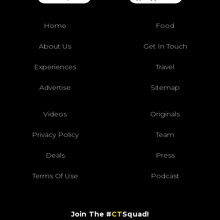
Home
Food
About Us
Get In Touch
Experiences
Travel
Advertise
Sitemap
Videos
Originals
Privacy Policy
Team
Deals
Press
Terms Of Use
Podcast
Join The #
CT
Squad!