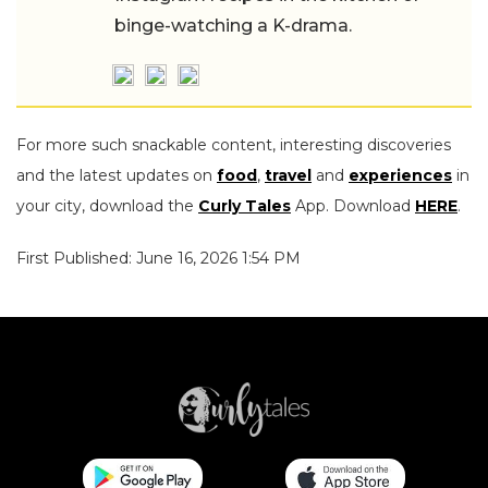
binge-watching a K-drama.
For more such snackable content, interesting discoveries
and the latest updates on
food
,
travel
and
experiences
in
your city, download the
Curly Tales
App. Download
HERE
.
First Published: June 16, 2026 1:54 PM