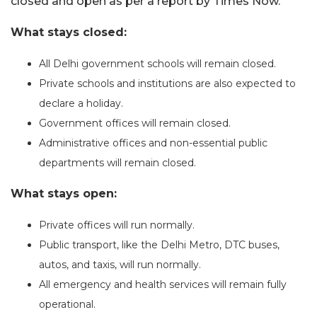
closed and open as per a report by Times Now.
What stays closed:
All Delhi government schools will remain closed.
Private schools and institutions are also expected to
declare a holiday.
Government offices will remain closed.
Administrative offices and non-essential public
departments will remain closed.
What stays open:
Private offices will run normally.
Public transport, like the Delhi Metro, DTC buses,
autos, and taxis, will run normally.
All emergency and health services will remain fully
operational.