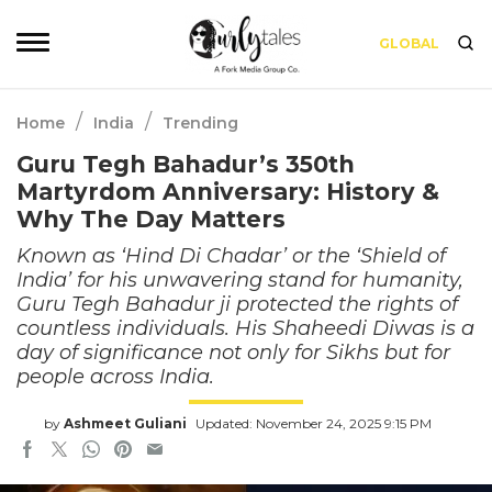
GLOBAL
/
/
Home
India
Trending
Guru Tegh Bahadur’s 350th
Martyrdom Anniversary: History &
Why The Day Matters
Known as ‘Hind Di Chadar’ or the ‘Shield of
India’ for his unwavering stand for humanity,
Guru Tegh Bahadur ji protected the rights of
countless individuals. His Shaheedi Diwas is a
day of significance not only for Sikhs but for
people across India.
by
Ashmeet Guliani
Updated: November 24, 2025 9:15 PM