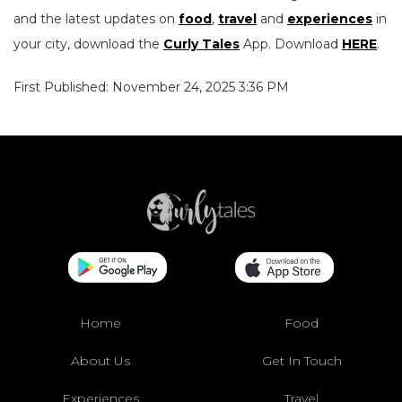
and the latest updates on
food
,
travel
and
experiences
in
your city, download the
Curly Tales
App. Download
HERE
.
First Published: November 24, 2025 3:36 PM
Home
Food
About Us
Get In Touch
Experiences
Travel