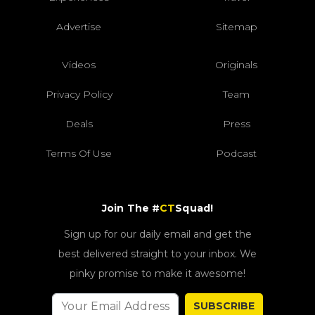
Advertise
Sitemap
Videos
Originals
Privacy Policy
Team
Deals
Press
Terms Of Use
Podcast
Join The #
CT
Squad!
Sign up for our daily email and get the
best delivered straight to your inbox. We
pinky promise to make it awesome!
SUBSCRIBE