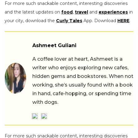
For more such snackable content, interesting discoveries
and the latest updates on
food
,
travel
and
experiences
in
your city, download the
Curly Tales
App. Download
HERE
.
Ashmeet Guliani
A coffee lover at heart, Ashmeet is a
writer who enjoys exploring new cafes,
hidden gems and bookstores. When not
working, she’s usually found with a book
in hand, cafe-hopping, or spending time
with dogs.
For more such snackable content, interesting discoveries