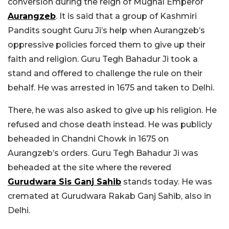
conversion during the reign of Mughal Emperor
Aurangzeb
. It is said that a group of Kashmiri
Pandits sought Guru Ji’s help when Aurangzeb’s
oppressive policies forced them to give up their
faith and religion. Guru Tegh Bahadur Ji took a
stand and offered to challenge the rule on their
behalf. He was arrested in 1675 and taken to Delhi.
There, he was also asked to give up his religion. He
refused and chose death instead. He was publicly
beheaded in Chandni Chowk in 1675 on
Aurangzeb’s orders. Guru Tegh Bahadur Ji was
beheaded at the site where the revered
Gurudwara Sis Ganj Sahib
stands today. He was
cremated at Gurudwara Rakab Ganj Sahib, also in
Delhi.