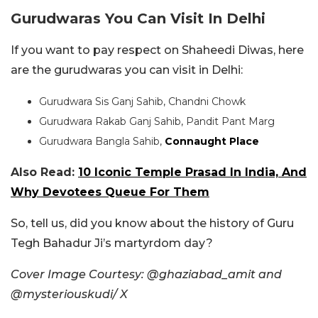
Gurudwaras You Can Visit In Delhi
If you want to pay respect on Shaheedi Diwas, here
are the gurudwaras you can visit in Delhi:
Gurudwara Sis Ganj Sahib, Chandni Chowk
Gurudwara Rakab Ganj Sahib, Pandit Pant Marg
Gurudwara Bangla Sahib,
Connaught Place
Also Read:
10 Iconic Temple Prasad In India, And
Why Devotees Queue For Them
So, tell us, did you know about the history of Guru
Tegh Bahadur Ji’s martyrdom day?
Cover Image Courtesy: @ghaziabad_amit and
@mysteriouskudi/ X