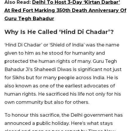
Also Read:
Delhi To Host 3-Day ‘Kirtan Darbar’
At Red Fort Marking 350th Death Anniversary Of
Guru Tegh Bahadur
Why Is He Called ‘Hind Di Chadar’?
‘Hind Di Chadar’ or ‘Shield of India’ was the name
given to him as he stood for humanity and
protected the human rights of many. Guru Tegh
Bahadur Ji’s Shaheedi Diwas is significant not just
for Sikhs but for many people across India. He is
also known as one of the earliest advocates of
human rights. He sacrificed his life not only for his
own community but also for others.
To honour this sacrifice, the Delhi government has
announced a public holiday. Here’s what stays