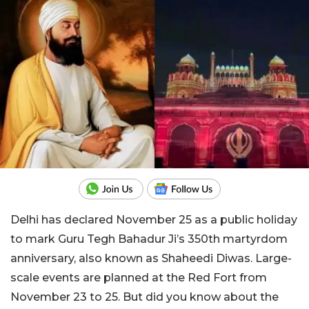
Delhi has declared November 25 as a public holiday
to mark Guru Tegh Bahadur Ji’s 350th martyrdom
anniversary, also known as Shaheedi Diwas. Large-
scale events are planned at the Red Fort from
November 23 to 25. But did you know about the