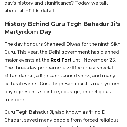
day’s history and significance? Today, we talk
about all of it in detail.
History Behind Guru Tegh Bahadur Ji’s
Martyrdom Day
The day honours Shaheedi Diwas for the ninth Sikh
Guru. This year, the Delhi government has planned
major events at the
Red Fort
until November 25.
The three-day programme will include a special
kirtan darbar, a light-and-sound show, and many
cultural events. Guru Tegh Bahadur Ji’s martyrdom
day represents sacrifice, courage, and religious
freedom.
Guru Tegh Bahadur Ji, also known as ‘Hind Di
Chadar’, saved many people from forced religious