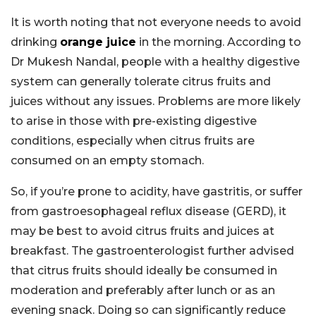
It is worth noting that not everyone needs to avoid
drinking
orange juice
in the morning. According to
Dr Mukesh Nandal, people with a healthy digestive
system can generally tolerate citrus fruits and
juices without any issues. Problems are more likely
to arise in those with pre-existing digestive
conditions, especially when citrus fruits are
consumed on an empty stomach.
So, if you’re prone to acidity, have gastritis, or suffer
from gastroesophageal reflux disease (GERD), it
may be best to avoid citrus fruits and juices at
breakfast. The gastroenterologist further advised
that citrus fruits should ideally be consumed in
moderation and preferably after lunch or as an
evening snack. Doing so can significantly reduce