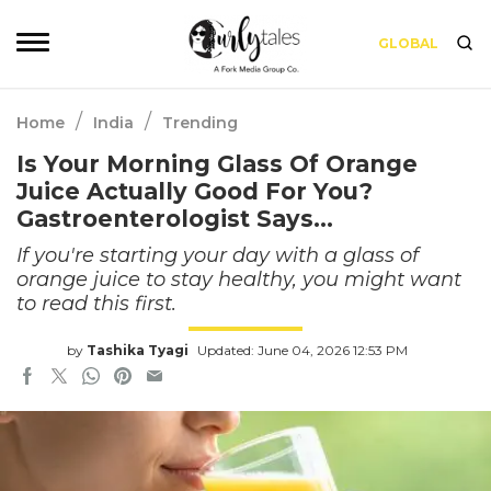
GLOBAL
/
/
Home
India
Trending
Is Your Morning Glass Of Orange
Juice Actually Good For You?
Gastroenterologist Says…
If you're starting your day with a glass of
orange juice to stay healthy, you might want
to read this first.
by
Tashika Tyagi
Updated: June 04, 2026 12:53 PM