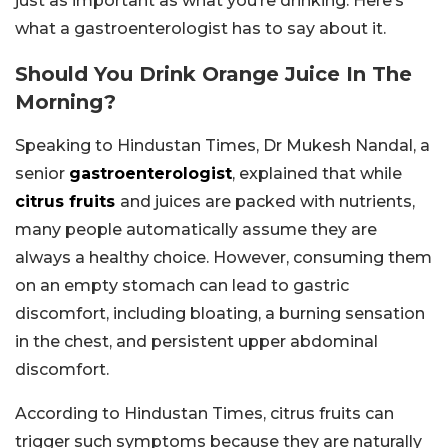
just as important as what you’re drinking. Here’s
what a gastroenterologist has to say about it.
Should You Drink Orange Juice In The
Morning?
Speaking to Hindustan Times, Dr Mukesh Nandal, a
senior
gastroenterologist
, explained that while
citrus fruits
and juices are packed with nutrients,
many people automatically assume they are
always a healthy choice. However, consuming them
on an empty stomach can lead to gastric
discomfort, including bloating, a burning sensation
in the chest, and persistent upper abdominal
discomfort.
According to Hindustan Times, citrus fruits can
trigger such symptoms because they are naturally