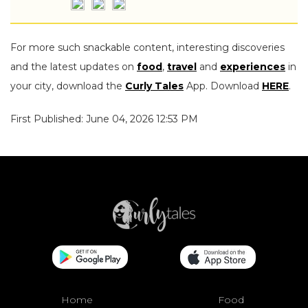
For more such snackable content, interesting discoveries
and the latest updates on
food
,
travel
and
experiences
in
your city, download the
Curly Tales
App. Download
HERE
.
First Published: June 04, 2026 12:53 PM
Home
Food