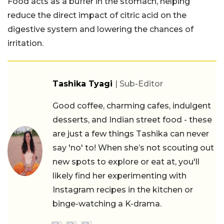
Food acts as a buffer in the stomach, helping
reduce the direct impact of citric acid on the
digestive system and lowering the chances of
irritation.
Tashika Tyagi
| Sub-Editor
Good coffee, charming cafes, indulgent
desserts, and Indian street food - these
are just a few things Tashika can never
say 'no' to! When she’s not scouting out
new spots to explore or eat at, you'll
likely find her experimenting with
Instagram recipes in the kitchen or
binge-watching a K-drama.