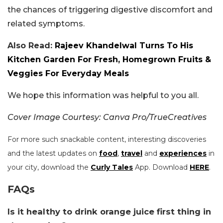
the chances of triggering digestive discomfort and
related symptoms.
Also Read:
Rajeev Khandelwal Turns To His
Kitchen Garden For Fresh, Homegrown Fruits &
Veggies For Everyday Meals
We hope this information was helpful to you all.
Cover Image Courtesy: Canva Pro/TrueCreatives
For more such snackable content, interesting discoveries
and the latest updates on
food
,
travel
and
experiences
in
your city, download the
Curly Tales
App. Download
HERE
.
FAQs
Is it healthy to drink orange juice first thing in