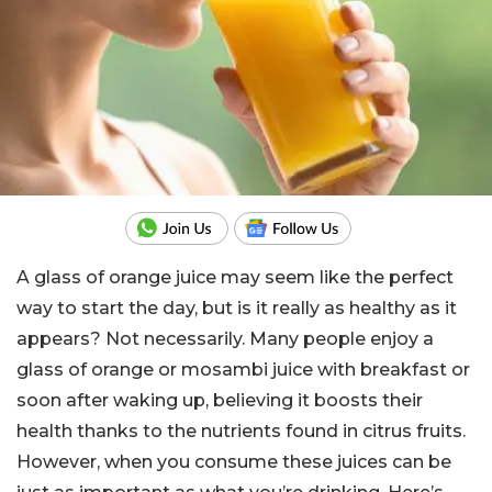
A glass of orange juice may seem like the perfect
way to start the day, but is it really as healthy as it
appears? Not necessarily. Many people enjoy a
glass of orange or mosambi juice with breakfast or
soon after waking up, believing it boosts their
health thanks to the nutrients found in citrus fruits.
However, when you consume these juices can be