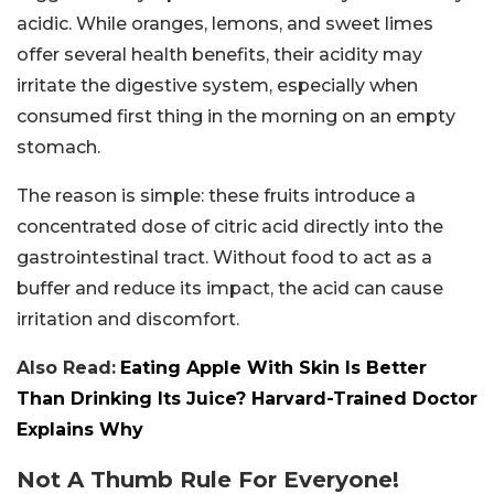
acidic. While oranges, lemons, and sweet limes
offer several health benefits, their acidity may
irritate the digestive system, especially when
consumed first thing in the morning on an empty
stomach.
The reason is simple: these fruits introduce a
concentrated dose of citric acid directly into the
gastrointestinal tract. Without food to act as a
buffer and reduce its impact, the acid can cause
irritation and discomfort.
Also Read:
Eating Apple With Skin Is Better
Than Drinking Its Juice? Harvard-Trained Doctor
Explains Why
Not A Thumb Rule For Everyone!