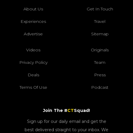
About Us
Get In Touch
Experiences
Travel
Advertise
Sitemap
Videos
Originals
Privacy Policy
Team
Deals
Press
Terms Of Use
Podcast
Join The #
CT
Squad!
Sign up for our daily email and get the
best delivered straight to your inbox. We