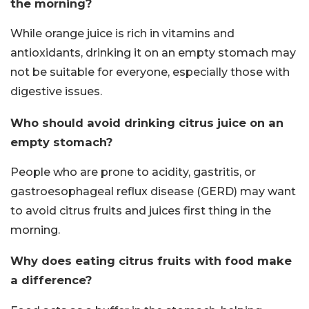
the morning?
While orange juice is rich in vitamins and
antioxidants, drinking it on an empty stomach may
not be suitable for everyone, especially those with
digestive issues.
Who should avoid drinking citrus juice on an
empty stomach?
People who are prone to acidity, gastritis, or
gastroesophageal reflux disease (GERD) may want
to avoid citrus fruits and juices first thing in the
morning.
Why does eating citrus fruits with food make
a difference?