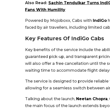
Also Read:
Sachin Tendulkar Turns IndiG
Fans With Humility
Powered by Mojoboxx, Cabs with
IndiGo
h
faced by air travellers, including limited ca
Key Features Of IndiGo Cabs
Key benefits of the service include the abi
guaranteed pick-up, and transparent pricing 
will also offer a free cancellation until t
waiting time to accommodate flight delays 
The service is designed to provide reliable 
allowing for a seamless switch between air
Talking about the launch,
Neetan Chopra
,
the main focus of the launch extends beyo