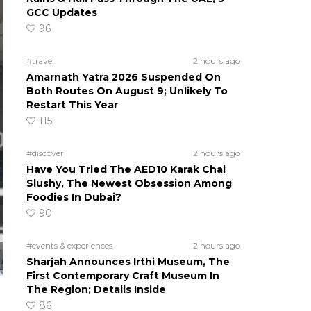
GCC Updates
96
#travel
2 hours ago
Amarnath Yatra 2026 Suspended On
Both Routes On August 9; Unlikely To
Restart This Year
115
#discover
2 hours ago
Have You Tried The AED10 Karak Chai
Slushy, The Newest Obsession Among
Foodies In Dubai?
90
#events & experiences
2 hours ago
Sharjah Announces Irthi Museum, The
First Contemporary Craft Museum In
The Region; Details Inside
86