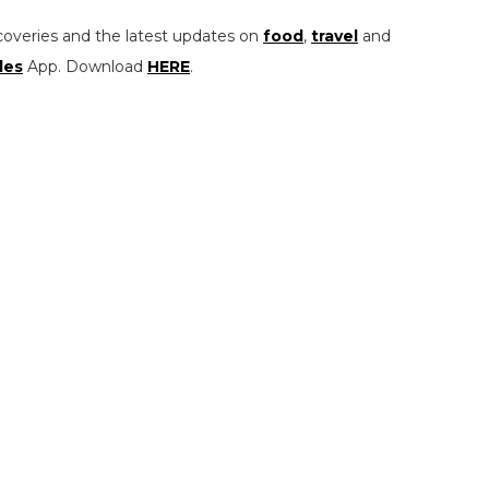
coveries and the latest updates on
food
,
travel
and
les
App. Download
HERE
.