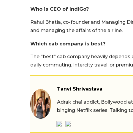
Who is CEO of IndiGo?
Rahul Bhatia, co-founder and Managing Direc
and managing the affairs of the airline.
Which cab company is best?
The "best" cab company heavily depends o
daily commuting, intercity travel, or premi
Tanvi Shrivastava
Adrak chai addict, Bollywood at h
binging Netflix series, Talking t