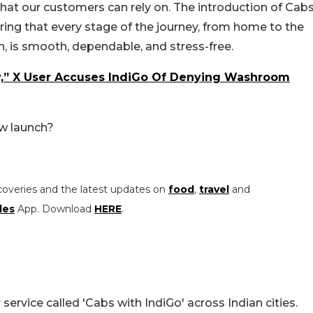
hat our customers can rely on. The introduction of Cab
uring that every stage of the journey, from home to the
n, is smooth, dependable, and stress-free.
y,” X User Accuses IndiGo Of Denying Washroom
ew launch?
coveries and the latest updates on
food
,
travel
and
les
App. Download
HERE
.
 service called 'Cabs with IndiGo' across Indian cities.