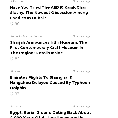
#discover
2 hours ago
Have You Tried The AED10 Karak Chai
Slushy, The Newest Obsession Among
Foodies In Dubai?
90
#events & experiences
2 hours ago
Sharjah Announces Irthi Museum, The
First Contemporary Craft Museum In
The Region; Details Inside
86
#travel
3 hours ago
Emirates Flights To Shanghai &
Hangzhou Delayed Caused By Typhoon
Dolphin
92
#ct scoop
4 hours ago
Egypt: Burial Ground Dating Back About
4,000 Years Of History Uncovered In