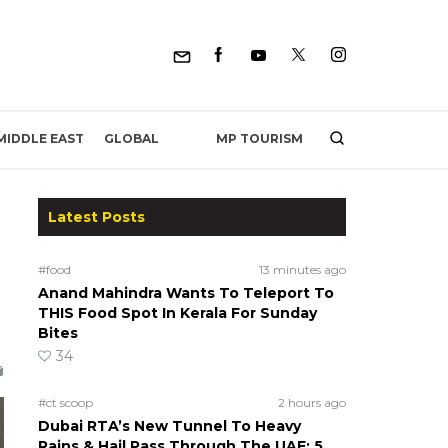
MP TOURISM
MIDDLE EAST
GLOBAL
Latest Posts
#food
13 minutes ago
Anand Mahindra Wants To Teleport To
THIS Food Spot In Kerala For Sunday
Bites
34
#ct scoop
2 hours ago
Dubai RTA’s New Tunnel To Heavy
Rains & Hail Pass Through The UAE; 5