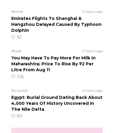
#travel
3 hours ago
Emirates Flights To Shanghai &
Hangzhou Delayed Caused By Typhoon
Dolphin
92
#food
3 hours ago
You May Have To Pay More For Milk In
Maharashtra; Price To Rise By ₹2 Per
Litre From Aug 11
106
#ct scoop
4 hours ago
Egypt: Burial Ground Dating Back About
4,000 Years Of History Uncovered In
The Nile Delta
90