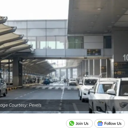
age Courtesy: Pexels