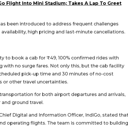
o Flight Into Mini Stadium; Takes A Lap To Greet
as been introduced to address frequent challenges
b availability, high pricing and last-minute cancellations.
lity to book a cab for ₹49, 100% confirmed rides with
with no surge fares. Not only this, but the cab facility
he scheduled pick-up time and 30 minutes of no-cost
or other travel uncertainties.
transportation for both airport departures and arrivals,
 and ground travel.
 Chief Digital and Information Officer, IndiGo, stated tha
nd operating flights. The team is committed to buildin