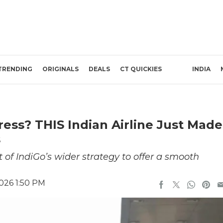
TRENDING
ORIGINALS
DEALS
CT QUICKIES
INDIA
ress? THIS Indian Airline Just Made
s
t of IndiGo’s wider strategy to offer a smooth
026 1:50 PM