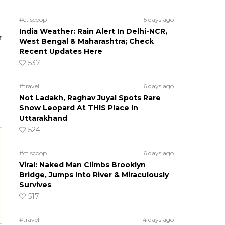
#ct scoop
5 days ago
India Weather: Rain Alert In Delhi-NCR,
r
West Bengal & Maharashtra; Check
Recent Updates Here
537
#travel
6 days ago
Not Ladakh, Raghav Juyal Spots Rare
Snow Leopard At THIS Place In
Uttarakhand
524
#ct scoop
6 days ago
Viral: Naked Man Climbs Brooklyn
Bridge, Jumps Into River & Miraculously
Survives
517
#travel
4 days ago