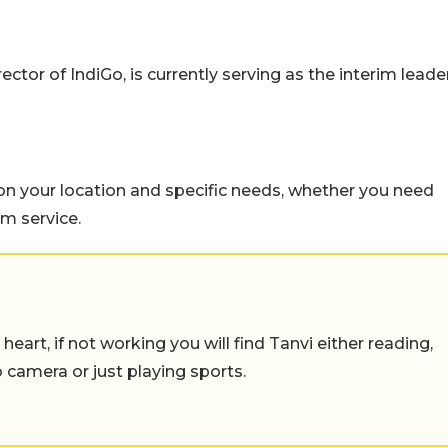
tor of IndiGo, is currently serving as the interim leade
n your location and specific needs, whether you need
um service.
eart, if not working you will find Tanvi either reading,
o camera or just playing sports.