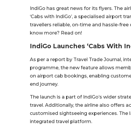
IndiGo has great news for its flyers. The ai
‘Cabs with IndiGo’, a specialised airport tra
travellers reliable, on-time and hassle-free
know more? Read on!
IndiGo Launches ‘Cabs With Ind
As per a report by Travel Trade Journal, int
programme, the new feature allows membe
on airport cab bookings, enabling custome
end journey.
The launch is a part of IndiGo’s wider stra
travel. Additionally, the airline also offer
customised sightseeing experiences. The la
integrated travel platform.