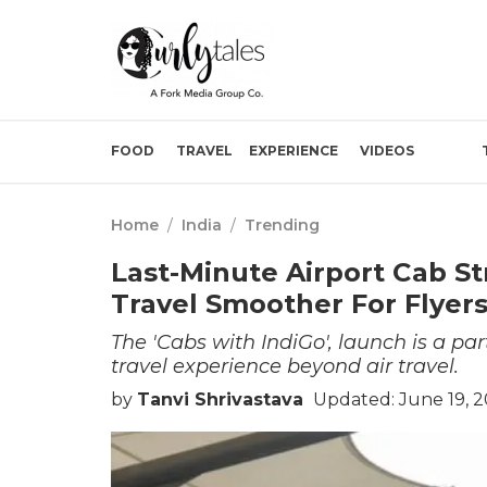
FOOD
TRAVEL
EXPERIENCE
VIDEOS
Home
/
India
/
Trending
Last-Minute Airport Cab St
Travel Smoother For Flyer
The 'Cabs with IndiGo', launch is a par
travel experience beyond air travel.
by
Tanvi Shrivastava
Updated: June 19, 2