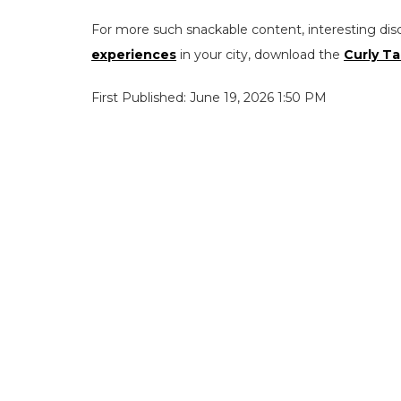
For more such snackable content, interesting dis
experiences
in your city, download the
Curly Ta
First Published: June 19, 2026 1:50 PM