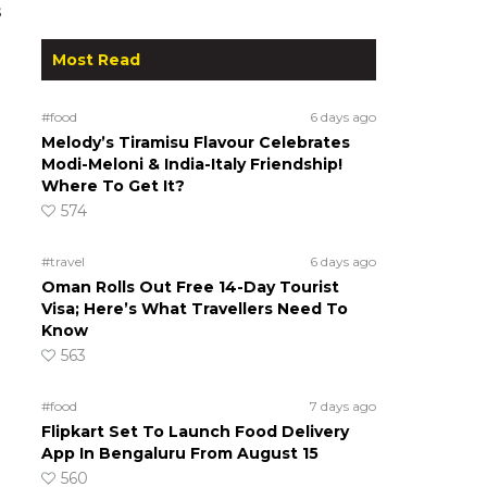
s
Most Read
#food
6 days ago
Melody’s Tiramisu Flavour Celebrates
Modi-Meloni & India-Italy Friendship!
Where To Get It?
574
#travel
6 days ago
Oman Rolls Out Free 14-Day Tourist
Visa; Here’s What Travellers Need To
Know
563
#food
7 days ago
Flipkart Set To Launch Food Delivery
App In Bengaluru From August 15
560