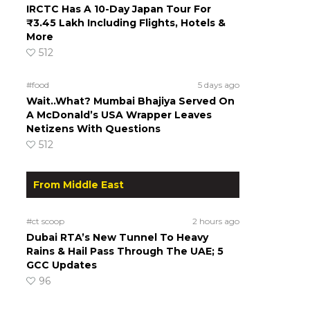
IRCTC Has A 10-Day Japan Tour For
₹3.45 Lakh Including Flights, Hotels &
More
512
#food
5 days ago
Wait..What? Mumbai Bhajiya Served On
A McDonald’s USA Wrapper Leaves
Netizens With Questions
512
From Middle East
#ct scoop
2 hours ago
Dubai RTA’s New Tunnel To Heavy
Rains & Hail Pass Through The UAE; 5
GCC Updates
96