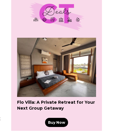
Flo Villa: A Private Retreat for Your
Next Group Getaway
t
Buy Now
g