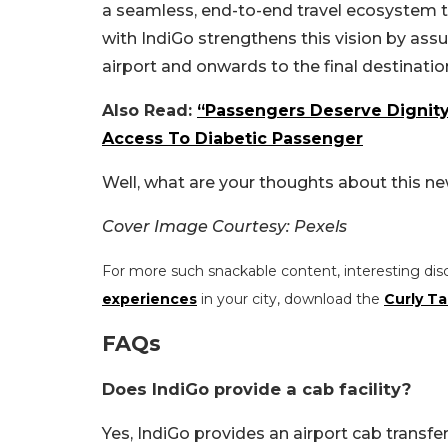
a seamless, end-to-end travel ecosystem t
with IndiGo strengthens this vision by ass
airport and onwards to the final destinatio
Also Read:
“Passengers Deserve Dignit
Access To Diabetic Passenger
Well, what are your thoughts about this n
Cover Image Courtesy: Pexels
For more such snackable content, interesting dis
experiences
in your city, download the
Curly Ta
FAQs
Does IndiGo provide a cab facility?
Yes, IndiGo provides an airport cab transfer