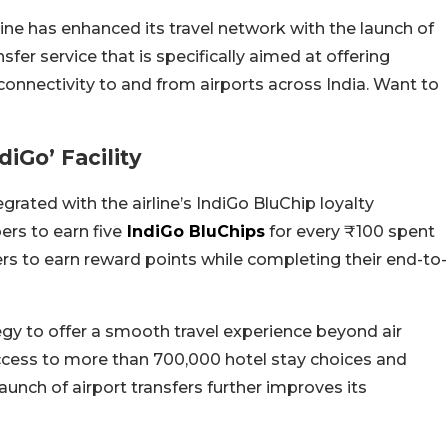
rline has enhanced its travel network with the launch of
nsfer service that is specifically aimed at offering
 connectivity to and from airports across India. Want to
iGo’ Facility
egrated with the airline’s IndiGo BluChip loyalty
rs to earn five
IndiGo BluChips
for every ₹100 spent
rs to earn reward points while completing their end-to-
tegy to offer a smooth travel experience beyond air
s access to more than 700,000 hotel stay choices and
unch of airport transfers further improves its