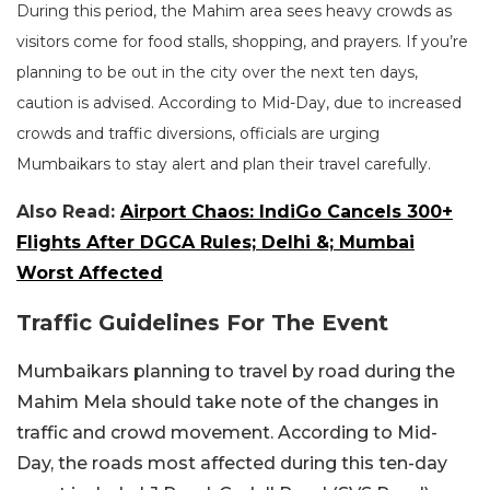
During this period, the Mahim area sees heavy crowds as
visitors come for food stalls, shopping, and prayers. If you’re
planning to be out in the city over the next ten days,
caution is advised. According to Mid-Day, due to increased
crowds and traffic diversions, officials are urging
Mumbaikars to stay alert and plan their travel carefully.
Also Read:
Airport Chaos: IndiGo Cancels 300+
Flights After DGCA Rules; Delhi &; Mumbai
Worst Affected
Traffic Guidelines For The Event
Mumbaikars planning to travel by road during the
Mahim Mela should take note of the changes in
traffic and crowd movement.
According to Mid-
Day, the roads most affected during this ten-day