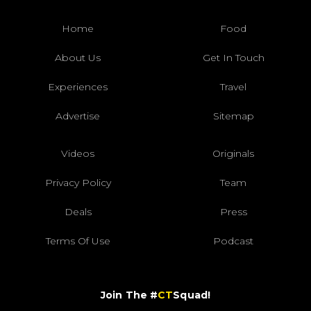
Home
Food
About Us
Get In Touch
Experiences
Travel
Advertise
Sitemap
Videos
Originals
Privacy Policy
Team
Deals
Press
Terms Of Use
Podcast
Join The #
CT
Squad!