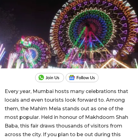
Every year, Mumbai hosts many celebrations that
locals and even tourists look forward to.
Among
them, the Mahim Mela stands out as one of the
most popular. Held in honour of Makhdoom Shah
Baba, this fair draws thousands of visitors from
across the city. If you plan to be out during this