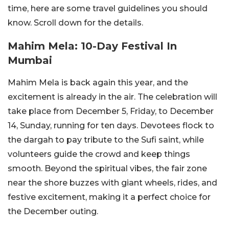
time, here are some travel guidelines you should
know. Scroll down for the details.
Mahim Mela: 10-Day Festival In
Mumbai
Mahim Mela is back again this year, and the
excitement is already in the air. The celebration will
take place from December 5, Friday, to December
14, Sunday, running for ten days.
Devotees flock to
the dargah to pay tribute to the Sufi saint, while
volunteers guide the crowd and keep things
smooth. Beyond the spiritual vibes, the fair zone
near the shore buzzes with giant wheels, rides, and
festive excitement, making it a perfect choice for
the December outing.