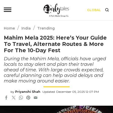
GLOBAL
/
/
Home
India
Trending
Mahim Mela 2025: Here’s Your Guide
To Travel, Alternate Routes & More
For The 10-Day Fest
During the Mahim Mela, officials have urged
locals to stay alert and plan their travel
ahead of time. With large crowds expected,
careful planning can help avoid delays and
make moving around easier.
by
Priyanshi Shah
Updated: December 05, 2025 12:07 PM