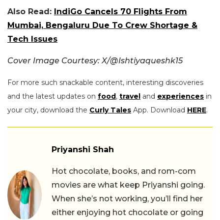
Also Read:
IndiGo Cancels 70 Flights From
Mumbai, Bengaluru Due To Crew Shortage &
Tech Issues
Cover Image Courtesy: X/@Ishtiyaqueshk15
For more such snackable content, interesting discoveries
and the latest updates on
food
,
travel
and
experiences
in
your city, download the
Curly Tales
App. Download
HERE
.
Priyanshi Shah
Hot chocolate, books, and rom-com
movies are what keep Priyanshi going.
When she’s not working, you’ll find her
either enjoying hot chocolate or going