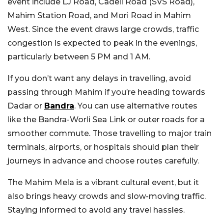
event include LJ Road, Cadell Road (SVS Road),
Mahim Station Road, and Mori Road in Mahim
West. Since the event draws large crowds, traffic
congestion is expected to peak in the evenings,
particularly between 5 PM and 1 AM.
If you don’t want any delays in travelling, avoid
passing through Mahim if you’re heading towards
Dadar or
Bandra
. You can use alternative routes
like the Bandra-Worli Sea Link or outer roads for a
smoother commute. Those travelling to major train
terminals, airports, or hospitals should plan their
journeys in advance and choose routes carefully.
The Mahim Mela is a vibrant cultural event, but it
also brings heavy crowds and slow-moving traffic.
Staying informed to avoid any travel hassles.