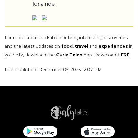
for a ride.
For more such snackable content, interesting discoveries
and the latest updates on
food
,
travel
and
experiences
in
your city, download the
Curly Tales
App. Download
HERE
.
First Published: December 05, 2025 12:07 PM