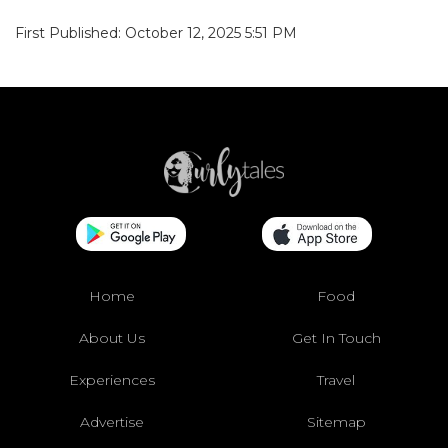
First Published: October 12, 2025 5:51 PM
Home
Food
About Us
Get In Touch
Experiences
Travel
Advertise
Sitemap