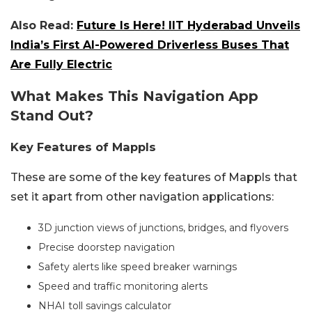
Also Read:
Future Is Here! IIT Hyderabad Unveils
India’s First AI-Powered Driverless Buses That
Are Fully Electric
What Makes This Navigation App
Stand Out?
Key Features of Mappls
These are some of the key features of Mappls that
set it apart from other navigation applications:
3D junction views of junctions, bridges, and flyovers
Precise doorstep navigation
Safety alerts like speed breaker warnings
Speed and traffic monitoring alerts
NHAI toll savings calculator