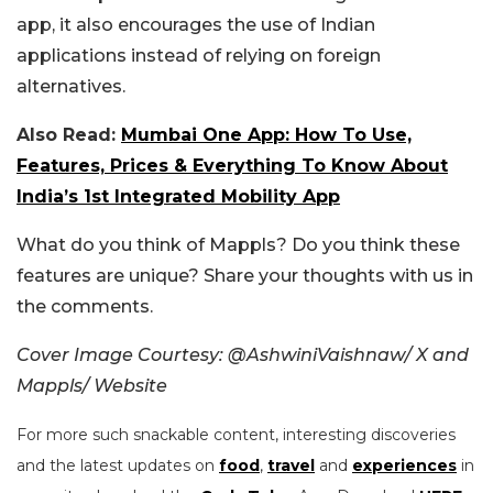
app, it also encourages the use of Indian
applications instead of relying on foreign
alternatives.
Also Read:
Mumbai One App: How To Use,
Features, Prices & Everything To Know About
India’s 1st Integrated Mobility App
What do you think of Mappls? Do you think these
features are unique? Share your thoughts with us in
the comments.
Cover Image Courtesy: @AshwiniVaishnaw/ X and
Mappls/ Website
For more such snackable content, interesting discoveries
and the latest updates on
food
,
travel
and
experiences
in