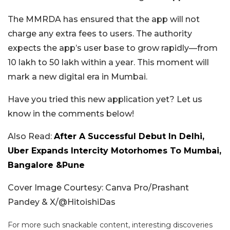
The MMRDA has ensured that the app will not
charge any extra fees to users. The authority
expects the app’s user base to grow rapidly—from
10 lakh to 50 lakh within a year. This moment will
mark a new digital era in Mumbai.
Have you tried this new application yet? Let us
know in the comments below!
Also Read:
After A Successful Debut In Delhi,
Uber Expands Intercity Motorhomes To Mumbai,
Bangalore &Pune
Cover Image Courtesy: Canva Pro/Prashant
Pandey & X/
@HitoishiDas
For more such snackable content, interesting discoveries