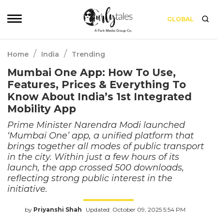
GLOBAL
/
/
Home
India
Trending
Mumbai One App: How To Use,
Features, Prices & Everything To
Know About India’s 1st Integrated
Mobility App
Prime Minister Narendra Modi launched
‘Mumbai One’ app, a unified platform that
brings together all modes of public transport
in the city. Within just a few hours of its
launch, the app crossed 500 downloads,
reflecting strong public interest in the
initiative.
by
Priyanshi Shah
Updated: October 09, 2025 5:54 PM