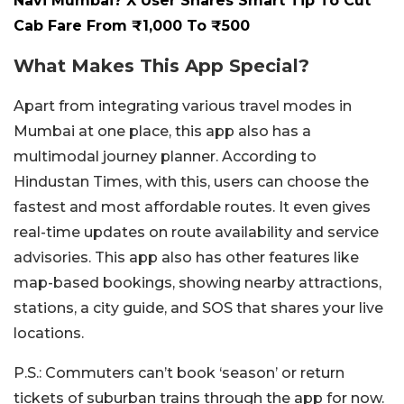
Navi Mumbai? X User Shares Smart Tip To Cut
Cab Fare From ₹1,000 To ₹500
What Makes This App Special?
Apart from integrating various travel modes in
Mumbai at one place, this app also has a
multimodal journey planner. According to
Hindustan Times, with this, users can choose the
fastest and most affordable routes. It even gives
real-time updates on route availability and service
advisories. This app also has other features like
map-based bookings, showing nearby attractions,
stations, a city guide, and SOS that shares your live
locations.
P.S.: Commuters can’t book ‘season’ or return
tickets of suburban trains through the app for now.