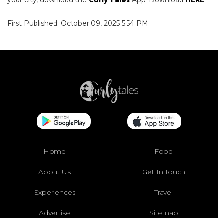
First Published: October 09, 2025 5:54 PM
Home
Food
About Us
Get In Touch
Experiences
Travel
Advertise
Sitemap