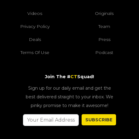
Videos
Originals
Privacy Policy
Team
Deals
Press
Terms Of Use
Podcast
Join The #
CT
Squad!
Sign up for our daily email and get the
best delivered straight to your inbox. We
pinky promise to make it awesome!
SUBSCRIBE