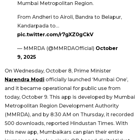
Mumbai Metropolitan Region.
From Andheri to Airoli, Bandra to Belapur,
Kandarpada to…
pic.twitter.com/r7gXZ0gCkV
— MMRDA (@MMRDAOfficial)
October
9, 2025
On Wednesday, October 8, Prime Minister
Narendra Modi
officially launched ‘Mumbai One’,
and it became operational for public use from
today, October 9. This app is developed by Mumbai
Metropolitan Region Development Authority
(MMRDA), and by 8:30 AM on Thursday, it recorded
500 downloads, reported Hindustan Times. With
this new app, Mumbaikars can plan their entire