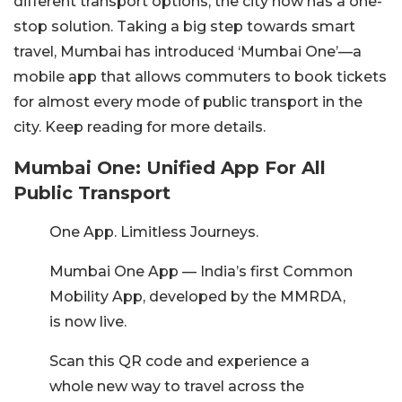
different transport options, the city now has a one-
stop solution. Taking a big step towards smart
travel, Mumbai has introduced ‘Mumbai One’—a
mobile app that allows commuters to book tickets
for almost every mode of public transport in the
city. Keep reading for more details.
Mumbai One: Unified App For All
Public Transport
One App. Limitless Journeys.
Mumbai One App — India’s first Common
Mobility App, developed by the MMRDA,
is now live.
Scan this QR code and experience a
whole new way to travel across the