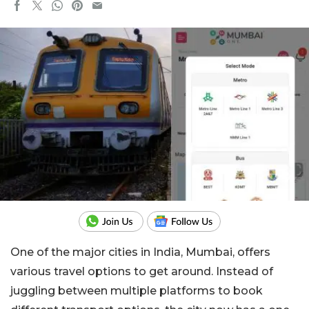
One of the major cities in India, Mumbai, offers
various travel options to get around.
Instead of
juggling between multiple platforms to book