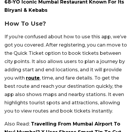
68-YO Iconic Mumbai Restaurant Known For Its
Biryani & Kebabs
How To Use?
If you’re confused about how to use this app, we’ve
got you covered. After registering, you can move to
the Quick Ticket option to book tickets between
city points. It also allows users to plan a journey by
adding start and end locations, and it will provide
you with
route
, time, and fare details. To get the
best route and reach your destination quickly, the
app also shows maps and nearby stations. It even
highlights tourist spots and attractions, allowing
you to view routes and book tickets instantly.
Also Read:
Travelling From Mumbai Airport To