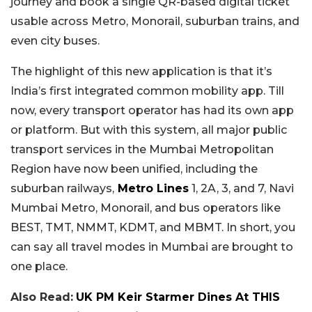
journey and book a single QR-based digital ticket
usable across Metro, Monorail, suburban trains, and
even city buses.
The highlight of this new application is that it’s
India’s first integrated common mobility app. Till
now, every transport operator has had its own app
or platform.
But with this system, all major public
transport services in the Mumbai Metropolitan
Region have now been unified, including the
suburban railways,
Metro Lines
1, 2A, 3, and 7, Navi
Mumbai Metro, Monorail, and bus operators like
BEST, TMT, NMMT, KDMT, and MBMT.
In short, you
can say all travel modes in Mumbai are brought to
one place.
Also Read:
UK PM Keir Starmer Dines At THIS