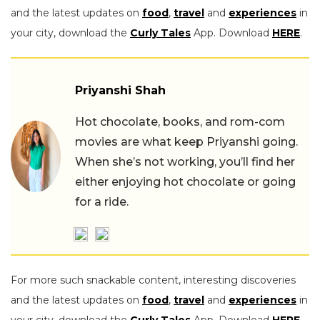
and the latest updates on
food
,
travel
and
experiences
in
your city, download the
Curly Tales
App. Download
HERE
.
Priyanshi Shah
Hot chocolate, books, and rom-com
movies are what keep Priyanshi going.
When she’s not working, you’ll find her
either enjoying hot chocolate or going
for a ride.
For more such snackable content, interesting discoveries
and the latest updates on
food
,
travel
and
experiences
in
your city, download the
Curly Tales
App. Download
HERE
.