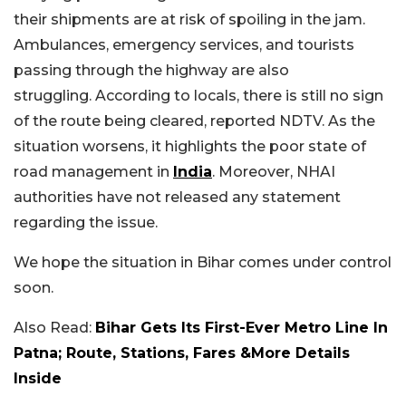
their shipments are at risk of spoiling in the jam.
Ambulances, emergency services, and tourists
passing through the highway are also
struggling.
According to locals, there is still no sign
of the route being cleared, reported NDTV. As the
situation worsens, it highlights the poor state of
road management in
India
. Moreover, NHAI
authorities have not released any statement
regarding the issue.
We hope the situation in Bihar comes under control
soon.
Also Read:
Bihar Gets Its First-Ever Metro Line In
Patna; Route, Stations, Fares &More Details
Inside