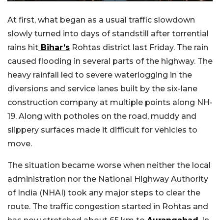
At first, what began as a usual traffic slowdown
slowly turned into days of standstill after torrential
rains hit
Bihar’s
Rohtas district last Friday. The rain
caused flooding in several parts of the highway. The
heavy rainfall led to severe waterlogging in the
diversions and service lanes built by the six-lane
construction company at multiple points along NH-
19. Along with potholes on the road, muddy and
slippery surfaces made it difficult for vehicles to
move.
The situation became worse when neither the local
administration nor the National Highway Authority
of India (NHAI) took any major steps to clear the
route. The traffic congestion started in Rohtas and