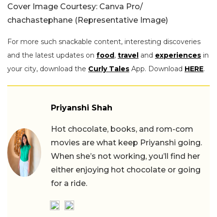
Cover Image Courtesy: Canva Pro/
chachastephane (Representative Image)
For more such snackable content, interesting discoveries
and the latest updates on
food
,
travel
and
experiences
in
your city, download the
Curly Tales
App. Download
HERE
.
Priyanshi Shah
Hot chocolate, books, and rom-com
movies are what keep Priyanshi going.
When she’s not working, you’ll find her
either enjoying hot chocolate or going
for a ride.