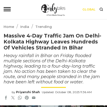
GLOBAL
/
/
Home
India
Trending
Massive 4-Day Traffic Jam On Delhi-
Kolkata Highway Leaves Hundreds
Of Vehicles Stranded In Bihar
Heavy rainfall in Bihar on Friday flooded
multiple sections of the Delhi-Kolkata
highway, leading to a four-day-long traffic
jam. No action has been taken to clear the
route, and many people stranded in the jam
have been left without food or water.
by
Priyanshi Shah
Updated: October 08, 2025 11:36 AM