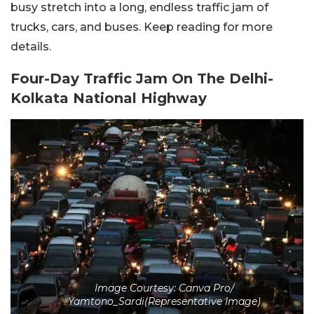
busy stretch into a long, endless traffic jam of
trucks, cars, and buses. Keep reading for more
details.
Four-Day Traffic Jam On The Delhi-
Kolkata National Highway
Image Courtesy: Canva Pro/
Yamtono_Sardi(Representative Image)