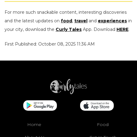
For more such snackable content, interesting discoveries
and the latest updates on
food
,
travel
and
experiences
in
your city, download the
Curly Tales
App. Download
HERE
.
First Published: October 08, 2025 11:36 AM
Home
Food