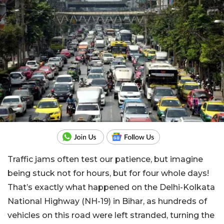
Traffic jams often test our patience, but imagine
being stuck not for hours, but for four whole days!
That’s
exactly
what happened on the Delhi-Kolkata
National Highway (NH-19) in Bihar, as hundreds of
vehicles on this road were left stranded, turning the