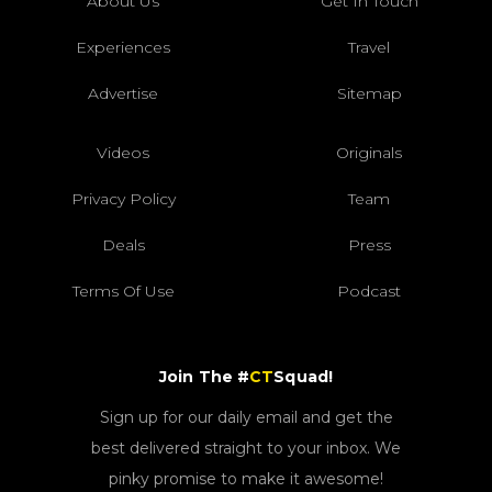
About Us
Get In Touch
Experiences
Travel
Advertise
Sitemap
Videos
Originals
Privacy Policy
Team
Deals
Press
Terms Of Use
Podcast
Join The #
CT
Squad!
Sign up for our daily email and get the
best delivered straight to your inbox. We
pinky promise to make it awesome!