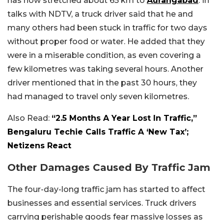
has now stretched about 65 km to
Aurangabad
. In
talks with NDTV, a truck driver said that he and
many others had been stuck in traffic for two days
without proper food or water. He added that they
were in a miserable condition, as even covering a
few kilometres was taking several hours. Another
driver mentioned that in the past 30 hours, they
had managed to travel only seven kilometres.
Also Read:
“2.5 Months A Year Lost In Traffic,”
Bengaluru Techie Calls Traffic A ‘New Tax’;
Netizens React
Other Damages Caused By Traffic Jam
The four-day-long traffic jam has started to affect
businesses and essential services. Truck drivers
carrying perishable goods fear massive losses as