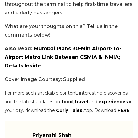
throughout the terminal to help first-time travellers
and elderly passengers.
What are your thoughts on this? Tell us in the
comments below!
Also Read:
Mumbai Plans 30-Min Airport-To-
Airport Metro Link Between CSMIA &; NMIA;
Details Inside
Cover Image Courtesy: Supplied
For more such snackable content, interesting discoveries
and the latest updates on
food
,
travel
and
experiences
in
your city, download the
Curly Tales
App. Download
HERE
.
Priyanshi Shah