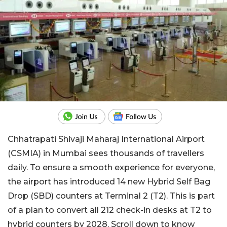
Chhatrapati Shivaji Maharaj International Airport
(CSMIA) in Mumbai sees thousands of travellers
daily. To ensure a smooth experience for everyone,
the airport has introduced 14 new Hybrid Self Bag
Drop (SBD) counters at Terminal 2 (T2). This is part
of a plan to convert all 212 check-in desks at T2 to
hybrid counters by 2028. Scroll down to know