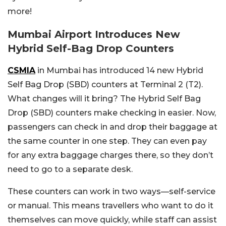
more!
Mumbai Airport Introduces New
Hybrid Self-Bag Drop Counters
CSMIA
in Mumbai has introduced 14 new Hybrid
Self Bag Drop (SBD) counters at Terminal 2 (T2).
What changes will it bring? The Hybrid Self Bag
Drop (SBD) counters make checking in easier. Now,
passengers can check in and drop their baggage at
the same counter in one step. They can even pay
for any extra baggage charges there, so they don’t
need to go to a separate desk.
These counters can work in two ways—self-service
or manual. This means travellers who want to do it
themselves can move quickly, while staff can assist