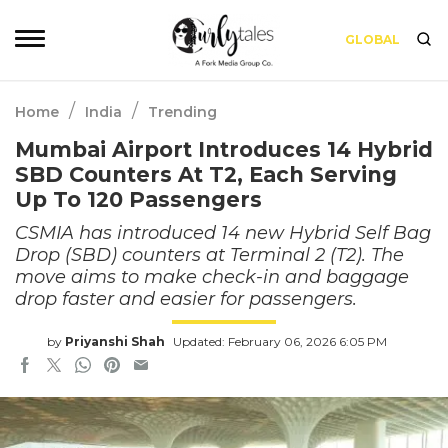
GLOBAL
/
/
Home
India
Trending
Mumbai Airport Introduces 14 Hybrid
SBD Counters At T2, Each Serving
Up To 120 Passengers
CSMIA has introduced 14 new Hybrid Self Bag
Drop (SBD) counters at Terminal 2 (T2). The
move aims to make check-in and baggage
drop faster and easier for passengers.
by
Priyanshi Shah
Updated: February 06, 2026 6:05 PM