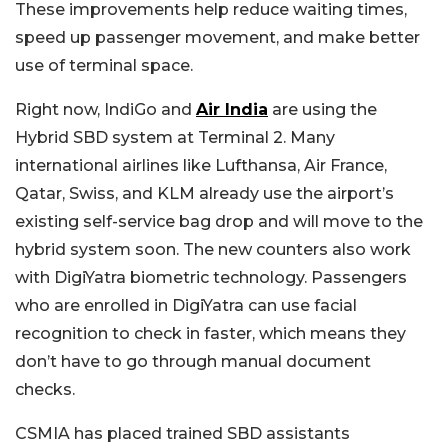
These improvements help reduce waiting times,
speed up passenger movement, and make better
use of terminal space.
Right now, IndiGo and
Air India
are using the
Hybrid SBD system at Terminal 2. Many
international airlines like Lufthansa, Air France,
Qatar, Swiss, and KLM already use the airport’s
existing self-service bag drop and will move to the
hybrid system soon. The new counters also work
with DigiYatra biometric technology. Passengers
who are enrolled in DigiYatra can use facial
recognition to check in faster, which means they
don’t have to go through manual document
checks.
CSMIA has placed trained SBD assistants