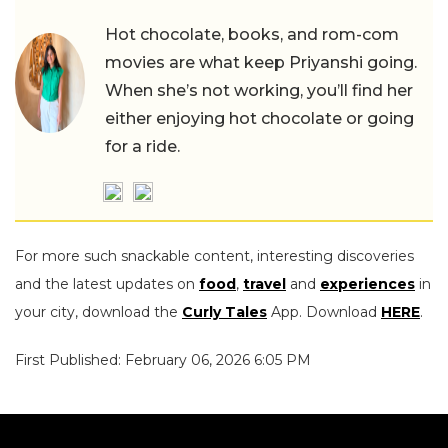
Hot chocolate, books, and rom-com
movies are what keep Priyanshi going.
When she’s not working, you’ll find her
either enjoying hot chocolate or going
for a ride.
For more such snackable content, interesting discoveries
and the latest updates on
food
,
travel
and
experiences
in
your city, download the
Curly Tales
App. Download
HERE
.
First Published: February 06, 2026 6:05 PM