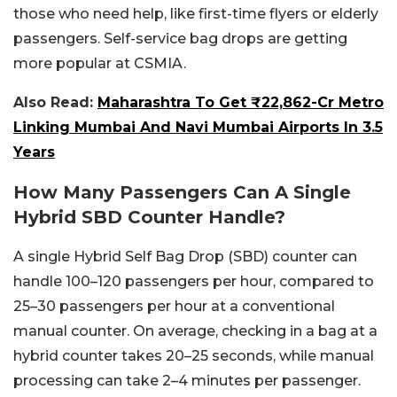
those who need help, like first-time flyers or elderly
passengers. Self-service bag drops are getting
more popular at CSMIA.
Also Read:
Maharashtra To Get ₹22,862-Cr Metro
Linking Mumbai And Navi Mumbai Airports In 3.5
Years
How Many Passengers Can A Single
Hybrid SBD Counter Handle?
A single Hybrid Self Bag Drop (SBD) counter can
handle 100–120 passengers per hour, compared to
25–30 passengers per hour at a conventional
manual counter. On average, checking in a bag at a
hybrid counter takes 20–25 seconds, while manual
processing can take 2–4 minutes per passenger.