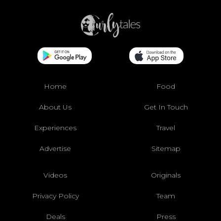
Home
Food
About Us
Get In Touch
Experiences
Travel
Advertise
Sitemap
Videos
Originals
Privacy Policy
Team
Deals
Press