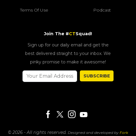
Terms Of Use
Podcast
Join The #
CT
Squad!
Sign up for our daily email and get the
best delivered straight to your inbox. We
pinky promise to make it awesome!
SUBSCRIBE
© 2026 - All rights reserved.
Designed and developed by
Fork