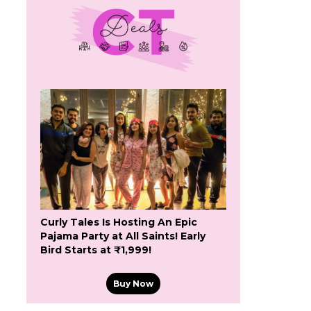
Curly Tales Is Hosting An Epic
Pajama Party at All Saints! Early
Bird Starts at ₹1,999!
Buy Now