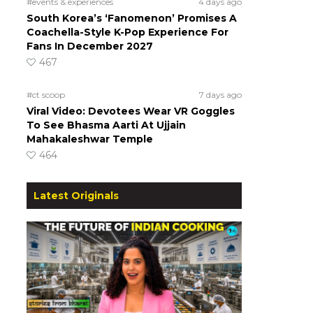
#events & experiences
4 days ago
South Korea’s ‘Fanomenon’ Promises A
Coachella-Style K-Pop Experience For
Fans In December 2027
467
#ct scoop
7 days ago
Viral Video: Devotees Wear VR Goggles
To See Bhasma Aarti At Ujjain
Mahakaleshwar Temple
464
Latest Originals