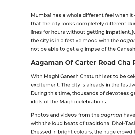
Mumbai has a whole different feel when it 
that the city looks completely different du
lines for hours without getting impatient, j
the city is in a festive mood with the
aaga
not be able to get a glimpse of the Ganesh
Aagaman Of Carter Road Cha 
With Maghi Ganesh Chaturthi set to be cel
excitement. The city is already in the fest
During this time, thousands of devotees g
idols of the Maghi celebrations.
Photos and videos from the
aagman
have 
with the loud beats of traditional Dhol-T
Dressed in bright colours, the huge crowd t