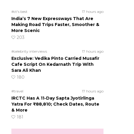
#ct's best
17 hours ago
India’s 7 New Expressways That Are
Making Road Trips Faster, Smoother &
More Scenic
203
#celebrity interviews
17 hours ago
Exclusive: Vedika Pinto Carried Musafir
Cafe Script On Kedarnath Trip With
Sara Ali Khan
180
#travel
17 hours ago
IRCTC Has A 11-Day Sapta Jyotirlinga
Yatra For ₹88,810; Check Dates, Route
& More
181