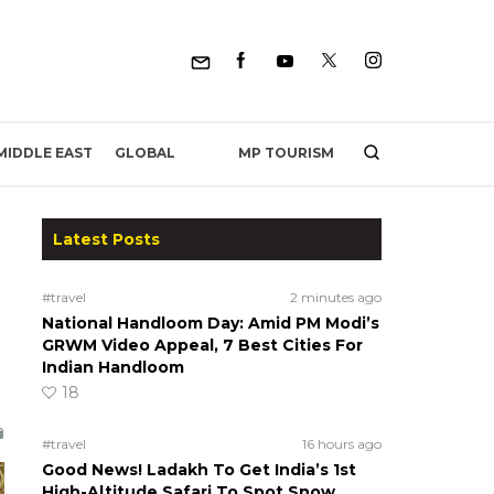
MP TOURISM
MIDDLE EAST
GLOBAL
Latest Posts
#travel
2 minutes ago
National Handloom Day: Amid PM Modi’s
GRWM Video Appeal, 7 Best Cities For
Indian Handloom
18
#travel
16 hours ago
Good News! Ladakh To Get India’s 1st
High-Altitude Safari To Spot Snow