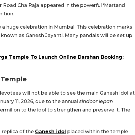
ter Road Cha Raja appeared in the powerful ‘Martand
ntion.
 a huge celebration in Mumbai. This celebration marks
o known as Ganesh Jayanti. Many pandals will be set up
rga Temple To Launch Online Darshan Booking;
k Temple
evotees will not be able to see the main Ganesh idol at
uary 11, 2026, due to the annual
sindoor lepan
vermilion to the idol to strengthen and preserve it. The
 replica of the
Ganesh idol
placed within the temple