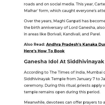
roads and on social media. This year, Car
Malhar’ form, which caught everyone’s atte
Over the years, Maghi Ganpati has become
the birth anniversary of Lord Ganesha, als
in areas like Borivali, Kandivali, and Parel.
Also Read:
Andhra Pradesh’s Kanaka Du
Here’s How To Book
Ganesha Idol At Siddhivinaya
According to The Times of India, Mumbai d
Siddhivinayak Temple from January 7 to Jan
ceremony. During this ritual, priests apply 
temple remains open during this period.
Meanwhile, devotees can offer prayers to a