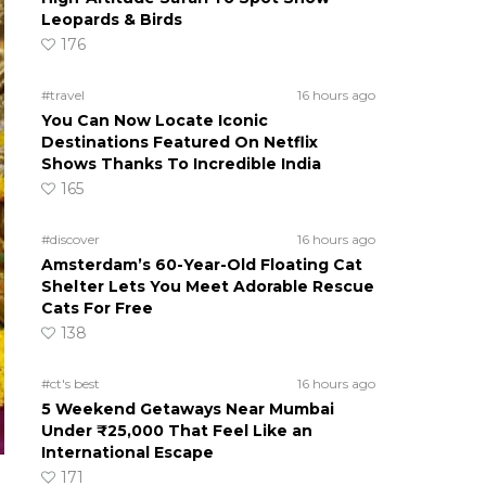
Leopards & Birds
176
#travel
16 hours ago
You Can Now Locate Iconic
Destinations Featured On Netflix
Shows Thanks To Incredible India
165
#discover
16 hours ago
Amsterdam’s 60-Year-Old Floating Cat
Shelter Lets You Meet Adorable Rescue
Cats For Free
138
#ct's best
16 hours ago
5 Weekend Getaways Near Mumbai
Under ₹25,000 That Feel Like an
International Escape
171