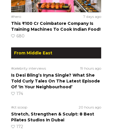
#hero
7 days ago
This ₹100 Cr Coimbatore Company Is
Training Machines To Cook Indian Food!
680
From Middle East
#celebrity interviews
19 hours ago
Is Desi Bling’s Iryna Single? What She
Told Curly Tales On The Latest Episode
Of ‘In Your Neighbourhood’
174
#ct scoop
20 hours ago
Stretch, Strengthen & Sculpt: 8 Best
Pilates Studios In Dubai
172