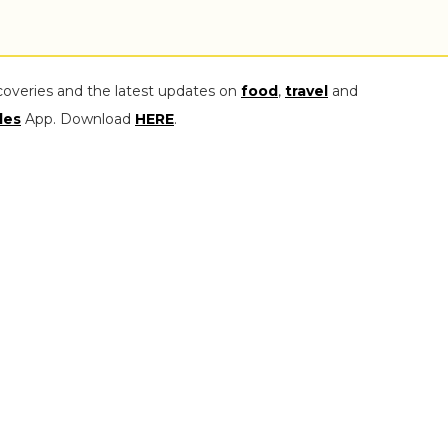
coveries and the latest updates on
food
,
travel
and
les
App. Download
HERE
.