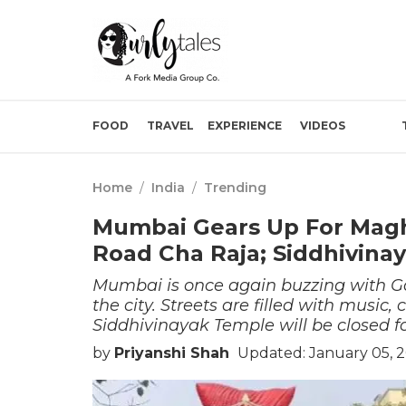
FOOD
TRAVEL
EXPERIENCE
VIDEOS
Home
/
India
/
Trending
Mumbai Gears Up For Magh
Road Cha Raja; Siddhivina
Mumbai is once again buzzing with Ga
the city. Streets are filled with music,
Siddhivinayak Temple will be closed for
by
Priyanshi Shah
Updated: January 05, 