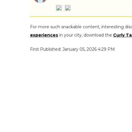
For more such snackable content, interesting dis
experiences
in your city, download the
Curly Ta
First Published: January 05, 2026 4:29 PM