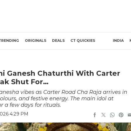
TRENDING
ORIGINALS
DEALS
CT QUICKIES
INDIA
i Ganesh Chaturthi With Carter
yak Shut For…
nesha vibes as Carter Road Cha Raja arrives in
 colours, and festive energy. The main idol at
 a few days for rituals.
2026 4:29 PM