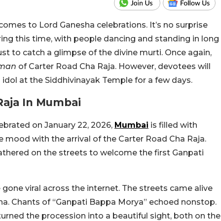
comes to Lord Ganesha celebrations. It’s no surprise
ring this time, with people dancing and standing in long
ust to catch a glimpse of the divine murti. Once again,
man
of Carter Road Cha Raja. However, devotees will
 idol at the Siddhivinayak Temple for a few days.
Raja In Mumbai
ebrated on January 22, 2026,
Mumbai
is filled with
ive mood with the arrival of the Carter Road Cha Raja.
athered on the streets to welcome the first Ganpati
gone viral across the internet. The streets came alive
asha. Chants of “Ganpati Bappa Morya” echoed nonstop.
urned the procession into a beautiful sight, both on the