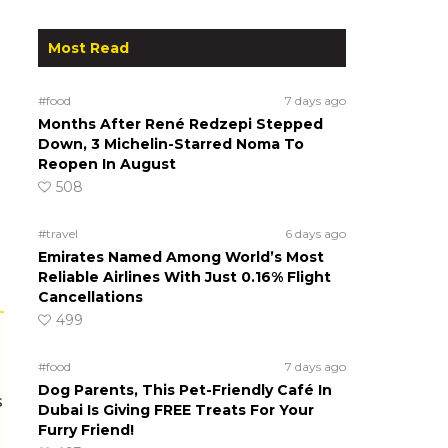
Most Read
#food
7 days ago
Months After René Redzepi Stepped
Down, 3 Michelin-Starred Noma To
Reopen In August
508
#travel
6 days ago
Emirates Named Among World’s Most
Reliable Airlines With Just 0.16% Flight
Cancellations
499
#food
7 days ago
Dog Parents, This Pet-Friendly Café In
s
Dubai Is Giving FREE Treats For Your
Furry Friend!