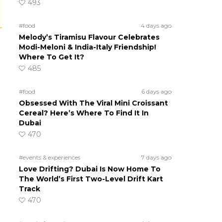
493
#food
4 days ago
Melody’s Tiramisu Flavour Celebrates
Modi-Meloni & India-Italy Friendship!
Where To Get It?
485
#food
6 days ago
Obsessed With The Viral Mini Croissant
Cereal? Here’s Where To Find It In
Dubai
470
#events & experiences
7 days ago
Love Drifting? Dubai Is Now Home To
The World’s First Two-Level Drift Kart
Track
470