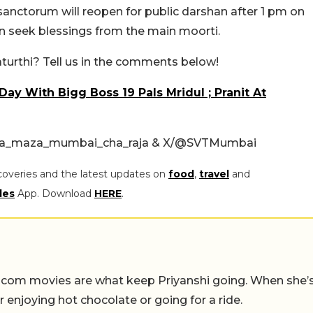
 sanctorum will reopen for public darshan after 1 pm on
in seek blessings from the main moorti.
turthi? Tell us in the comments below!
ay With Bigg Boss 19 Pals Mridul ; Pranit At
pa_maza_mumbai_cha_raja & X/
@SVTMumbai
coveries and the latest updates on
food
,
travel
and
les
App. Download
HERE
.
-com movies are what keep Priyanshi going. When she’
er enjoying hot chocolate or going for a ride.