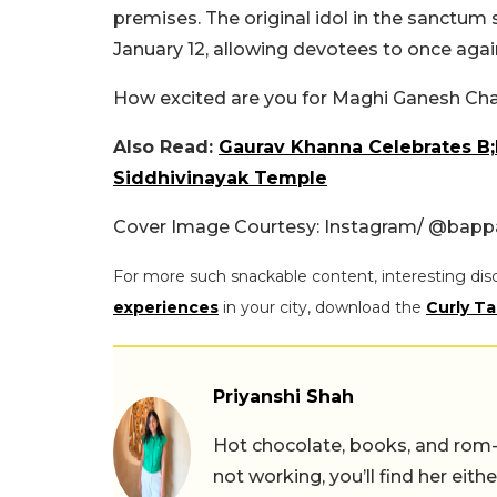
premises. The original idol in the sanctum
January 12, allowing devotees to once aga
How excited are you for Maghi Ganesh Cha
Also Read:
Gaurav Khanna Celebrates B;D
Siddhivinayak Temple
Cover Image Courtesy: Instagram/ @bap
For more such snackable content, interesting dis
experiences
in your city, download the
Curly Ta
Priyanshi Shah
Hot chocolate, books, and rom
not working, you’ll find her eith