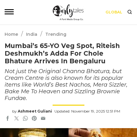
GLOBAL
/
/
Home
India
Trending
Mumbai’s 65-YO Veg Spot, Riteish
Deshmukh’s Adda For Chole
Bhature Arrives In Bengaluru
Not just the Original Channa Bhatura, but
Cream Centre is also known for its popular
items like World’s Best Nachos, Mera Sizzler,
Bake Me To Heaven and Sizzling Brownie
Fundae.
by
Ashmeet Guliani
Updated: November 19, 2025 12:51 PM