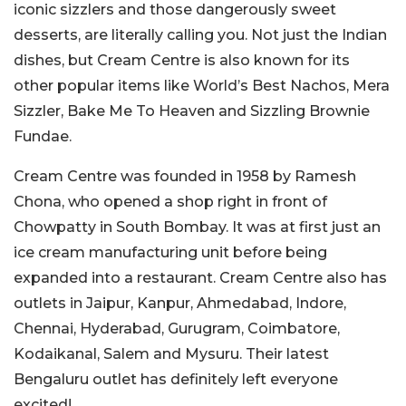
iconic sizzlers and those dangerously sweet
desserts, are literally calling you. Not just the Indian
dishes, but Cream Centre is also known for its
other popular items like World’s Best Nachos, Mera
Sizzler, Bake Me To Heaven and Sizzling Brownie
Fundae.
Cream Centre was founded in 1958 by Ramesh
Chona, who opened a shop right in front of
Chowpatty in South Bombay. It was at first just an
ice cream manufacturing unit before being
expanded into a restaurant. Cream Centre also has
outlets in Jaipur, Kanpur, Ahmedabad, Indore,
Chennai, Hyderabad, Gurugram, Coimbatore,
Kodaikanal, Salem and Mysuru. Their latest
Bengaluru outlet has definitely left everyone
excited!