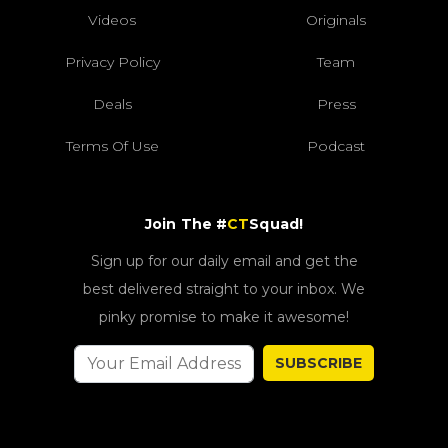
Videos
Originals
Privacy Policy
Team
Deals
Press
Terms Of Use
Podcast
Join The #
CT
Squad!
Sign up for our daily email and get the
best delivered straight to your inbox. We
pinky promise to make it awesome!
SUBSCRIBE