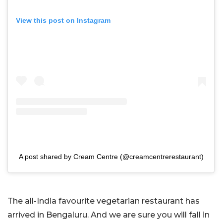
View this post on Instagram
A post shared by Cream Centre (@creamcentrerestaurant)
The all-India favourite vegetarian restaurant has
arrived in Bengaluru. And we are sure you will fall in