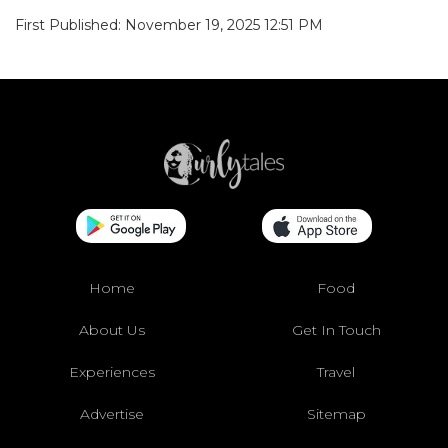
First Published: November 19, 2025 12:51 PM
Home
Food
About Us
Get In Touch
Experiences
Travel
Advertise
Sitemap