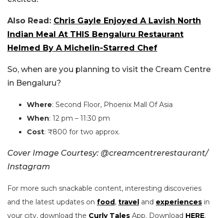
Also Read:
Chris Gayle Enjoyed A Lavish North
Indian Meal At THIS Bengaluru Restaurant
Helmed By A Michelin-Starred Chef
So, when are you planning to visit the Cream Centre
in Bengaluru?
Where
: Second Floor, Phoenix Mall Of Asia
When
: 12 pm – 11:30 pm
Cost
: ₹800 for two approx.
Cover Image Courtesy: @creamcentrerestaurant/
Instagram
For more such snackable content, interesting discoveries
and the latest updates on
food
,
travel
and
experiences
in
your city, download the
Curly Tales
App. Download
HERE
.