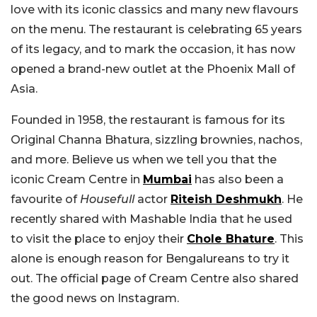
love with its iconic classics and many new flavours
on the menu. The restaurant is celebrating 65 years
of its legacy, and to mark the occasion, it has now
opened a brand-new outlet at the Phoenix Mall of
Asia.
Founded in 1958, the restaurant is famous for its
Original Channa Bhatura, sizzling brownies, nachos,
and more. Believe us when we tell you that the
iconic Cream Centre in
Mumbai
has also been a
favourite of
Housefull
actor
Riteish Deshmukh
. He
recently shared with Mashable India that he used
to visit the place to enjoy their
Chole Bhature
. This
alone is enough reason for Bengalureans to try it
out. The official page of Cream Centre also shared
the good news on Instagram.