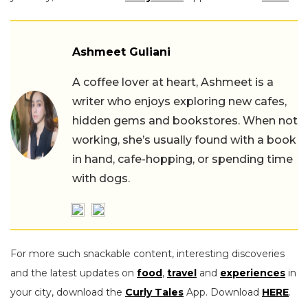
Ashmeet Guliani
A coffee lover at heart, Ashmeet is a
writer who enjoys exploring new cafes,
hidden gems and bookstores. When not
working, she’s usually found with a book
in hand, cafe-hopping, or spending time
with dogs.
For more such snackable content, interesting discoveries
and the latest updates on
food
,
travel
and
experiences
in
your city, download the
Curly Tales
App. Download
HERE
.