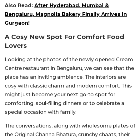
Also Read:
After Hyderabad, Mumbai &
Bengaluru, Magnolia Bakery Finally Arrives In
Gurgaon!
A Cosy New Spot For Comfort Food
Lovers
Looking at the photos of the newly opened Cream
Centre restaurant in Bengaluru, we can see that the
place has an inviting ambience. The interiors are
cosy with classic charm and modern comfort. This
might just become your next go-to spot for
comforting, soul-filling dinners or to celebrate a
special occasion with family.
The conversations, along with wholesome plates of
the Original Channa Bhatura, crunchy chaats, their