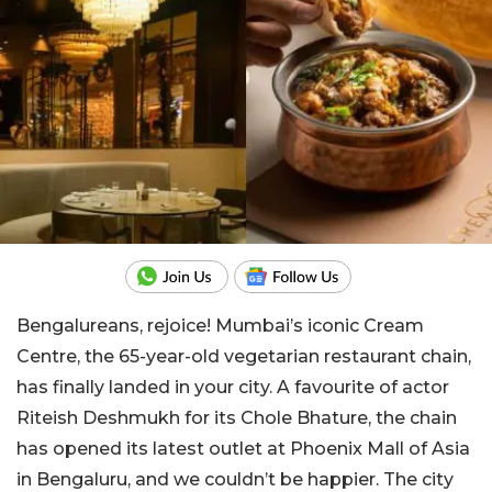
Bengalureans, rejoice! Mumbai’s iconic Cream
Centre, the 65-year-old vegetarian restaurant chain,
has finally landed in your city. A favourite of actor
Riteish Deshmukh for its Chole Bhature, the chain
has opened its latest outlet at Phoenix Mall of Asia
in Bengaluru, and we couldn’t be happier. The city