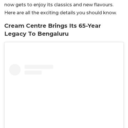
now gets to enjoy its classics and new flavours.
Here are all the exciting details you should know.
Cream Centre Brings Its 65-Year
Legacy To Bengaluru