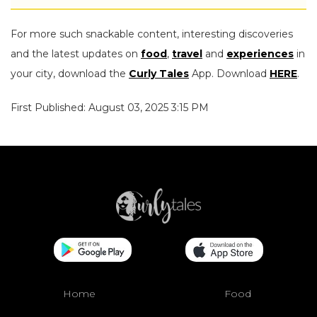
For more such snackable content, interesting discoveries
and the latest updates on
food
,
travel
and
experiences
in
your city, download the
Curly Tales
App. Download
HERE
.
First Published: August 03, 2025 3:15 PM
Home
Food