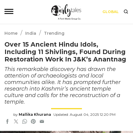
GLOBAL
/
/
Home
India
Trending
Over 15 Ancient Hindu Idols,
Including 11 Shivlings, Found During
Restoration Work In J&K’s Anantnag
This remarkable discovery has drawn the
attention of archaeologists and local
communities alike. It has prompted further
research into Kashmir’s ancient temple
culture and calls for the reconstruction of a
temple.
by
Mallika Khurana
Updated: August 04, 2025 12:20 PM