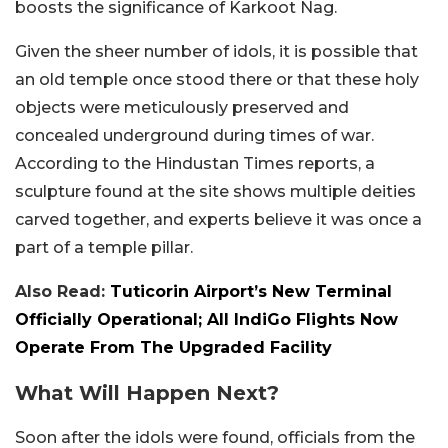
boosts the significance of Karkoot Nag.
Given the sheer number of idols, it is possible that
an old temple once stood there or that these holy
objects were meticulously preserved and
concealed underground during times of war.
According to the Hindustan Times reports, a
sculpture found at the site shows multiple deities
carved together, and experts believe it was once a
part of a temple pillar.
Also Read:
Tuticorin Airport’s New Terminal
Officially Operational; All IndiGo Flights Now
Operate From The Upgraded Facility
What Will Happen Next?
Soon after the idols were found, officials from the