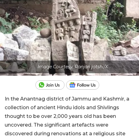
Image Courtesy: Ranjan jotshi/X
In the Anantnag district of Jammu and Kashmir, a
collection of ancient Hindu idols and Shivlings
thought to be over 2,000 years old has been
uncovered. The significant artefacts were
discovered during renovations at a religious site