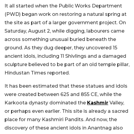
It all started when the Public Works Department
(PWD) began work on restoring a natural spring at
the site as part of a larger government project. On
Saturday, August 2, while digging, labourers came
across something unusual buried beneath the
ground. As they dug deeper, they uncovered 15
ancient idols, including 11 Shivlings and a damaged
sculpture believed to be part of an old temple pillar,
Hindustan Times reported.
It has been estimated that these statues and idols
were created between 625 and 855 CE, while the
Karkoota dynasty dominated the
Kashmir
Valley,
or perhaps even earlier. This site is already a sacred
place for many Kashmiri Pandits. And now, the
discovery of these ancient idols in Anantnag also