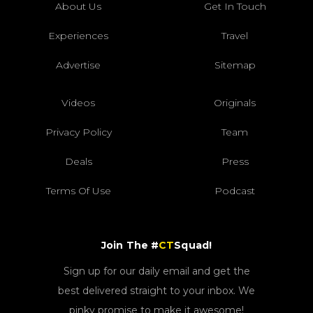
About Us
Get In Touch
Experiences
Travel
Advertise
Sitemap
Videos
Originals
Privacy Policy
Team
Deals
Press
Terms Of Use
Podcast
Join The #
CT
Squad!
Sign up for our daily email and get the
best delivered straight to your inbox. We
pinky promise to make it awesome!