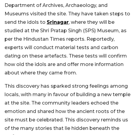
Department of Archives, Archaeology, and
Museums visited the site. They have taken steps to
send the idols to
Srinagar
, where they will be
studied at the Shri Pratap Singh (SPS) Museum, as
per the Hindustan Times reports. Reportedly,
experts will conduct material tests and carbon
dating on these artefacts. These tests will confirm
how old the idols are and offer more information
about where they came from.
This discovery has sparked strong feelings among
locals, with many in favour of building a new temple
at the site. The community leaders echoed the
emotion and shared how the ancient roots of the
site must be celebrated. This discovery reminds us
of the many stories that lie hidden beneath the