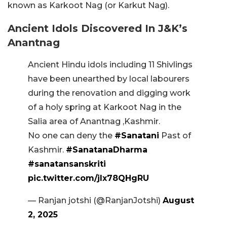
known as Karkoot Nag (or Karkut Nag).
Ancient Idols Discovered In J&K’s
Anantnag
Ancient Hindu idols including 11 Shivlings
have been unearthed by local labourers
during the renovation and digging work
of a holy spring at Karkoot Nag in the
Salia area of Anantnag ,Kashmir.
No one can deny the
#Sanatani
Past of
Kashmir.
#SanatanaDharma
#sanatansanskriti
pic.twitter.com/jlx78QHgRU
— Ranjan jotshi (@RanjanJotshi)
August
2, 2025