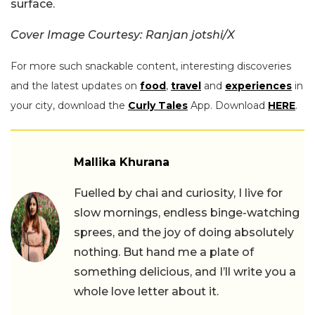
surface.
Cover Image Courtesy: Ranjan jotshi/X
For more such snackable content, interesting discoveries
and the latest updates on
food
,
travel
and
experiences
in
your city, download the
Curly Tales
App. Download
HERE
.
Mallika Khurana
Fuelled by chai and curiosity, I live for
slow mornings, endless binge-watching
sprees, and the joy of doing absolutely
nothing. But hand me a plate of
something delicious, and I’ll write you a
whole love letter about it.