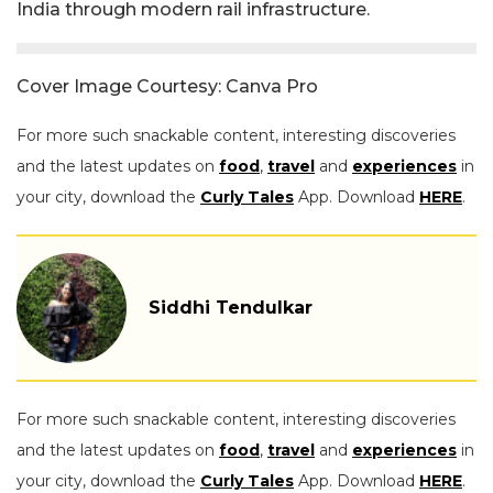
India through modern rail infrastructure.
Cover Image Courtesy: Canva Pro
For more such snackable content, interesting discoveries
and the latest updates on
food
,
travel
and
experiences
in
your city, download the
Curly Tales
App. Download
HERE
.
Siddhi Tendulkar
For more such snackable content, interesting discoveries
and the latest updates on
food
,
travel
and
experiences
in
your city, download the
Curly Tales
App. Download
HERE
.