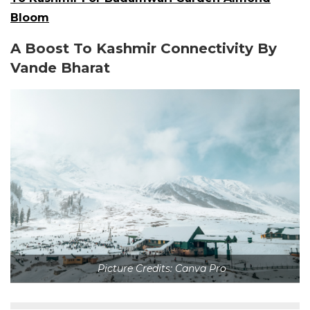
Bloom
A Boost To Kashmir Connectivity By
Vande Bharat
Picture Credits: Canva Pro