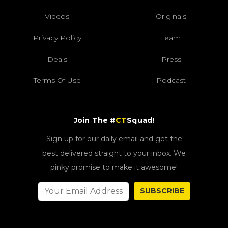
Videos
Originals
Privacy Policy
Team
Deals
Press
Terms Of Use
Podcast
Join The #
CT
Squad!
Sign up for our daily email and get the
best delivered straight to your inbox. We
pinky promise to make it awesome!
SUBSCRIBE