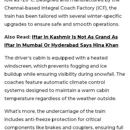
Chennai-based Integral Coach Factory (ICF), the
train has been tailored with several winter-specific
upgrades to ensure safe and smooth operations.
Also Read:
Iftar In Kashmir Is Not As Grand As
Iftar In Mumbai Or Hyderabad Says Hina Khan
The driver’s cabin is equipped with a heated
windscreen, which prevents fogging and ice
buildup while ensuring visibility during snowfall. The
coaches feature automatic climate control
systems designed to maintain a warm cabin
temperature regardless of the weather outside.
What’s more, the undercarriage of the train
includes anti-freeze protection for critical
components like brakes and couplers, ensuring full