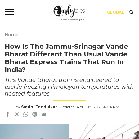
GLOBAL
Home
How Is The Jammu-Srinagar Vande
Bharat Different Than Usual Vande
Bharat Express Trains That Run In
India?
This Vande Bharat train is engineered to
tackle freezing Himalayan temperatures with
heated features.
by
Siddhi Tendulkar
Updated: April 08, 2025 4:04 PM