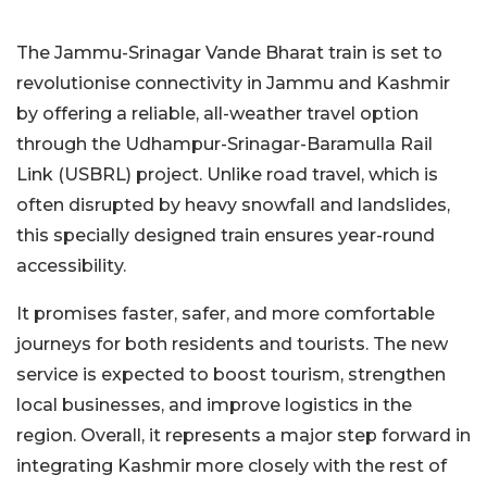
The Jammu-Srinagar Vande Bharat train is set to
revolutionise connectivity in Jammu and Kashmir
by offering a reliable, all-weather travel option
through the Udhampur-Srinagar-Baramulla Rail
Link (USBRL) project. Unlike road travel, which is
often disrupted by heavy snowfall and landslides,
this specially designed train ensures year-round
accessibility.
It promises faster, safer, and more comfortable
journeys for both residents and tourists. The new
service is expected to boost tourism, strengthen
local businesses, and improve logistics in the
region. Overall, it represents a major step forward in
integrating Kashmir more closely with the rest of