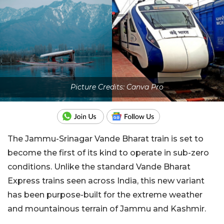
Picture Credits: Canva Pro
The Jammu-Srinagar Vande Bharat train is set to
become the first of its kind to operate in sub-zero
conditions. Unlike the standard Vande Bharat
Express trains seen across India, this new variant
has been purpose-built for the extreme weather
and mountainous terrain of Jammu and Kashmir.