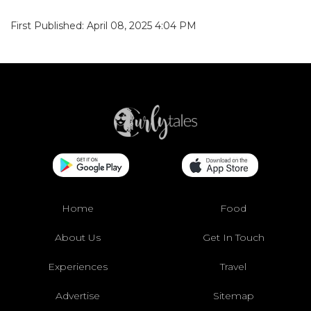
First Published: April 08, 2025 4:04 PM
Home
Food
About Us
Get In Touch
Experiences
Travel
Advertise
Sitemap