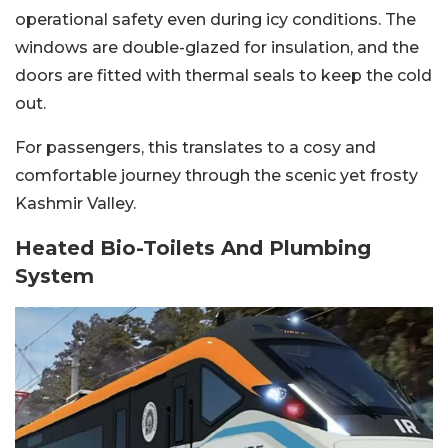
operational safety even during icy conditions. The
windows are double-glazed for insulation, and the
doors are fitted with thermal seals to keep the cold
out.
For passengers, this translates to a cosy and
comfortable journey through the scenic yet frosty
Kashmir Valley.
Heated Bio-Toilets And Plumbing
System