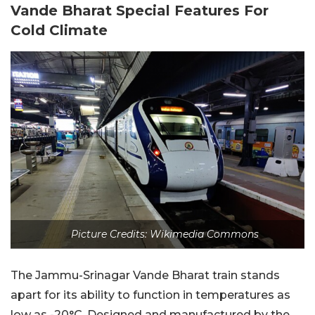
Vande Bharat Special Features For
Cold Climate
Picture Credits: Wikimedia Commons
The Jammu-Srinagar Vande Bharat train stands
apart for its ability to function in temperatures as
low as -20°C. Designed and manufactured by the