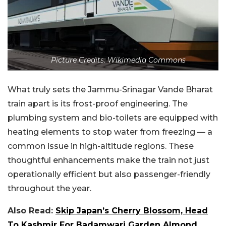
Picture Credits: Wikimedia Commons
What truly sets the Jammu-Srinagar Vande Bharat
train apart is its frost-proof engineering. The
plumbing system and bio-toilets are equipped with
heating elements to stop water from freezing — a
common issue in high-altitude regions. These
thoughtful enhancements make the train not just
operationally efficient but also passenger-friendly
throughout the year.
Also Read:
Skip Japan’s Cherry Blossom, Head
To Kashmir For Badamwari Garden Almond