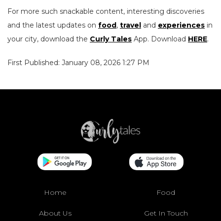
For more such snackable content, interesting discoveries
and the latest updates on
food
,
travel
and
experiences
in
your city, download the
Curly Tales
App. Download
HERE
.
First Published: January 08, 2026 1:27 PM
Home
Food
About Us
Get In Touch