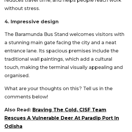
reduces travel time, and helps people reach work
without stress.
4. Impressive design
The Baramunda Bus Stand welcomes visitors with
a stunning main gate facing the city and a neat
entrance lane. Its spacious premises include the
traditional wall paintings, which add a cultural
touch, making the terminal visually appealing and
organised.
What are your thoughts on this? Tell us in the
comments below!
Also Read:
Braving The Cold, CISF Team
Rescues A Vulnerable Deer At Paradip Port In
Odisha