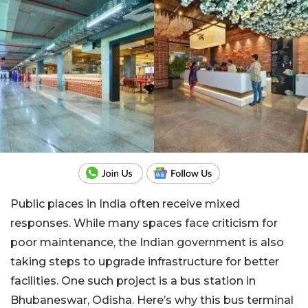
Public places in India often receive mixed
responses. While many spaces face criticism for
poor maintenance, the Indian government is also
taking steps to upgrade infrastructure for better
facilities. One such project is a bus station in
Bhubaneswar, Odisha. Here’s why this bus terminal