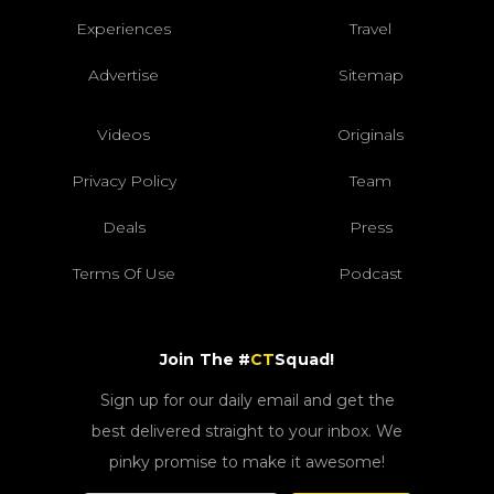
Experiences
Travel
Advertise
Sitemap
Videos
Originals
Privacy Policy
Team
Deals
Press
Terms Of Use
Podcast
Join The #
CT
Squad!
Sign up for our daily email and get the
best delivered straight to your inbox. We
pinky promise to make it awesome!