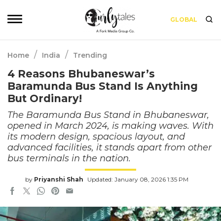
GLOBAL
/
/
Home
India
Trending
4 Reasons Bhubaneswar’s
Baramunda Bus Stand Is Anything
But Ordinary!
The Baramunda Bus Stand in Bhubaneswar,
opened in March 2024, is making waves. With
its modern design, spacious layout, and
advanced facilities, it stands apart from other
bus terminals in the nation.
by
Priyanshi Shah
Updated: January 08, 2026 1:35 PM