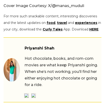
Cover Image Courtesy: X/
@manas_muduli
For more such snackable content, interesting discoveries
and the latest updates on
food
,
travel
and
experiences
in
your city, download the
Curly Tales
App. Download
HERE
.
Priyanshi Shah
Hot chocolate, books, and rom-com
movies are what keep Priyanshi going.
When she’s not working, you’ll find her
either enjoying hot chocolate or going
for a ride.