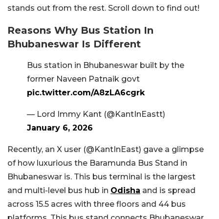
stands out from the rest. Scroll down to find out!
Reasons Why Bus Station In
Bhubaneswar Is Different
Bus station in Bhubaneswar built by the
former Naveen Patnaik govt
pic.twitter.com/A8zLA6cgrk
— Lord Immy Kant (@KantInEastt)
January 6, 2026
Recently, an X user (@KantInEast) gave a glimpse
of how luxurious the Baramunda Bus Stand in
Bhubaneswar is. This bus terminal is the largest
and multi-level bus hub in
Odisha
and is spread
across 15.5 acres with three floors and 44 bus
platforms. This bus stand connects Bhubaneswar