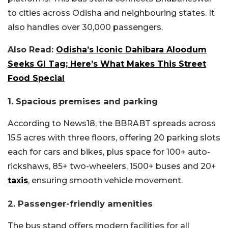
to cities across Odisha and neighbouring states. It
also handles over 30,000 passengers.
Also Read:
Odisha’s Iconic Dahibara Aloodum
Seeks GI Tag; Here’s What Makes This Street
Food Special
1. Spacious premises and parking
According to News18, the BBRABT spreads across
15.5 acres with three floors, offering 20 parking slots
each for cars and bikes, plus space for 100+ auto-
rickshaws, 85+ two-wheelers, 1500+ buses and 20+
taxis
, ensuring smooth vehicle movement.
2. Passenger-friendly amenities
The bus stand offers modern facilities for all