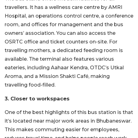
travellers. It has a wellness care centre by AMRI
Hospital, an operations control centre, a conference
room, and offices for management and the bus
owners’ association. You can also access the
OSRTC office and ticket counters on-site. For
travelling mothers, a dedicated feeding room is
available. The terminal also features various
eateries, including Aahaar Kendra, OTDC’s Utkal
Aroma, and a Mission Shakti Café, making
travelling food-filled.
3. Closer to workspaces
One of the best highlights of this bus station is that
it’s located near major work areas in Bhubaneswar.
This makes commuting easier for employees,