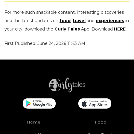
For more such snackable content, interesting discoveries
and the latest updates on
food
,
travel
and
experiences
in
your city, download the
Curly Tales
App. Download
HERE
.
First Published: June 24, 2026 11:43 AM
Home
Food