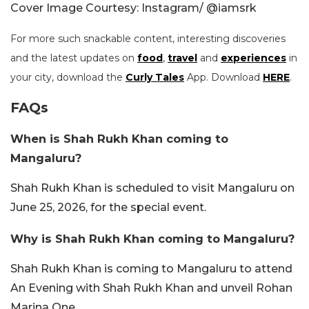
Cover Image Courtesy: Instagram/ @iamsrk
For more such snackable content, interesting discoveries
and the latest updates on
food
,
travel
and
experiences
in
your city, download the
Curly Tales
App. Download
HERE
.
FAQs
When is Shah Rukh Khan coming to
Mangaluru?
Shah Rukh Khan is scheduled to visit Mangaluru on
June 25, 2026, for the special event.
Why is Shah Rukh Khan coming to Mangaluru?
Shah Rukh Khan is coming to Mangaluru to attend
An Evening with Shah Rukh Khan and unveil Rohan
Marina One.