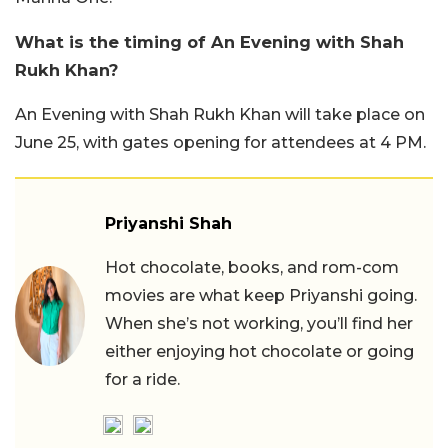
What is the timing of An Evening with Shah
Rukh Khan?
An Evening with Shah Rukh Khan will take place on
June 25, with gates opening for attendees at 4 PM.
Priyanshi Shah
Hot chocolate, books, and rom-com
movies are what keep Priyanshi going.
When she’s not working, you’ll find her
either enjoying hot chocolate or going
for a ride.