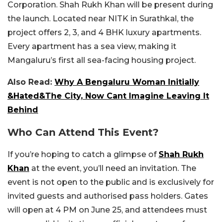
Corporation. Shah Rukh Khan will be present during
the launch. Located near NITK in Surathkal, the
project offers 2, 3, and 4 BHK luxury apartments.
Every apartment has a sea view, making it
Mangaluru’s first all sea-facing housing project.
Also Read:
Why A Bengaluru Woman Initially
&Hated&The City, Now Cant Imagine Leaving It
Behind
Who Can Attend This Event?
If you’re hoping to catch a glimpse of
Shah Rukh
Khan
at the event, you’ll need an invitation. The
event is not open to the public and is exclusively for
invited guests and authorised pass holders. Gates
will open at 4 PM on June 25, and attendees must