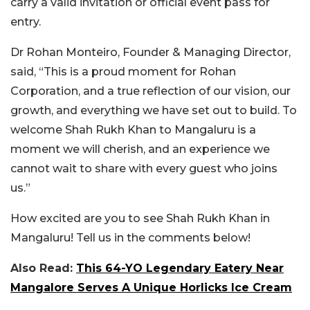
carry a valid invitation or official event pass for
entry.
Dr Rohan Monteiro, Founder & Managing Director,
said, “This is a proud moment for Rohan
Corporation, and a true reflection of our vision, our
growth, and everything we have set out to build. To
welcome Shah Rukh Khan to Mangaluru is a
moment we will cherish, and an experience we
cannot wait to share with every guest who joins
us.”
How excited are you to see Shah Rukh Khan in
Mangaluru! Tell us in the comments below!
Also Read:
This 64-YO Legendary Eatery Near
Mangalore Serves A Unique Horlicks Ice Cream