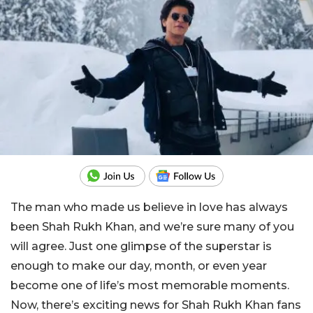
The man who made us believe in love has always
been Shah Rukh Khan, and we’re sure many of you
will agree. Just one glimpse of the superstar is
enough to make our day, month, or even year
become one of life’s most memorable moments.
Now, there’s exciting news for Shah Rukh Khan fans