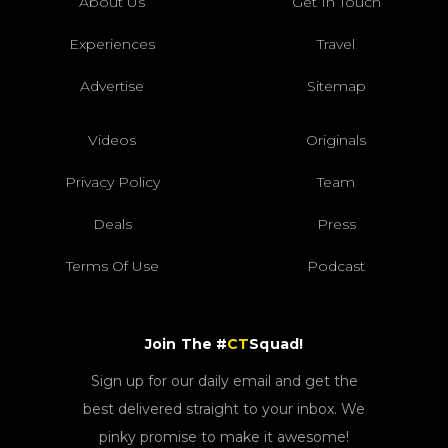
About Us
Get In Touch
Experiences
Travel
Advertise
Sitemap
Videos
Originals
Privacy Policy
Team
Deals
Press
Terms Of Use
Podcast
Join The #
CT
Squad!
Sign up for our daily email and get the
best delivered straight to your inbox. We
pinky promise to make it awesome!