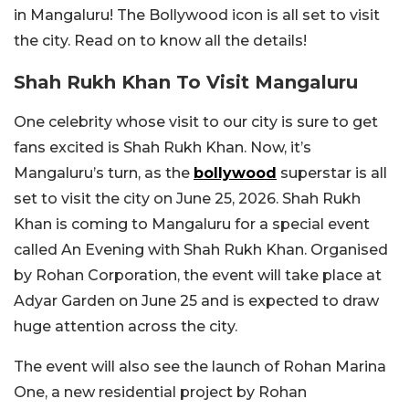
in Mangaluru! The Bollywood icon is all set to visit
the city. Read on to know all the details!
Shah Rukh Khan To Visit Mangaluru
One celebrity whose visit to our city is sure to get
fans excited is Shah Rukh Khan. Now, it’s
Mangaluru’s turn, as the
bollywood
superstar is all
set to visit the city on June 25, 2026.
Shah Rukh
Khan is coming to Mangaluru for a special event
called An Evening with Shah Rukh Khan. Organised
by Rohan Corporation, the event will take place at
Adyar Garden on June 25 and is expected to draw
huge attention across the city.
The event will also see the launch of Rohan Marina
One, a new residential project by Rohan