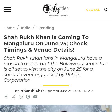
GLOBAL
/
/
Home
India
Trending
Shah Rukh Khan Is Coming To
Mangaluru On June 25; Check
Timings & Venue Details!
Shah Rukh Khan fans in Mangaluru have a
reason to celebrate! The Bollywood superstar
is all set to visit the city on June 25 for a
special event organised by Rohan
Corporation.
by
Priyanshi Shah
Updated: June 24, 2026 11:55 AM