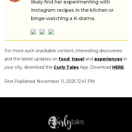
likely find her experimenting with
Instagram recipes in the kitchen or
binge-watching a K-drama.
For more such snackable content, interesting discoveries
and the latest updates on
food
,
travel
and
experiences
in
your city, download the
Curly Tales
App. Download
HERE
.
First Published: November 11, 2025 12:41 PM