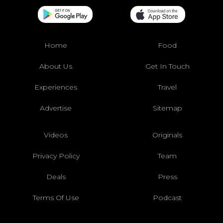
Home
Food
About Us
Get In Touch
Experiences
Travel
Advertise
Sitemap
Videos
Originals
Privacy Policy
Team
Deals
Press
Terms Of Use
Podcast