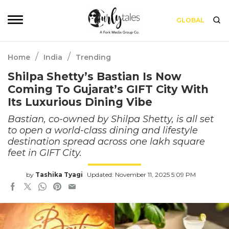
GLOBAL
/
/
Home
India
Trending
Shilpa Shetty’s Bastian Is Now
Coming To Gujarat’s GIFT City With
Its Luxurious Dining Vibe
Bastian, co-owned by Shilpa Shetty, is all set
to open a world-class dining and lifestyle
destination spread across one lakh square
feet in GIFT City.
by
Tashika Tyagi
Updated: November 11, 2025 5:09 PM