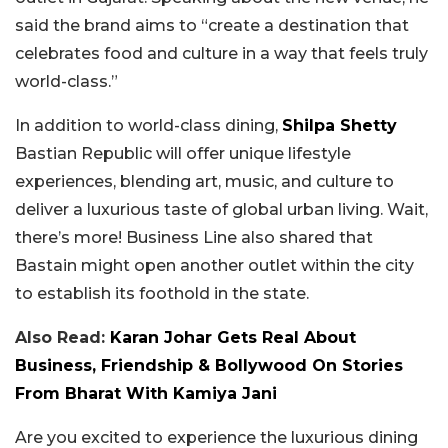
said the brand aims to “create a destination that
celebrates food and culture in a way that feels truly
world-class.”
In addition to world-class dining,
Shilpa Shetty
Bastian Republic will offer unique lifestyle
experiences, blending art, music, and culture to
deliver a luxurious taste of global urban living. Wait,
there’s more! Business Line also shared that
Bastain might open another outlet within the city
to establish its foothold in the state.
Also Read:
Karan Johar Gets Real About
Business, Friendship & Bollywood On Stories
From Bharat With Kamiya Jani
Are you excited to experience the luxurious dining