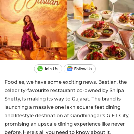
Foodies, we have some exciting news. Bastian, the
celebrity-favourite restaurant co-owned by Shilpa
Shetty, is making its way to Gujarat. The brand is
launching a massive one lakh square feet dining
and lifestyle destination at Gandhinagar’s GIFT City,
promising an upscale dining experience like never
before. Here’s all you need to know about it.