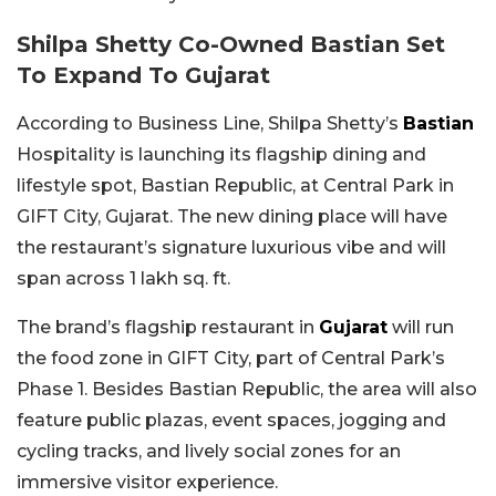
Shilpa Shetty Co-Owned Bastian Set
To Expand To Gujarat
According to Business Line, Shilpa Shetty’s
Bastian
Hospitality is launching its flagship dining and
lifestyle spot, Bastian Republic, at Central Park in
GIFT City, Gujarat. The new dining place will have
the restaurant’s signature luxurious vibe and will
span across 1 lakh sq. ft.
The brand’s flagship restaurant in
Gujarat
will run
the food zone in GIFT City, part of Central Park’s
Phase 1. Besides Bastian Republic, the area will also
feature public plazas, event spaces, jogging and
cycling tracks, and lively social zones for an
immersive visitor experience.