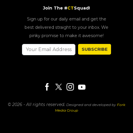
Join The #
CT
Squad!
Sign up for our daily email and get the
best delivered straight to your inbox. We
pinky promise to make it awesome!
SUBSCRIBE
© 2026 - All rights reserved.
Designed and developed by
Fork
Media Group