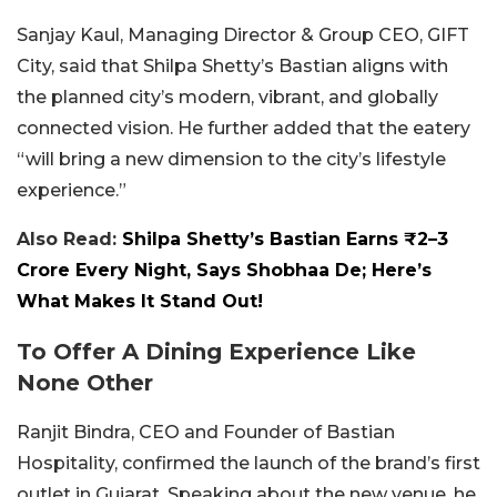
Sanjay Kaul, Managing Director & Group CEO, GIFT
City, said that Shilpa Shetty’s Bastian aligns with
the planned city’s modern, vibrant, and globally
connected vision. He further added that the eatery
“will bring a new dimension to the city’s lifestyle
experience.”
Also Read:
Shilpa Shetty’s Bastian Earns ₹2–3
Crore Every Night, Says Shobhaa De; Here’s
What Makes It Stand Out!
To Offer A Dining Experience Like
None Other
Ranjit Bindra, CEO and Founder of Bastian
Hospitality, confirmed the launch of the brand’s first
outlet in Gujarat. Speaking about the new venue, he