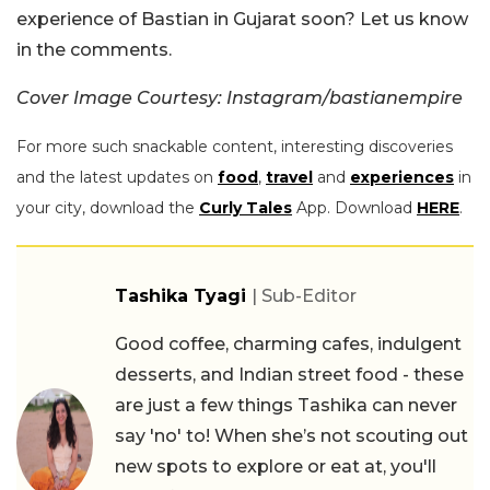
experience of Bastian in Gujarat soon? Let us know
in the comments.
Cover Image Courtesy: Instagram/bastianempire
For more such snackable content, interesting discoveries
and the latest updates on
food
,
travel
and
experiences
in
your city, download the
Curly Tales
App. Download
HERE
.
Tashika Tyagi
| Sub-Editor
Good coffee, charming cafes, indulgent
desserts, and Indian street food - these
are just a few things Tashika can never
say 'no' to! When she’s not scouting out
new spots to explore or eat at, you'll